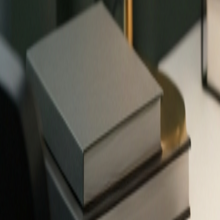
✨
503
free tools — no signup required