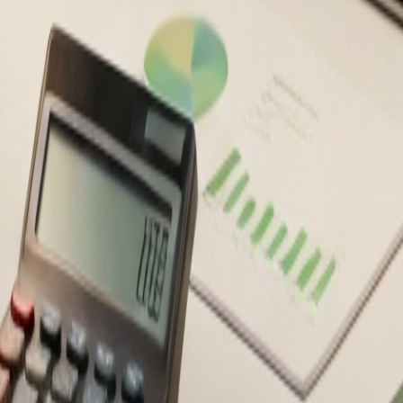
ancial decisions