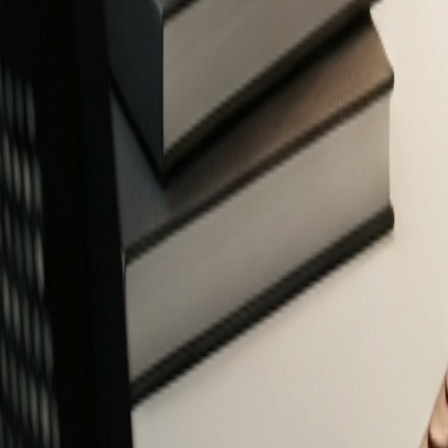
Free Financial Tools for Everyone
Privacy-focused calculators and planners to help you make smarter fin