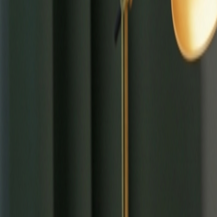
⌘
K
Tools
Learn
Tool Categories
About