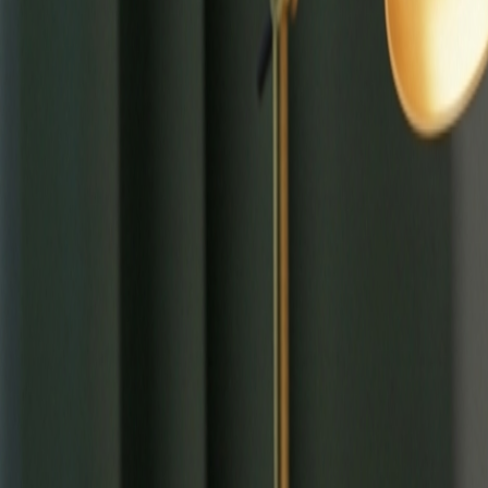
⌘
K
Tools
Learn
Tool Categories
About