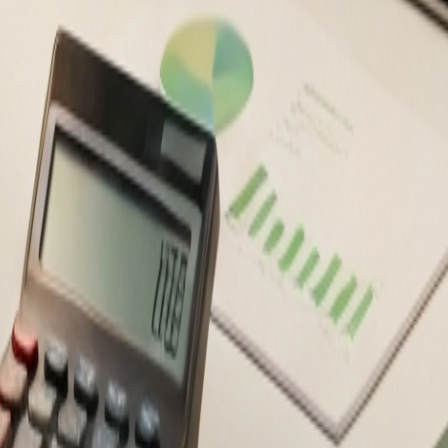
ancial decisions