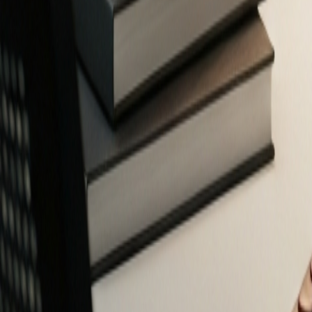
Free Financial Tools for Everyone
Privacy-focused calculators and planners to help you make smarter fin