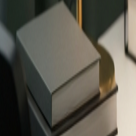
✨
503
free tools — no signup required