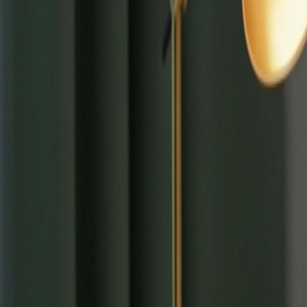
⌘
K
Tools
Learn
Tool Categories
About