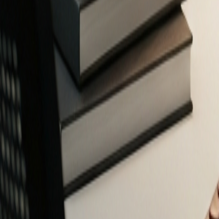
Free Financial Tools for Everyone
Privacy-focused calculators and planners to help you make smarter fin