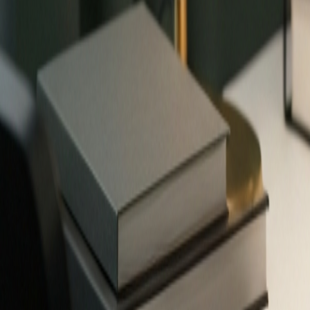
✨
503
free tools — no signup required