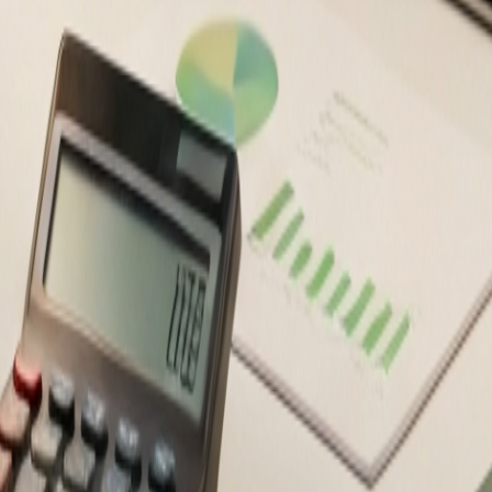
ancial decisions