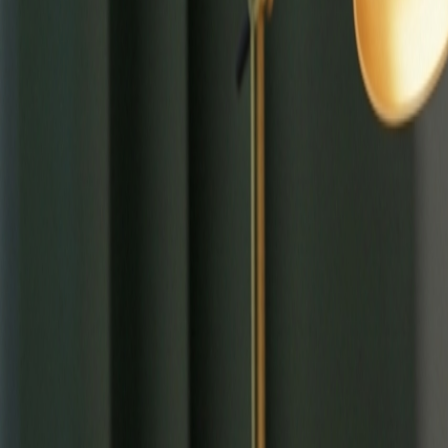
⌘
K
Tools
Learn
Tool Categories
About