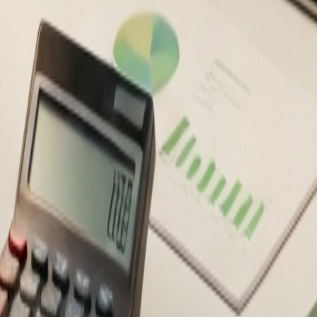
ancial decisions