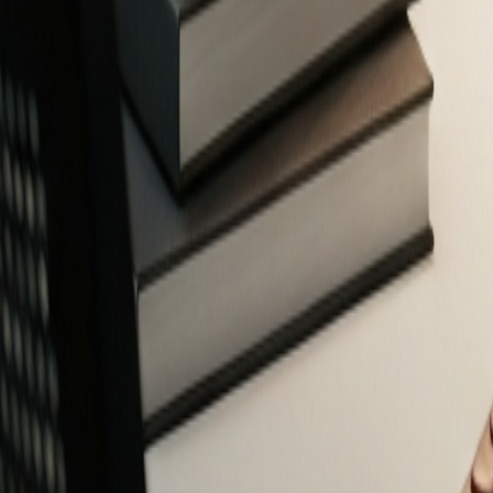
Free Financial Tools for Everyone
Privacy-focused calculators and planners to help you make smarter fin