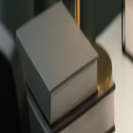
✨
503
free tools — no signup required