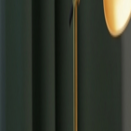
⌘
K
Tools
Learn
Tool Categories
About