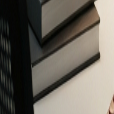
Free Financial Tools for Everyone
Privacy-focused calculators and planners to help you make smarter fin