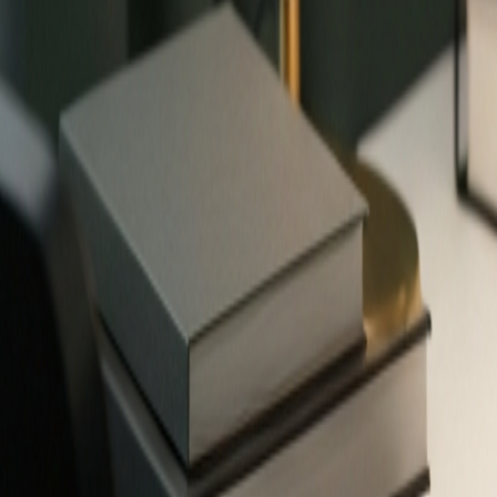
✨
503
free tools — no signup required