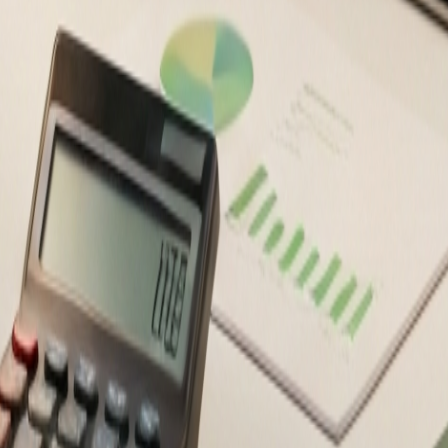
ancial decisions