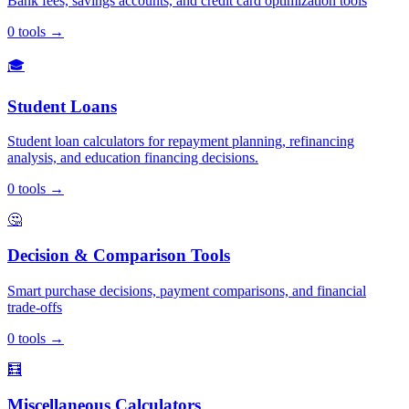
Bank fees, savings accounts, and credit card optimization tools
0
tools
→
🎓
Student Loans
Student loan calculators for repayment planning, refinancing
analysis, and education financing decisions.
0
tools
→
🤔
Decision & Comparison Tools
Smart purchase decisions, payment comparisons, and financial
trade-offs
0
tools
→
🧮
Miscellaneous Calculators