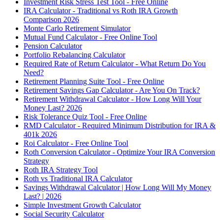
Investment Risk Stress Test Tool - Free Online
IRA Calculator - Traditional vs Roth IRA Growth
Comparison 2026
Monte Carlo Retirement Simulator
Mutual Fund Calculator - Free Online Tool
Pension Calculator
Portfolio Rebalancing Calculator
Required Rate of Return Calculator - What Return Do You
Need?
Retirement Planning Suite Tool - Free Online
Retirement Savings Gap Calculator - Are You On Track?
Retirement Withdrawal Calculator - How Long Will Your
Money Last? 2026
Risk Tolerance Quiz Tool - Free Online
RMD Calculator - Required Minimum Distribution for IRA &
401k 2026
Roi Calculator - Free Online Tool
Roth Conversion Calculator - Optimize Your IRA Conversion
Strategy
Roth IRA Strategy Tool
Roth vs Traditional IRA Calculator
Savings Withdrawal Calculator | How Long Will My Money
Last? | 2026
Simple Investment Growth Calculator
Social Security Calculator