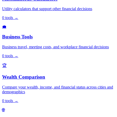
Utility calculators that support other financial decisions
0
tools
→
💼
Business Tools
Business travel, meeting costs, and workplace financial decisions
0
tools
→
🏆
Wealth Comparison
Compare your wealth, income, and financial status across cities and
demographics
0
tools
→
🌐