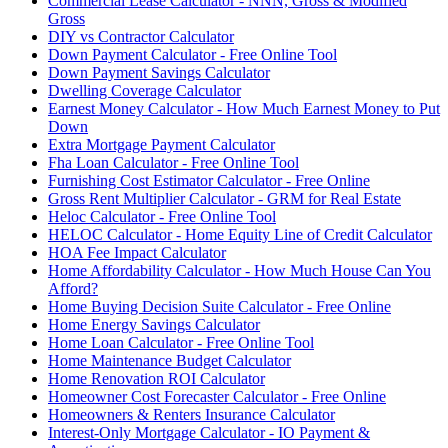
Commercial Lease Calculator - NNN, Gross & Modified
Gross
DIY vs Contractor Calculator
Down Payment Calculator - Free Online Tool
Down Payment Savings Calculator
Dwelling Coverage Calculator
Earnest Money Calculator - How Much Earnest Money to Put
Down
Extra Mortgage Payment Calculator
Fha Loan Calculator - Free Online Tool
Furnishing Cost Estimator Calculator - Free Online
Gross Rent Multiplier Calculator - GRM for Real Estate
Heloc Calculator - Free Online Tool
HELOC Calculator - Home Equity Line of Credit Calculator
HOA Fee Impact Calculator
Home Affordability Calculator - How Much House Can You
Afford?
Home Buying Decision Suite Calculator - Free Online
Home Energy Savings Calculator
Home Loan Calculator - Free Online Tool
Home Maintenance Budget Calculator
Home Renovation ROI Calculator
Homeowner Cost Forecaster Calculator - Free Online
Homeowners & Renters Insurance Calculator
Interest-Only Mortgage Calculator - IO Payment &