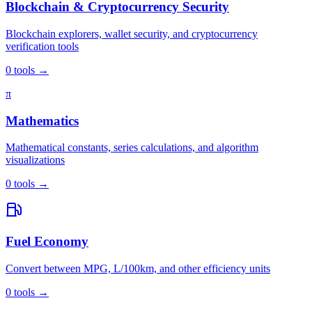
Blockchain & Cryptocurrency Security
Blockchain explorers, wallet security, and cryptocurrency
verification tools
0
tools
→
π
Mathematics
Mathematical constants, series calculations, and algorithm
visualizations
0
tools
→
Fuel Economy
Convert between MPG, L/100km, and other efficiency units
0
tools
→