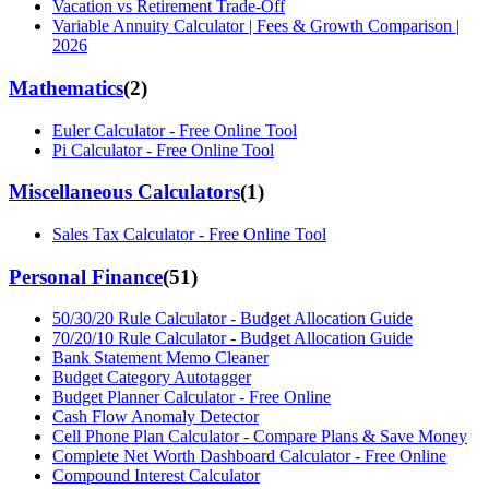
Vacation vs Retirement Trade-Off
Variable Annuity Calculator | Fees & Growth Comparison |
2026
Mathematics
(
2
)
Euler Calculator - Free Online Tool
Pi Calculator - Free Online Tool
Miscellaneous Calculators
(
1
)
Sales Tax Calculator - Free Online Tool
Personal Finance
(
51
)
50/30/20 Rule Calculator - Budget Allocation Guide
70/20/10 Rule Calculator - Budget Allocation Guide
Bank Statement Memo Cleaner
Budget Category Autotagger
Budget Planner Calculator - Free Online
Cash Flow Anomaly Detector
Cell Phone Plan Calculator - Compare Plans & Save Money
Complete Net Worth Dashboard Calculator - Free Online
Compound Interest Calculator