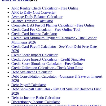
APR Reality Check Calculator - Free Online
APR to Daily Cost Converter
Average Daily Balance Calculator
Balance Transfer Calculator
Complete Debt Payoff Planner Calculator - Free Online
Credit Card Fee Calculator - Free Online Tool
Credit Card Interest Calculator
Credit Card Minimum Payment Calculator - True Cost of
Minimums 2026
Credit Card Payoff Calculator - See Your Debt-Free Date
2026
Credit Score Impact Calculator
Credit Score Impact Calculator - Credit Simulator
Credit Score Simulator Calculator - Free Online
Credit Utilization Calculator - Check Your Ratio
Debt Avalanche Calculator
Debt Consolidation Calculator - Compare & Save on Interest
2026
Debt Payoff Calculator
Debt Snowball Calculator - Pay Off Smallest Balances First
2026
Debt-to-Income Ratio Calculator
Discretionary Income Calculator