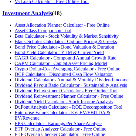
Va Loan Calculator - Free Online Tool
Investment Analysis
(
48
)
Asset Allocation Planner Calculator - Free Online
Asset Class Comparison Tool
Beta Calculator - Stock Volatility & Market Sensitivity
Black-Scholes Calculator - Options Pricing & Greeks
Bond Price Calculator - Bond Valuation & Duration
Bond Yield Calculator - YTM & Current Yield
CAGR Calculator - Compound Annual Growth Rate
CAPM Calculator - Capital Asset Pricing Model
Crypto Dollar-Cost Averaging Calculator - Free Online
DCF Calculator - Discounted Cash Flow Valuation
Dividend Calculator - Annual & Monthly Dividend Income
Dividend Payout Ratio Calculator - Sustainability Analysis
Dividend Reinvestment Calculator - Free Online Tool
Dividend Reinvestment Planner Calculator - Free Online
Dividend Yield Calculator - Stock Income Analysis
DuPont Analysis Calculator - ROE Decomposition Tool
Enterprise Value Calculator - EV, EV/EBITDA &
EV/Revenue
EPS Calculator - Earnings Per Share Analysis
ETF Overlap Analyzer Calculator - Free Online
ETF Overlap Checker Calculator - Free Online