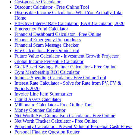
Cost-per-Use Calculator
Discount Calculator - Free Online Tool
Disposable Income Calculator - What You Actually Take
Home
Effective Interest Rate Calculator | EAR Calculator | 2026
Emergency Fund Calculator
Financial Dashboard Calculator - Free Online
Financial Emergency Preparedness
Financial Scam Message Checker
Fire Calculator - Free Online Tool
Future Value Calculator - Investment Growth Projector
Global Income Percentile Calculator
Goal-Based Savings Planner Calculator - Free Online
Gym Membership ROI Calculator
Impulse Spending Calculator - Free Online Tool
Interest Rate Calculator - Solve for Rate from PV, FV &
Periods 2026
Invoice Line Item Summarizer
Liquid Assets Calculator
Millionaire Calculator - Free Online Tool
Money Counter Calculator
Net Worth Age Comparison Calculator - Free Online
Net Worth Tracker Calculator - Free Online
Perpetuity Calculator - Present Value of Perpetual Cash Flows
Personal Finance Question Router