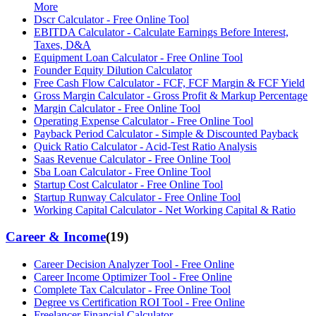
More
Dscr Calculator - Free Online Tool
EBITDA Calculator - Calculate Earnings Before Interest,
Taxes, D&A
Equipment Loan Calculator - Free Online Tool
Founder Equity Dilution Calculator
Free Cash Flow Calculator - FCF, FCF Margin & FCF Yield
Gross Margin Calculator - Gross Profit & Markup Percentage
Margin Calculator - Free Online Tool
Operating Expense Calculator - Free Online Tool
Payback Period Calculator - Simple & Discounted Payback
Quick Ratio Calculator - Acid-Test Ratio Analysis
Saas Revenue Calculator - Free Online Tool
Sba Loan Calculator - Free Online Tool
Startup Cost Calculator - Free Online Tool
Startup Runway Calculator - Free Online Tool
Working Capital Calculator - Net Working Capital & Ratio
Career & Income
(
19
)
Career Decision Analyzer Tool - Free Online
Career Income Optimizer Tool - Free Online
Complete Tax Calculator - Free Online Tool
Degree vs Certification ROI Tool - Free Online
Freelancer Financial Calculator