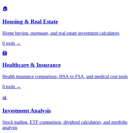
🏠
Housing & Real Estate
Home buying, mortgage, and real estate investment calculators
0
tools
→
🏥
Healthcare & Insurance
Health insurance comparison, HSA vs FSA, and medical cost tools
0
tools
→
📊
Investment Analysis
Stock trading, ETF comparison, dividend calculators, and portfolio
analysis