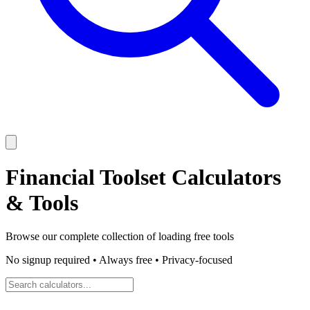
Financial Toolset
Calculators
& Tools
Browse our complete collection of
loading
free tools
No signup required • Always free • Privacy-focused