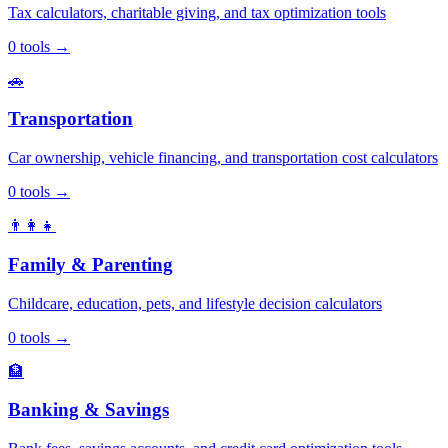
Tax calculators, charitable giving, and tax optimization tools
0
tools
→
🚗
Transportation
Car ownership, vehicle financing, and transportation cost calculators
0
tools
→
👨‍👩‍👧
Family & Parenting
Childcare, education, pets, and lifestyle decision calculators
0
tools
→
🏦
Banking & Savings