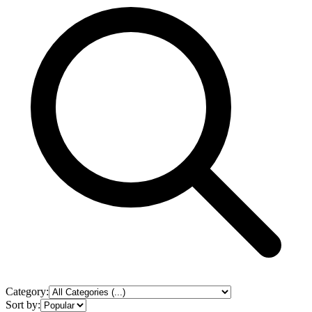
Category:
Sort by: