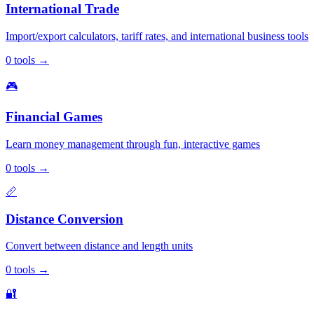
International Trade
Import/export calculators, tariff rates, and international business tools
0
tools
→
🎮
Financial Games
Learn money management through fun, interactive games
0
tools
→
📏
Distance Conversion
Convert between distance and length units
0
tools
→
🔐