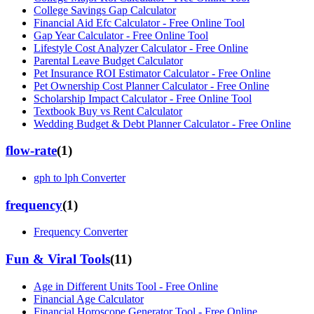
College Savings Gap Calculator
Financial Aid Efc Calculator - Free Online Tool
Gap Year Calculator - Free Online Tool
Lifestyle Cost Analyzer Calculator - Free Online
Parental Leave Budget Calculator
Pet Insurance ROI Estimator Calculator - Free Online
Pet Ownership Cost Planner Calculator - Free Online
Scholarship Impact Calculator - Free Online Tool
Textbook Buy vs Rent Calculator
Wedding Budget & Debt Planner Calculator - Free Online
flow-rate
(
1
)
gph to lph Converter
frequency
(
1
)
Frequency Converter
Fun & Viral Tools
(
11
)
Age in Different Units Tool - Free Online
Financial Age Calculator
Financial Horoscope Generator Tool - Free Online