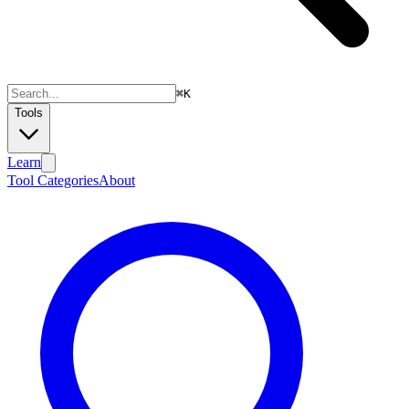
⌘
K
Tools
Learn
Tool Categories
About