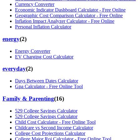
Currency Converter
Economic Indicator Dashboard Calculator - Free Online
Geographic Cost Comparison Calculator - Free Online
Inflation Impact Analyzer Calculator - Free Online
Personal Inflation Calculator
energy
(
2
)
Energy Converter
EV Charging Cost Calculator
everyday
(
2
)
Days Between Dates Calculator
Gpa Calculator - Free Online Tool
Family & Parenting
(
16
)
529 College Savings Calculator
529 College Savings Calculator
Child Cost Calculator - Free Online Tool
Childcare vs Second Income Calculator
College Cost Projections Calculator
College Major Roi Calculator - Free Online Tool