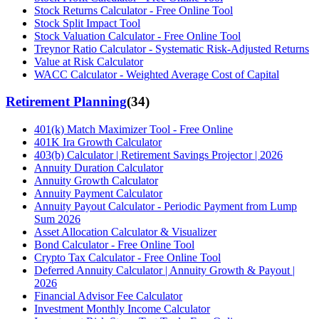
Stock Returns Calculator - Free Online Tool
Stock Split Impact Tool
Stock Valuation Calculator - Free Online Tool
Treynor Ratio Calculator - Systematic Risk-Adjusted Returns
Value at Risk Calculator
WACC Calculator - Weighted Average Cost of Capital
Retirement Planning
(
34
)
401(k) Match Maximizer Tool - Free Online
401K Ira Growth Calculator
403(b) Calculator | Retirement Savings Projector | 2026
Annuity Duration Calculator
Annuity Growth Calculator
Annuity Payment Calculator
Annuity Payout Calculator - Periodic Payment from Lump
Sum 2026
Asset Allocation Calculator & Visualizer
Bond Calculator - Free Online Tool
Crypto Tax Calculator - Free Online Tool
Deferred Annuity Calculator | Annuity Growth & Payout |
2026
Financial Advisor Fee Calculator
Investment Monthly Income Calculator