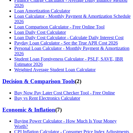
Finance Charge Calculator - Average Daily Balance Method
2026
Loan Amortization Calculator
Loan Calculator - Monthly Payment & Amortization Schedule
2026
Loan Comparison Calculator - Free Online Tool
Loan Daily Cost Calculator
Loan Daily Cost Calculator - Calculate Daily Interest Cost
Payday Loan Calculator - See the True APR Cost 2026
Personal Loan Calculator - Monthly Payment & Amortization
2026
Student Loan Forgiveness Calculator - PSLF, SAVE, IBR
Estimator 2026
Weighted Average Student Loan Calculator
Decision & Comparison Tools
(
2
)
Buy Now Pay Later Cost Checker Tool - Free Online
Buy vs Rent Electronics Calculator
Economic & Inflation
(
7
)
Buying Power Calculator - How Much Is Your Money
Worth?
CPI Inflation Calculator - Consumer Price Index Adjustments