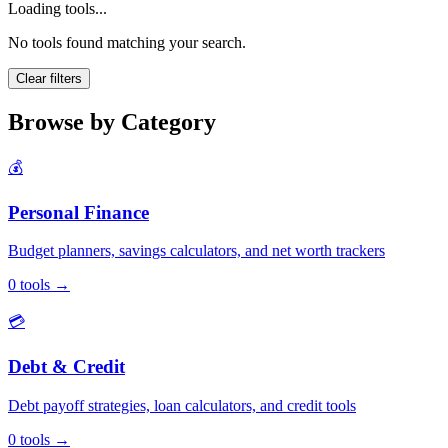
Loading tools...
No tools found matching your search.
Clear filters
Browse by Category
💰
Personal Finance
Budget planners, savings calculators, and net worth trackers
0
tools
→
💳
Debt & Credit
Debt payoff strategies, loan calculators, and credit tools
0
tools
→