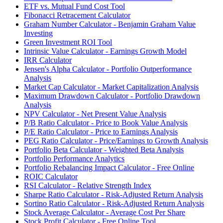
ETF vs. Mutual Fund Cost Tool
Fibonacci Retracement Calculator
Graham Number Calculator - Benjamin Graham Value
Investing
Green Investment ROI Tool
Intrinsic Value Calculator - Earnings Growth Model
IRR Calculator
Jensen's Alpha Calculator - Portfolio Outperformance
Analysis
Market Cap Calculator - Market Capitalization Analysis
Maximum Drawdown Calculator - Portfolio Drawdown
Analysis
NPV Calculator - Net Present Value Analysis
P/B Ratio Calculator - Price to Book Value Analysis
P/E Ratio Calculator - Price to Earnings Analysis
PEG Ratio Calculator - Price/Earnings to Growth Analysis
Portfolio Beta Calculator - Weighted Beta Analysis
Portfolio Performance Analytics
Portfolio Rebalancing Impact Calculator - Free Online
ROIC Calculator
RSI Calculator - Relative Strength Index
Sharpe Ratio Calculator - Risk-Adjusted Return Analysis
Sortino Ratio Calculator - Risk-Adjusted Return Analysis
Stock Average Calculator - Average Cost Per Share
Stock Profit Calculator - Free Online Tool