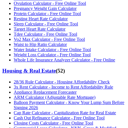
Ovulation Calculator - Free Online Tool
Pregnancy Weight Gain Calculator
Protein Calculator - Free Online Tool
Resting Heart Rate Calculator
Sleep Calculator - Free Online Tool
Target Heart Rate Calculator
Tdee Calculator - Free Online Tool
Vo2 Max Calculator - Free Online Tool
Waist to Hip Ratio Calculator
Water Intake Calculator - Free Online Tool
Weight Loss Calculator - Free Online Tool
Whole Life Insurance Analyzer Calculator - Free Online
Housing & Real Estate
(
52
)
28/36 Rule Calculator - Housing Affordability Check
3x Rent Calculator - Income to Rent Affordability Rule
Appliance Replacement Forecaster
ARM Calculator (Adjustable Rate Mortgage)
Balloon Payment Calculator - Know Your Lump Sum Before
Signing 2026
Cap Rate Calculator - Capitalization Rate for Real Estate
Cash Out Refinance Calculator - Free Online Tool
Closing Costs Calculator - Free Online Tool