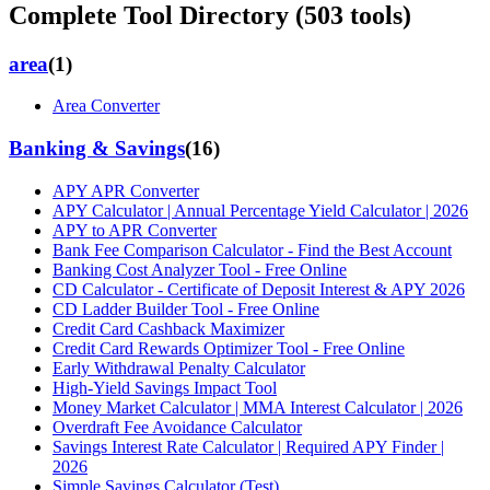
Complete Tool Directory (
503
tools)
area
(
1
)
Area Converter
Banking & Savings
(
16
)
APY APR Converter
APY Calculator | Annual Percentage Yield Calculator | 2026
APY to APR Converter
Bank Fee Comparison Calculator - Find the Best Account
Banking Cost Analyzer Tool - Free Online
CD Calculator - Certificate of Deposit Interest & APY 2026
CD Ladder Builder Tool - Free Online
Credit Card Cashback Maximizer
Credit Card Rewards Optimizer Tool - Free Online
Early Withdrawal Penalty Calculator
High-Yield Savings Impact Tool
Money Market Calculator | MMA Interest Calculator | 2026
Overdraft Fee Avoidance Calculator
Savings Interest Rate Calculator | Required APY Finder |
2026
Simple Savings Calculator (Test)