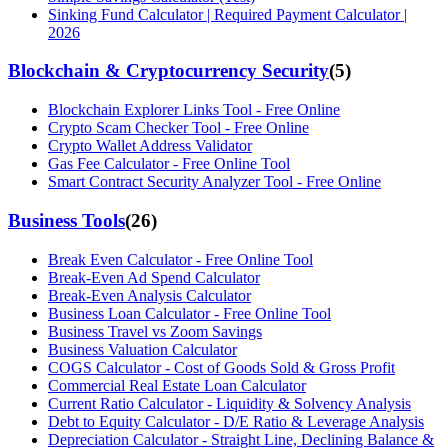
Sinking Fund Calculator | Required Payment Calculator |
2026
Blockchain & Cryptocurrency Security
(
5
)
Blockchain Explorer Links Tool - Free Online
Crypto Scam Checker Tool - Free Online
Crypto Wallet Address Validator
Gas Fee Calculator - Free Online Tool
Smart Contract Security Analyzer Tool - Free Online
Business Tools
(
26
)
Break Even Calculator - Free Online Tool
Break-Even Ad Spend Calculator
Break-Even Analysis Calculator
Business Loan Calculator - Free Online Tool
Business Travel vs Zoom Savings
Business Valuation Calculator
COGS Calculator - Cost of Goods Sold & Gross Profit
Commercial Real Estate Loan Calculator
Current Ratio Calculator - Liquidity & Solvency Analysis
Debt to Equity Calculator - D/E Ratio & Leverage Analysis
Depreciation Calculator - Straight Line, Declining Balance &