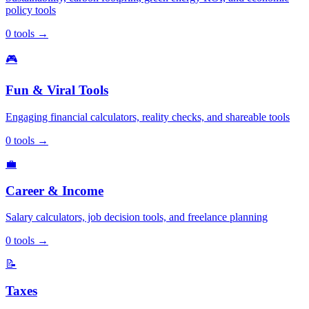
policy tools
0
tools
→
🎮
Fun & Viral Tools
Engaging financial calculators, reality checks, and shareable tools
0
tools
→
💼
Career & Income
Salary calculators, job decision tools, and freelance planning
0
tools
→
📝
Taxes