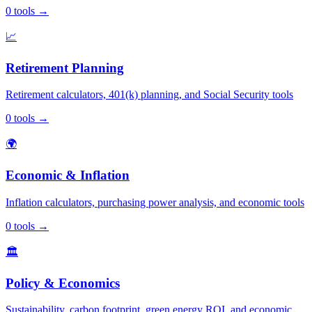
0
tools
→
📈
Retirement Planning
Retirement calculators, 401(k) planning, and Social Security tools
0
tools
→
🌍
Economic & Inflation
Inflation calculators, purchasing power analysis, and economic tools
0
tools
→
🏛️
Policy & Economics
Sustainability, carbon footprint, green energy ROI, and economic