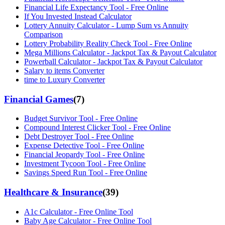
Financial Life Expectancy Tool - Free Online
If You Invested Instead Calculator
Lottery Annuity Calculator - Lump Sum vs Annuity
Comparison
Lottery Probability Reality Check Tool - Free Online
Mega Millions Calculator - Jackpot Tax & Payout Calculator
Powerball Calculator - Jackpot Tax & Payout Calculator
Salary to items Converter
time to Luxury Converter
Financial Games
(
7
)
Budget Survivor Tool - Free Online
Compound Interest Clicker Tool - Free Online
Debt Destroyer Tool - Free Online
Expense Detective Tool - Free Online
Financial Jeopardy Tool - Free Online
Investment Tycoon Tool - Free Online
Savings Speed Run Tool - Free Online
Healthcare & Insurance
(
39
)
A1c Calculator - Free Online Tool
Baby Age Calculator - Free Online Tool