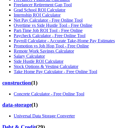
Freelancer Retirement Gap Tool
Grad School ROI Calculator
Internship ROI Calculator
Net Pay Calculator - Free Online Tool
Overtime vs Side Hustle Tool - Free Online
Part-Time Job ROI Tool - Free Online
Paycheck Calculator - Free Online Tool
Payroll Calculator - Accurate Take-Home Pay Estimates
Promotion vs Job Hop Tool - Free Online
Remote Work Savings Calculator
Salary Calculator
Side Hustle ROI Calculator
Stock Options & Vesting Calculator
Take Home Pay Calculator - Free Online Tool
construction
(
1
)
Concrete Calculator - Free Online Tool
data-storage
(
1
)
Universal Data Storage Converter
Debt & Credit
(
29
)