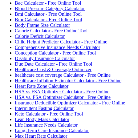
Bac Calculator - Free Online Tool
Blood Pressure Category Calculator
Bmi Calculator - Free Online Tool
Bmr Calculator - Free Online Tool
Body Frame Size Calculator
Calorie Calculator - Free Online Tool
Calorie Deficit Calculator
Child Height Predictor Calculator - Free Online
Comprehensive Insurance Needs Calculator
Conception Calculator - Free Online Tool
Disability Insurance Calculator
Due Date Calculator - Free Online Tool
Healthcare Cost & Coverage Optimizer
healthcare cost coverage Calculator - Free Online
Healthcare Inflation Estimator Calculator - Free Online
Heart Rate Zone Calculator
HSA vs FSA Optimizer Calculator - Free Online
HSA vs. FSA Optimizer Calculator - Free Online
Insurance Deductible Optimizer Calculator - Free Online
Intermittent Fasting Calculator
Keto Calculator - Free Online Tool
Lean Body Mass Calculator
Life Insurance Needs Calculator
Long-Term Care Insurance Calculator
Max Heart Rate Calculator