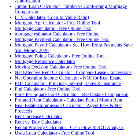
Amortization
Jumbo Loan Calculator - Jumbo vs Conforming Mortgage
Comparison
LTV Calculator (Loan-to-Value Ratio)
Mortgage Apr Calculator - Free Online Tool
Mortgage Calculator - Free Online Tool
mortgage estimator Calculator - Free Online
Mortgage Payment Calculator - Free Online Tool
Mortgage Payoff Calculator - See How Extra Payments Save
You Money 2026
Mortgage Points Calculator - Free Online Tool
Mortgage Refinance Calculator
Moving Decision Calculator - Free Online Tool
Net Effective Rent Calculator - Compare Lease Concessions
Net Operating Income Calculator - NOI for Real Estate
PITI Calculator - Principal, Interest, Taxes & Insurance
Pmi Calculator - Free Online Tool
Price Per Square Foot Calculator - Real Estate Comparison
Prorated Rent Calculator - Calculate Partial Month Rent
Real Estate Commission Calculator - Agent Fees & Net
Proceeds
Rent Increase Calculator
Rent vs. Buy Calculator
Rental Property Calculator - Cash Flow & ROI Analysis
Usda Loan Calculator - Free Online Tool