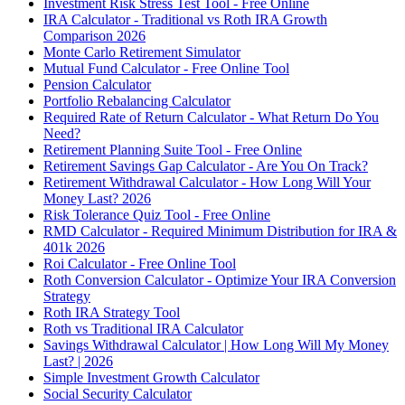
Investment Risk Stress Test Tool - Free Online
IRA Calculator - Traditional vs Roth IRA Growth
Comparison 2026
Monte Carlo Retirement Simulator
Mutual Fund Calculator - Free Online Tool
Pension Calculator
Portfolio Rebalancing Calculator
Required Rate of Return Calculator - What Return Do You
Need?
Retirement Planning Suite Tool - Free Online
Retirement Savings Gap Calculator - Are You On Track?
Retirement Withdrawal Calculator - How Long Will Your
Money Last? 2026
Risk Tolerance Quiz Tool - Free Online
RMD Calculator - Required Minimum Distribution for IRA &
401k 2026
Roi Calculator - Free Online Tool
Roth Conversion Calculator - Optimize Your IRA Conversion
Strategy
Roth IRA Strategy Tool
Roth vs Traditional IRA Calculator
Savings Withdrawal Calculator | How Long Will My Money
Last? | 2026
Simple Investment Growth Calculator
Social Security Calculator