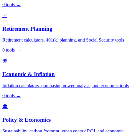
0
tools
→
📈
Retirement Planning
Retirement calculators, 401(k) planning, and Social Security tools
0
tools
→
🌍
Economic & Inflation
Inflation calculators, purchasing power analysis, and economic tools
0
tools
→
🏛️
Policy & Economics
Sustainability, carbon footprint, green energy ROI, and economic