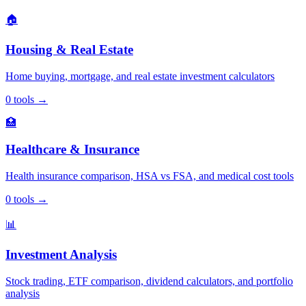
🏠
Housing & Real Estate
Home buying, mortgage, and real estate investment calculators
0
tools
→
🏥
Healthcare & Insurance
Health insurance comparison, HSA vs FSA, and medical cost tools
0
tools
→
📊
Investment Analysis
Stock trading, ETF comparison, dividend calculators, and portfolio
analysis