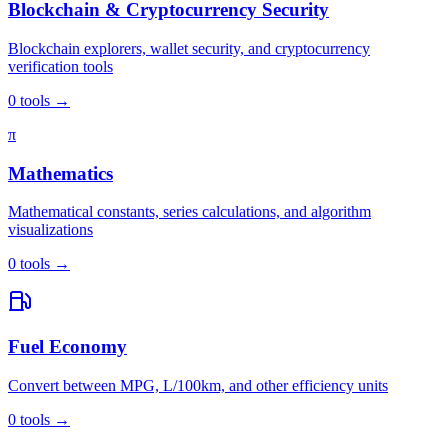
Blockchain & Cryptocurrency Security
Blockchain explorers, wallet security, and cryptocurrency
verification tools
0
tools
→
π
Mathematics
Mathematical constants, series calculations, and algorithm
visualizations
0
tools
→
Fuel Economy
Convert between MPG, L/100km, and other efficiency units
0
tools
→