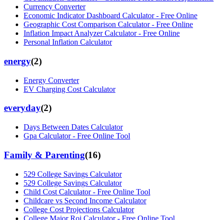
Currency Converter
Economic Indicator Dashboard Calculator - Free Online
Geographic Cost Comparison Calculator - Free Online
Inflation Impact Analyzer Calculator - Free Online
Personal Inflation Calculator
energy
(
2
)
Energy Converter
EV Charging Cost Calculator
everyday
(
2
)
Days Between Dates Calculator
Gpa Calculator - Free Online Tool
Family & Parenting
(
16
)
529 College Savings Calculator
529 College Savings Calculator
Child Cost Calculator - Free Online Tool
Childcare vs Second Income Calculator
College Cost Projections Calculator
College Major Roi Calculator - Free Online Tool