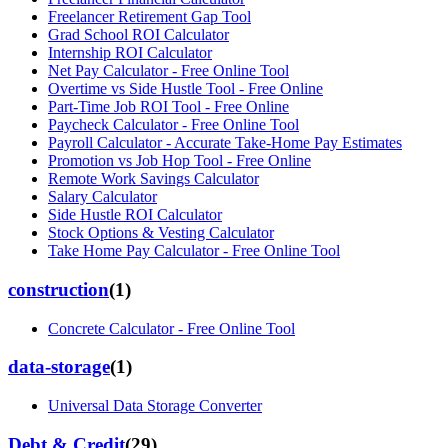
Freelancer Retirement Gap Tool
Grad School ROI Calculator
Internship ROI Calculator
Net Pay Calculator - Free Online Tool
Overtime vs Side Hustle Tool - Free Online
Part-Time Job ROI Tool - Free Online
Paycheck Calculator - Free Online Tool
Payroll Calculator - Accurate Take-Home Pay Estimates
Promotion vs Job Hop Tool - Free Online
Remote Work Savings Calculator
Salary Calculator
Side Hustle ROI Calculator
Stock Options & Vesting Calculator
Take Home Pay Calculator - Free Online Tool
construction
(
1
)
Concrete Calculator - Free Online Tool
data-storage
(
1
)
Universal Data Storage Converter
Debt & Credit
(
29
)