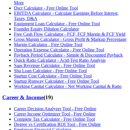
More
Dscr Calculator - Free Online Tool
EBITDA Calculator - Calculate Earnings Before Interest,
Taxes, D&A
Equipment Loan Calculator - Free Online Tool
Founder Equity Dilution Calculator
Free Cash Flow Calculator - FCF, FCF Margin & FCF Yield
Gross Margin Calculator - Gross Profit & Markup Percentage
Margin Calculator - Free Online Tool
Operating Expense Calculator - Free Online Tool
Payback Period Calculator - Simple & Discounted Payback
Quick Ratio Calculator - Acid-Test Ratio Analysis
Saas Revenue Calculator - Free Online Tool
Sba Loan Calculator - Free Online Tool
Startup Cost Calculator - Free Online Tool
Startup Runway Calculator - Free Online Tool
Working Capital Calculator - Net Working Capital & Ratio
Career & Income
(
19
)
Career Decision Analyzer Tool - Free Online
Career Income Optimizer Tool - Free Online
Complete Tax Calculator - Free Online Tool
Degree vs Certification ROI Tool - Free Online
Freelancer Financial Calculator