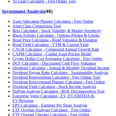
Va Loan Calculator - Free Online Tool
Investment Analysis
(
48
)
Asset Allocation Planner Calculator - Free Online
Asset Class Comparison Tool
Beta Calculator - Stock Volatility & Market Sensitivity
Black-Scholes Calculator - Options Pricing & Greeks
Bond Price Calculator - Bond Valuation & Duration
Bond Yield Calculator - YTM & Current Yield
CAGR Calculator - Compound Annual Growth Rate
CAPM Calculator - Capital Asset Pricing Model
Crypto Dollar-Cost Averaging Calculator - Free Online
DCF Calculator - Discounted Cash Flow Valuation
Dividend Calculator - Annual & Monthly Dividend Income
Dividend Payout Ratio Calculator - Sustainability Analysis
Dividend Reinvestment Calculator - Free Online Tool
Dividend Reinvestment Planner Calculator - Free Online
Dividend Yield Calculator - Stock Income Analysis
DuPont Analysis Calculator - ROE Decomposition Tool
Enterprise Value Calculator - EV, EV/EBITDA &
EV/Revenue
EPS Calculator - Earnings Per Share Analysis
ETF Overlap Analyzer Calculator - Free Online
ETF Overlap Checker Calculator - Free Online