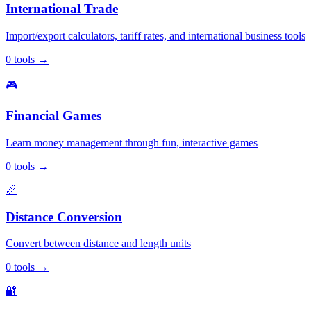
International Trade
Import/export calculators, tariff rates, and international business tools
0
tools
→
🎮
Financial Games
Learn money management through fun, interactive games
0
tools
→
📏
Distance Conversion
Convert between distance and length units
0
tools
→
🔐