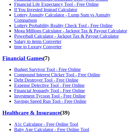
Financial Life Expectancy Tool - Free Online
If You Invested Instead Calculator
Lottery Annuity Calculator - Lump Sum vs Annuity
Comparison
Lottery Probability Reality Check Tool - Free Online
Mega Millions Calculator - Jackpot Tax & Payout Calculator
Powerball Calculator - Jackpot Tax & Payout Calculator
Salary to items Converter
time to Luxury Converter
Financial Games
(
7
)
Budget Survivor Tool - Free Online
Compound Interest Clicker Tool - Free Online
Debt Destroyer Tool - Free Online
Expense Detective Tool - Free Online
Financial Jeopardy Tool - Free Online
Investment Tycoon Tool - Free Online
Savings Speed Run Tool - Free Online
Healthcare & Insurance
(
39
)
A1c Calculator - Free Online Tool
Baby Age Calculator - Free Online Tool