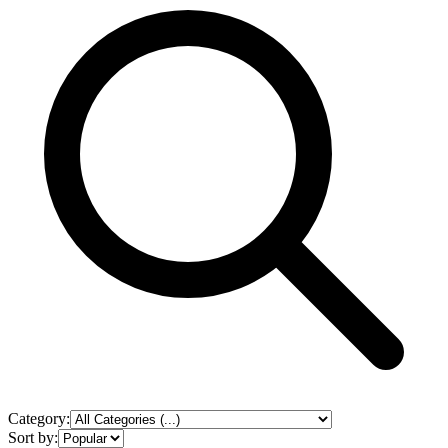
Category:
Sort by: