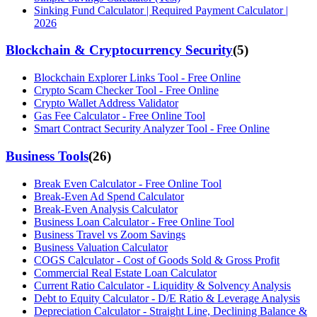
Sinking Fund Calculator | Required Payment Calculator |
2026
Blockchain & Cryptocurrency Security
(
5
)
Blockchain Explorer Links Tool - Free Online
Crypto Scam Checker Tool - Free Online
Crypto Wallet Address Validator
Gas Fee Calculator - Free Online Tool
Smart Contract Security Analyzer Tool - Free Online
Business Tools
(
26
)
Break Even Calculator - Free Online Tool
Break-Even Ad Spend Calculator
Break-Even Analysis Calculator
Business Loan Calculator - Free Online Tool
Business Travel vs Zoom Savings
Business Valuation Calculator
COGS Calculator - Cost of Goods Sold & Gross Profit
Commercial Real Estate Loan Calculator
Current Ratio Calculator - Liquidity & Solvency Analysis
Debt to Equity Calculator - D/E Ratio & Leverage Analysis
Depreciation Calculator - Straight Line, Declining Balance &