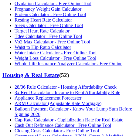
Ovulation Calculator - Free Online Tool
Pregnancy Weight Gain Calculator
Protein Calculator - Free Online Tool
Resting Heart Rate Calculator
Sleep Calculator - Free Online Tool
Target Heart Rate Calculator
Tdee Calculator - Free Online Tool
Vo2 Max Calculator - Free Online Tool
Waist to Hip Ratio Calculator
Water Intake Calculator - Free Online Tool
Weight Loss Calculator - Free Online Tool
Whole Life Insurance Analyzer Calculator - Free Online
Housing & Real Estate
(
52
)
28/36 Rule Calculator - Housing Affordability Check
3x Rent Calculator - Income to Rent Affordability Rule
Appliance Replacement Forecaster
ARM Calculator (Adjustable Rate Mortgage)
Balloon Payment Calculator - Know Your Lump Sum Before
Signing 2026
Cap Rate Calculator - Capitalization Rate for Real Estate
Cash Out Refinance Calculator - Free Online Tool
Closing Costs Calculator - Free Online Tool