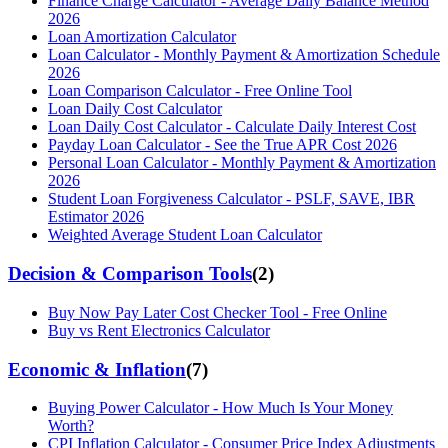
Finance Charge Calculator - Average Daily Balance Method
2026
Loan Amortization Calculator
Loan Calculator - Monthly Payment & Amortization Schedule
2026
Loan Comparison Calculator - Free Online Tool
Loan Daily Cost Calculator
Loan Daily Cost Calculator - Calculate Daily Interest Cost
Payday Loan Calculator - See the True APR Cost 2026
Personal Loan Calculator - Monthly Payment & Amortization
2026
Student Loan Forgiveness Calculator - PSLF, SAVE, IBR
Estimator 2026
Weighted Average Student Loan Calculator
Decision & Comparison Tools
(
2
)
Buy Now Pay Later Cost Checker Tool - Free Online
Buy vs Rent Electronics Calculator
Economic & Inflation
(
7
)
Buying Power Calculator - How Much Is Your Money
Worth?
CPI Inflation Calculator - Consumer Price Index Adjustments