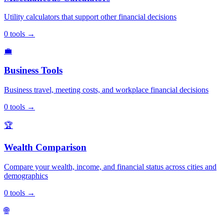
Utility calculators that support other financial decisions
0
tools
→
💼
Business Tools
Business travel, meeting costs, and workplace financial decisions
0
tools
→
🏆
Wealth Comparison
Compare your wealth, income, and financial status across cities and
demographics
0
tools
→
🌐