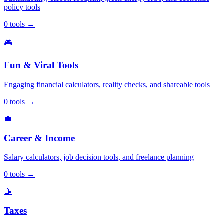
policy tools
0
tools
→
🎮
Fun & Viral Tools
Engaging financial calculators, reality checks, and shareable tools
0
tools
→
💼
Career & Income
Salary calculators, job decision tools, and freelance planning
0
tools
→
📝
Taxes