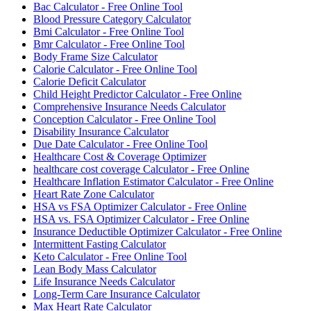
Bac Calculator - Free Online Tool
Blood Pressure Category Calculator
Bmi Calculator - Free Online Tool
Bmr Calculator - Free Online Tool
Body Frame Size Calculator
Calorie Calculator - Free Online Tool
Calorie Deficit Calculator
Child Height Predictor Calculator - Free Online
Comprehensive Insurance Needs Calculator
Conception Calculator - Free Online Tool
Disability Insurance Calculator
Due Date Calculator - Free Online Tool
Healthcare Cost & Coverage Optimizer
healthcare cost coverage Calculator - Free Online
Healthcare Inflation Estimator Calculator - Free Online
Heart Rate Zone Calculator
HSA vs FSA Optimizer Calculator - Free Online
HSA vs. FSA Optimizer Calculator - Free Online
Insurance Deductible Optimizer Calculator - Free Online
Intermittent Fasting Calculator
Keto Calculator - Free Online Tool
Lean Body Mass Calculator
Life Insurance Needs Calculator
Long-Term Care Insurance Calculator
Max Heart Rate Calculator