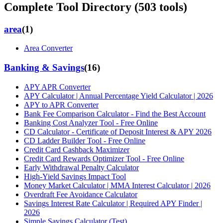
Complete Tool Directory (
503
tools)
area
(
1
)
Area Converter
Banking & Savings
(
16
)
APY APR Converter
APY Calculator | Annual Percentage Yield Calculator | 2026
APY to APR Converter
Bank Fee Comparison Calculator - Find the Best Account
Banking Cost Analyzer Tool - Free Online
CD Calculator - Certificate of Deposit Interest & APY 2026
CD Ladder Builder Tool - Free Online
Credit Card Cashback Maximizer
Credit Card Rewards Optimizer Tool - Free Online
Early Withdrawal Penalty Calculator
High-Yield Savings Impact Tool
Money Market Calculator | MMA Interest Calculator | 2026
Overdraft Fee Avoidance Calculator
Savings Interest Rate Calculator | Required APY Finder |
2026
Simple Savings Calculator (Test)