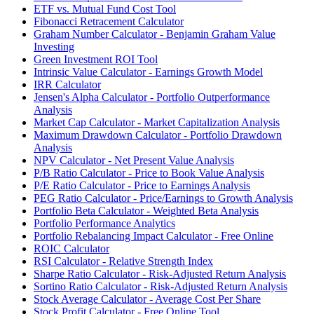
ETF vs. Mutual Fund Cost Tool
Fibonacci Retracement Calculator
Graham Number Calculator - Benjamin Graham Value
Investing
Green Investment ROI Tool
Intrinsic Value Calculator - Earnings Growth Model
IRR Calculator
Jensen's Alpha Calculator - Portfolio Outperformance
Analysis
Market Cap Calculator - Market Capitalization Analysis
Maximum Drawdown Calculator - Portfolio Drawdown
Analysis
NPV Calculator - Net Present Value Analysis
P/B Ratio Calculator - Price to Book Value Analysis
P/E Ratio Calculator - Price to Earnings Analysis
PEG Ratio Calculator - Price/Earnings to Growth Analysis
Portfolio Beta Calculator - Weighted Beta Analysis
Portfolio Performance Analytics
Portfolio Rebalancing Impact Calculator - Free Online
ROIC Calculator
RSI Calculator - Relative Strength Index
Sharpe Ratio Calculator - Risk-Adjusted Return Analysis
Sortino Ratio Calculator - Risk-Adjusted Return Analysis
Stock Average Calculator - Average Cost Per Share
Stock Profit Calculator - Free Online Tool