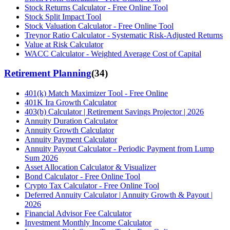
Stock Returns Calculator - Free Online Tool
Stock Split Impact Tool
Stock Valuation Calculator - Free Online Tool
Treynor Ratio Calculator - Systematic Risk-Adjusted Returns
Value at Risk Calculator
WACC Calculator - Weighted Average Cost of Capital
Retirement Planning
(
34
)
401(k) Match Maximizer Tool - Free Online
401K Ira Growth Calculator
403(b) Calculator | Retirement Savings Projector | 2026
Annuity Duration Calculator
Annuity Growth Calculator
Annuity Payment Calculator
Annuity Payout Calculator - Periodic Payment from Lump
Sum 2026
Asset Allocation Calculator & Visualizer
Bond Calculator - Free Online Tool
Crypto Tax Calculator - Free Online Tool
Deferred Annuity Calculator | Annuity Growth & Payout |
2026
Financial Advisor Fee Calculator
Investment Monthly Income Calculator