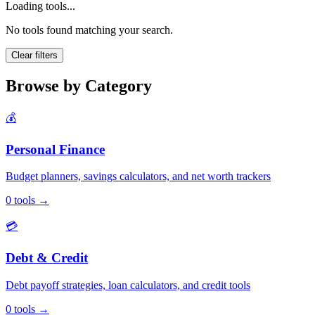
Loading tools...
No tools found matching your search.
Clear filters
Browse by Category
💰
Personal Finance
Budget planners, savings calculators, and net worth trackers
0
tools
→
💳
Debt & Credit
Debt payoff strategies, loan calculators, and credit tools
0
tools
→