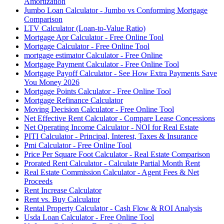
Amortization
Jumbo Loan Calculator - Jumbo vs Conforming Mortgage
Comparison
LTV Calculator (Loan-to-Value Ratio)
Mortgage Apr Calculator - Free Online Tool
Mortgage Calculator - Free Online Tool
mortgage estimator Calculator - Free Online
Mortgage Payment Calculator - Free Online Tool
Mortgage Payoff Calculator - See How Extra Payments Save
You Money 2026
Mortgage Points Calculator - Free Online Tool
Mortgage Refinance Calculator
Moving Decision Calculator - Free Online Tool
Net Effective Rent Calculator - Compare Lease Concessions
Net Operating Income Calculator - NOI for Real Estate
PITI Calculator - Principal, Interest, Taxes & Insurance
Pmi Calculator - Free Online Tool
Price Per Square Foot Calculator - Real Estate Comparison
Prorated Rent Calculator - Calculate Partial Month Rent
Real Estate Commission Calculator - Agent Fees & Net
Proceeds
Rent Increase Calculator
Rent vs. Buy Calculator
Rental Property Calculator - Cash Flow & ROI Analysis
Usda Loan Calculator - Free Online Tool