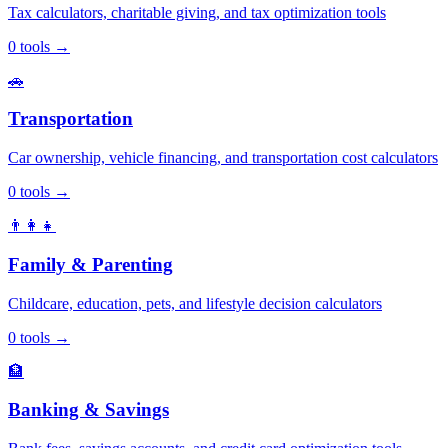
Tax calculators, charitable giving, and tax optimization tools
0
tools
→
🚗
Transportation
Car ownership, vehicle financing, and transportation cost calculators
0
tools
→
👨‍👩‍👧
Family & Parenting
Childcare, education, pets, and lifestyle decision calculators
0
tools
→
🏦
Banking & Savings