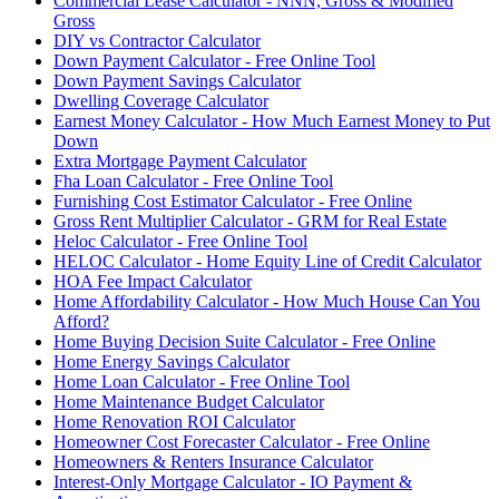
Commercial Lease Calculator - NNN, Gross & Modified
Gross
DIY vs Contractor Calculator
Down Payment Calculator - Free Online Tool
Down Payment Savings Calculator
Dwelling Coverage Calculator
Earnest Money Calculator - How Much Earnest Money to Put
Down
Extra Mortgage Payment Calculator
Fha Loan Calculator - Free Online Tool
Furnishing Cost Estimator Calculator - Free Online
Gross Rent Multiplier Calculator - GRM for Real Estate
Heloc Calculator - Free Online Tool
HELOC Calculator - Home Equity Line of Credit Calculator
HOA Fee Impact Calculator
Home Affordability Calculator - How Much House Can You
Afford?
Home Buying Decision Suite Calculator - Free Online
Home Energy Savings Calculator
Home Loan Calculator - Free Online Tool
Home Maintenance Budget Calculator
Home Renovation ROI Calculator
Homeowner Cost Forecaster Calculator - Free Online
Homeowners & Renters Insurance Calculator
Interest-Only Mortgage Calculator - IO Payment &