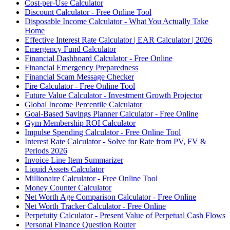
Cost-per-Use Calculator
Discount Calculator - Free Online Tool
Disposable Income Calculator - What You Actually Take
Home
Effective Interest Rate Calculator | EAR Calculator | 2026
Emergency Fund Calculator
Financial Dashboard Calculator - Free Online
Financial Emergency Preparedness
Financial Scam Message Checker
Fire Calculator - Free Online Tool
Future Value Calculator - Investment Growth Projector
Global Income Percentile Calculator
Goal-Based Savings Planner Calculator - Free Online
Gym Membership ROI Calculator
Impulse Spending Calculator - Free Online Tool
Interest Rate Calculator - Solve for Rate from PV, FV &
Periods 2026
Invoice Line Item Summarizer
Liquid Assets Calculator
Millionaire Calculator - Free Online Tool
Money Counter Calculator
Net Worth Age Comparison Calculator - Free Online
Net Worth Tracker Calculator - Free Online
Perpetuity Calculator - Present Value of Perpetual Cash Flows
Personal Finance Question Router