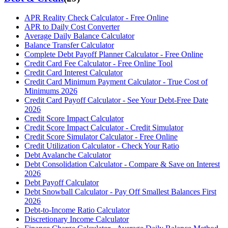
APR Reality Check Calculator - Free Online
APR to Daily Cost Converter
Average Daily Balance Calculator
Balance Transfer Calculator
Complete Debt Payoff Planner Calculator - Free Online
Credit Card Fee Calculator - Free Online Tool
Credit Card Interest Calculator
Credit Card Minimum Payment Calculator - True Cost of
Minimums 2026
Credit Card Payoff Calculator - See Your Debt-Free Date
2026
Credit Score Impact Calculator
Credit Score Impact Calculator - Credit Simulator
Credit Score Simulator Calculator - Free Online
Credit Utilization Calculator - Check Your Ratio
Debt Avalanche Calculator
Debt Consolidation Calculator - Compare & Save on Interest
2026
Debt Payoff Calculator
Debt Snowball Calculator - Pay Off Smallest Balances First
2026
Debt-to-Income Ratio Calculator
Discretionary Income Calculator