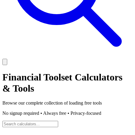
Financial Toolset
Calculators
& Tools
Browse our complete collection of
loading
free tools
No signup required • Always free • Privacy-focused