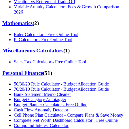
Vacation vs Retirement Trade-Off
Variable Annuity Calculator | Fees & Growth Comparison |
2026
Mathematics
(
2
)
Euler Calculator - Free Online Tool
Pi Calculator - Free Online Tool
Miscellaneous Calculators
(
1
)
Sales Tax Calculator - Free Online Tool
Personal Finance
(
51
)
50/30/20 Rule Calculator - Budget Allocation Guide
70/20/10 Rule Calculator - Budget Allocation Guide
Bank Statement Memo Cleaner
Budget Category Autotagger
Budget Planner Calculator - Free Online
Cash Flow Anomaly Detector
Cell Phone Plan Calculator - Compare Plans & Save Money
Complete Net Worth Dashboard Calculator - Free Online
Compound Interest Calculator