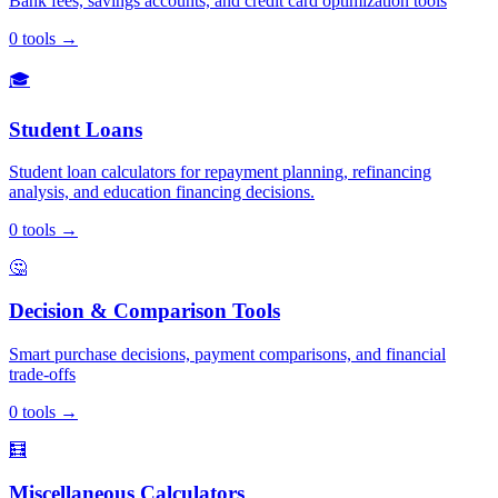
Bank fees, savings accounts, and credit card optimization tools
0
tools
→
🎓
Student Loans
Student loan calculators for repayment planning, refinancing
analysis, and education financing decisions.
0
tools
→
🤔
Decision & Comparison Tools
Smart purchase decisions, payment comparisons, and financial
trade-offs
0
tools
→
🧮
Miscellaneous Calculators