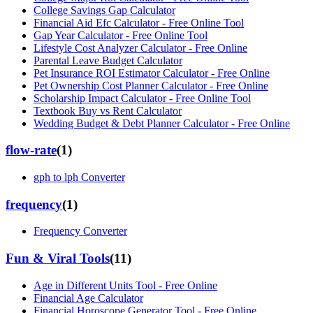
College Savings Gap Calculator
Financial Aid Efc Calculator - Free Online Tool
Gap Year Calculator - Free Online Tool
Lifestyle Cost Analyzer Calculator - Free Online
Parental Leave Budget Calculator
Pet Insurance ROI Estimator Calculator - Free Online
Pet Ownership Cost Planner Calculator - Free Online
Scholarship Impact Calculator - Free Online Tool
Textbook Buy vs Rent Calculator
Wedding Budget & Debt Planner Calculator - Free Online
flow-rate
(
1
)
gph to lph Converter
frequency
(
1
)
Frequency Converter
Fun & Viral Tools
(
11
)
Age in Different Units Tool - Free Online
Financial Age Calculator
Financial Horoscope Generator Tool - Free Online