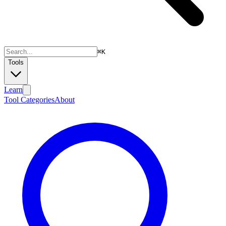
⌘
K
Tools
Learn
Tool Categories
About