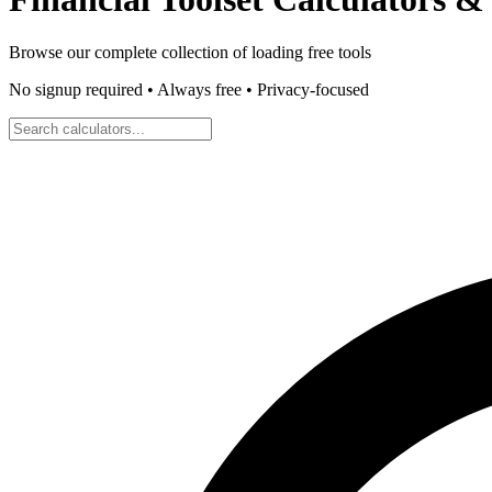
Browse our complete collection of
loading
free tools
No signup required • Always free • Privacy-focused