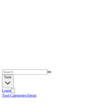
⌘
K
Tools
Learn
Tool Categories
About