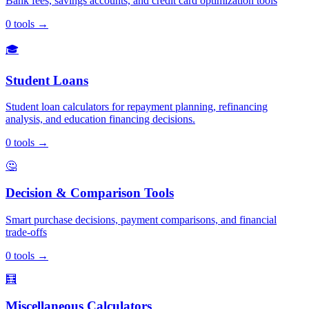
Bank fees, savings accounts, and credit card optimization tools
0
tools
→
🎓
Student Loans
Student loan calculators for repayment planning, refinancing
analysis, and education financing decisions.
0
tools
→
🤔
Decision & Comparison Tools
Smart purchase decisions, payment comparisons, and financial
trade-offs
0
tools
→
🧮
Miscellaneous Calculators