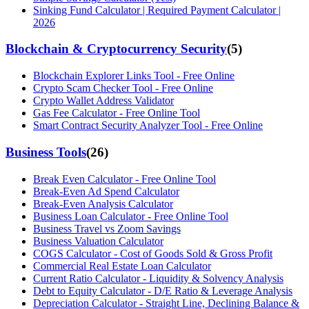
Sinking Fund Calculator | Required Payment Calculator |
2026
Blockchain & Cryptocurrency Security
(
5
)
Blockchain Explorer Links Tool - Free Online
Crypto Scam Checker Tool - Free Online
Crypto Wallet Address Validator
Gas Fee Calculator - Free Online Tool
Smart Contract Security Analyzer Tool - Free Online
Business Tools
(
26
)
Break Even Calculator - Free Online Tool
Break-Even Ad Spend Calculator
Break-Even Analysis Calculator
Business Loan Calculator - Free Online Tool
Business Travel vs Zoom Savings
Business Valuation Calculator
COGS Calculator - Cost of Goods Sold & Gross Profit
Commercial Real Estate Loan Calculator
Current Ratio Calculator - Liquidity & Solvency Analysis
Debt to Equity Calculator - D/E Ratio & Leverage Analysis
Depreciation Calculator - Straight Line, Declining Balance &