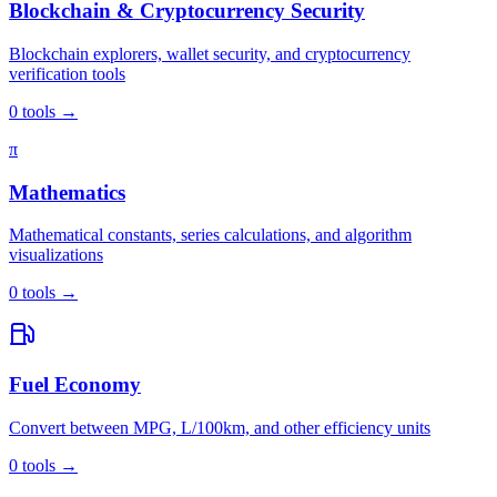
Blockchain & Cryptocurrency Security
Blockchain explorers, wallet security, and cryptocurrency
verification tools
0
tools
→
π
Mathematics
Mathematical constants, series calculations, and algorithm
visualizations
0
tools
→
Fuel Economy
Convert between MPG, L/100km, and other efficiency units
0
tools
→