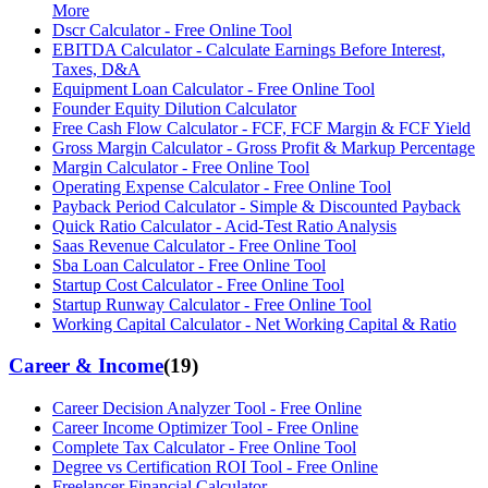
More
Dscr Calculator - Free Online Tool
EBITDA Calculator - Calculate Earnings Before Interest,
Taxes, D&A
Equipment Loan Calculator - Free Online Tool
Founder Equity Dilution Calculator
Free Cash Flow Calculator - FCF, FCF Margin & FCF Yield
Gross Margin Calculator - Gross Profit & Markup Percentage
Margin Calculator - Free Online Tool
Operating Expense Calculator - Free Online Tool
Payback Period Calculator - Simple & Discounted Payback
Quick Ratio Calculator - Acid-Test Ratio Analysis
Saas Revenue Calculator - Free Online Tool
Sba Loan Calculator - Free Online Tool
Startup Cost Calculator - Free Online Tool
Startup Runway Calculator - Free Online Tool
Working Capital Calculator - Net Working Capital & Ratio
Career & Income
(
19
)
Career Decision Analyzer Tool - Free Online
Career Income Optimizer Tool - Free Online
Complete Tax Calculator - Free Online Tool
Degree vs Certification ROI Tool - Free Online
Freelancer Financial Calculator