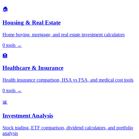
🏠
Housing & Real Estate
Home buying, mortgage, and real estate investment calculators
0
tools
→
🏥
Healthcare & Insurance
Health insurance comparison, HSA vs FSA, and medical cost tools
0
tools
→
📊
Investment Analysis
Stock trading, ETF comparison, dividend calculators, and portfolio
analysis