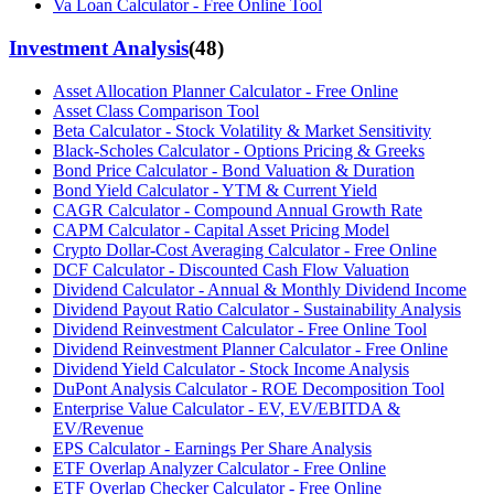
Va Loan Calculator - Free Online Tool
Investment Analysis
(
48
)
Asset Allocation Planner Calculator - Free Online
Asset Class Comparison Tool
Beta Calculator - Stock Volatility & Market Sensitivity
Black-Scholes Calculator - Options Pricing & Greeks
Bond Price Calculator - Bond Valuation & Duration
Bond Yield Calculator - YTM & Current Yield
CAGR Calculator - Compound Annual Growth Rate
CAPM Calculator - Capital Asset Pricing Model
Crypto Dollar-Cost Averaging Calculator - Free Online
DCF Calculator - Discounted Cash Flow Valuation
Dividend Calculator - Annual & Monthly Dividend Income
Dividend Payout Ratio Calculator - Sustainability Analysis
Dividend Reinvestment Calculator - Free Online Tool
Dividend Reinvestment Planner Calculator - Free Online
Dividend Yield Calculator - Stock Income Analysis
DuPont Analysis Calculator - ROE Decomposition Tool
Enterprise Value Calculator - EV, EV/EBITDA &
EV/Revenue
EPS Calculator - Earnings Per Share Analysis
ETF Overlap Analyzer Calculator - Free Online
ETF Overlap Checker Calculator - Free Online