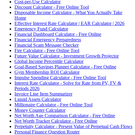
Cost-per-Use Calculator
Discount Calculator - Free Online Tool
Disposable Income Calculator - What You Actually Take
Home
Effective Interest Rate Calculator | EAR Calculator | 2026
Emergency Fund Calculator
Financial Dashboard Calculator - Free Online
Financial Emergency Preparedness
Financial Scam Message Checker
Fire Calculator - Free Online Tool
Future Value Calculator - Investment Growth Projector
Global Income Percentile Calculator
Goal-Based Savings Planner Calculator - Free Online
Gym Membership ROI Calculator
Impulse Spending Calculator - Free Online Tool
Interest Rate Calculator - Solve for Rate from PV, FV &
Periods 2026
Invoice Line Item Summarizer
Liquid Assets Calculator
Millionaire Calculator - Free Online Tool
Money Counter Calculator
Net Worth Age Comparison Calculator - Free Online
Net Worth Tracker Calculator - Free Online
Perpetuity Calculator - Present Value of Perpetual Cash Flows
Personal Finance Question Router