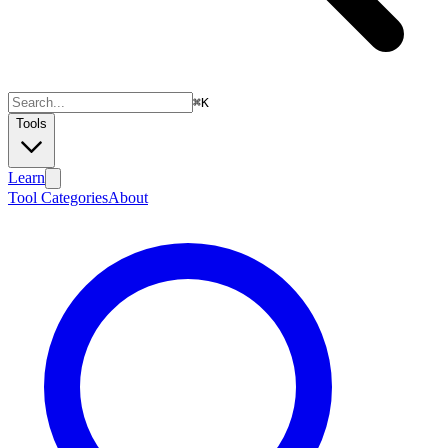
⌘
K
Tools
Learn
Tool Categories
About