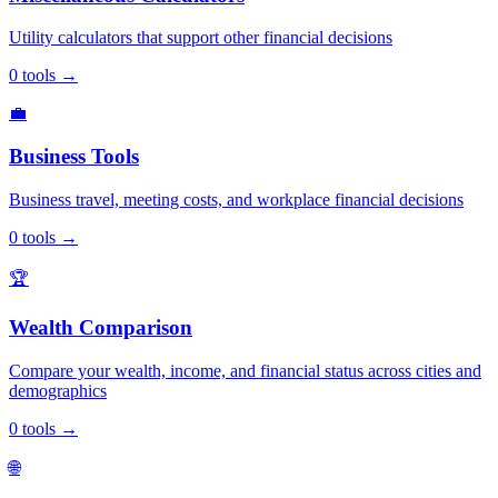
Utility calculators that support other financial decisions
0
tools
→
💼
Business Tools
Business travel, meeting costs, and workplace financial decisions
0
tools
→
🏆
Wealth Comparison
Compare your wealth, income, and financial status across cities and
demographics
0
tools
→
🌐