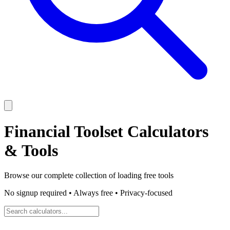
Financial Toolset
Calculators
& Tools
Browse our complete collection of
loading
free tools
No signup required • Always free • Privacy-focused