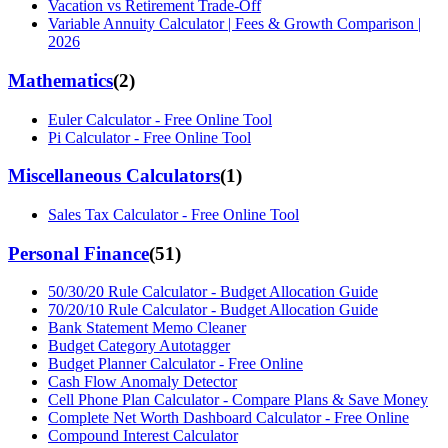
Vacation vs Retirement Trade-Off
Variable Annuity Calculator | Fees & Growth Comparison |
2026
Mathematics
(
2
)
Euler Calculator - Free Online Tool
Pi Calculator - Free Online Tool
Miscellaneous Calculators
(
1
)
Sales Tax Calculator - Free Online Tool
Personal Finance
(
51
)
50/30/20 Rule Calculator - Budget Allocation Guide
70/20/10 Rule Calculator - Budget Allocation Guide
Bank Statement Memo Cleaner
Budget Category Autotagger
Budget Planner Calculator - Free Online
Cash Flow Anomaly Detector
Cell Phone Plan Calculator - Compare Plans & Save Money
Complete Net Worth Dashboard Calculator - Free Online
Compound Interest Calculator