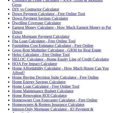
Commercial Lease Calculator - NNN, Gross & Modified
Gross
DIY vs Contractor Calculator
Down Payment Calculator - Free Online Tool
Down Payment Savings Calculator
Dwelling Coverage Calculator
Earnest Money Calculator - How Much Earnest Money to Put
Down
Extra Mortgage Payment Calculator
Fha Loan Calculator - Free Online Tool
Furnishing Cost Estimator Calculator - Free Online
Gross Rent Multiplier Calculator - GRM for Real Estate
Heloc Calculator - Free Online Tool
HELOC Calculator - Home Equity Line of Credit Calculator
HOA Fee Impact Calculator
Home Affordability Calculator - How Much House Can You
Afford?
Home Buying Decision Suite Calculator - Free Online
Home Energy Savings Calculator
Home Loan Calculator - Free Online Tool
Home Maintenance Budget Calculator
Home Renovation ROI Calculator
Homeowner Cost Forecaster Calculator - Free Online
Homeowners & Renters Insurance Calculator
Interest-Only Mortgage Calculator - IO Payment &