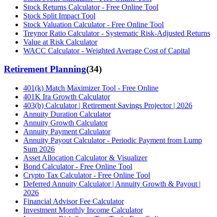
Stock Returns Calculator - Free Online Tool
Stock Split Impact Tool
Stock Valuation Calculator - Free Online Tool
Treynor Ratio Calculator - Systematic Risk-Adjusted Returns
Value at Risk Calculator
WACC Calculator - Weighted Average Cost of Capital
Retirement Planning
(
34
)
401(k) Match Maximizer Tool - Free Online
401K Ira Growth Calculator
403(b) Calculator | Retirement Savings Projector | 2026
Annuity Duration Calculator
Annuity Growth Calculator
Annuity Payment Calculator
Annuity Payout Calculator - Periodic Payment from Lump
Sum 2026
Asset Allocation Calculator & Visualizer
Bond Calculator - Free Online Tool
Crypto Tax Calculator - Free Online Tool
Deferred Annuity Calculator | Annuity Growth & Payout |
2026
Financial Advisor Fee Calculator
Investment Monthly Income Calculator