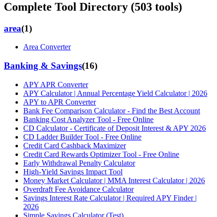
Complete Tool Directory (
503
tools)
area
(
1
)
Area Converter
Banking & Savings
(
16
)
APY APR Converter
APY Calculator | Annual Percentage Yield Calculator | 2026
APY to APR Converter
Bank Fee Comparison Calculator - Find the Best Account
Banking Cost Analyzer Tool - Free Online
CD Calculator - Certificate of Deposit Interest & APY 2026
CD Ladder Builder Tool - Free Online
Credit Card Cashback Maximizer
Credit Card Rewards Optimizer Tool - Free Online
Early Withdrawal Penalty Calculator
High-Yield Savings Impact Tool
Money Market Calculator | MMA Interest Calculator | 2026
Overdraft Fee Avoidance Calculator
Savings Interest Rate Calculator | Required APY Finder |
2026
Simple Savings Calculator (Test)