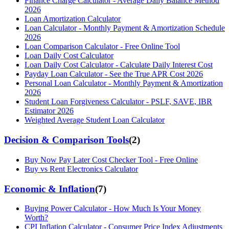
Finance Charge Calculator - Average Daily Balance Method
2026
Loan Amortization Calculator
Loan Calculator - Monthly Payment & Amortization Schedule
2026
Loan Comparison Calculator - Free Online Tool
Loan Daily Cost Calculator
Loan Daily Cost Calculator - Calculate Daily Interest Cost
Payday Loan Calculator - See the True APR Cost 2026
Personal Loan Calculator - Monthly Payment & Amortization
2026
Student Loan Forgiveness Calculator - PSLF, SAVE, IBR
Estimator 2026
Weighted Average Student Loan Calculator
Decision & Comparison Tools
(
2
)
Buy Now Pay Later Cost Checker Tool - Free Online
Buy vs Rent Electronics Calculator
Economic & Inflation
(
7
)
Buying Power Calculator - How Much Is Your Money
Worth?
CPI Inflation Calculator - Consumer Price Index Adjustments