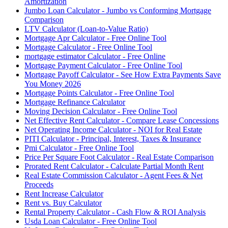
Amortization
Jumbo Loan Calculator - Jumbo vs Conforming Mortgage
Comparison
LTV Calculator (Loan-to-Value Ratio)
Mortgage Apr Calculator - Free Online Tool
Mortgage Calculator - Free Online Tool
mortgage estimator Calculator - Free Online
Mortgage Payment Calculator - Free Online Tool
Mortgage Payoff Calculator - See How Extra Payments Save
You Money 2026
Mortgage Points Calculator - Free Online Tool
Mortgage Refinance Calculator
Moving Decision Calculator - Free Online Tool
Net Effective Rent Calculator - Compare Lease Concessions
Net Operating Income Calculator - NOI for Real Estate
PITI Calculator - Principal, Interest, Taxes & Insurance
Pmi Calculator - Free Online Tool
Price Per Square Foot Calculator - Real Estate Comparison
Prorated Rent Calculator - Calculate Partial Month Rent
Real Estate Commission Calculator - Agent Fees & Net
Proceeds
Rent Increase Calculator
Rent vs. Buy Calculator
Rental Property Calculator - Cash Flow & ROI Analysis
Usda Loan Calculator - Free Online Tool