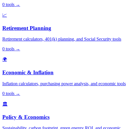
0
tools
→
📈
Retirement Planning
Retirement calculators, 401(k) planning, and Social Security tools
0
tools
→
🌍
Economic & Inflation
Inflation calculators, purchasing power analysis, and economic tools
0
tools
→
🏛️
Policy & Economics
Sustainability, carbon footprint, green energy ROI, and economic