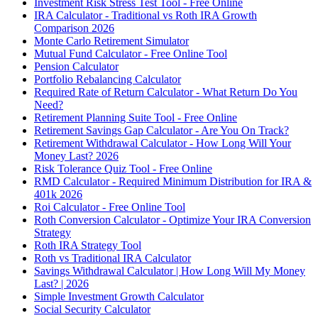
Investment Risk Stress Test Tool - Free Online
IRA Calculator - Traditional vs Roth IRA Growth
Comparison 2026
Monte Carlo Retirement Simulator
Mutual Fund Calculator - Free Online Tool
Pension Calculator
Portfolio Rebalancing Calculator
Required Rate of Return Calculator - What Return Do You
Need?
Retirement Planning Suite Tool - Free Online
Retirement Savings Gap Calculator - Are You On Track?
Retirement Withdrawal Calculator - How Long Will Your
Money Last? 2026
Risk Tolerance Quiz Tool - Free Online
RMD Calculator - Required Minimum Distribution for IRA &
401k 2026
Roi Calculator - Free Online Tool
Roth Conversion Calculator - Optimize Your IRA Conversion
Strategy
Roth IRA Strategy Tool
Roth vs Traditional IRA Calculator
Savings Withdrawal Calculator | How Long Will My Money
Last? | 2026
Simple Investment Growth Calculator
Social Security Calculator