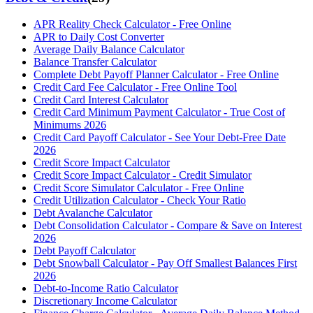
APR Reality Check Calculator - Free Online
APR to Daily Cost Converter
Average Daily Balance Calculator
Balance Transfer Calculator
Complete Debt Payoff Planner Calculator - Free Online
Credit Card Fee Calculator - Free Online Tool
Credit Card Interest Calculator
Credit Card Minimum Payment Calculator - True Cost of
Minimums 2026
Credit Card Payoff Calculator - See Your Debt-Free Date
2026
Credit Score Impact Calculator
Credit Score Impact Calculator - Credit Simulator
Credit Score Simulator Calculator - Free Online
Credit Utilization Calculator - Check Your Ratio
Debt Avalanche Calculator
Debt Consolidation Calculator - Compare & Save on Interest
2026
Debt Payoff Calculator
Debt Snowball Calculator - Pay Off Smallest Balances First
2026
Debt-to-Income Ratio Calculator
Discretionary Income Calculator