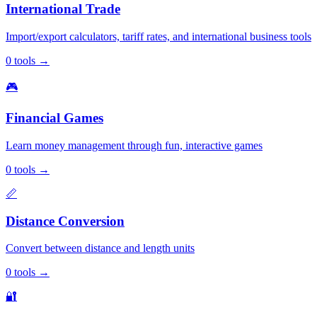
International Trade
Import/export calculators, tariff rates, and international business tools
0
tools
→
🎮
Financial Games
Learn money management through fun, interactive games
0
tools
→
📏
Distance Conversion
Convert between distance and length units
0
tools
→
🔐