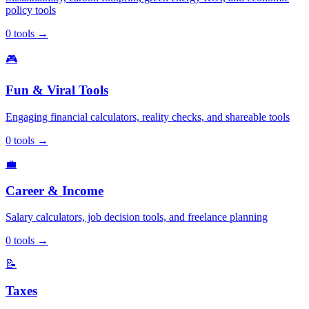
policy tools
0
tools
→
🎮
Fun & Viral Tools
Engaging financial calculators, reality checks, and shareable tools
0
tools
→
💼
Career & Income
Salary calculators, job decision tools, and freelance planning
0
tools
→
📝
Taxes