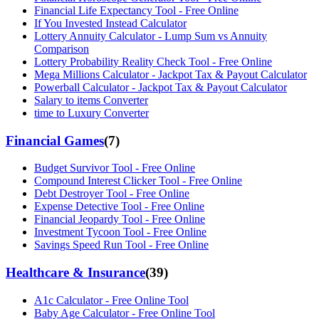
Financial Life Expectancy Tool - Free Online
If You Invested Instead Calculator
Lottery Annuity Calculator - Lump Sum vs Annuity
Comparison
Lottery Probability Reality Check Tool - Free Online
Mega Millions Calculator - Jackpot Tax & Payout Calculator
Powerball Calculator - Jackpot Tax & Payout Calculator
Salary to items Converter
time to Luxury Converter
Financial Games
(
7
)
Budget Survivor Tool - Free Online
Compound Interest Clicker Tool - Free Online
Debt Destroyer Tool - Free Online
Expense Detective Tool - Free Online
Financial Jeopardy Tool - Free Online
Investment Tycoon Tool - Free Online
Savings Speed Run Tool - Free Online
Healthcare & Insurance
(
39
)
A1c Calculator - Free Online Tool
Baby Age Calculator - Free Online Tool