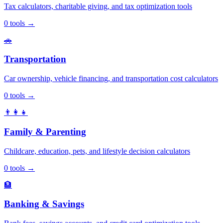
Tax calculators, charitable giving, and tax optimization tools
0
tools
→
🚗
Transportation
Car ownership, vehicle financing, and transportation cost calculators
0
tools
→
👨‍👩‍👧
Family & Parenting
Childcare, education, pets, and lifestyle decision calculators
0
tools
→
🏦
Banking & Savings