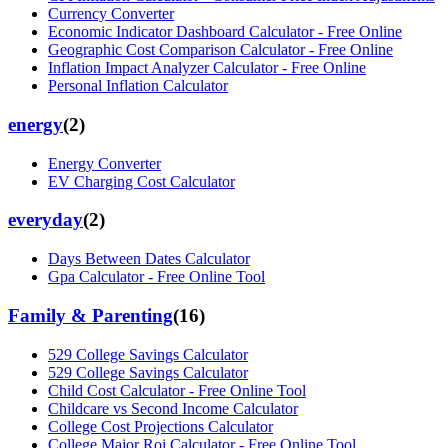
Currency Converter
Economic Indicator Dashboard Calculator - Free Online
Geographic Cost Comparison Calculator - Free Online
Inflation Impact Analyzer Calculator - Free Online
Personal Inflation Calculator
energy
(
2
)
Energy Converter
EV Charging Cost Calculator
everyday
(
2
)
Days Between Dates Calculator
Gpa Calculator - Free Online Tool
Family & Parenting
(
16
)
529 College Savings Calculator
529 College Savings Calculator
Child Cost Calculator - Free Online Tool
Childcare vs Second Income Calculator
College Cost Projections Calculator
College Major Roi Calculator - Free Online Tool