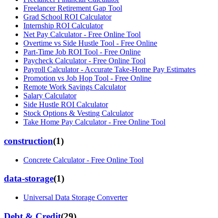
Freelancer Retirement Gap Tool
Grad School ROI Calculator
Internship ROI Calculator
Net Pay Calculator - Free Online Tool
Overtime vs Side Hustle Tool - Free Online
Part-Time Job ROI Tool - Free Online
Paycheck Calculator - Free Online Tool
Payroll Calculator - Accurate Take-Home Pay Estimates
Promotion vs Job Hop Tool - Free Online
Remote Work Savings Calculator
Salary Calculator
Side Hustle ROI Calculator
Stock Options & Vesting Calculator
Take Home Pay Calculator - Free Online Tool
construction
(
1
)
Concrete Calculator - Free Online Tool
data-storage
(
1
)
Universal Data Storage Converter
Debt & Credit
(
29
)