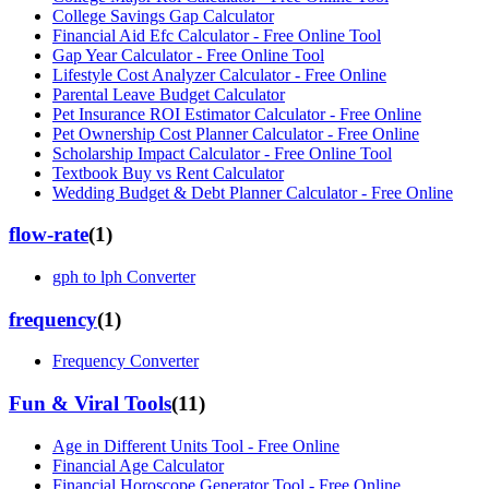
College Savings Gap Calculator
Financial Aid Efc Calculator - Free Online Tool
Gap Year Calculator - Free Online Tool
Lifestyle Cost Analyzer Calculator - Free Online
Parental Leave Budget Calculator
Pet Insurance ROI Estimator Calculator - Free Online
Pet Ownership Cost Planner Calculator - Free Online
Scholarship Impact Calculator - Free Online Tool
Textbook Buy vs Rent Calculator
Wedding Budget & Debt Planner Calculator - Free Online
flow-rate
(
1
)
gph to lph Converter
frequency
(
1
)
Frequency Converter
Fun & Viral Tools
(
11
)
Age in Different Units Tool - Free Online
Financial Age Calculator
Financial Horoscope Generator Tool - Free Online