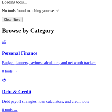
Loading tools...
No tools found matching your search.
Clear filters
Browse by Category
💰
Personal Finance
Budget planners, savings calculators, and net worth trackers
0
tools
→
💳
Debt & Credit
Debt payoff strategies, loan calculators, and credit tools
0
tools
→