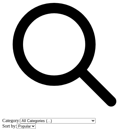
Category:
Sort by: