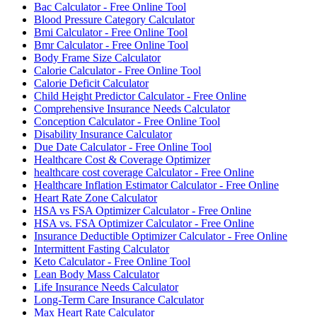
Bac Calculator - Free Online Tool
Blood Pressure Category Calculator
Bmi Calculator - Free Online Tool
Bmr Calculator - Free Online Tool
Body Frame Size Calculator
Calorie Calculator - Free Online Tool
Calorie Deficit Calculator
Child Height Predictor Calculator - Free Online
Comprehensive Insurance Needs Calculator
Conception Calculator - Free Online Tool
Disability Insurance Calculator
Due Date Calculator - Free Online Tool
Healthcare Cost & Coverage Optimizer
healthcare cost coverage Calculator - Free Online
Healthcare Inflation Estimator Calculator - Free Online
Heart Rate Zone Calculator
HSA vs FSA Optimizer Calculator - Free Online
HSA vs. FSA Optimizer Calculator - Free Online
Insurance Deductible Optimizer Calculator - Free Online
Intermittent Fasting Calculator
Keto Calculator - Free Online Tool
Lean Body Mass Calculator
Life Insurance Needs Calculator
Long-Term Care Insurance Calculator
Max Heart Rate Calculator