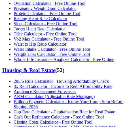
Ovulation Calculator - Free Online Tool
Pregnancy Weight Gain Calculator
Protein Calculator - Free Online Tool
Resting Heart Rate Calculator
Sleep Calculator - Free Online Tool
Target Heart Rate Calculator
Tdee Calculator - Free Online Tool
Vo2 Max Calculator - Free Online Tool
Waist to Hip Ratio Calculator
Water Intake Calculator - Free Online Tool
Weight Loss Calculator - Free Online Tool
Whole Life Insurance Analyzer Calculator - Free Online
Housing & Real Estate
(
52
)
28/36 Rule Calculator - Housing Affordability Check
3x Rent Calculator - Income to Rent Affordability Rule
Appliance Replacement Forecaster
ARM Calculator (Adjustable Rate Mortgage)
Balloon Payment Calculator - Know Your Lump Sum Before
Signing 2026
Cap Rate Calculator - Capitalization Rate for Real Estate
Cash Out Refinance Calculator - Free Online Tool
Closing Costs Calculator - Free Online Tool