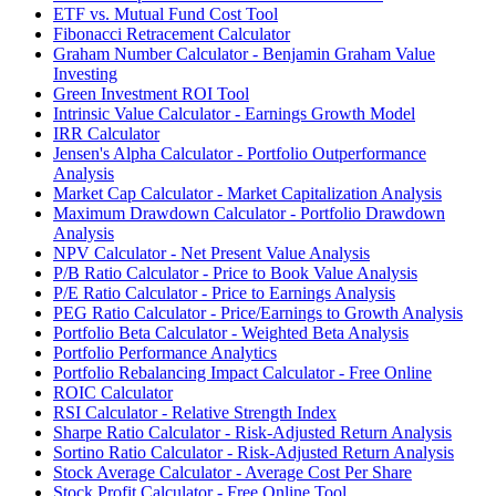
ETF vs. Mutual Fund Cost Tool
Fibonacci Retracement Calculator
Graham Number Calculator - Benjamin Graham Value
Investing
Green Investment ROI Tool
Intrinsic Value Calculator - Earnings Growth Model
IRR Calculator
Jensen's Alpha Calculator - Portfolio Outperformance
Analysis
Market Cap Calculator - Market Capitalization Analysis
Maximum Drawdown Calculator - Portfolio Drawdown
Analysis
NPV Calculator - Net Present Value Analysis
P/B Ratio Calculator - Price to Book Value Analysis
P/E Ratio Calculator - Price to Earnings Analysis
PEG Ratio Calculator - Price/Earnings to Growth Analysis
Portfolio Beta Calculator - Weighted Beta Analysis
Portfolio Performance Analytics
Portfolio Rebalancing Impact Calculator - Free Online
ROIC Calculator
RSI Calculator - Relative Strength Index
Sharpe Ratio Calculator - Risk-Adjusted Return Analysis
Sortino Ratio Calculator - Risk-Adjusted Return Analysis
Stock Average Calculator - Average Cost Per Share
Stock Profit Calculator - Free Online Tool