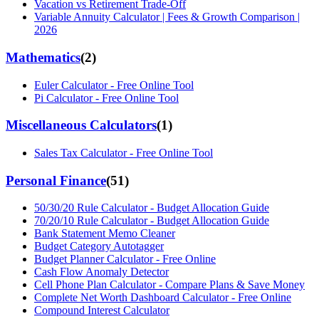
Vacation vs Retirement Trade-Off
Variable Annuity Calculator | Fees & Growth Comparison |
2026
Mathematics
(
2
)
Euler Calculator - Free Online Tool
Pi Calculator - Free Online Tool
Miscellaneous Calculators
(
1
)
Sales Tax Calculator - Free Online Tool
Personal Finance
(
51
)
50/30/20 Rule Calculator - Budget Allocation Guide
70/20/10 Rule Calculator - Budget Allocation Guide
Bank Statement Memo Cleaner
Budget Category Autotagger
Budget Planner Calculator - Free Online
Cash Flow Anomaly Detector
Cell Phone Plan Calculator - Compare Plans & Save Money
Complete Net Worth Dashboard Calculator - Free Online
Compound Interest Calculator