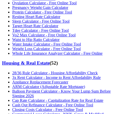
Ovulation Calculator - Free Online Tool
Pregnancy Weight Gain Calculator
Protein Calculator - Free Online Tool
Resting Heart Rate Calculator
Sleep Calculator - Free Online Tool
Target Heart Rate Calculator
Tdee Calculator - Free Online Tool
Vo2 Max Calculator - Free Online Tool
Waist to Hip Ratio Calculator
Water Intake Calculator - Free Online Tool
Weight Loss Calculator - Free Online Tool
Whole Life Insurance Analyzer Calculator - Free Online
Housing & Real Estate
(
52
)
28/36 Rule Calculator - Housing Affordability Check
3x Rent Calculator - Income to Rent Affordability Rule
Appliance Replacement Forecaster
ARM Calculator (Adjustable Rate Mortgage)
Balloon Payment Calculator - Know Your Lump Sum Before
Signing 2026
Cap Rate Calculator - Capitalization Rate for Real Estate
Cash Out Refinance Calculator - Free Online Tool
Closing Costs Calculator - Free Online Tool