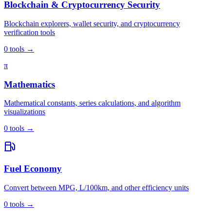
Blockchain & Cryptocurrency Security
Blockchain explorers, wallet security, and cryptocurrency
verification tools
0
tools
→
π
Mathematics
Mathematical constants, series calculations, and algorithm
visualizations
0
tools
→
Fuel Economy
Convert between MPG, L/100km, and other efficiency units
0
tools
→