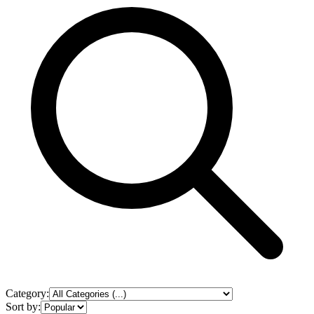
Category:
Sort by: