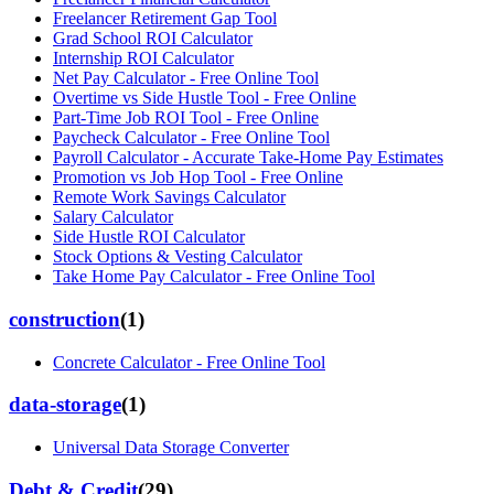
Freelancer Retirement Gap Tool
Grad School ROI Calculator
Internship ROI Calculator
Net Pay Calculator - Free Online Tool
Overtime vs Side Hustle Tool - Free Online
Part-Time Job ROI Tool - Free Online
Paycheck Calculator - Free Online Tool
Payroll Calculator - Accurate Take-Home Pay Estimates
Promotion vs Job Hop Tool - Free Online
Remote Work Savings Calculator
Salary Calculator
Side Hustle ROI Calculator
Stock Options & Vesting Calculator
Take Home Pay Calculator - Free Online Tool
construction
(
1
)
Concrete Calculator - Free Online Tool
data-storage
(
1
)
Universal Data Storage Converter
Debt & Credit
(
29
)