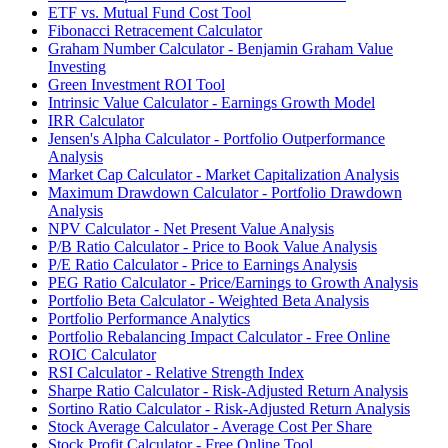
ETF vs. Mutual Fund Cost Tool
Fibonacci Retracement Calculator
Graham Number Calculator - Benjamin Graham Value
Investing
Green Investment ROI Tool
Intrinsic Value Calculator - Earnings Growth Model
IRR Calculator
Jensen's Alpha Calculator - Portfolio Outperformance
Analysis
Market Cap Calculator - Market Capitalization Analysis
Maximum Drawdown Calculator - Portfolio Drawdown
Analysis
NPV Calculator - Net Present Value Analysis
P/B Ratio Calculator - Price to Book Value Analysis
P/E Ratio Calculator - Price to Earnings Analysis
PEG Ratio Calculator - Price/Earnings to Growth Analysis
Portfolio Beta Calculator - Weighted Beta Analysis
Portfolio Performance Analytics
Portfolio Rebalancing Impact Calculator - Free Online
ROIC Calculator
RSI Calculator - Relative Strength Index
Sharpe Ratio Calculator - Risk-Adjusted Return Analysis
Sortino Ratio Calculator - Risk-Adjusted Return Analysis
Stock Average Calculator - Average Cost Per Share
Stock Profit Calculator - Free Online Tool