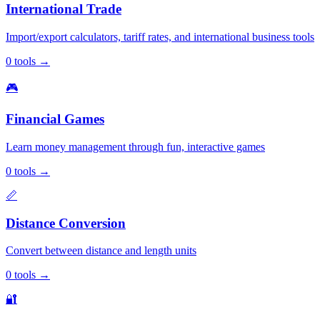
International Trade
Import/export calculators, tariff rates, and international business tools
0
tools
→
🎮
Financial Games
Learn money management through fun, interactive games
0
tools
→
📏
Distance Conversion
Convert between distance and length units
0
tools
→
🔐