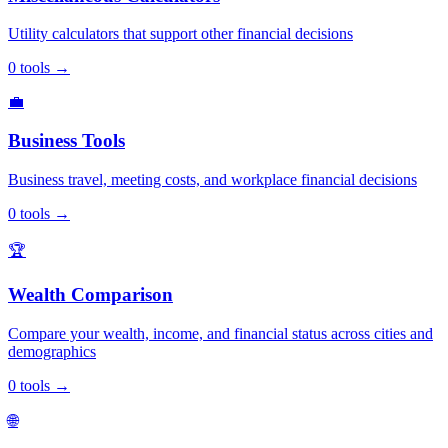
Utility calculators that support other financial decisions
0
tools
→
💼
Business Tools
Business travel, meeting costs, and workplace financial decisions
0
tools
→
🏆
Wealth Comparison
Compare your wealth, income, and financial status across cities and
demographics
0
tools
→
🌐