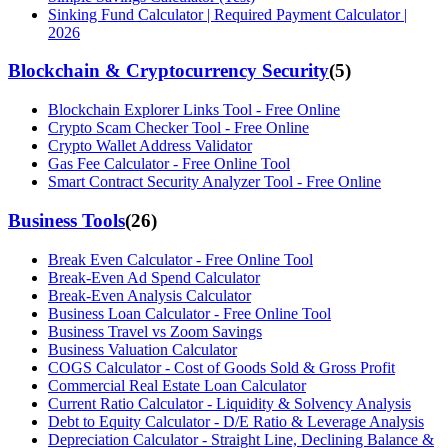
Sinking Fund Calculator | Required Payment Calculator |
2026
Blockchain & Cryptocurrency Security
(
5
)
Blockchain Explorer Links Tool - Free Online
Crypto Scam Checker Tool - Free Online
Crypto Wallet Address Validator
Gas Fee Calculator - Free Online Tool
Smart Contract Security Analyzer Tool - Free Online
Business Tools
(
26
)
Break Even Calculator - Free Online Tool
Break-Even Ad Spend Calculator
Break-Even Analysis Calculator
Business Loan Calculator - Free Online Tool
Business Travel vs Zoom Savings
Business Valuation Calculator
COGS Calculator - Cost of Goods Sold & Gross Profit
Commercial Real Estate Loan Calculator
Current Ratio Calculator - Liquidity & Solvency Analysis
Debt to Equity Calculator - D/E Ratio & Leverage Analysis
Depreciation Calculator - Straight Line, Declining Balance &