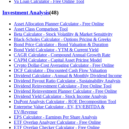
Va Loan Calculator - Free Online Tool
Investment Analysis
(
48
)
Asset Allocation Planner Calculator - Free Online
Asset Class Comparison Tool
Beta Calculator - Stock Volatility & Market Sensitivity
Black-Scholes Calculator - Options Pricing & Greeks
Bond Price Calculator - Bond Valuation & Duration
Bond Yield Calculator - YTM & Current Yield
CAGR Calculator - Compound Annual Growth Rate
CAPM Calculator - Capital Asset Pricing Model
Crypto Dollar-Cost Averaging Calculator - Free Online
DCF Calculator - Discounted Cash Flow Valuation
Dividend Calculator - Annual & Monthly Dividend Income
Dividend Payout Ratio Calculator - Sustainability Analysis
Dividend Reinvestment Calculator - Free Online Tool
Dividend Reinvestment Planner Calculator - Free Online
Dividend Yield Calculator - Stock Income Analysis
DuPont Analysis Calculator - ROE Decomposition Tool
Enterprise Value Calculator - EV, EV/EBITDA &
EV/Revenue
EPS Calculator - Earnings Per Share Analysis
ETF Overlap Analyzer Calculator - Free Online
ETF Overlap Checker Calculator - Free Online