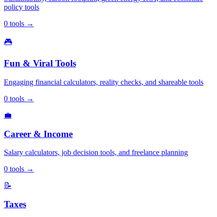
policy tools
0
tools
→
🎮
Fun & Viral Tools
Engaging financial calculators, reality checks, and shareable tools
0
tools
→
💼
Career & Income
Salary calculators, job decision tools, and freelance planning
0
tools
→
📝
Taxes