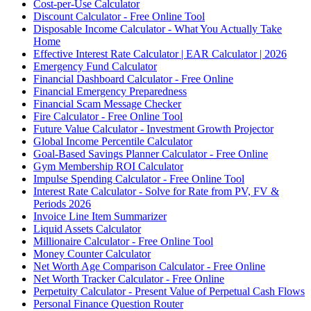
Cost-per-Use Calculator
Discount Calculator - Free Online Tool
Disposable Income Calculator - What You Actually Take
Home
Effective Interest Rate Calculator | EAR Calculator | 2026
Emergency Fund Calculator
Financial Dashboard Calculator - Free Online
Financial Emergency Preparedness
Financial Scam Message Checker
Fire Calculator - Free Online Tool
Future Value Calculator - Investment Growth Projector
Global Income Percentile Calculator
Goal-Based Savings Planner Calculator - Free Online
Gym Membership ROI Calculator
Impulse Spending Calculator - Free Online Tool
Interest Rate Calculator - Solve for Rate from PV, FV &
Periods 2026
Invoice Line Item Summarizer
Liquid Assets Calculator
Millionaire Calculator - Free Online Tool
Money Counter Calculator
Net Worth Age Comparison Calculator - Free Online
Net Worth Tracker Calculator - Free Online
Perpetuity Calculator - Present Value of Perpetual Cash Flows
Personal Finance Question Router