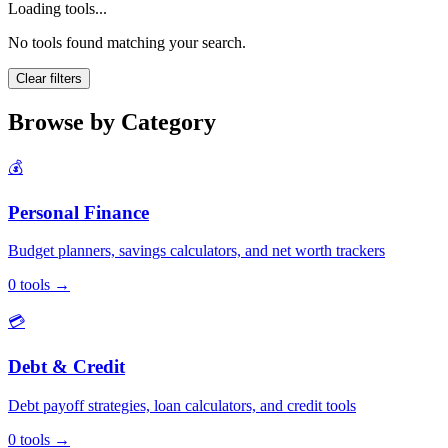
Loading tools...
No tools found matching your search.
Clear filters
Browse by Category
💰
Personal Finance
Budget planners, savings calculators, and net worth trackers
0
tools
→
💳
Debt & Credit
Debt payoff strategies, loan calculators, and credit tools
0
tools
→