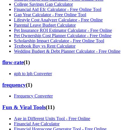
College Savings Gap Calculator
Financial Aid Efc Calculator - Free Online Tool
Gap Year Calculator - Free Online Tool
Lifestyle Cost Analyzer Calculator - Free Online
Parental Leave Budget Calculator
Pet Insurance ROI Estimator Calculator - Free Online
Pet Ownership Cost Planner Calculator - Free Online
Scholarship Impact Calculator - Free Online Tool
Textbook Buy vs Rent Calculator
Wedding Budget & Debt Planner Calculator - Free Online
flow-rate
(
1
)
gph to lph Converter
frequency
(
1
)
Frequency Converter
Fun & Viral Tools
(
11
)
Age in Different Units Tool - Free Online
Financial Age Calculator
Financial Horoscope Generator Tool - Free Online