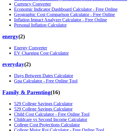
Currency Converter
Economic Indicator Dashboard Calculator - Free Online
Geographic Cost Comparison Calculator - Free Online
Inflation Impact Analyzer Calculator - Free Online
Personal Inflation Calculator
energy
(
2
)
Energy Converter
EV Charging Cost Calculator
everyday
(
2
)
Days Between Dates Calculator
Gpa Calculator - Free Online Tool
Family & Parenting
(
16
)
529 College Savings Calculator
529 College Savings Calculator
Child Cost Calculator - Free Online Tool
Childcare vs Second Income Calculator
College Cost Projections Calculator
College Major Roi Calculator - Free Online Tool