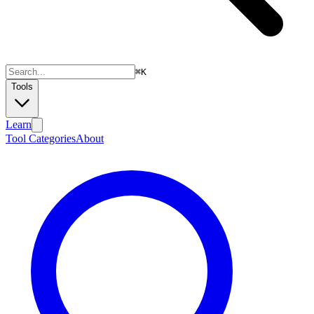
⌘
K
Tools
Learn
Tool Categories
About