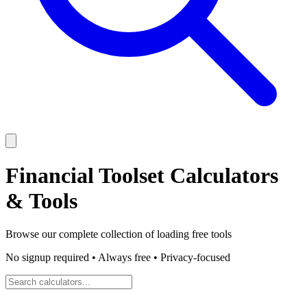
Financial Toolset
Calculators
& Tools
Browse our complete collection of
loading
free tools
No signup required • Always free • Privacy-focused