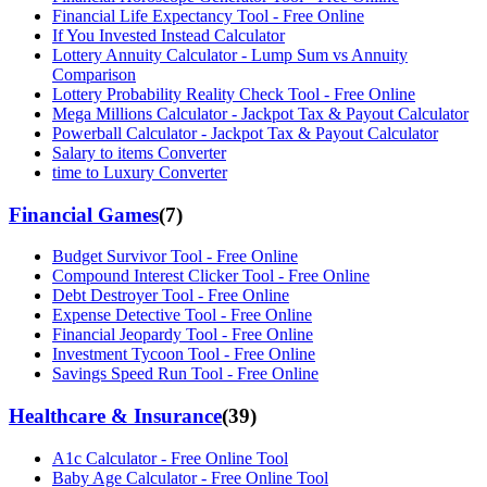
Financial Life Expectancy Tool - Free Online
If You Invested Instead Calculator
Lottery Annuity Calculator - Lump Sum vs Annuity
Comparison
Lottery Probability Reality Check Tool - Free Online
Mega Millions Calculator - Jackpot Tax & Payout Calculator
Powerball Calculator - Jackpot Tax & Payout Calculator
Salary to items Converter
time to Luxury Converter
Financial Games
(
7
)
Budget Survivor Tool - Free Online
Compound Interest Clicker Tool - Free Online
Debt Destroyer Tool - Free Online
Expense Detective Tool - Free Online
Financial Jeopardy Tool - Free Online
Investment Tycoon Tool - Free Online
Savings Speed Run Tool - Free Online
Healthcare & Insurance
(
39
)
A1c Calculator - Free Online Tool
Baby Age Calculator - Free Online Tool