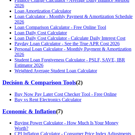
Finance Charge Calculator - Average Daily Balance Method
2026
Loan Amortization Calculator
Loan Calculator - Monthly Payment & Amortization Schedule
2026
Loan Comparison Calculator - Free Online Tool
Loan Daily Cost Calculator
Loan Daily Cost Calculator - Calculate Daily Interest Cost
Payday Loan Calculator - See the True APR Cost 2026
Personal Loan Calculator - Monthly Payment & Amortization
2026
Student Loan Forgiveness Calculator - PSLF, SAVE, IBR
Estimator 2026
Weighted Average Student Loan Calculator
Decision & Comparison Tools
(
2
)
Buy Now Pay Later Cost Checker Tool - Free Online
Buy vs Rent Electronics Calculator
Economic & Inflation
(
7
)
Buying Power Calculator - How Much Is Your Money
Worth?
CPI Inflation Calculator - Consumer Price Index Adjustments