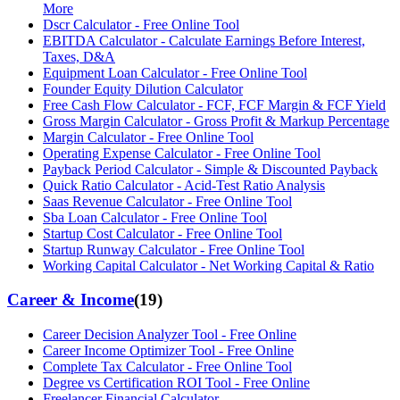
More
Dscr Calculator - Free Online Tool
EBITDA Calculator - Calculate Earnings Before Interest,
Taxes, D&A
Equipment Loan Calculator - Free Online Tool
Founder Equity Dilution Calculator
Free Cash Flow Calculator - FCF, FCF Margin & FCF Yield
Gross Margin Calculator - Gross Profit & Markup Percentage
Margin Calculator - Free Online Tool
Operating Expense Calculator - Free Online Tool
Payback Period Calculator - Simple & Discounted Payback
Quick Ratio Calculator - Acid-Test Ratio Analysis
Saas Revenue Calculator - Free Online Tool
Sba Loan Calculator - Free Online Tool
Startup Cost Calculator - Free Online Tool
Startup Runway Calculator - Free Online Tool
Working Capital Calculator - Net Working Capital & Ratio
Career & Income
(
19
)
Career Decision Analyzer Tool - Free Online
Career Income Optimizer Tool - Free Online
Complete Tax Calculator - Free Online Tool
Degree vs Certification ROI Tool - Free Online
Freelancer Financial Calculator