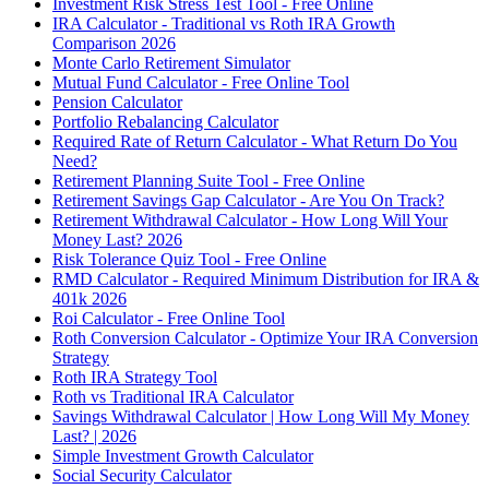
Investment Risk Stress Test Tool - Free Online
IRA Calculator - Traditional vs Roth IRA Growth
Comparison 2026
Monte Carlo Retirement Simulator
Mutual Fund Calculator - Free Online Tool
Pension Calculator
Portfolio Rebalancing Calculator
Required Rate of Return Calculator - What Return Do You
Need?
Retirement Planning Suite Tool - Free Online
Retirement Savings Gap Calculator - Are You On Track?
Retirement Withdrawal Calculator - How Long Will Your
Money Last? 2026
Risk Tolerance Quiz Tool - Free Online
RMD Calculator - Required Minimum Distribution for IRA &
401k 2026
Roi Calculator - Free Online Tool
Roth Conversion Calculator - Optimize Your IRA Conversion
Strategy
Roth IRA Strategy Tool
Roth vs Traditional IRA Calculator
Savings Withdrawal Calculator | How Long Will My Money
Last? | 2026
Simple Investment Growth Calculator
Social Security Calculator