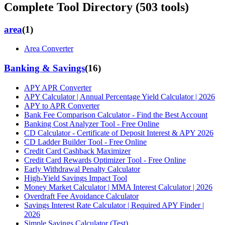
Complete Tool Directory (
503
tools)
area
(
1
)
Area Converter
Banking & Savings
(
16
)
APY APR Converter
APY Calculator | Annual Percentage Yield Calculator | 2026
APY to APR Converter
Bank Fee Comparison Calculator - Find the Best Account
Banking Cost Analyzer Tool - Free Online
CD Calculator - Certificate of Deposit Interest & APY 2026
CD Ladder Builder Tool - Free Online
Credit Card Cashback Maximizer
Credit Card Rewards Optimizer Tool - Free Online
Early Withdrawal Penalty Calculator
High-Yield Savings Impact Tool
Money Market Calculator | MMA Interest Calculator | 2026
Overdraft Fee Avoidance Calculator
Savings Interest Rate Calculator | Required APY Finder |
2026
Simple Savings Calculator (Test)