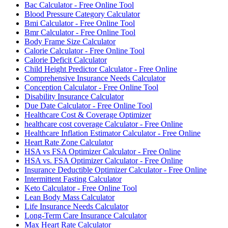
Bac Calculator - Free Online Tool
Blood Pressure Category Calculator
Bmi Calculator - Free Online Tool
Bmr Calculator - Free Online Tool
Body Frame Size Calculator
Calorie Calculator - Free Online Tool
Calorie Deficit Calculator
Child Height Predictor Calculator - Free Online
Comprehensive Insurance Needs Calculator
Conception Calculator - Free Online Tool
Disability Insurance Calculator
Due Date Calculator - Free Online Tool
Healthcare Cost & Coverage Optimizer
healthcare cost coverage Calculator - Free Online
Healthcare Inflation Estimator Calculator - Free Online
Heart Rate Zone Calculator
HSA vs FSA Optimizer Calculator - Free Online
HSA vs. FSA Optimizer Calculator - Free Online
Insurance Deductible Optimizer Calculator - Free Online
Intermittent Fasting Calculator
Keto Calculator - Free Online Tool
Lean Body Mass Calculator
Life Insurance Needs Calculator
Long-Term Care Insurance Calculator
Max Heart Rate Calculator