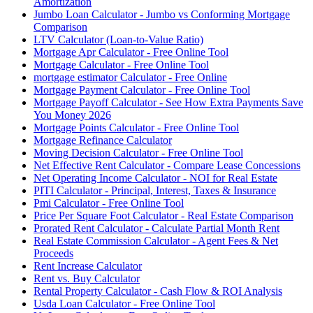
Amortization
Jumbo Loan Calculator - Jumbo vs Conforming Mortgage
Comparison
LTV Calculator (Loan-to-Value Ratio)
Mortgage Apr Calculator - Free Online Tool
Mortgage Calculator - Free Online Tool
mortgage estimator Calculator - Free Online
Mortgage Payment Calculator - Free Online Tool
Mortgage Payoff Calculator - See How Extra Payments Save
You Money 2026
Mortgage Points Calculator - Free Online Tool
Mortgage Refinance Calculator
Moving Decision Calculator - Free Online Tool
Net Effective Rent Calculator - Compare Lease Concessions
Net Operating Income Calculator - NOI for Real Estate
PITI Calculator - Principal, Interest, Taxes & Insurance
Pmi Calculator - Free Online Tool
Price Per Square Foot Calculator - Real Estate Comparison
Prorated Rent Calculator - Calculate Partial Month Rent
Real Estate Commission Calculator - Agent Fees & Net
Proceeds
Rent Increase Calculator
Rent vs. Buy Calculator
Rental Property Calculator - Cash Flow & ROI Analysis
Usda Loan Calculator - Free Online Tool