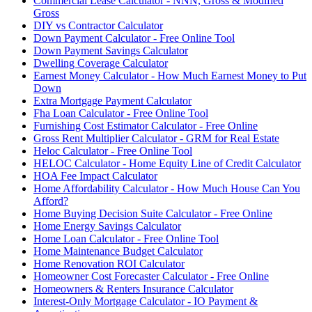
Commercial Lease Calculator - NNN, Gross & Modified
Gross
DIY vs Contractor Calculator
Down Payment Calculator - Free Online Tool
Down Payment Savings Calculator
Dwelling Coverage Calculator
Earnest Money Calculator - How Much Earnest Money to Put
Down
Extra Mortgage Payment Calculator
Fha Loan Calculator - Free Online Tool
Furnishing Cost Estimator Calculator - Free Online
Gross Rent Multiplier Calculator - GRM for Real Estate
Heloc Calculator - Free Online Tool
HELOC Calculator - Home Equity Line of Credit Calculator
HOA Fee Impact Calculator
Home Affordability Calculator - How Much House Can You
Afford?
Home Buying Decision Suite Calculator - Free Online
Home Energy Savings Calculator
Home Loan Calculator - Free Online Tool
Home Maintenance Budget Calculator
Home Renovation ROI Calculator
Homeowner Cost Forecaster Calculator - Free Online
Homeowners & Renters Insurance Calculator
Interest-Only Mortgage Calculator - IO Payment &