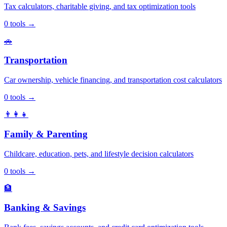
Tax calculators, charitable giving, and tax optimization tools
0
tools
→
🚗
Transportation
Car ownership, vehicle financing, and transportation cost calculators
0
tools
→
👨‍👩‍👧
Family & Parenting
Childcare, education, pets, and lifestyle decision calculators
0
tools
→
🏦
Banking & Savings