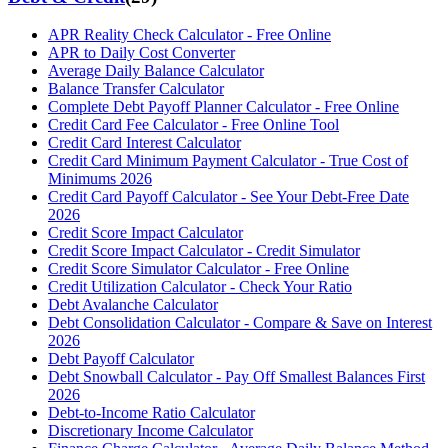
APR Reality Check Calculator - Free Online
APR to Daily Cost Converter
Average Daily Balance Calculator
Balance Transfer Calculator
Complete Debt Payoff Planner Calculator - Free Online
Credit Card Fee Calculator - Free Online Tool
Credit Card Interest Calculator
Credit Card Minimum Payment Calculator - True Cost of
Minimums 2026
Credit Card Payoff Calculator - See Your Debt-Free Date
2026
Credit Score Impact Calculator
Credit Score Impact Calculator - Credit Simulator
Credit Score Simulator Calculator - Free Online
Credit Utilization Calculator - Check Your Ratio
Debt Avalanche Calculator
Debt Consolidation Calculator - Compare & Save on Interest
2026
Debt Payoff Calculator
Debt Snowball Calculator - Pay Off Smallest Balances First
2026
Debt-to-Income Ratio Calculator
Discretionary Income Calculator