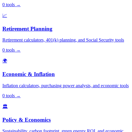
0
tools
→
📈
Retirement Planning
Retirement calculators, 401(k) planning, and Social Security tools
0
tools
→
🌍
Economic & Inflation
Inflation calculators, purchasing power analysis, and economic tools
0
tools
→
🏛️
Policy & Economics
Sustainability, carbon footprint, green energy ROI, and economic