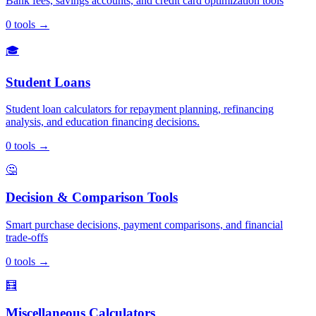
Bank fees, savings accounts, and credit card optimization tools
0
tools
→
🎓
Student Loans
Student loan calculators for repayment planning, refinancing
analysis, and education financing decisions.
0
tools
→
🤔
Decision & Comparison Tools
Smart purchase decisions, payment comparisons, and financial
trade-offs
0
tools
→
🧮
Miscellaneous Calculators