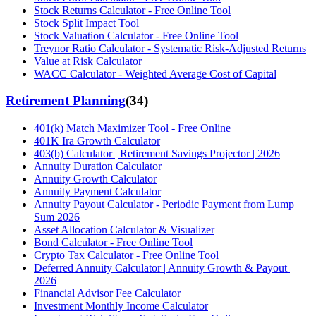
Stock Returns Calculator - Free Online Tool
Stock Split Impact Tool
Stock Valuation Calculator - Free Online Tool
Treynor Ratio Calculator - Systematic Risk-Adjusted Returns
Value at Risk Calculator
WACC Calculator - Weighted Average Cost of Capital
Retirement Planning
(
34
)
401(k) Match Maximizer Tool - Free Online
401K Ira Growth Calculator
403(b) Calculator | Retirement Savings Projector | 2026
Annuity Duration Calculator
Annuity Growth Calculator
Annuity Payment Calculator
Annuity Payout Calculator - Periodic Payment from Lump
Sum 2026
Asset Allocation Calculator & Visualizer
Bond Calculator - Free Online Tool
Crypto Tax Calculator - Free Online Tool
Deferred Annuity Calculator | Annuity Growth & Payout |
2026
Financial Advisor Fee Calculator
Investment Monthly Income Calculator