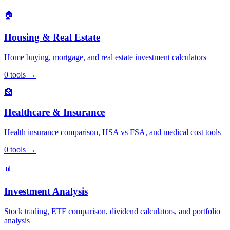
🏠
Housing & Real Estate
Home buying, mortgage, and real estate investment calculators
0
tools
→
🏥
Healthcare & Insurance
Health insurance comparison, HSA vs FSA, and medical cost tools
0
tools
→
📊
Investment Analysis
Stock trading, ETF comparison, dividend calculators, and portfolio
analysis