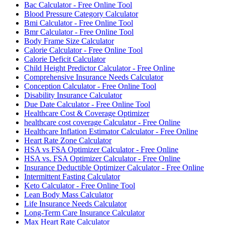
Bac Calculator - Free Online Tool
Blood Pressure Category Calculator
Bmi Calculator - Free Online Tool
Bmr Calculator - Free Online Tool
Body Frame Size Calculator
Calorie Calculator - Free Online Tool
Calorie Deficit Calculator
Child Height Predictor Calculator - Free Online
Comprehensive Insurance Needs Calculator
Conception Calculator - Free Online Tool
Disability Insurance Calculator
Due Date Calculator - Free Online Tool
Healthcare Cost & Coverage Optimizer
healthcare cost coverage Calculator - Free Online
Healthcare Inflation Estimator Calculator - Free Online
Heart Rate Zone Calculator
HSA vs FSA Optimizer Calculator - Free Online
HSA vs. FSA Optimizer Calculator - Free Online
Insurance Deductible Optimizer Calculator - Free Online
Intermittent Fasting Calculator
Keto Calculator - Free Online Tool
Lean Body Mass Calculator
Life Insurance Needs Calculator
Long-Term Care Insurance Calculator
Max Heart Rate Calculator