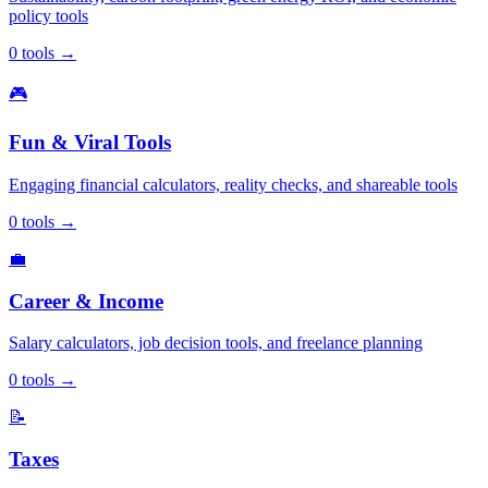
policy tools
0
tools
→
🎮
Fun & Viral Tools
Engaging financial calculators, reality checks, and shareable tools
0
tools
→
💼
Career & Income
Salary calculators, job decision tools, and freelance planning
0
tools
→
📝
Taxes