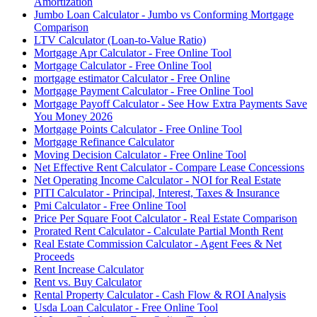
Amortization
Jumbo Loan Calculator - Jumbo vs Conforming Mortgage
Comparison
LTV Calculator (Loan-to-Value Ratio)
Mortgage Apr Calculator - Free Online Tool
Mortgage Calculator - Free Online Tool
mortgage estimator Calculator - Free Online
Mortgage Payment Calculator - Free Online Tool
Mortgage Payoff Calculator - See How Extra Payments Save
You Money 2026
Mortgage Points Calculator - Free Online Tool
Mortgage Refinance Calculator
Moving Decision Calculator - Free Online Tool
Net Effective Rent Calculator - Compare Lease Concessions
Net Operating Income Calculator - NOI for Real Estate
PITI Calculator - Principal, Interest, Taxes & Insurance
Pmi Calculator - Free Online Tool
Price Per Square Foot Calculator - Real Estate Comparison
Prorated Rent Calculator - Calculate Partial Month Rent
Real Estate Commission Calculator - Agent Fees & Net
Proceeds
Rent Increase Calculator
Rent vs. Buy Calculator
Rental Property Calculator - Cash Flow & ROI Analysis
Usda Loan Calculator - Free Online Tool