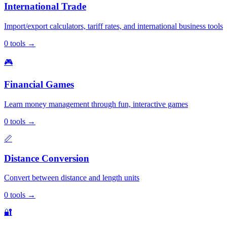
International Trade
Import/export calculators, tariff rates, and international business tools
0
tools
→
🎮
Financial Games
Learn money management through fun, interactive games
0
tools
→
📏
Distance Conversion
Convert between distance and length units
0
tools
→
🔐