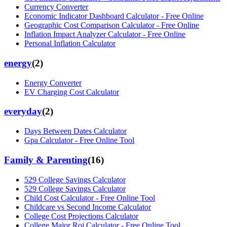
Currency Converter
Economic Indicator Dashboard Calculator - Free Online
Geographic Cost Comparison Calculator - Free Online
Inflation Impact Analyzer Calculator - Free Online
Personal Inflation Calculator
energy
(
2
)
Energy Converter
EV Charging Cost Calculator
everyday
(
2
)
Days Between Dates Calculator
Gpa Calculator - Free Online Tool
Family & Parenting
(
16
)
529 College Savings Calculator
529 College Savings Calculator
Child Cost Calculator - Free Online Tool
Childcare vs Second Income Calculator
College Cost Projections Calculator
College Major Roi Calculator - Free Online Tool