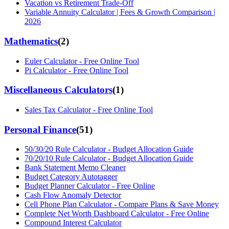
Vacation vs Retirement Trade-Off
Variable Annuity Calculator | Fees & Growth Comparison |
2026
Mathematics
(
2
)
Euler Calculator - Free Online Tool
Pi Calculator - Free Online Tool
Miscellaneous Calculators
(
1
)
Sales Tax Calculator - Free Online Tool
Personal Finance
(
51
)
50/30/20 Rule Calculator - Budget Allocation Guide
70/20/10 Rule Calculator - Budget Allocation Guide
Bank Statement Memo Cleaner
Budget Category Autotagger
Budget Planner Calculator - Free Online
Cash Flow Anomaly Detector
Cell Phone Plan Calculator - Compare Plans & Save Money
Complete Net Worth Dashboard Calculator - Free Online
Compound Interest Calculator