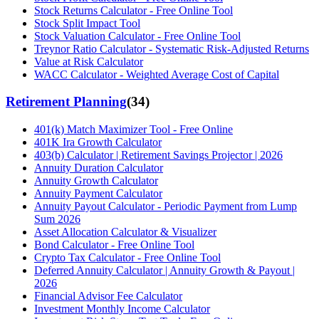
Stock Returns Calculator - Free Online Tool
Stock Split Impact Tool
Stock Valuation Calculator - Free Online Tool
Treynor Ratio Calculator - Systematic Risk-Adjusted Returns
Value at Risk Calculator
WACC Calculator - Weighted Average Cost of Capital
Retirement Planning
(
34
)
401(k) Match Maximizer Tool - Free Online
401K Ira Growth Calculator
403(b) Calculator | Retirement Savings Projector | 2026
Annuity Duration Calculator
Annuity Growth Calculator
Annuity Payment Calculator
Annuity Payout Calculator - Periodic Payment from Lump
Sum 2026
Asset Allocation Calculator & Visualizer
Bond Calculator - Free Online Tool
Crypto Tax Calculator - Free Online Tool
Deferred Annuity Calculator | Annuity Growth & Payout |
2026
Financial Advisor Fee Calculator
Investment Monthly Income Calculator