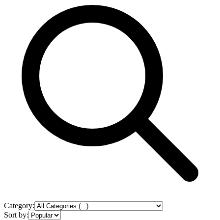
Category:
Sort by: