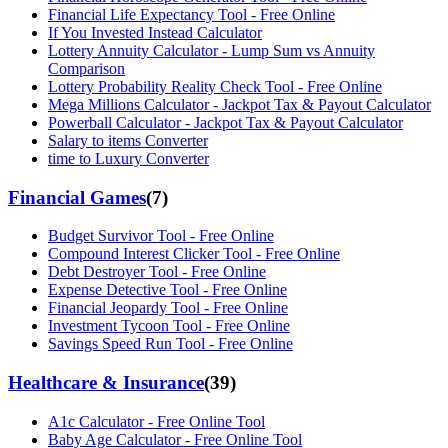
Financial Life Expectancy Tool - Free Online
If You Invested Instead Calculator
Lottery Annuity Calculator - Lump Sum vs Annuity
Comparison
Lottery Probability Reality Check Tool - Free Online
Mega Millions Calculator - Jackpot Tax & Payout Calculator
Powerball Calculator - Jackpot Tax & Payout Calculator
Salary to items Converter
time to Luxury Converter
Financial Games
(
7
)
Budget Survivor Tool - Free Online
Compound Interest Clicker Tool - Free Online
Debt Destroyer Tool - Free Online
Expense Detective Tool - Free Online
Financial Jeopardy Tool - Free Online
Investment Tycoon Tool - Free Online
Savings Speed Run Tool - Free Online
Healthcare & Insurance
(
39
)
A1c Calculator - Free Online Tool
Baby Age Calculator - Free Online Tool