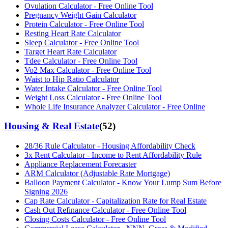
Ovulation Calculator - Free Online Tool
Pregnancy Weight Gain Calculator
Protein Calculator - Free Online Tool
Resting Heart Rate Calculator
Sleep Calculator - Free Online Tool
Target Heart Rate Calculator
Tdee Calculator - Free Online Tool
Vo2 Max Calculator - Free Online Tool
Waist to Hip Ratio Calculator
Water Intake Calculator - Free Online Tool
Weight Loss Calculator - Free Online Tool
Whole Life Insurance Analyzer Calculator - Free Online
Housing & Real Estate
(
52
)
28/36 Rule Calculator - Housing Affordability Check
3x Rent Calculator - Income to Rent Affordability Rule
Appliance Replacement Forecaster
ARM Calculator (Adjustable Rate Mortgage)
Balloon Payment Calculator - Know Your Lump Sum Before
Signing 2026
Cap Rate Calculator - Capitalization Rate for Real Estate
Cash Out Refinance Calculator - Free Online Tool
Closing Costs Calculator - Free Online Tool