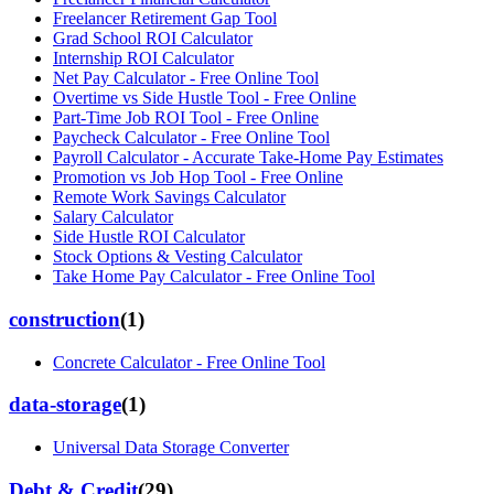
Freelancer Retirement Gap Tool
Grad School ROI Calculator
Internship ROI Calculator
Net Pay Calculator - Free Online Tool
Overtime vs Side Hustle Tool - Free Online
Part-Time Job ROI Tool - Free Online
Paycheck Calculator - Free Online Tool
Payroll Calculator - Accurate Take-Home Pay Estimates
Promotion vs Job Hop Tool - Free Online
Remote Work Savings Calculator
Salary Calculator
Side Hustle ROI Calculator
Stock Options & Vesting Calculator
Take Home Pay Calculator - Free Online Tool
construction
(
1
)
Concrete Calculator - Free Online Tool
data-storage
(
1
)
Universal Data Storage Converter
Debt & Credit
(
29
)