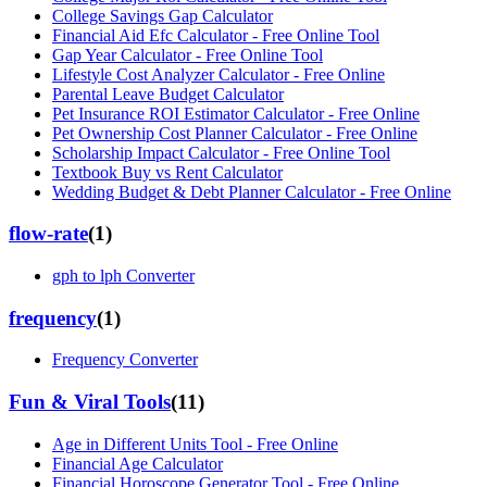
College Savings Gap Calculator
Financial Aid Efc Calculator - Free Online Tool
Gap Year Calculator - Free Online Tool
Lifestyle Cost Analyzer Calculator - Free Online
Parental Leave Budget Calculator
Pet Insurance ROI Estimator Calculator - Free Online
Pet Ownership Cost Planner Calculator - Free Online
Scholarship Impact Calculator - Free Online Tool
Textbook Buy vs Rent Calculator
Wedding Budget & Debt Planner Calculator - Free Online
flow-rate
(
1
)
gph to lph Converter
frequency
(
1
)
Frequency Converter
Fun & Viral Tools
(
11
)
Age in Different Units Tool - Free Online
Financial Age Calculator
Financial Horoscope Generator Tool - Free Online