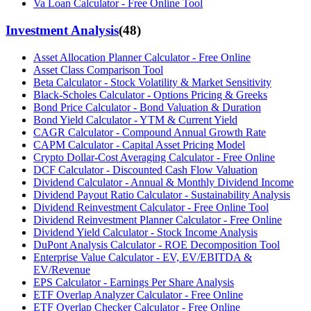
Va Loan Calculator - Free Online Tool
Investment Analysis
(
48
)
Asset Allocation Planner Calculator - Free Online
Asset Class Comparison Tool
Beta Calculator - Stock Volatility & Market Sensitivity
Black-Scholes Calculator - Options Pricing & Greeks
Bond Price Calculator - Bond Valuation & Duration
Bond Yield Calculator - YTM & Current Yield
CAGR Calculator - Compound Annual Growth Rate
CAPM Calculator - Capital Asset Pricing Model
Crypto Dollar-Cost Averaging Calculator - Free Online
DCF Calculator - Discounted Cash Flow Valuation
Dividend Calculator - Annual & Monthly Dividend Income
Dividend Payout Ratio Calculator - Sustainability Analysis
Dividend Reinvestment Calculator - Free Online Tool
Dividend Reinvestment Planner Calculator - Free Online
Dividend Yield Calculator - Stock Income Analysis
DuPont Analysis Calculator - ROE Decomposition Tool
Enterprise Value Calculator - EV, EV/EBITDA &
EV/Revenue
EPS Calculator - Earnings Per Share Analysis
ETF Overlap Analyzer Calculator - Free Online
ETF Overlap Checker Calculator - Free Online