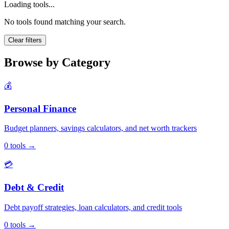
Loading tools...
No tools found matching your search.
Clear filters
Browse by Category
💰
Personal Finance
Budget planners, savings calculators, and net worth trackers
0
tools
→
💳
Debt & Credit
Debt payoff strategies, loan calculators, and credit tools
0
tools
→