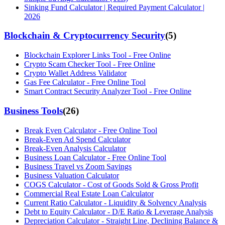
Sinking Fund Calculator | Required Payment Calculator |
2026
Blockchain & Cryptocurrency Security
(
5
)
Blockchain Explorer Links Tool - Free Online
Crypto Scam Checker Tool - Free Online
Crypto Wallet Address Validator
Gas Fee Calculator - Free Online Tool
Smart Contract Security Analyzer Tool - Free Online
Business Tools
(
26
)
Break Even Calculator - Free Online Tool
Break-Even Ad Spend Calculator
Break-Even Analysis Calculator
Business Loan Calculator - Free Online Tool
Business Travel vs Zoom Savings
Business Valuation Calculator
COGS Calculator - Cost of Goods Sold & Gross Profit
Commercial Real Estate Loan Calculator
Current Ratio Calculator - Liquidity & Solvency Analysis
Debt to Equity Calculator - D/E Ratio & Leverage Analysis
Depreciation Calculator - Straight Line, Declining Balance &