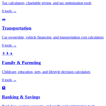
Tax calculators, charitable giving, and tax optimization tools
0
tools
→
🚗
Transportation
Car ownership, vehicle financing, and transportation cost calculators
0
tools
→
👨‍👩‍👧
Family & Parenting
Childcare, education, pets, and lifestyle decision calculators
0
tools
→
🏦
Banking & Savings