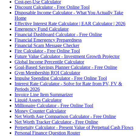
Cost-per-Use Calculator
Discount Calculator - Free Online Tool
Disposable Income Calculator - What You Actually Take
Home
Effective Interest Rate Calculator | EAR Calculator | 2026
Emergency Fund Calculator
Financial Dashboard Calculator - Free Online
Financial Emergency Preparedness
Financial Scam Message Checker
Fire Calculator - Free Online Tool
Future Value Calculator - Investment Growth Projector
Global Income Percentile Calculator
Goal-Based Savings Planner Calculator - Free Online
Gym Membership ROI Calculator
Impulse Spending Calculator - Free Online Tool
Interest Rate Calculator - Solve for Rate from PV, FV &
Periods 2026
Invoice Line Item Summarizer
Liquid Assets Calculator
Millionaire Calculator - Free Online Tool
Money Counter Calculator
Net Worth Age Comparison Calculator - Free Online
Net Worth Tracker Calculator - Free Online
Perpetuity Calculator - Present Value of Perpetual Cash Flows
Personal Finance Question Router