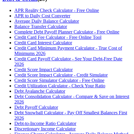
APR Reality Check Calculator - Free Online
APR to Daily Cost Converter
Average Daily Balance Calculator
Balance Transfer Calculator
Complete Debt Payoff Planner Calculator - Free Online
Credit Card Fee Calculator - Free Online Tool
Credit Card Interest Calculator
Credit Card Minimum Payment Calculator - True Cost of
Minimums 2026
Credit Card Payoff Calculator - See Your Debt-Free Date
2026
Credit Score Impact Calculator
Credit Score Impact Calculator - Credit Simulator
Credit Score Simulator Calculator - Free Online
Credit Utilization Calculator - Check Your Ratio
Debt Avalanche Calculator
Debt Consolidation Calculator - Compare & Save on Interest
2026
Debt Payoff Calculator
Debt Snowball Calculator - Pay Off Smallest Balances First
2026
Debt-to-Income Ratio Calculator
Discretionary Income Calculator