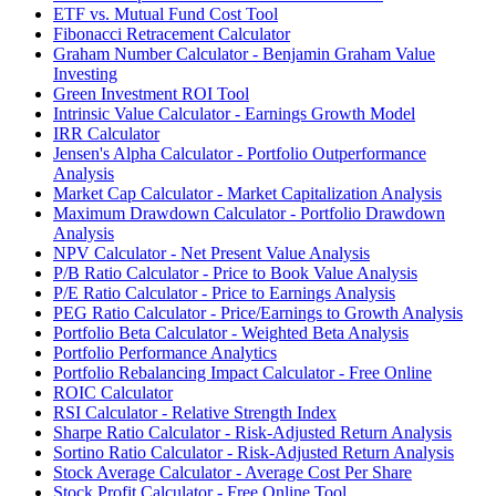
ETF vs. Mutual Fund Cost Tool
Fibonacci Retracement Calculator
Graham Number Calculator - Benjamin Graham Value
Investing
Green Investment ROI Tool
Intrinsic Value Calculator - Earnings Growth Model
IRR Calculator
Jensen's Alpha Calculator - Portfolio Outperformance
Analysis
Market Cap Calculator - Market Capitalization Analysis
Maximum Drawdown Calculator - Portfolio Drawdown
Analysis
NPV Calculator - Net Present Value Analysis
P/B Ratio Calculator - Price to Book Value Analysis
P/E Ratio Calculator - Price to Earnings Analysis
PEG Ratio Calculator - Price/Earnings to Growth Analysis
Portfolio Beta Calculator - Weighted Beta Analysis
Portfolio Performance Analytics
Portfolio Rebalancing Impact Calculator - Free Online
ROIC Calculator
RSI Calculator - Relative Strength Index
Sharpe Ratio Calculator - Risk-Adjusted Return Analysis
Sortino Ratio Calculator - Risk-Adjusted Return Analysis
Stock Average Calculator - Average Cost Per Share
Stock Profit Calculator - Free Online Tool