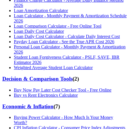
Finance Charge Calculator - Average Daily Balance Method
2026
Loan Amortization Calculator
Loan Calculator - Monthly Payment & Amortization Schedule
2026
Loan Comparison Calculator - Free Online Tool
Loan Daily Cost Calculator
Loan Daily Cost Calculator - Calculate Daily Interest Cost
Payday Loan Calculator - See the True APR Cost 2026
Personal Loan Calculator - Monthly Payment & Amortization
2026
Student Loan Forgiveness Calculator - PSLF, SAVE, IBR
Estimator 2026
Weighted Average Student Loan Calculator
Decision & Comparison Tools
(
2
)
Buy Now Pay Later Cost Checker Tool - Free Online
Buy vs Rent Electronics Calculator
Economic & Inflation
(
7
)
Buying Power Calculator - How Much Is Your Money
Worth?
CPI Inflation Calculator - Consumer Price Index Adjustments