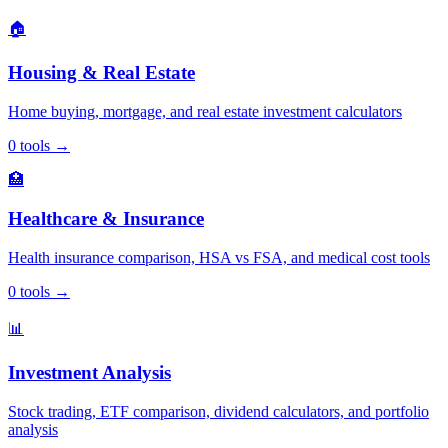
🏠
Housing & Real Estate
Home buying, mortgage, and real estate investment calculators
0
tools
→
🏥
Healthcare & Insurance
Health insurance comparison, HSA vs FSA, and medical cost tools
0
tools
→
📊
Investment Analysis
Stock trading, ETF comparison, dividend calculators, and portfolio
analysis