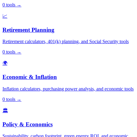
0
tools
→
📈
Retirement Planning
Retirement calculators, 401(k) planning, and Social Security tools
0
tools
→
🌍
Economic & Inflation
Inflation calculators, purchasing power analysis, and economic tools
0
tools
→
🏛️
Policy & Economics
Sustainability, carbon footprint, green energy ROI, and economic