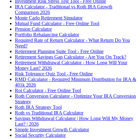
Investment Risk Stress Test Tool - Free Online
IRA Calculator - Traditional vs Roth IRA Growth
Comparison 2026
Monte Carlo Retirement Simulator
Mutual Fund Calculator - Free Online Tool
Pension Calculator
Portfolio Rebalancing Calculator
Required Rate of Return Calculator - What Return Do You
Need?
Retirement Planning Suite Tool - Free Online
Retirement Savings Gap Calculator - Are You On Track?
Retirement Withdrawal Calculator - How Long Will Your
Money Last? 2026
Risk Tolerance Quiz Tool - Free Online
RMD Calculator - Required Minimum Distribution for IRA &
401k 2026
Roi Calculator - Free Online Tool
Roth Conversion Calculator - Optimize Your IRA Conversion
Strategy
Roth IRA Strategy Tool
Roth vs Traditional IRA Calculator
Savings Withdrawal Calculator | How Long Will My Money
Last? | 2026
Simple Investment Growth Calculator
Social Security Calculator