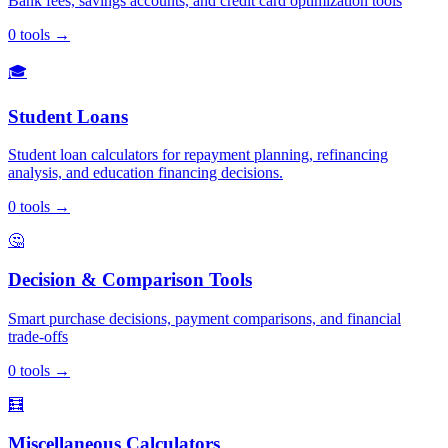
Bank fees, savings accounts, and credit card optimization tools
0
tools
→
🎓
Student Loans
Student loan calculators for repayment planning, refinancing
analysis, and education financing decisions.
0
tools
→
🤔
Decision & Comparison Tools
Smart purchase decisions, payment comparisons, and financial
trade-offs
0
tools
→
🧮
Miscellaneous Calculators