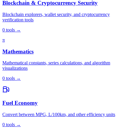
Blockchain & Cryptocurrency Security
Blockchain explorers, wallet security, and cryptocurrency
verification tools
0
tools
→
π
Mathematics
Mathematical constants, series calculations, and algorithm
visualizations
0
tools
→
Fuel Economy
Convert between MPG, L/100km, and other efficiency units
0
tools
→