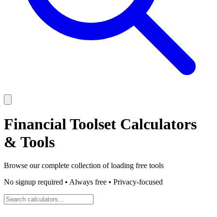
Financial Toolset
Calculators
& Tools
Browse our complete collection of
loading
free tools
No signup required • Always free • Privacy-focused