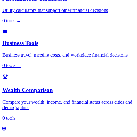
Utility calculators that support other financial decisions
0
tools
→
💼
Business Tools
Business travel, meeting costs, and workplace financial decisions
0
tools
→
🏆
Wealth Comparison
Compare your wealth, income, and financial status across cities and
demographics
0
tools
→
🌐