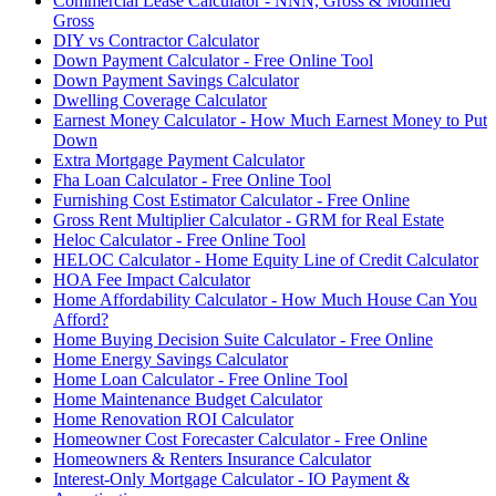
Commercial Lease Calculator - NNN, Gross & Modified
Gross
DIY vs Contractor Calculator
Down Payment Calculator - Free Online Tool
Down Payment Savings Calculator
Dwelling Coverage Calculator
Earnest Money Calculator - How Much Earnest Money to Put
Down
Extra Mortgage Payment Calculator
Fha Loan Calculator - Free Online Tool
Furnishing Cost Estimator Calculator - Free Online
Gross Rent Multiplier Calculator - GRM for Real Estate
Heloc Calculator - Free Online Tool
HELOC Calculator - Home Equity Line of Credit Calculator
HOA Fee Impact Calculator
Home Affordability Calculator - How Much House Can You
Afford?
Home Buying Decision Suite Calculator - Free Online
Home Energy Savings Calculator
Home Loan Calculator - Free Online Tool
Home Maintenance Budget Calculator
Home Renovation ROI Calculator
Homeowner Cost Forecaster Calculator - Free Online
Homeowners & Renters Insurance Calculator
Interest-Only Mortgage Calculator - IO Payment &