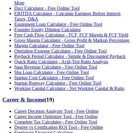
More
Dscr Calculator - Free Online Tool
EBITDA Calculator - Calculate Earnings Before Interest,
Taxes, D&A
Equipment Loan Calculator - Free Online Tool
Founder Equity Dilution Calculator
Free Cash Flow Calculator - FCF, FCF Margin & FCF Yield
Gross Margin Calculator - Gross Profit & Markup Percentage
Margin Calculator - Free Online Tool
Operating Expense Calculator - Free Online Tool
Payback Period Calculator - Simple & Discounted Payback
Quick Ratio Calculator - Acid-Test Ratio Analysis
Saas Revenue Calculator - Free Online Tool
Sba Loan Calculator - Free Online Tool
Startup Cost Calculator - Free Online Tool
Startup Runway Calculator - Free Online Tool
Working Capital Calculator - Net Working Capital & Ratio
Career & Income
(
19
)
Career Decision Analyzer Tool - Free Online
Career Income Optimizer Tool - Free Online
Complete Tax Calculator - Free Online Tool
Degree vs Certification ROI Tool - Free Online
Freelancer Financial Calculator