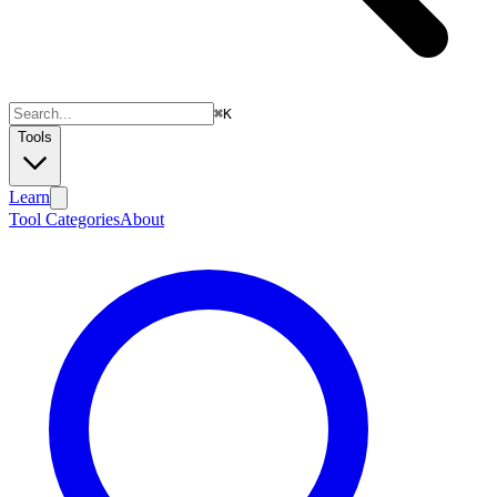
⌘
K
Tools
Learn
Tool Categories
About