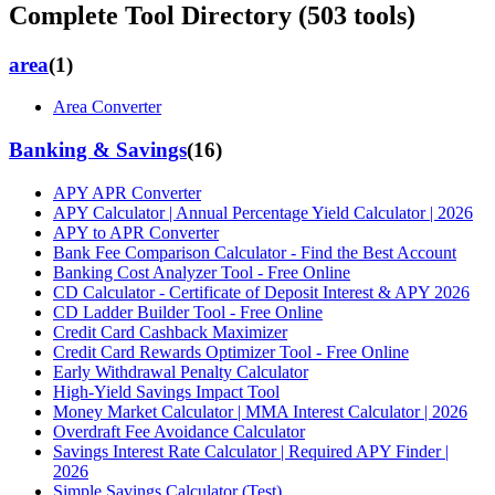
Complete Tool Directory (
503
tools)
area
(
1
)
Area Converter
Banking & Savings
(
16
)
APY APR Converter
APY Calculator | Annual Percentage Yield Calculator | 2026
APY to APR Converter
Bank Fee Comparison Calculator - Find the Best Account
Banking Cost Analyzer Tool - Free Online
CD Calculator - Certificate of Deposit Interest & APY 2026
CD Ladder Builder Tool - Free Online
Credit Card Cashback Maximizer
Credit Card Rewards Optimizer Tool - Free Online
Early Withdrawal Penalty Calculator
High-Yield Savings Impact Tool
Money Market Calculator | MMA Interest Calculator | 2026
Overdraft Fee Avoidance Calculator
Savings Interest Rate Calculator | Required APY Finder |
2026
Simple Savings Calculator (Test)