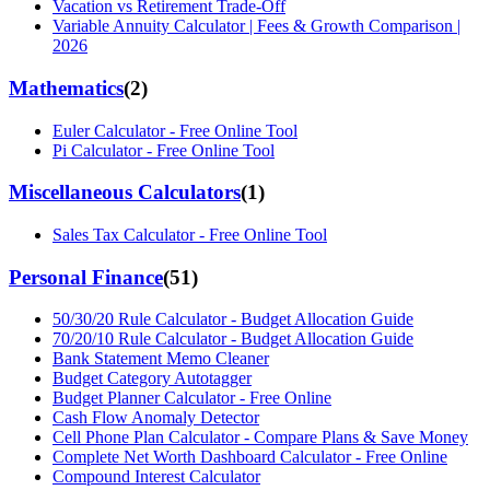
Vacation vs Retirement Trade-Off
Variable Annuity Calculator | Fees & Growth Comparison |
2026
Mathematics
(
2
)
Euler Calculator - Free Online Tool
Pi Calculator - Free Online Tool
Miscellaneous Calculators
(
1
)
Sales Tax Calculator - Free Online Tool
Personal Finance
(
51
)
50/30/20 Rule Calculator - Budget Allocation Guide
70/20/10 Rule Calculator - Budget Allocation Guide
Bank Statement Memo Cleaner
Budget Category Autotagger
Budget Planner Calculator - Free Online
Cash Flow Anomaly Detector
Cell Phone Plan Calculator - Compare Plans & Save Money
Complete Net Worth Dashboard Calculator - Free Online
Compound Interest Calculator