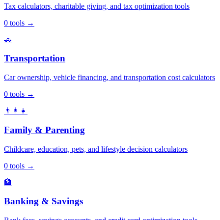
Tax calculators, charitable giving, and tax optimization tools
0
tools
→
🚗
Transportation
Car ownership, vehicle financing, and transportation cost calculators
0
tools
→
👨‍👩‍👧
Family & Parenting
Childcare, education, pets, and lifestyle decision calculators
0
tools
→
🏦
Banking & Savings