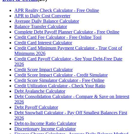
APR Reality Check Calculator - Free Online
APR to Daily Cost Converter
Average Daily Balance Calculator
Balance Transfer Calculator
Complete Debt Payoff Planner Calculator - Free Online
Credit Card Fee Calculator - Free Online Tool
Credit Card Interest Calculator
Credit Card Minimum Payment Calculator - True Cost of
Minimums 2026
Credit Card Payoff Calculator - See Your Debt-Free Date
2026
Credit Score Impact Calculator
Credit Score Impact Calculator - Credit Simulator
Credit Score Simulator Calculator - Free Online
Credit Utilization Calculator - Check Your Ratio
Debt Avalanche Calculator
Debt Consolidation Calculator - Compare & Save on Interest
2026
Debt Payoff Calculator
Debt Snowball Calculator - Pay Off Smallest Balances First
2026
Debt-to-Income Ratio Calculator
Discretionary Income Calculator