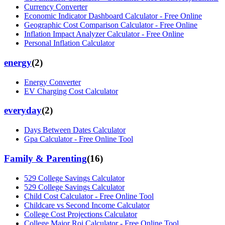
Currency Converter
Economic Indicator Dashboard Calculator - Free Online
Geographic Cost Comparison Calculator - Free Online
Inflation Impact Analyzer Calculator - Free Online
Personal Inflation Calculator
energy
(
2
)
Energy Converter
EV Charging Cost Calculator
everyday
(
2
)
Days Between Dates Calculator
Gpa Calculator - Free Online Tool
Family & Parenting
(
16
)
529 College Savings Calculator
529 College Savings Calculator
Child Cost Calculator - Free Online Tool
Childcare vs Second Income Calculator
College Cost Projections Calculator
College Major Roi Calculator - Free Online Tool