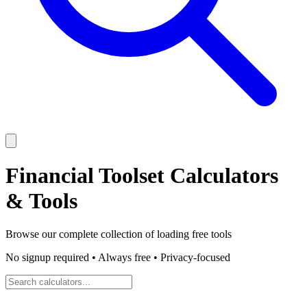
Financial Toolset
Calculators
& Tools
Browse our complete collection of
loading
free tools
No signup required • Always free • Privacy-focused