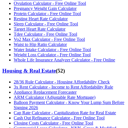
Ovulation Calculator - Free Online Tool
Pregnancy Weight Gain Calculator
Protein Calculator - Free Online Tool
Resting Heart Rate Calculator
Sleep Calculator - Free Online Tool
Target Heart Rate Calculator
Tdee Calculator - Free Online Tool
Vo2 Max Calculator - Free Online Tool
Waist to Hip Ratio Calculator
Water Intake Calculator - Free Online Tool
Weight Loss Calculator - Free Online Tool
Whole Life Insurance Analyzer Calculator - Free Online
Housing & Real Estate
(
52
)
28/36 Rule Calculator - Housing Affordability Check
3x Rent Calculator - Income to Rent Affordability Rule
Appliance Replacement Forecaster
ARM Calculator (Adjustable Rate Mortgage)
Balloon Payment Calculator - Know Your Lump Sum Before
Signing 2026
Cap Rate Calculator - Capitalization Rate for Real Estate
Cash Out Refinance Calculator - Free Online Tool
Closing Costs Calculator - Free Online Tool