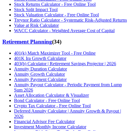
Stock Returns Calculator - Free Online Tool
Stock Split Impact Tool
Stock Valuation Calculator - Free Online Tool
Treynor Ratio Calculator - Systematic Risk-Adjusted Returns
Value at Risk Calculator
WACC Calculator - Weighted Average Cost of Capital
Retirement Planning
(
34
)
401(k) Match Maximizer Tool - Free Online
401K Ira Growth Calculator
403(b) Calculator | Retirement Savings Projector | 2026
Annuity Duration Calculator
Annuity Growth Calculator
Annuity Payment Calculator
Annuity Payout Calculator - Periodic Payment from Lump
Sum 2026
Asset Allocation Calculator & Visualizer
Bond Calculator - Free Online Tool
Crypto Tax Calculator - Free Online Tool
Deferred Annuity Calculator | Annuity Growth & Payout |
2026
Financial Advisor Fee Calculator
Investment Monthly Income Calculator