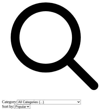
Category:
Sort by: