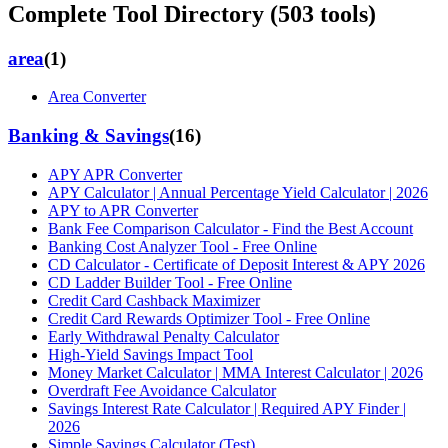
Complete Tool Directory (
503
tools)
area
(
1
)
Area Converter
Banking & Savings
(
16
)
APY APR Converter
APY Calculator | Annual Percentage Yield Calculator | 2026
APY to APR Converter
Bank Fee Comparison Calculator - Find the Best Account
Banking Cost Analyzer Tool - Free Online
CD Calculator - Certificate of Deposit Interest & APY 2026
CD Ladder Builder Tool - Free Online
Credit Card Cashback Maximizer
Credit Card Rewards Optimizer Tool - Free Online
Early Withdrawal Penalty Calculator
High-Yield Savings Impact Tool
Money Market Calculator | MMA Interest Calculator | 2026
Overdraft Fee Avoidance Calculator
Savings Interest Rate Calculator | Required APY Finder |
2026
Simple Savings Calculator (Test)