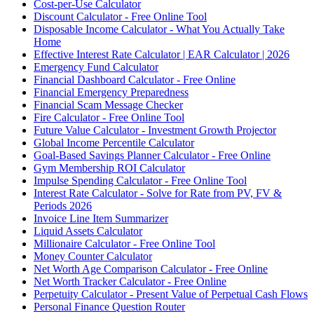
Cost-per-Use Calculator
Discount Calculator - Free Online Tool
Disposable Income Calculator - What You Actually Take
Home
Effective Interest Rate Calculator | EAR Calculator | 2026
Emergency Fund Calculator
Financial Dashboard Calculator - Free Online
Financial Emergency Preparedness
Financial Scam Message Checker
Fire Calculator - Free Online Tool
Future Value Calculator - Investment Growth Projector
Global Income Percentile Calculator
Goal-Based Savings Planner Calculator - Free Online
Gym Membership ROI Calculator
Impulse Spending Calculator - Free Online Tool
Interest Rate Calculator - Solve for Rate from PV, FV &
Periods 2026
Invoice Line Item Summarizer
Liquid Assets Calculator
Millionaire Calculator - Free Online Tool
Money Counter Calculator
Net Worth Age Comparison Calculator - Free Online
Net Worth Tracker Calculator - Free Online
Perpetuity Calculator - Present Value of Perpetual Cash Flows
Personal Finance Question Router