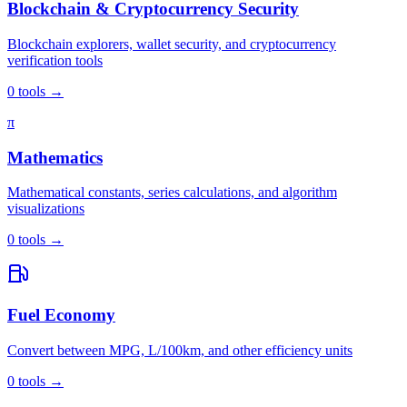
Blockchain & Cryptocurrency Security
Blockchain explorers, wallet security, and cryptocurrency
verification tools
0
tools
→
π
Mathematics
Mathematical constants, series calculations, and algorithm
visualizations
0
tools
→
Fuel Economy
Convert between MPG, L/100km, and other efficiency units
0
tools
→