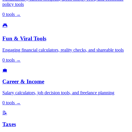
policy tools
0
tools
→
🎮
Fun & Viral Tools
Engaging financial calculators, reality checks, and shareable tools
0
tools
→
💼
Career & Income
Salary calculators, job decision tools, and freelance planning
0
tools
→
📝
Taxes