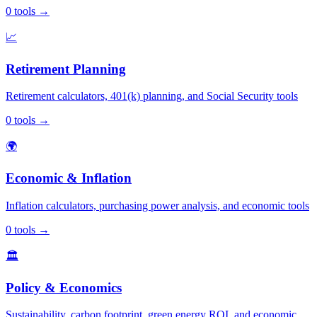
0
tools
→
📈
Retirement Planning
Retirement calculators, 401(k) planning, and Social Security tools
0
tools
→
🌍
Economic & Inflation
Inflation calculators, purchasing power analysis, and economic tools
0
tools
→
🏛️
Policy & Economics
Sustainability, carbon footprint, green energy ROI, and economic