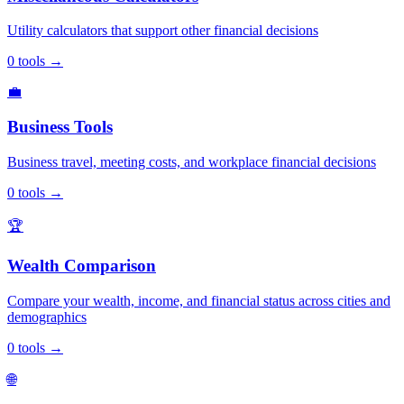
Utility calculators that support other financial decisions
0
tools
→
💼
Business Tools
Business travel, meeting costs, and workplace financial decisions
0
tools
→
🏆
Wealth Comparison
Compare your wealth, income, and financial status across cities and
demographics
0
tools
→
🌐