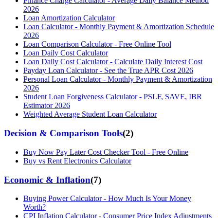
Finance Charge Calculator - Average Daily Balance Method
2026
Loan Amortization Calculator
Loan Calculator - Monthly Payment & Amortization Schedule
2026
Loan Comparison Calculator - Free Online Tool
Loan Daily Cost Calculator
Loan Daily Cost Calculator - Calculate Daily Interest Cost
Payday Loan Calculator - See the True APR Cost 2026
Personal Loan Calculator - Monthly Payment & Amortization
2026
Student Loan Forgiveness Calculator - PSLF, SAVE, IBR
Estimator 2026
Weighted Average Student Loan Calculator
Decision & Comparison Tools
(
2
)
Buy Now Pay Later Cost Checker Tool - Free Online
Buy vs Rent Electronics Calculator
Economic & Inflation
(
7
)
Buying Power Calculator - How Much Is Your Money
Worth?
CPI Inflation Calculator - Consumer Price Index Adjustments