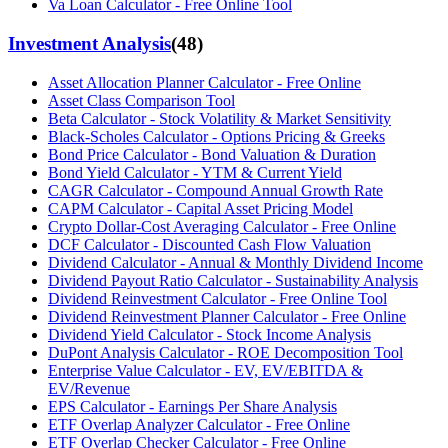
Va Loan Calculator - Free Online Tool
Investment Analysis
(
48
)
Asset Allocation Planner Calculator - Free Online
Asset Class Comparison Tool
Beta Calculator - Stock Volatility & Market Sensitivity
Black-Scholes Calculator - Options Pricing & Greeks
Bond Price Calculator - Bond Valuation & Duration
Bond Yield Calculator - YTM & Current Yield
CAGR Calculator - Compound Annual Growth Rate
CAPM Calculator - Capital Asset Pricing Model
Crypto Dollar-Cost Averaging Calculator - Free Online
DCF Calculator - Discounted Cash Flow Valuation
Dividend Calculator - Annual & Monthly Dividend Income
Dividend Payout Ratio Calculator - Sustainability Analysis
Dividend Reinvestment Calculator - Free Online Tool
Dividend Reinvestment Planner Calculator - Free Online
Dividend Yield Calculator - Stock Income Analysis
DuPont Analysis Calculator - ROE Decomposition Tool
Enterprise Value Calculator - EV, EV/EBITDA &
EV/Revenue
EPS Calculator - Earnings Per Share Analysis
ETF Overlap Analyzer Calculator - Free Online
ETF Overlap Checker Calculator - Free Online