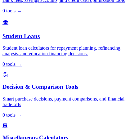
Bank fees, savings accounts, and credit card optimization tools
0
tools
→
🎓
Student Loans
Student loan calculators for repayment planning, refinancing
analysis, and education financing decisions.
0
tools
→
🤔
Decision & Comparison Tools
Smart purchase decisions, payment comparisons, and financial
trade-offs
0
tools
→
🧮
Miscellaneous Calculators