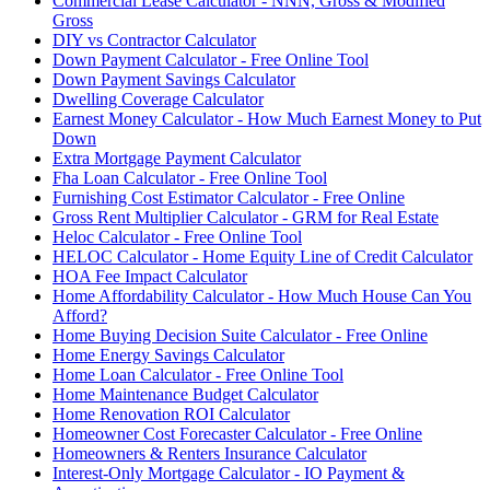
Commercial Lease Calculator - NNN, Gross & Modified
Gross
DIY vs Contractor Calculator
Down Payment Calculator - Free Online Tool
Down Payment Savings Calculator
Dwelling Coverage Calculator
Earnest Money Calculator - How Much Earnest Money to Put
Down
Extra Mortgage Payment Calculator
Fha Loan Calculator - Free Online Tool
Furnishing Cost Estimator Calculator - Free Online
Gross Rent Multiplier Calculator - GRM for Real Estate
Heloc Calculator - Free Online Tool
HELOC Calculator - Home Equity Line of Credit Calculator
HOA Fee Impact Calculator
Home Affordability Calculator - How Much House Can You
Afford?
Home Buying Decision Suite Calculator - Free Online
Home Energy Savings Calculator
Home Loan Calculator - Free Online Tool
Home Maintenance Budget Calculator
Home Renovation ROI Calculator
Homeowner Cost Forecaster Calculator - Free Online
Homeowners & Renters Insurance Calculator
Interest-Only Mortgage Calculator - IO Payment &