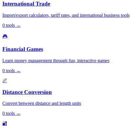
International Trade
Import/export calculators, tariff rates, and international business tools
0
tools
→
🎮
Financial Games
Learn money management through fun, interactive games
0
tools
→
📏
Distance Conversion
Convert between distance and length units
0
tools
→
🔐