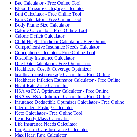
Bac Calculator - Free Online Tool
Blood Pressure Category Calculator
Bmi Calculator - Free Online Tool
Bmr Calculator - Free Online Tool
Body Frame Size Calculator
Calorie Calculator - Free Online Tool
Calorie Deficit Calculator
Child Height Predictor Calculator - Free Online
Comprehensive Insurance Needs Calculator
Conception Calculator - Free Online Tool
Disability Insurance Calculator
Due Date Calculator - Free Online Tool
Healthcare Cost & Coverage Optimizer
healthcare cost coverage Calculator - Free Online
Healthcare Inflation Estimator Calculator - Free Online
Heart Rate Zone Calculator
HSA vs FSA Optimizer Calculator - Free Online
HSA vs. FSA Optimizer Calculator - Free Online
Insurance Deductible Optimizer Calculator - Free Online
Intermittent Fasting Calculator
Keto Calculator - Free Online Tool
Lean Body Mass Calculator
Life Insurance Needs Calculator
Long-Term Care Insurance Calculator
Max Heart Rate Calculator