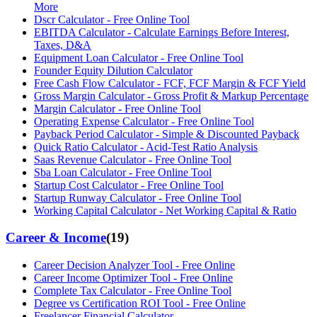
More
Dscr Calculator - Free Online Tool
EBITDA Calculator - Calculate Earnings Before Interest,
Taxes, D&A
Equipment Loan Calculator - Free Online Tool
Founder Equity Dilution Calculator
Free Cash Flow Calculator - FCF, FCF Margin & FCF Yield
Gross Margin Calculator - Gross Profit & Markup Percentage
Margin Calculator - Free Online Tool
Operating Expense Calculator - Free Online Tool
Payback Period Calculator - Simple & Discounted Payback
Quick Ratio Calculator - Acid-Test Ratio Analysis
Saas Revenue Calculator - Free Online Tool
Sba Loan Calculator - Free Online Tool
Startup Cost Calculator - Free Online Tool
Startup Runway Calculator - Free Online Tool
Working Capital Calculator - Net Working Capital & Ratio
Career & Income
(
19
)
Career Decision Analyzer Tool - Free Online
Career Income Optimizer Tool - Free Online
Complete Tax Calculator - Free Online Tool
Degree vs Certification ROI Tool - Free Online
Freelancer Financial Calculator