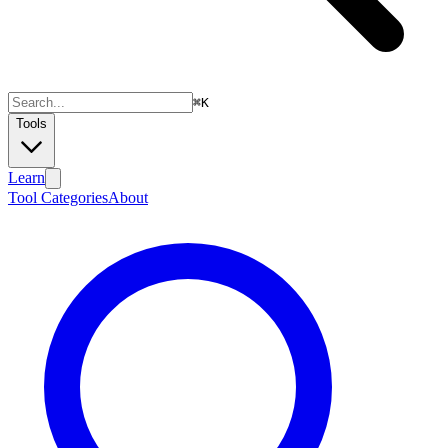
⌘
K
Tools
Learn
Tool Categories
About