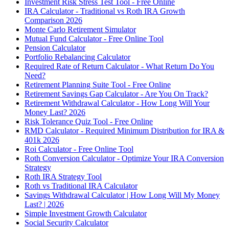
Investment Risk Stress Test Tool - Free Online
IRA Calculator - Traditional vs Roth IRA Growth
Comparison 2026
Monte Carlo Retirement Simulator
Mutual Fund Calculator - Free Online Tool
Pension Calculator
Portfolio Rebalancing Calculator
Required Rate of Return Calculator - What Return Do You
Need?
Retirement Planning Suite Tool - Free Online
Retirement Savings Gap Calculator - Are You On Track?
Retirement Withdrawal Calculator - How Long Will Your
Money Last? 2026
Risk Tolerance Quiz Tool - Free Online
RMD Calculator - Required Minimum Distribution for IRA &
401k 2026
Roi Calculator - Free Online Tool
Roth Conversion Calculator - Optimize Your IRA Conversion
Strategy
Roth IRA Strategy Tool
Roth vs Traditional IRA Calculator
Savings Withdrawal Calculator | How Long Will My Money
Last? | 2026
Simple Investment Growth Calculator
Social Security Calculator