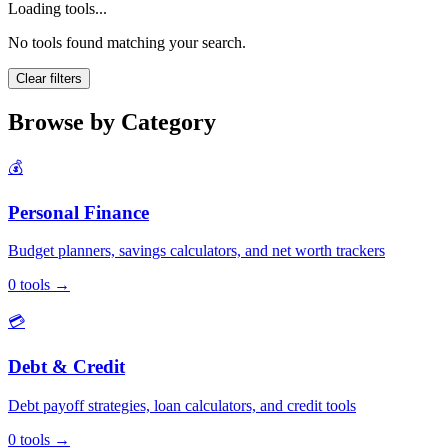
Loading tools...
No tools found matching your search.
Clear filters
Browse by Category
💰
Personal Finance
Budget planners, savings calculators, and net worth trackers
0
tools
→
💳
Debt & Credit
Debt payoff strategies, loan calculators, and credit tools
0
tools
→