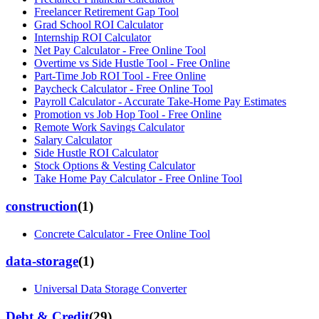
Freelancer Retirement Gap Tool
Grad School ROI Calculator
Internship ROI Calculator
Net Pay Calculator - Free Online Tool
Overtime vs Side Hustle Tool - Free Online
Part-Time Job ROI Tool - Free Online
Paycheck Calculator - Free Online Tool
Payroll Calculator - Accurate Take-Home Pay Estimates
Promotion vs Job Hop Tool - Free Online
Remote Work Savings Calculator
Salary Calculator
Side Hustle ROI Calculator
Stock Options & Vesting Calculator
Take Home Pay Calculator - Free Online Tool
construction
(
1
)
Concrete Calculator - Free Online Tool
data-storage
(
1
)
Universal Data Storage Converter
Debt & Credit
(
29
)