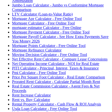
Amortization
Jumbo Loan Calculator - Jumbo vs Conforming Mortgage
Comparison
LTV Calculator (Loan-to-Value Ratio)
Mortgage Apr Calculator - Free Online Tool
Mortgage Calculator - Free Online Tool
mortgage estimator Calculator - Free Online
Mortgage Payment Calculator - Free Online Tool
Mortgage Payoff Calculator - See How Extra Payments Save
You Money 2026
Mortgage Points Calculator - Free Online Tool
Mortgage Refinance Calculator
Moving Decision Calculator - Free Online Tool
Net Effective Rent Calculator - Compare Lease Concessions
Net Operating Income Calculator - NOI for Real Estate
PITI Calculator - Principal, Interest, Taxes & Insurance
Pmi Calculator - Free Online Tool
Price Per Square Foot Calculator - Real Estate Comparison
Prorated Rent Calculator - Calculate Partial Month Rent
Real Estate Commission Calculator - Agent Fees & Net
Proceeds
Rent Increase Calculator
Rent vs. Buy Calculator
Rental Property Calculator - Cash Flow & ROI Analysis
Usda Loan Calculator - Free Online Tool