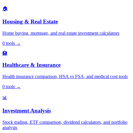
🏠
Housing & Real Estate
Home buying, mortgage, and real estate investment calculators
0
tools
→
🏥
Healthcare & Insurance
Health insurance comparison, HSA vs FSA, and medical cost tools
0
tools
→
📊
Investment Analysis
Stock trading, ETF comparison, dividend calculators, and portfolio
analysis