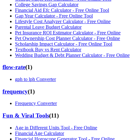
College Savings Gap Calculator
Financial Aid Efc Calculator - Free Online Tool
Gap Year Calculator - Free Online Tool
Lifestyle Cost Analyzer Calculator - Free Online
Parental Leave Budget Calculator
Pet Insurance ROI Estimator Calculator - Free Online
Pet Ownership Cost Planner Calculator - Free Online
Scholarship Impact Calculator - Free Online Tool
Textbook Buy vs Rent Calculator
Wedding Budget & Debt Planner Calculator - Free Online
flow-rate
(
1
)
gph to lph Converter
frequency
(
1
)
Frequency Converter
Fun & Viral Tools
(
11
)
Age in Different Units Tool - Free Online
Financial Age Calculator
Financial Horoscope Generator Tool - Free Online