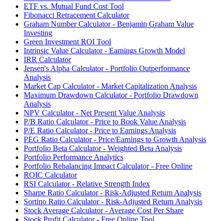
ETF vs. Mutual Fund Cost Tool
Fibonacci Retracement Calculator
Graham Number Calculator - Benjamin Graham Value
Investing
Green Investment ROI Tool
Intrinsic Value Calculator - Earnings Growth Model
IRR Calculator
Jensen's Alpha Calculator - Portfolio Outperformance
Analysis
Market Cap Calculator - Market Capitalization Analysis
Maximum Drawdown Calculator - Portfolio Drawdown
Analysis
NPV Calculator - Net Present Value Analysis
P/B Ratio Calculator - Price to Book Value Analysis
P/E Ratio Calculator - Price to Earnings Analysis
PEG Ratio Calculator - Price/Earnings to Growth Analysis
Portfolio Beta Calculator - Weighted Beta Analysis
Portfolio Performance Analytics
Portfolio Rebalancing Impact Calculator - Free Online
ROIC Calculator
RSI Calculator - Relative Strength Index
Sharpe Ratio Calculator - Risk-Adjusted Return Analysis
Sortino Ratio Calculator - Risk-Adjusted Return Analysis
Stock Average Calculator - Average Cost Per Share
Stock Profit Calculator - Free Online Tool