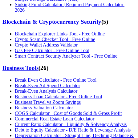
Sinking Fund Calculator | Required Payment Calculator |
2026
Blockchain & Cryptocurrency Security
(
5
)
Blockchain Explorer Links Tool - Free Online
Crypto Scam Checker Tool - Free Online
Crypto Wallet Address Validator
Gas Fee Calculator - Free Online Tool
Smart Contract Security Analyzer Tool - Free Online
Business Tools
(
26
)
Break Even Calculator - Free Online Tool
Break-Even Ad Spend Calculator
Break-Even Analysis Calculator
Business Loan Calculator - Free Online Tool
Business Travel vs Zoom Savings
Business Valuation Calculator
COGS Calculator - Cost of Goods Sold & Gross Profit
Commercial Real Estate Loan Calculator
Current Ratio Calculator - Liquidity & Solvency Analysis
Debt to Equity Calculator - D/E Ratio & Leverage Analysis
Depreciation Calculator - Straight Line, Declining Balance &