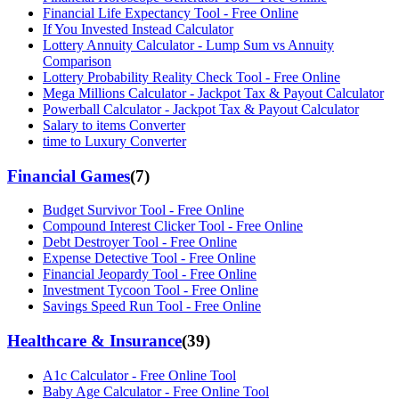
Financial Life Expectancy Tool - Free Online
If You Invested Instead Calculator
Lottery Annuity Calculator - Lump Sum vs Annuity
Comparison
Lottery Probability Reality Check Tool - Free Online
Mega Millions Calculator - Jackpot Tax & Payout Calculator
Powerball Calculator - Jackpot Tax & Payout Calculator
Salary to items Converter
time to Luxury Converter
Financial Games
(
7
)
Budget Survivor Tool - Free Online
Compound Interest Clicker Tool - Free Online
Debt Destroyer Tool - Free Online
Expense Detective Tool - Free Online
Financial Jeopardy Tool - Free Online
Investment Tycoon Tool - Free Online
Savings Speed Run Tool - Free Online
Healthcare & Insurance
(
39
)
A1c Calculator - Free Online Tool
Baby Age Calculator - Free Online Tool