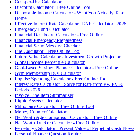
Cost-per-Use Calculator
Discount Calculator - Free Online Tool
Disposable Income Calculator - What You Actually Take
Home
Effective Interest Rate Calculator | EAR Calculator | 2026
Emergency Fund Calculator
Financial Dashboard Calculator - Free Online
Financial Emergency Preparedness
Financial Scam Message Checker
Fire Calculator - Free Online Tool
Future Value Calculator - Investment Growth Projector
Global Income Percentile Calculator
Goal-Based Savings Planner Calculator - Free Online
Gym Membership ROI Calculator
Impulse Spending Calculator - Free Online Tool
Interest Rate Calculator - Solve for Rate from PV, FV &
Periods 2026
Invoice Line Item Summarizer
Liquid Assets Calculator
Millionaire Calculator - Free Online Tool
Money Counter Calculator
Net Worth Age Comparison Calculator - Free Online
Net Worth Tracker Calculator - Free Online
Perpetuity Calculator - Present Value of Perpetual Cash Flows
Personal Finance Question Router