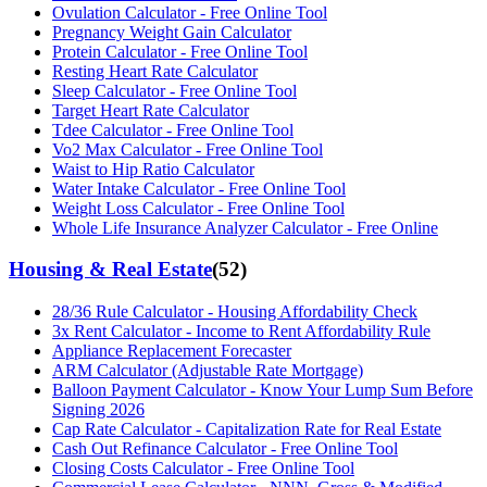
Ovulation Calculator - Free Online Tool
Pregnancy Weight Gain Calculator
Protein Calculator - Free Online Tool
Resting Heart Rate Calculator
Sleep Calculator - Free Online Tool
Target Heart Rate Calculator
Tdee Calculator - Free Online Tool
Vo2 Max Calculator - Free Online Tool
Waist to Hip Ratio Calculator
Water Intake Calculator - Free Online Tool
Weight Loss Calculator - Free Online Tool
Whole Life Insurance Analyzer Calculator - Free Online
Housing & Real Estate
(
52
)
28/36 Rule Calculator - Housing Affordability Check
3x Rent Calculator - Income to Rent Affordability Rule
Appliance Replacement Forecaster
ARM Calculator (Adjustable Rate Mortgage)
Balloon Payment Calculator - Know Your Lump Sum Before
Signing 2026
Cap Rate Calculator - Capitalization Rate for Real Estate
Cash Out Refinance Calculator - Free Online Tool
Closing Costs Calculator - Free Online Tool