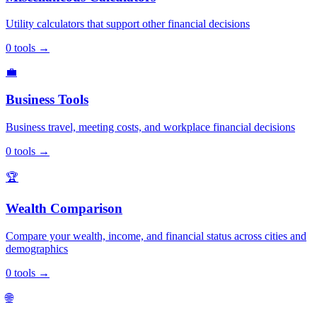
Utility calculators that support other financial decisions
0
tools
→
💼
Business Tools
Business travel, meeting costs, and workplace financial decisions
0
tools
→
🏆
Wealth Comparison
Compare your wealth, income, and financial status across cities and
demographics
0
tools
→
🌐