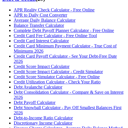
APR Reality Check Calculator - Free Online
APR to Daily Cost Converter
Average Daily Balance Calculator
Balance Transfer Calculator
Complete Debt Payoff Planner Calculator - Free Online
Credit Card Fee Calculator - Free Online Tool
Credit Card Interest Calculator
Credit Card Minimum Payment Calculator - True Cost of
Minimums 2026
Credit Card Payoff Calculator - See Your Debt-Free Date
2026
Credit Score Impact Calculator
Credit Score Impact Calculator - Credit Simulator
Credit Score Simulator Calculator - Free Online
Credit Utilization Calculator - Check Your Ratio
Debt Avalanche Calculator
Debt Consolidation Calculator - Compare & Save on Interest
2026
Debt Payoff Calculator
Debt Snowball Calculator - Pay Off Smallest Balances First
2026
Debt-to-Income Ratio Calculator
Discretionary Income Calculator