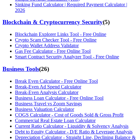
Sinking Fund Calculator | Required Payment Calculator |
2026
Blockchain & Cryptocurrency Security
(
5
)
Blockchain Explorer Links Tool - Free Online
Crypto Scam Checker Tool - Free Online
Crypto Wallet Address Validator
Gas Fee Calculator - Free Online Tool
Smart Contract Security Analyzer Tool - Free Online
Business Tools
(
26
)
Break Even Calculator - Free Online Tool
Break-Even Ad Spend Calculator
Break-Even Analysis Calculator
Business Loan Calculator - Free Online Tool
Business Travel vs Zoom Savings
Business Valuation Calculator
COGS Calculator - Cost of Goods Sold & Gross Profit
Commercial Real Estate Loan Calculator
Current Ratio Calculator - Liquidity & Solvency Analysis
Debt to Equity Calculator - D/E Ratio & Leverage Analysis
Depreciation Calculator - Straight Line, Declining Balance &