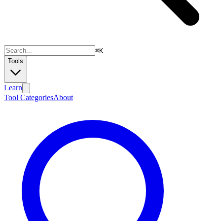
⌘
K
Tools
Learn
Tool Categories
About