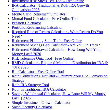
Investment Risk Stress Test Tool - Free Online
IRA Calculator - Traditional vs Roth IRA Growth
Comparison 2026
Monte Carlo Retirement Simulator
Mutual Fund Calculator - Free Online Tool
Pension Calculator
Portfolio Rebalancing Calculator
Required Rate of Return Calculator - What Return Do You
Need?
Retirement Planning Suite Tool - Free Online
Retirement Savings Gap Calculator - Are You On Track?
Retirement Withdrawal Calculator - How Long Will Your
Money Last? 2026
Risk Tolerance Quiz Tool - Free Online
RMD Calculator - Required Minimum Distribution for IRA &
401k 2026
Roi Calculator - Free Online Tool
Roth Conversion Calculator - Optimize Your IRA Conversion
Strategy
Roth IRA Strategy Tool
Roth vs Traditional IRA Calculator
Savings Withdrawal Calculator | How Long Will My Money
Last? | 2026
Simple Investment Growth Calculator
Social Security Calculator