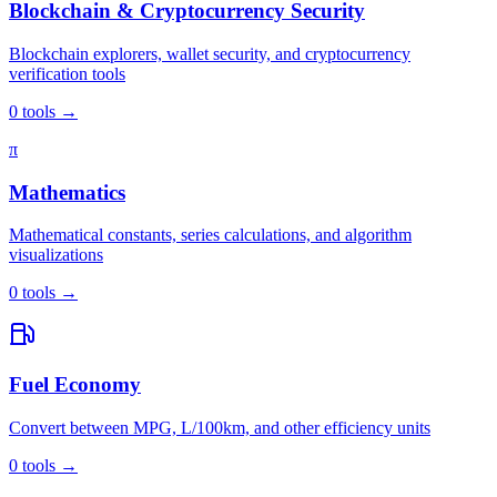
Blockchain & Cryptocurrency Security
Blockchain explorers, wallet security, and cryptocurrency
verification tools
0
tools
→
π
Mathematics
Mathematical constants, series calculations, and algorithm
visualizations
0
tools
→
Fuel Economy
Convert between MPG, L/100km, and other efficiency units
0
tools
→