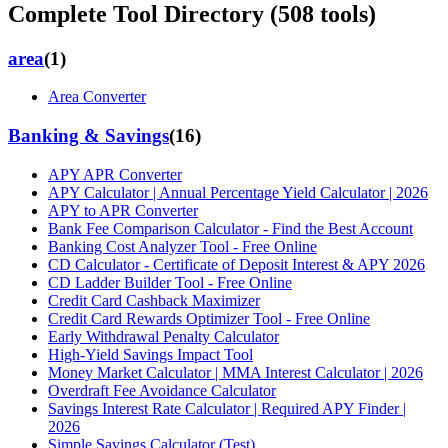
Complete Tool Directory (
508
tools)
area
(
1
)
Area Converter
Banking & Savings
(
16
)
APY APR Converter
APY Calculator | Annual Percentage Yield Calculator | 2026
APY to APR Converter
Bank Fee Comparison Calculator - Find the Best Account
Banking Cost Analyzer Tool - Free Online
CD Calculator - Certificate of Deposit Interest & APY 2026
CD Ladder Builder Tool - Free Online
Credit Card Cashback Maximizer
Credit Card Rewards Optimizer Tool - Free Online
Early Withdrawal Penalty Calculator
High-Yield Savings Impact Tool
Money Market Calculator | MMA Interest Calculator | 2026
Overdraft Fee Avoidance Calculator
Savings Interest Rate Calculator | Required APY Finder |
2026
Simple Savings Calculator (Test)