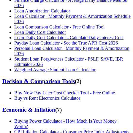
Finance Charge Calculator - Average Daily Balance Method
2026
Loan Amortization Calculator
Loan Calculator - Monthly Payment & Amortization Schedule
2026
Loan Comparison Calculator - Free Online Tool
Loan Daily Cost Calculator
Loan Daily Cost Calculator - Calculate Daily Interest Cost
Payday Loan Calculator - See the True APR Cost 2026
Personal Loan Calculator - Monthly Payment & Amortization
2026
Student Loan Forgiveness Calculator - PSLF, SAVE, IBR
Estimator 2026
Weighted Average Student Loan Calculator
Decision & Comparison Tools
(
2
)
Buy Now Pay Later Cost Checker Tool - Free Online
Buy vs Rent Electronics Calculator
Economic & Inflation
(
7
)
Buying Power Calculator - How Much Is Your Money
Worth?
CPI Inflation Calculator - Consumer Price Index Adjustments