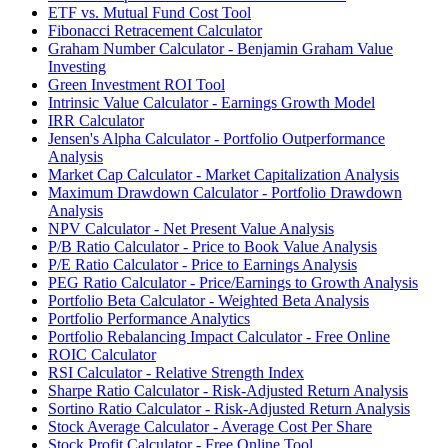
ETF vs. Mutual Fund Cost Tool
Fibonacci Retracement Calculator
Graham Number Calculator - Benjamin Graham Value
Investing
Green Investment ROI Tool
Intrinsic Value Calculator - Earnings Growth Model
IRR Calculator
Jensen's Alpha Calculator - Portfolio Outperformance
Analysis
Market Cap Calculator - Market Capitalization Analysis
Maximum Drawdown Calculator - Portfolio Drawdown
Analysis
NPV Calculator - Net Present Value Analysis
P/B Ratio Calculator - Price to Book Value Analysis
P/E Ratio Calculator - Price to Earnings Analysis
PEG Ratio Calculator - Price/Earnings to Growth Analysis
Portfolio Beta Calculator - Weighted Beta Analysis
Portfolio Performance Analytics
Portfolio Rebalancing Impact Calculator - Free Online
ROIC Calculator
RSI Calculator - Relative Strength Index
Sharpe Ratio Calculator - Risk-Adjusted Return Analysis
Sortino Ratio Calculator - Risk-Adjusted Return Analysis
Stock Average Calculator - Average Cost Per Share
Stock Profit Calculator - Free Online Tool