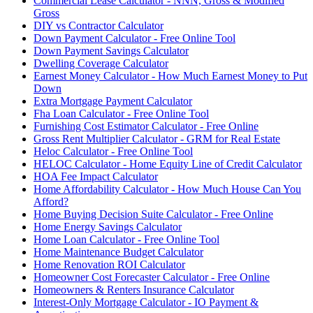
Commercial Lease Calculator - NNN, Gross & Modified
Gross
DIY vs Contractor Calculator
Down Payment Calculator - Free Online Tool
Down Payment Savings Calculator
Dwelling Coverage Calculator
Earnest Money Calculator - How Much Earnest Money to Put
Down
Extra Mortgage Payment Calculator
Fha Loan Calculator - Free Online Tool
Furnishing Cost Estimator Calculator - Free Online
Gross Rent Multiplier Calculator - GRM for Real Estate
Heloc Calculator - Free Online Tool
HELOC Calculator - Home Equity Line of Credit Calculator
HOA Fee Impact Calculator
Home Affordability Calculator - How Much House Can You
Afford?
Home Buying Decision Suite Calculator - Free Online
Home Energy Savings Calculator
Home Loan Calculator - Free Online Tool
Home Maintenance Budget Calculator
Home Renovation ROI Calculator
Homeowner Cost Forecaster Calculator - Free Online
Homeowners & Renters Insurance Calculator
Interest-Only Mortgage Calculator - IO Payment &