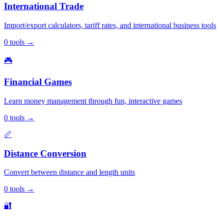
International Trade
Import/export calculators, tariff rates, and international business tools
0
tools
→
🎮
Financial Games
Learn money management through fun, interactive games
0
tools
→
📏
Distance Conversion
Convert between distance and length units
0
tools
→
🔐