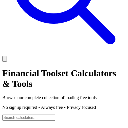
Financial Toolset
Calculators
& Tools
Browse our complete collection of
loading
free tools
No signup required • Always free • Privacy-focused