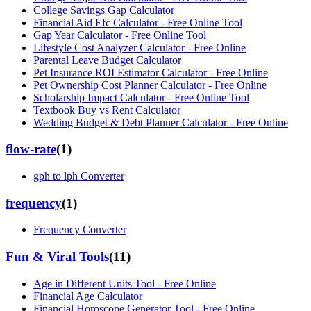
College Savings Gap Calculator
Financial Aid Efc Calculator - Free Online Tool
Gap Year Calculator - Free Online Tool
Lifestyle Cost Analyzer Calculator - Free Online
Parental Leave Budget Calculator
Pet Insurance ROI Estimator Calculator - Free Online
Pet Ownership Cost Planner Calculator - Free Online
Scholarship Impact Calculator - Free Online Tool
Textbook Buy vs Rent Calculator
Wedding Budget & Debt Planner Calculator - Free Online
flow-rate
(
1
)
gph to lph Converter
frequency
(
1
)
Frequency Converter
Fun & Viral Tools
(
11
)
Age in Different Units Tool - Free Online
Financial Age Calculator
Financial Horoscope Generator Tool - Free Online