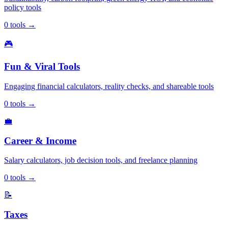
policy tools
0
tools
→
🎮
Fun & Viral Tools
Engaging financial calculators, reality checks, and shareable tools
0
tools
→
💼
Career & Income
Salary calculators, job decision tools, and freelance planning
0
tools
→
📝
Taxes