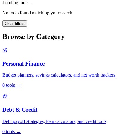
Loading tools...
No tools found matching your search.
Clear filters
Browse by Category
💰
Personal Finance
Budget planners, savings calculators, and net worth trackers
0
tools
→
💳
Debt & Credit
Debt payoff strategies, loan calculators, and credit tools
0
tools
→