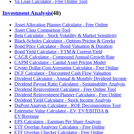
Va Loan Calculator - Free Online Tool
Investment Analysis
(
48
)
Asset Allocation Planner Calculator - Free Online
Asset Class Comparison Tool
Beta Calculator - Stock Volatility & Market Sensitivity
Black-Scholes Calculator - Options Pricing & Greeks
Bond Price Calculator - Bond Valuation & Duration
Bond Yield Calculator - YTM & Current Yield
CAGR Calculator - Compound Annual Growth Rate
CAPM Calculator - Capital Asset Pricing Model
Crypto Dollar-Cost Averaging Calculator - Free Online
DCF Calculator - Discounted Cash Flow Valuation
Dividend Calculator - Annual & Monthly Dividend Income
Dividend Payout Ratio Calculator - Sustainability Analysis
Dividend Reinvestment Calculator - Free Online Tool
Dividend Reinvestment Planner Calculator - Free Online
Dividend Yield Calculator - Stock Income Analysis
DuPont Analysis Calculator - ROE Decomposition Tool
Enterprise Value Calculator - EV, EV/EBITDA &
EV/Revenue
EPS Calculator - Earnings Per Share Analysis
ETF Overlap Analyzer Calculator - Free Online
ETF Overlap Checker Calculator - Free Online