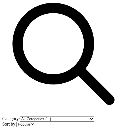
Category:
Sort by: