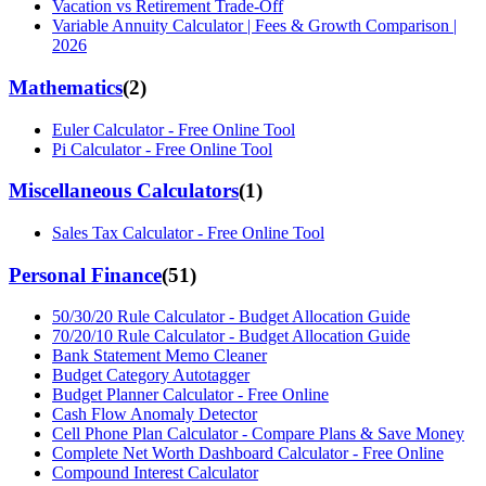
Vacation vs Retirement Trade-Off
Variable Annuity Calculator | Fees & Growth Comparison |
2026
Mathematics
(
2
)
Euler Calculator - Free Online Tool
Pi Calculator - Free Online Tool
Miscellaneous Calculators
(
1
)
Sales Tax Calculator - Free Online Tool
Personal Finance
(
51
)
50/30/20 Rule Calculator - Budget Allocation Guide
70/20/10 Rule Calculator - Budget Allocation Guide
Bank Statement Memo Cleaner
Budget Category Autotagger
Budget Planner Calculator - Free Online
Cash Flow Anomaly Detector
Cell Phone Plan Calculator - Compare Plans & Save Money
Complete Net Worth Dashboard Calculator - Free Online
Compound Interest Calculator