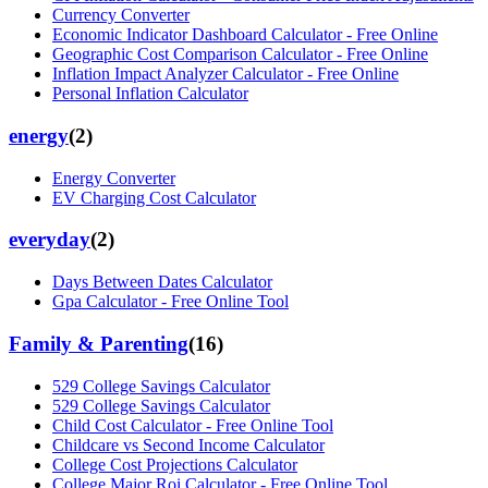
Currency Converter
Economic Indicator Dashboard Calculator - Free Online
Geographic Cost Comparison Calculator - Free Online
Inflation Impact Analyzer Calculator - Free Online
Personal Inflation Calculator
energy
(
2
)
Energy Converter
EV Charging Cost Calculator
everyday
(
2
)
Days Between Dates Calculator
Gpa Calculator - Free Online Tool
Family & Parenting
(
16
)
529 College Savings Calculator
529 College Savings Calculator
Child Cost Calculator - Free Online Tool
Childcare vs Second Income Calculator
College Cost Projections Calculator
College Major Roi Calculator - Free Online Tool