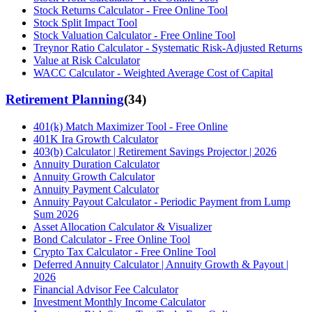
Stock Returns Calculator - Free Online Tool
Stock Split Impact Tool
Stock Valuation Calculator - Free Online Tool
Treynor Ratio Calculator - Systematic Risk-Adjusted Returns
Value at Risk Calculator
WACC Calculator - Weighted Average Cost of Capital
Retirement Planning
(
34
)
401(k) Match Maximizer Tool - Free Online
401K Ira Growth Calculator
403(b) Calculator | Retirement Savings Projector | 2026
Annuity Duration Calculator
Annuity Growth Calculator
Annuity Payment Calculator
Annuity Payout Calculator - Periodic Payment from Lump
Sum 2026
Asset Allocation Calculator & Visualizer
Bond Calculator - Free Online Tool
Crypto Tax Calculator - Free Online Tool
Deferred Annuity Calculator | Annuity Growth & Payout |
2026
Financial Advisor Fee Calculator
Investment Monthly Income Calculator