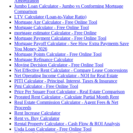
Amortization
Jumbo Loan Calculator - Jumbo vs Conforming Mortgage
Comparison
LTV Calculator (Loan-to-Value Ratio)
Mortgage Apr Calculator - Free Online Tool
Mortgage Calculator - Free Online Tool
mortgage estimator Calculator - Free Online
Mortgage Payment Calculator - Free Online Tool
Mortgage Payoff Calculator - See How Extra Payments Save
You Money 2026
Mortgage Points Calculator - Free Online Tool
Mortgage Refinance Calculator
Moving Decision Calculator - Free Online Tool
Net Effective Rent Calculator - Compare Lease Concessions
Net Operating Income Calculator - NOI for Real Estate
PITI Calculator - Principal, Interest, Taxes & Insurance
Pmi Calculator - Free Online Tool
Price Per Square Foot Calculator - Real Estate Comparison
Prorated Rent Calculator - Calculate Partial Month Rent
Real Estate Commission Calculator - Agent Fees & Net
Proceeds
Rent Increase Calculator
Rent vs. Buy Calculator
Rental Property Calculator - Cash Flow & ROI Analysis
Usda Loan Calculator - Free Online Tool