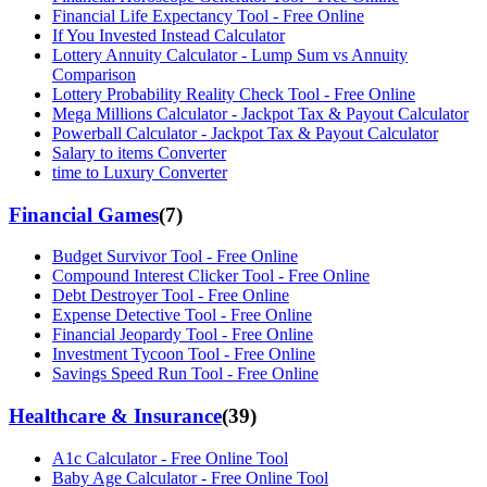
Financial Life Expectancy Tool - Free Online
If You Invested Instead Calculator
Lottery Annuity Calculator - Lump Sum vs Annuity
Comparison
Lottery Probability Reality Check Tool - Free Online
Mega Millions Calculator - Jackpot Tax & Payout Calculator
Powerball Calculator - Jackpot Tax & Payout Calculator
Salary to items Converter
time to Luxury Converter
Financial Games
(
7
)
Budget Survivor Tool - Free Online
Compound Interest Clicker Tool - Free Online
Debt Destroyer Tool - Free Online
Expense Detective Tool - Free Online
Financial Jeopardy Tool - Free Online
Investment Tycoon Tool - Free Online
Savings Speed Run Tool - Free Online
Healthcare & Insurance
(
39
)
A1c Calculator - Free Online Tool
Baby Age Calculator - Free Online Tool