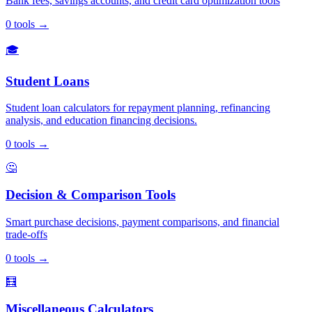
Bank fees, savings accounts, and credit card optimization tools
0
tools
→
🎓
Student Loans
Student loan calculators for repayment planning, refinancing
analysis, and education financing decisions.
0
tools
→
🤔
Decision & Comparison Tools
Smart purchase decisions, payment comparisons, and financial
trade-offs
0
tools
→
🧮
Miscellaneous Calculators