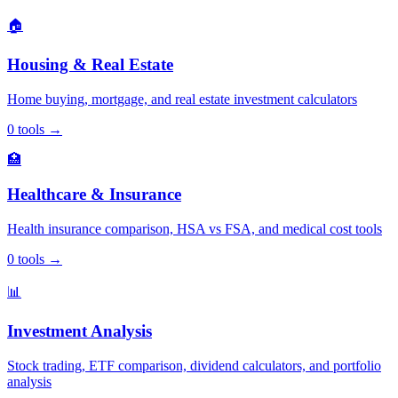
🏠
Housing & Real Estate
Home buying, mortgage, and real estate investment calculators
0
tools
→
🏥
Healthcare & Insurance
Health insurance comparison, HSA vs FSA, and medical cost tools
0
tools
→
📊
Investment Analysis
Stock trading, ETF comparison, dividend calculators, and portfolio
analysis