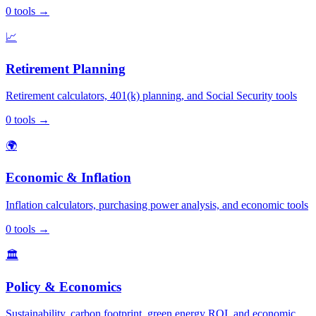
0
tools
→
📈
Retirement Planning
Retirement calculators, 401(k) planning, and Social Security tools
0
tools
→
🌍
Economic & Inflation
Inflation calculators, purchasing power analysis, and economic tools
0
tools
→
🏛️
Policy & Economics
Sustainability, carbon footprint, green energy ROI, and economic