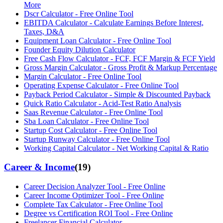
More
Dscr Calculator - Free Online Tool
EBITDA Calculator - Calculate Earnings Before Interest,
Taxes, D&A
Equipment Loan Calculator - Free Online Tool
Founder Equity Dilution Calculator
Free Cash Flow Calculator - FCF, FCF Margin & FCF Yield
Gross Margin Calculator - Gross Profit & Markup Percentage
Margin Calculator - Free Online Tool
Operating Expense Calculator - Free Online Tool
Payback Period Calculator - Simple & Discounted Payback
Quick Ratio Calculator - Acid-Test Ratio Analysis
Saas Revenue Calculator - Free Online Tool
Sba Loan Calculator - Free Online Tool
Startup Cost Calculator - Free Online Tool
Startup Runway Calculator - Free Online Tool
Working Capital Calculator - Net Working Capital & Ratio
Career & Income
(
19
)
Career Decision Analyzer Tool - Free Online
Career Income Optimizer Tool - Free Online
Complete Tax Calculator - Free Online Tool
Degree vs Certification ROI Tool - Free Online
Freelancer Financial Calculator