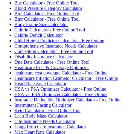
Bac Calculator - Free Online Tool
Blood Pressure Category Calculator
Bmi Calculator - Free Online Tool
Bmr Calculator - Free Online Tool
Body Frame Size Calculator
Calorie Calculator - Free Online Tool
Calorie Deficit Calculator
Child Height Predictor Calculator - Free Online
Comprehensive Insurance Needs Calculator
Conception Calculator - Free Online Tool
Disability Insurance Calculator
Due Date Calculator - Free Online Tool
Healthcare Cost & Coverage Optimizer
healthcare cost coverage Calculator - Free Online
Healthcare Inflation Estimator Calculator - Free Online
Heart Rate Zone Calculator
HSA vs FSA Optimizer Calculator - Free Online
HSA vs. FSA Optimizer Calculator - Free Online
Insurance Deductible Optimizer Calculator - Free Online
Intermittent Fasting Calculator
Keto Calculator - Free Online Tool
Lean Body Mass Calculator
Life Insurance Needs Calculator
Long-Term Care Insurance Calculator
Max Heart Rate Calculator