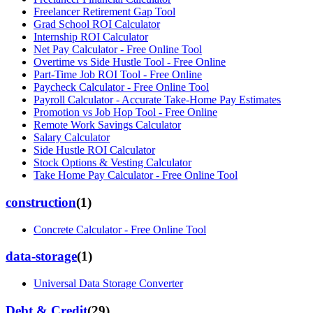
Freelancer Retirement Gap Tool
Grad School ROI Calculator
Internship ROI Calculator
Net Pay Calculator - Free Online Tool
Overtime vs Side Hustle Tool - Free Online
Part-Time Job ROI Tool - Free Online
Paycheck Calculator - Free Online Tool
Payroll Calculator - Accurate Take-Home Pay Estimates
Promotion vs Job Hop Tool - Free Online
Remote Work Savings Calculator
Salary Calculator
Side Hustle ROI Calculator
Stock Options & Vesting Calculator
Take Home Pay Calculator - Free Online Tool
construction
(
1
)
Concrete Calculator - Free Online Tool
data-storage
(
1
)
Universal Data Storage Converter
Debt & Credit
(
29
)