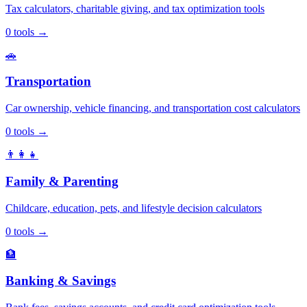
Tax calculators, charitable giving, and tax optimization tools
0
tools
→
🚗
Transportation
Car ownership, vehicle financing, and transportation cost calculators
0
tools
→
👨‍👩‍👧
Family & Parenting
Childcare, education, pets, and lifestyle decision calculators
0
tools
→
🏦
Banking & Savings