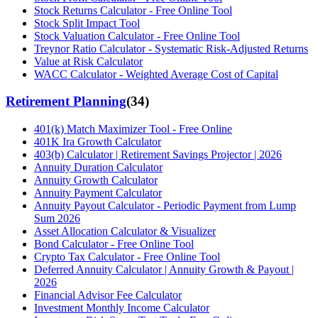
Stock Returns Calculator - Free Online Tool
Stock Split Impact Tool
Stock Valuation Calculator - Free Online Tool
Treynor Ratio Calculator - Systematic Risk-Adjusted Returns
Value at Risk Calculator
WACC Calculator - Weighted Average Cost of Capital
Retirement Planning
(
34
)
401(k) Match Maximizer Tool - Free Online
401K Ira Growth Calculator
403(b) Calculator | Retirement Savings Projector | 2026
Annuity Duration Calculator
Annuity Growth Calculator
Annuity Payment Calculator
Annuity Payout Calculator - Periodic Payment from Lump
Sum 2026
Asset Allocation Calculator & Visualizer
Bond Calculator - Free Online Tool
Crypto Tax Calculator - Free Online Tool
Deferred Annuity Calculator | Annuity Growth & Payout |
2026
Financial Advisor Fee Calculator
Investment Monthly Income Calculator