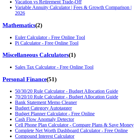
Vacation vs Retirement Trade-Off
Variable Annuity Calculator | Fees & Growth Comparison |
2026
Mathematics
(
2
)
Euler Calculator - Free Online Tool
Pi Calculator - Free Online Tool
Miscellaneous Calculators
(
1
)
Sales Tax Calculator - Free Online Tool
Personal Finance
(
51
)
50/30/20 Rule Calculator - Budget Allocation Guide
70/20/10 Rule Calculator - Budget Allocation Guide
Bank Statement Memo Cleaner
Budget Category Autotagger
Budget Planner Calculator - Free Online
Cash Flow Anomaly Detector
Cell Phone Plan Calculator - Compare Plans & Save Money
Complete Net Worth Dashboard Calculator - Free Online
Compound Interest Calculator