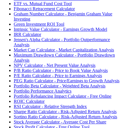
ETF vs. Mutual Fund Cost Tool
Fibonacci Retracement Calculator
Graham Number Calculator - Benjamin Graham Value
Investing
Green Investment ROI Tool
Intrinsic Value Calculator - Earnings Growth Model
IRR Calculator
Jensen's Alpha Calculator - Portfolio Outperformance
Analysis
Market Cap Calculator - Market Capitalization Analysis
Maximum Drawdown Calculator - Portfolio Drawdown
Analysis
NPV Calculator - Net Present Value Analysis
P/B Ratio Calculator - Price to Book Value Analysis
P/E Ratio Calculator - Price to Earnings Analysis
PEG Ratio Calculator - Price/Earnings to Growth Analysis
Portfolio Beta Calculator - Weighted Beta Analysis
Portfolio Performance Analytics
Portfolio Rebalancing Impact Calculator - Free Online
ROIC Calculator
RSI Calculator - Relative Strength Index
Sharpe Ratio Calculator - Risk-Adjusted Return Analysis
Sortino Ratio Calculator - Risk-Adjusted Return Analysis
Stock Average Calculator - Average Cost Per Share
Stock Profit Calculator - Free Online Tool