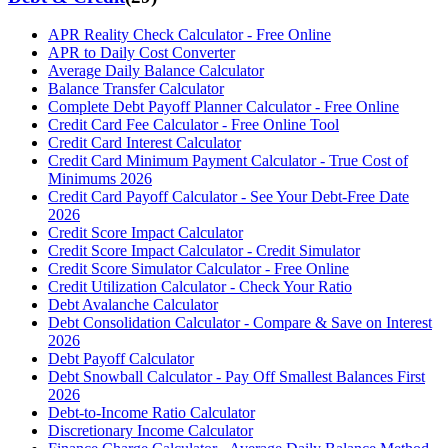
APR Reality Check Calculator - Free Online
APR to Daily Cost Converter
Average Daily Balance Calculator
Balance Transfer Calculator
Complete Debt Payoff Planner Calculator - Free Online
Credit Card Fee Calculator - Free Online Tool
Credit Card Interest Calculator
Credit Card Minimum Payment Calculator - True Cost of
Minimums 2026
Credit Card Payoff Calculator - See Your Debt-Free Date
2026
Credit Score Impact Calculator
Credit Score Impact Calculator - Credit Simulator
Credit Score Simulator Calculator - Free Online
Credit Utilization Calculator - Check Your Ratio
Debt Avalanche Calculator
Debt Consolidation Calculator - Compare & Save on Interest
2026
Debt Payoff Calculator
Debt Snowball Calculator - Pay Off Smallest Balances First
2026
Debt-to-Income Ratio Calculator
Discretionary Income Calculator