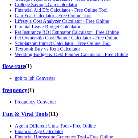
College Savings Gap Calculator
Financial Aid Efc Calculator - Free Online Tool
Gap Year Calculator - Free Online Tool
Lifestyle Cost Analyzer Calculator - Free Online
Parental Leave Budget Calculator
Pet Insurance ROI Estimator Calculator - Free Online
Pet Ownership Cost Planner Calculator - Free Online
Scholarship Impact Calculator - Free Online Tool
Textbook Buy vs Rent Calculator
Wedding Budget & Debt Planner Calculator - Free Online
flow-rate
(
1
)
gph to lph Converter
frequency
(
1
)
Frequency Converter
Fun & Viral Tools
(
11
)
Age in Different Units Tool - Free Online
Financial Age Calculator
Financial Horoscope Generator Tool - Free Online