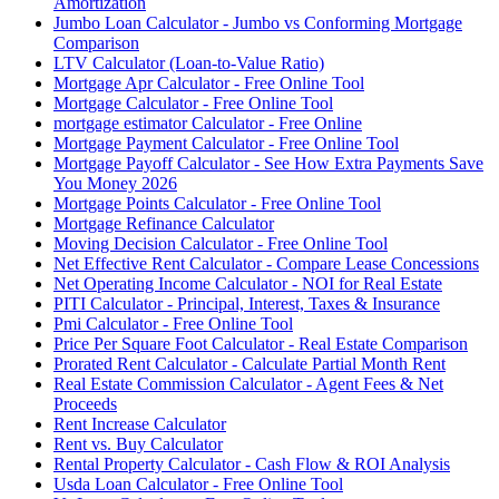
Amortization
Jumbo Loan Calculator - Jumbo vs Conforming Mortgage
Comparison
LTV Calculator (Loan-to-Value Ratio)
Mortgage Apr Calculator - Free Online Tool
Mortgage Calculator - Free Online Tool
mortgage estimator Calculator - Free Online
Mortgage Payment Calculator - Free Online Tool
Mortgage Payoff Calculator - See How Extra Payments Save
You Money 2026
Mortgage Points Calculator - Free Online Tool
Mortgage Refinance Calculator
Moving Decision Calculator - Free Online Tool
Net Effective Rent Calculator - Compare Lease Concessions
Net Operating Income Calculator - NOI for Real Estate
PITI Calculator - Principal, Interest, Taxes & Insurance
Pmi Calculator - Free Online Tool
Price Per Square Foot Calculator - Real Estate Comparison
Prorated Rent Calculator - Calculate Partial Month Rent
Real Estate Commission Calculator - Agent Fees & Net
Proceeds
Rent Increase Calculator
Rent vs. Buy Calculator
Rental Property Calculator - Cash Flow & ROI Analysis
Usda Loan Calculator - Free Online Tool