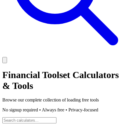
Financial Toolset
Calculators
& Tools
Browse our complete collection of
loading
free tools
No signup required • Always free • Privacy-focused