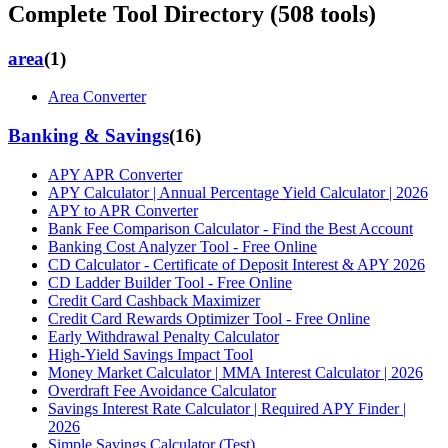
Complete Tool Directory (
508
tools)
area
(
1
)
Area Converter
Banking & Savings
(
16
)
APY APR Converter
APY Calculator | Annual Percentage Yield Calculator | 2026
APY to APR Converter
Bank Fee Comparison Calculator - Find the Best Account
Banking Cost Analyzer Tool - Free Online
CD Calculator - Certificate of Deposit Interest & APY 2026
CD Ladder Builder Tool - Free Online
Credit Card Cashback Maximizer
Credit Card Rewards Optimizer Tool - Free Online
Early Withdrawal Penalty Calculator
High-Yield Savings Impact Tool
Money Market Calculator | MMA Interest Calculator | 2026
Overdraft Fee Avoidance Calculator
Savings Interest Rate Calculator | Required APY Finder |
2026
Simple Savings Calculator (Test)