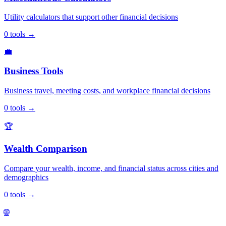
Utility calculators that support other financial decisions
0
tools
→
💼
Business Tools
Business travel, meeting costs, and workplace financial decisions
0
tools
→
🏆
Wealth Comparison
Compare your wealth, income, and financial status across cities and
demographics
0
tools
→
🌐