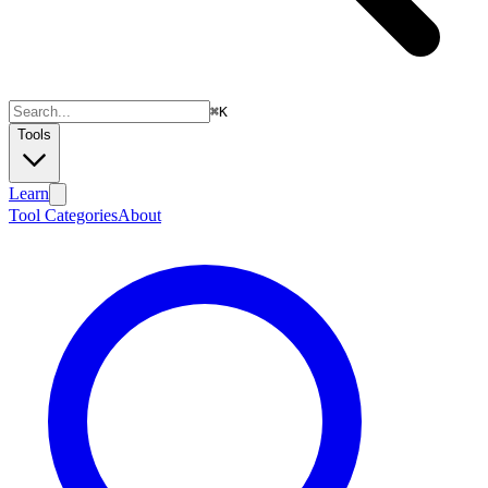
⌘
K
Tools
Learn
Tool Categories
About