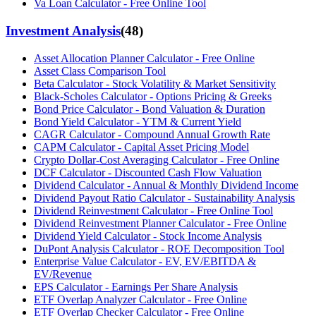
Va Loan Calculator - Free Online Tool
Investment Analysis
(
48
)
Asset Allocation Planner Calculator - Free Online
Asset Class Comparison Tool
Beta Calculator - Stock Volatility & Market Sensitivity
Black-Scholes Calculator - Options Pricing & Greeks
Bond Price Calculator - Bond Valuation & Duration
Bond Yield Calculator - YTM & Current Yield
CAGR Calculator - Compound Annual Growth Rate
CAPM Calculator - Capital Asset Pricing Model
Crypto Dollar-Cost Averaging Calculator - Free Online
DCF Calculator - Discounted Cash Flow Valuation
Dividend Calculator - Annual & Monthly Dividend Income
Dividend Payout Ratio Calculator - Sustainability Analysis
Dividend Reinvestment Calculator - Free Online Tool
Dividend Reinvestment Planner Calculator - Free Online
Dividend Yield Calculator - Stock Income Analysis
DuPont Analysis Calculator - ROE Decomposition Tool
Enterprise Value Calculator - EV, EV/EBITDA &
EV/Revenue
EPS Calculator - Earnings Per Share Analysis
ETF Overlap Analyzer Calculator - Free Online
ETF Overlap Checker Calculator - Free Online