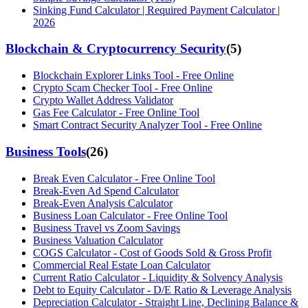
Sinking Fund Calculator | Required Payment Calculator |
2026
Blockchain & Cryptocurrency Security
(
5
)
Blockchain Explorer Links Tool - Free Online
Crypto Scam Checker Tool - Free Online
Crypto Wallet Address Validator
Gas Fee Calculator - Free Online Tool
Smart Contract Security Analyzer Tool - Free Online
Business Tools
(
26
)
Break Even Calculator - Free Online Tool
Break-Even Ad Spend Calculator
Break-Even Analysis Calculator
Business Loan Calculator - Free Online Tool
Business Travel vs Zoom Savings
Business Valuation Calculator
COGS Calculator - Cost of Goods Sold & Gross Profit
Commercial Real Estate Loan Calculator
Current Ratio Calculator - Liquidity & Solvency Analysis
Debt to Equity Calculator - D/E Ratio & Leverage Analysis
Depreciation Calculator - Straight Line, Declining Balance &