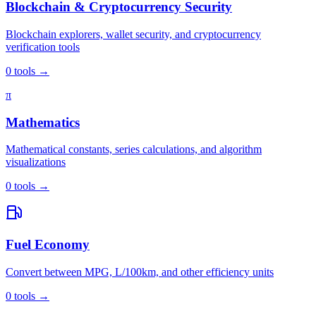
Blockchain & Cryptocurrency Security
Blockchain explorers, wallet security, and cryptocurrency
verification tools
0
tools
→
π
Mathematics
Mathematical constants, series calculations, and algorithm
visualizations
0
tools
→
Fuel Economy
Convert between MPG, L/100km, and other efficiency units
0
tools
→