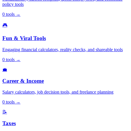
policy tools
0
tools
→
🎮
Fun & Viral Tools
Engaging financial calculators, reality checks, and shareable tools
0
tools
→
💼
Career & Income
Salary calculators, job decision tools, and freelance planning
0
tools
→
📝
Taxes