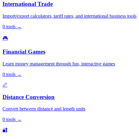
International Trade
Import/export calculators, tariff rates, and international business tools
0
tools
→
🎮
Financial Games
Learn money management through fun, interactive games
0
tools
→
📏
Distance Conversion
Convert between distance and length units
0
tools
→
🔐