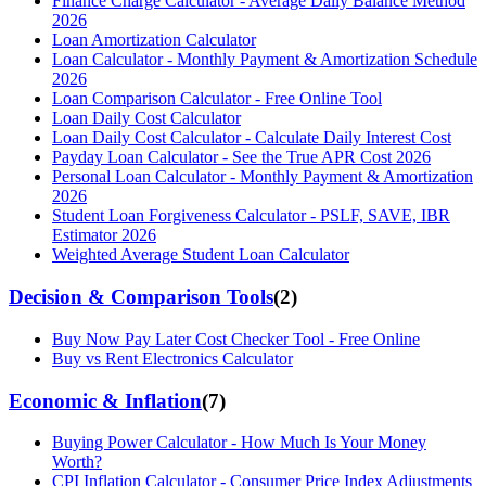
Finance Charge Calculator - Average Daily Balance Method
2026
Loan Amortization Calculator
Loan Calculator - Monthly Payment & Amortization Schedule
2026
Loan Comparison Calculator - Free Online Tool
Loan Daily Cost Calculator
Loan Daily Cost Calculator - Calculate Daily Interest Cost
Payday Loan Calculator - See the True APR Cost 2026
Personal Loan Calculator - Monthly Payment & Amortization
2026
Student Loan Forgiveness Calculator - PSLF, SAVE, IBR
Estimator 2026
Weighted Average Student Loan Calculator
Decision & Comparison Tools
(
2
)
Buy Now Pay Later Cost Checker Tool - Free Online
Buy vs Rent Electronics Calculator
Economic & Inflation
(
7
)
Buying Power Calculator - How Much Is Your Money
Worth?
CPI Inflation Calculator - Consumer Price Index Adjustments