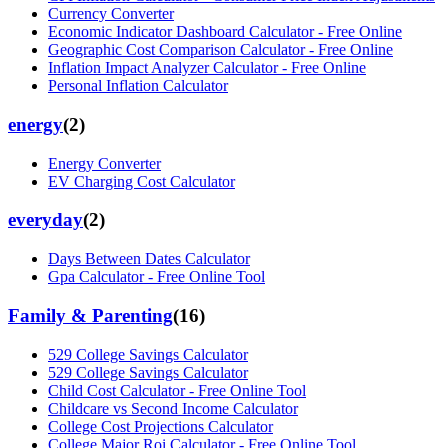
Currency Converter
Economic Indicator Dashboard Calculator - Free Online
Geographic Cost Comparison Calculator - Free Online
Inflation Impact Analyzer Calculator - Free Online
Personal Inflation Calculator
energy
(
2
)
Energy Converter
EV Charging Cost Calculator
everyday
(
2
)
Days Between Dates Calculator
Gpa Calculator - Free Online Tool
Family & Parenting
(
16
)
529 College Savings Calculator
529 College Savings Calculator
Child Cost Calculator - Free Online Tool
Childcare vs Second Income Calculator
College Cost Projections Calculator
College Major Roi Calculator - Free Online Tool