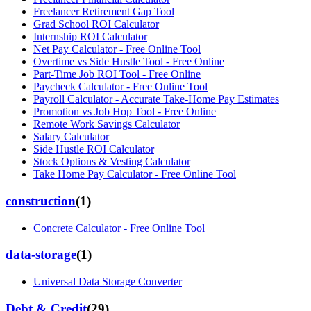
Freelancer Retirement Gap Tool
Grad School ROI Calculator
Internship ROI Calculator
Net Pay Calculator - Free Online Tool
Overtime vs Side Hustle Tool - Free Online
Part-Time Job ROI Tool - Free Online
Paycheck Calculator - Free Online Tool
Payroll Calculator - Accurate Take-Home Pay Estimates
Promotion vs Job Hop Tool - Free Online
Remote Work Savings Calculator
Salary Calculator
Side Hustle ROI Calculator
Stock Options & Vesting Calculator
Take Home Pay Calculator - Free Online Tool
construction
(
1
)
Concrete Calculator - Free Online Tool
data-storage
(
1
)
Universal Data Storage Converter
Debt & Credit
(
29
)