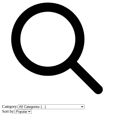
Category:
Sort by: