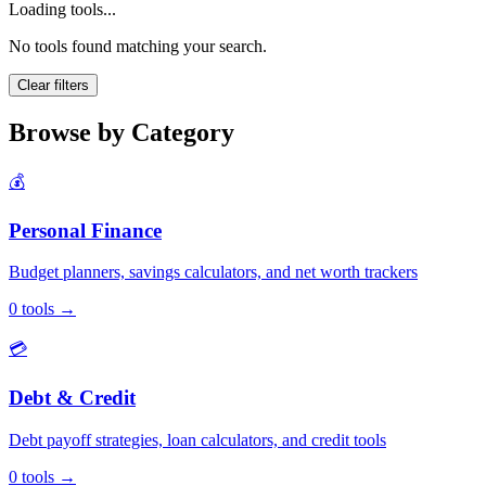
Loading tools...
No tools found matching your search.
Clear filters
Browse by Category
💰
Personal Finance
Budget planners, savings calculators, and net worth trackers
0
tools
→
💳
Debt & Credit
Debt payoff strategies, loan calculators, and credit tools
0
tools
→