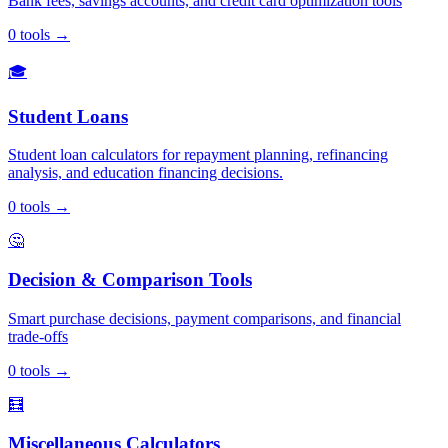
Bank fees, savings accounts, and credit card optimization tools
0
tools
→
🎓
Student Loans
Student loan calculators for repayment planning, refinancing
analysis, and education financing decisions.
0
tools
→
🤔
Decision & Comparison Tools
Smart purchase decisions, payment comparisons, and financial
trade-offs
0
tools
→
🧮
Miscellaneous Calculators