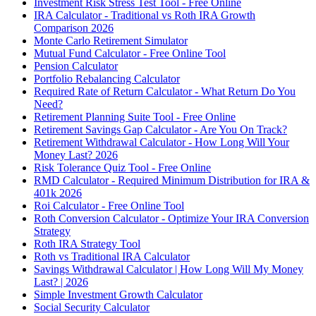
Investment Risk Stress Test Tool - Free Online
IRA Calculator - Traditional vs Roth IRA Growth
Comparison 2026
Monte Carlo Retirement Simulator
Mutual Fund Calculator - Free Online Tool
Pension Calculator
Portfolio Rebalancing Calculator
Required Rate of Return Calculator - What Return Do You
Need?
Retirement Planning Suite Tool - Free Online
Retirement Savings Gap Calculator - Are You On Track?
Retirement Withdrawal Calculator - How Long Will Your
Money Last? 2026
Risk Tolerance Quiz Tool - Free Online
RMD Calculator - Required Minimum Distribution for IRA &
401k 2026
Roi Calculator - Free Online Tool
Roth Conversion Calculator - Optimize Your IRA Conversion
Strategy
Roth IRA Strategy Tool
Roth vs Traditional IRA Calculator
Savings Withdrawal Calculator | How Long Will My Money
Last? | 2026
Simple Investment Growth Calculator
Social Security Calculator