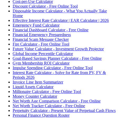
Cost-per-Use Calculator
Discount Calculator - Free Online Tool
Disposable Income Calculator - What You Actually Take
Home
Effective Interest Rate Calculator | EAR Calculator | 2026
Emergency Fund Calculator
Financial Dashboard Calculator - Free Online
Financial Emergency Preparedness
Financial Scam Message Checker
Fire Calculator - Free Online Tool
Future Value Calculator - Investment Growth Projector
Global Income Percentile Calculator
Goal-Based Savings Planner Calculator - Free Online
Gym Membership ROI Calculator
Impulse Spending Calculator - Free Online Tool
Interest Rate Calculator - Solve for Rate from PV, FV &
Periods 2026
Invoice Line Item Summarizer
Liquid Assets Calculator
Millionaire Calculator - Free Online Tool
Money Counter Calculator
Net Worth Age Comparison Calculator - Free Online
Net Worth Tracker Calculator - Free Online
Perpetuity Calculator - Present Value of Perpetual Cash Flows
Personal Finance Question Router