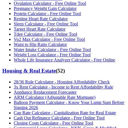
Ovulation Calculator - Free Online Tool
Pregnancy Weight Gain Calculator
Protein Calculator - Free Online Tool
Resting Heart Rate Calculator
Sleep Calculator - Free Online Tool
Target Heart Rate Calculator
Tdee Calculator - Free Online Tool
Vo2 Max Calculator - Free Online Tool
Waist to Hip Ratio Calculator
Water Intake Calculator - Free Online Tool
Weight Loss Calculator - Free Online Tool
Whole Life Insurance Analyzer Calculator - Free Online
Housing & Real Estate
(
52
)
28/36 Rule Calculator - Housing Affordability Check
3x Rent Calculator - Income to Rent Affordability Rule
Appliance Replacement Forecaster
ARM Calculator (Adjustable Rate Mortgage)
Balloon Payment Calculator - Know Your Lump Sum Before
Signing 2026
Cap Rate Calculator - Capitalization Rate for Real Estate
Cash Out Refinance Calculator - Free Online Tool
Closing Costs Calculator - Free Online Tool