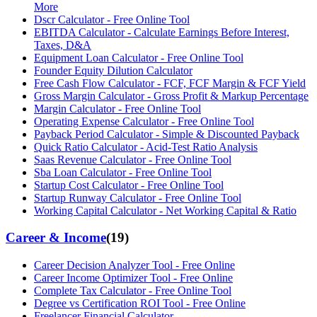
More
Dscr Calculator - Free Online Tool
EBITDA Calculator - Calculate Earnings Before Interest,
Taxes, D&A
Equipment Loan Calculator - Free Online Tool
Founder Equity Dilution Calculator
Free Cash Flow Calculator - FCF, FCF Margin & FCF Yield
Gross Margin Calculator - Gross Profit & Markup Percentage
Margin Calculator - Free Online Tool
Operating Expense Calculator - Free Online Tool
Payback Period Calculator - Simple & Discounted Payback
Quick Ratio Calculator - Acid-Test Ratio Analysis
Saas Revenue Calculator - Free Online Tool
Sba Loan Calculator - Free Online Tool
Startup Cost Calculator - Free Online Tool
Startup Runway Calculator - Free Online Tool
Working Capital Calculator - Net Working Capital & Ratio
Career & Income
(
19
)
Career Decision Analyzer Tool - Free Online
Career Income Optimizer Tool - Free Online
Complete Tax Calculator - Free Online Tool
Degree vs Certification ROI Tool - Free Online
Freelancer Financial Calculator