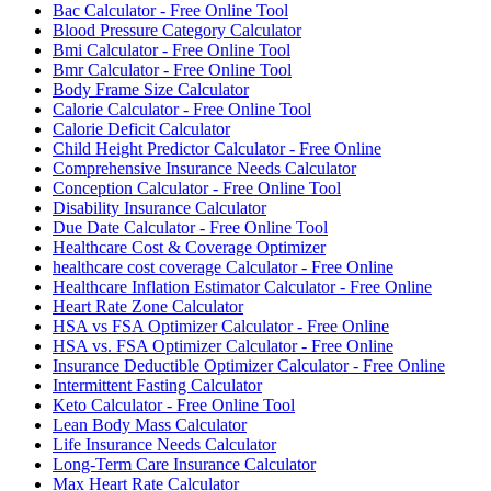
Bac Calculator - Free Online Tool
Blood Pressure Category Calculator
Bmi Calculator - Free Online Tool
Bmr Calculator - Free Online Tool
Body Frame Size Calculator
Calorie Calculator - Free Online Tool
Calorie Deficit Calculator
Child Height Predictor Calculator - Free Online
Comprehensive Insurance Needs Calculator
Conception Calculator - Free Online Tool
Disability Insurance Calculator
Due Date Calculator - Free Online Tool
Healthcare Cost & Coverage Optimizer
healthcare cost coverage Calculator - Free Online
Healthcare Inflation Estimator Calculator - Free Online
Heart Rate Zone Calculator
HSA vs FSA Optimizer Calculator - Free Online
HSA vs. FSA Optimizer Calculator - Free Online
Insurance Deductible Optimizer Calculator - Free Online
Intermittent Fasting Calculator
Keto Calculator - Free Online Tool
Lean Body Mass Calculator
Life Insurance Needs Calculator
Long-Term Care Insurance Calculator
Max Heart Rate Calculator