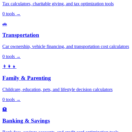
Tax calculators, charitable giving, and tax optimization tools
0
tools
→
🚗
Transportation
Car ownership, vehicle financing, and transportation cost calculators
0
tools
→
👨‍👩‍👧
Family & Parenting
Childcare, education, pets, and lifestyle decision calculators
0
tools
→
🏦
Banking & Savings