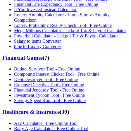
Financial Life Expectancy Tool - Free Online
If You Invested Instead Calculator
Lottery Annuity Calculator - Lump Sum vs Annuity
Comparison
Lottery Probability Reality Check Tool - Free Online
Mega Millions Calculator - Jackpot Tax & Payout Calculator
Powerball Calculator - Jackpot Tax & Payout Calculator
Salary to items Converter
time to Luxury Converter
Financial Games
(
7
)
Budget Survivor Tool - Free Online
Compound Interest Clicker Tool - Free Online
Debt Destroyer Tool - Free Online
Expense Detective Tool - Free Online
Financial Jeopardy Tool - Free Online
Investment Tycoon Tool - Free Online
Savings Speed Run Tool - Free Online
Healthcare & Insurance
(
39
)
A1c Calculator - Free Online Tool
Baby Age Calculator - Free Online Tool