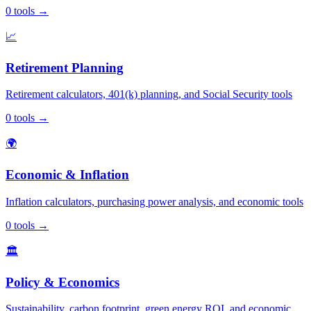
0
tools
→
📈
Retirement Planning
Retirement calculators, 401(k) planning, and Social Security tools
0
tools
→
🌍
Economic & Inflation
Inflation calculators, purchasing power analysis, and economic tools
0
tools
→
🏛️
Policy & Economics
Sustainability, carbon footprint, green energy ROI, and economic