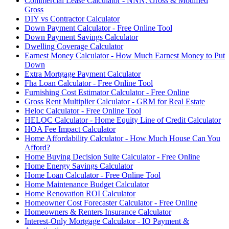
Commercial Lease Calculator - NNN, Gross & Modified
Gross
DIY vs Contractor Calculator
Down Payment Calculator - Free Online Tool
Down Payment Savings Calculator
Dwelling Coverage Calculator
Earnest Money Calculator - How Much Earnest Money to Put
Down
Extra Mortgage Payment Calculator
Fha Loan Calculator - Free Online Tool
Furnishing Cost Estimator Calculator - Free Online
Gross Rent Multiplier Calculator - GRM for Real Estate
Heloc Calculator - Free Online Tool
HELOC Calculator - Home Equity Line of Credit Calculator
HOA Fee Impact Calculator
Home Affordability Calculator - How Much House Can You
Afford?
Home Buying Decision Suite Calculator - Free Online
Home Energy Savings Calculator
Home Loan Calculator - Free Online Tool
Home Maintenance Budget Calculator
Home Renovation ROI Calculator
Homeowner Cost Forecaster Calculator - Free Online
Homeowners & Renters Insurance Calculator
Interest-Only Mortgage Calculator - IO Payment &