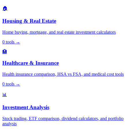
🏠
Housing & Real Estate
Home buying, mortgage, and real estate investment calculators
0
tools
→
🏥
Healthcare & Insurance
Health insurance comparison, HSA vs FSA, and medical cost tools
0
tools
→
📊
Investment Analysis
Stock trading, ETF comparison, dividend calculators, and portfolio
analysis