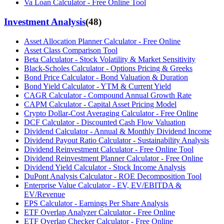
Va Loan Calculator - Free Online Tool
Investment Analysis
(
48
)
Asset Allocation Planner Calculator - Free Online
Asset Class Comparison Tool
Beta Calculator - Stock Volatility & Market Sensitivity
Black-Scholes Calculator - Options Pricing & Greeks
Bond Price Calculator - Bond Valuation & Duration
Bond Yield Calculator - YTM & Current Yield
CAGR Calculator - Compound Annual Growth Rate
CAPM Calculator - Capital Asset Pricing Model
Crypto Dollar-Cost Averaging Calculator - Free Online
DCF Calculator - Discounted Cash Flow Valuation
Dividend Calculator - Annual & Monthly Dividend Income
Dividend Payout Ratio Calculator - Sustainability Analysis
Dividend Reinvestment Calculator - Free Online Tool
Dividend Reinvestment Planner Calculator - Free Online
Dividend Yield Calculator - Stock Income Analysis
DuPont Analysis Calculator - ROE Decomposition Tool
Enterprise Value Calculator - EV, EV/EBITDA &
EV/Revenue
EPS Calculator - Earnings Per Share Analysis
ETF Overlap Analyzer Calculator - Free Online
ETF Overlap Checker Calculator - Free Online