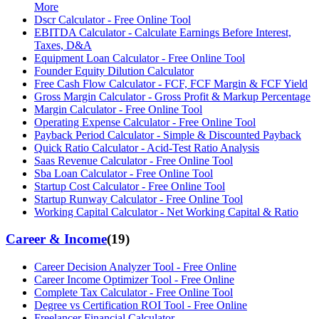
More
Dscr Calculator - Free Online Tool
EBITDA Calculator - Calculate Earnings Before Interest,
Taxes, D&A
Equipment Loan Calculator - Free Online Tool
Founder Equity Dilution Calculator
Free Cash Flow Calculator - FCF, FCF Margin & FCF Yield
Gross Margin Calculator - Gross Profit & Markup Percentage
Margin Calculator - Free Online Tool
Operating Expense Calculator - Free Online Tool
Payback Period Calculator - Simple & Discounted Payback
Quick Ratio Calculator - Acid-Test Ratio Analysis
Saas Revenue Calculator - Free Online Tool
Sba Loan Calculator - Free Online Tool
Startup Cost Calculator - Free Online Tool
Startup Runway Calculator - Free Online Tool
Working Capital Calculator - Net Working Capital & Ratio
Career & Income
(
19
)
Career Decision Analyzer Tool - Free Online
Career Income Optimizer Tool - Free Online
Complete Tax Calculator - Free Online Tool
Degree vs Certification ROI Tool - Free Online
Freelancer Financial Calculator