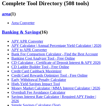
Complete Tool Directory (
508
tools)
area
(
1
)
Area Converter
Banking & Savings
(
16
)
APY APR Converter
APY Calculator | Annual Percentage Yield Calculator | 2026
APY to APR Converter
Bank Fee Comparison Calculator - Find the Best Account
Banking Cost Analyzer Tool - Free Online
CD Calculator - Certificate of Deposit Interest & APY 2026
CD Ladder Builder Tool - Free Online
Credit Card Cashback Maximizer
Credit Card Rewards Optimizer Tool - Free Online
Early Withdrawal Penalty Calculator
High-Yield Savings Impact Tool
Money Market Calculator | MMA Interest Calculator | 2026
Overdraft Fee Avoidance Calculator
Savings Interest Rate Calculator | Required APY Finder |
2026
Simple Savings Calculator (Test)