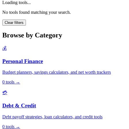
Loading tools...
No tools found matching your search.
Clear filters
Browse by Category
💰
Personal Finance
Budget planners, savings calculators, and net worth trackers
0
tools
→
💳
Debt & Credit
Debt payoff strategies, loan calculators, and credit tools
0
tools
→