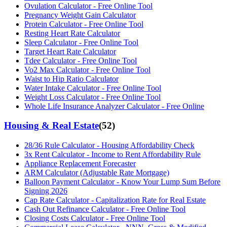
Ovulation Calculator - Free Online Tool
Pregnancy Weight Gain Calculator
Protein Calculator - Free Online Tool
Resting Heart Rate Calculator
Sleep Calculator - Free Online Tool
Target Heart Rate Calculator
Tdee Calculator - Free Online Tool
Vo2 Max Calculator - Free Online Tool
Waist to Hip Ratio Calculator
Water Intake Calculator - Free Online Tool
Weight Loss Calculator - Free Online Tool
Whole Life Insurance Analyzer Calculator - Free Online
Housing & Real Estate
(
52
)
28/36 Rule Calculator - Housing Affordability Check
3x Rent Calculator - Income to Rent Affordability Rule
Appliance Replacement Forecaster
ARM Calculator (Adjustable Rate Mortgage)
Balloon Payment Calculator - Know Your Lump Sum Before
Signing 2026
Cap Rate Calculator - Capitalization Rate for Real Estate
Cash Out Refinance Calculator - Free Online Tool
Closing Costs Calculator - Free Online Tool