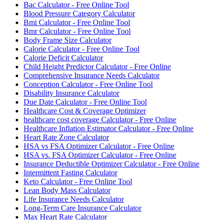
Bac Calculator - Free Online Tool
Blood Pressure Category Calculator
Bmi Calculator - Free Online Tool
Bmr Calculator - Free Online Tool
Body Frame Size Calculator
Calorie Calculator - Free Online Tool
Calorie Deficit Calculator
Child Height Predictor Calculator - Free Online
Comprehensive Insurance Needs Calculator
Conception Calculator - Free Online Tool
Disability Insurance Calculator
Due Date Calculator - Free Online Tool
Healthcare Cost & Coverage Optimizer
healthcare cost coverage Calculator - Free Online
Healthcare Inflation Estimator Calculator - Free Online
Heart Rate Zone Calculator
HSA vs FSA Optimizer Calculator - Free Online
HSA vs. FSA Optimizer Calculator - Free Online
Insurance Deductible Optimizer Calculator - Free Online
Intermittent Fasting Calculator
Keto Calculator - Free Online Tool
Lean Body Mass Calculator
Life Insurance Needs Calculator
Long-Term Care Insurance Calculator
Max Heart Rate Calculator