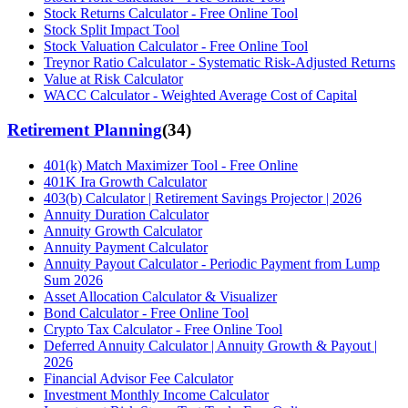
Stock Returns Calculator - Free Online Tool
Stock Split Impact Tool
Stock Valuation Calculator - Free Online Tool
Treynor Ratio Calculator - Systematic Risk-Adjusted Returns
Value at Risk Calculator
WACC Calculator - Weighted Average Cost of Capital
Retirement Planning
(
34
)
401(k) Match Maximizer Tool - Free Online
401K Ira Growth Calculator
403(b) Calculator | Retirement Savings Projector | 2026
Annuity Duration Calculator
Annuity Growth Calculator
Annuity Payment Calculator
Annuity Payout Calculator - Periodic Payment from Lump
Sum 2026
Asset Allocation Calculator & Visualizer
Bond Calculator - Free Online Tool
Crypto Tax Calculator - Free Online Tool
Deferred Annuity Calculator | Annuity Growth & Payout |
2026
Financial Advisor Fee Calculator
Investment Monthly Income Calculator