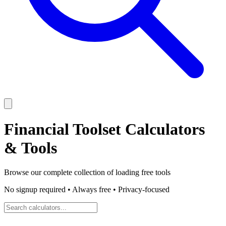
Financial Toolset
Calculators
& Tools
Browse our complete collection of
loading
free tools
No signup required • Always free • Privacy-focused