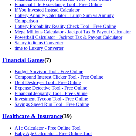
Financial Life Expectancy Tool - Free Online
If You Invested Instead Calculator
Lottery Annuity Calculator - Lump Sum vs Annuity
Comparison
Lottery Probability Reality Check Tool - Free Online
Mega Millions Calculator - Jackpot Tax & Payout Calculator
Powerball Calculator - Jackpot Tax & Payout Calculator
Salary to items Converter
time to Luxury Converter
Financial Games
(
7
)
Budget Survivor Tool - Free Online
Compound Interest Clicker Tool - Free Online
Debt Destroyer Tool - Free Online
Expense Detective Tool - Free Online
Financial Jeopardy Tool - Free Online
Investment Tycoon Tool - Free Online
Savings Speed Run Tool - Free Online
Healthcare & Insurance
(
39
)
A1c Calculator - Free Online Tool
Baby Age Calculator - Free Online Tool