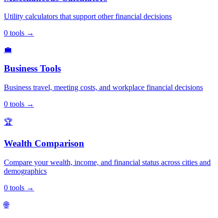
Utility calculators that support other financial decisions
0
tools
→
💼
Business Tools
Business travel, meeting costs, and workplace financial decisions
0
tools
→
🏆
Wealth Comparison
Compare your wealth, income, and financial status across cities and
demographics
0
tools
→
🌐