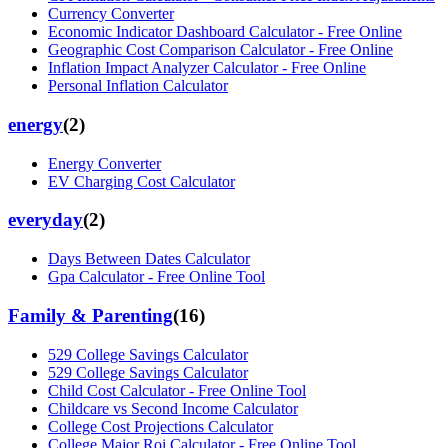
Currency Converter
Economic Indicator Dashboard Calculator - Free Online
Geographic Cost Comparison Calculator - Free Online
Inflation Impact Analyzer Calculator - Free Online
Personal Inflation Calculator
energy
(
2
)
Energy Converter
EV Charging Cost Calculator
everyday
(
2
)
Days Between Dates Calculator
Gpa Calculator - Free Online Tool
Family & Parenting
(
16
)
529 College Savings Calculator
529 College Savings Calculator
Child Cost Calculator - Free Online Tool
Childcare vs Second Income Calculator
College Cost Projections Calculator
College Major Roi Calculator - Free Online Tool