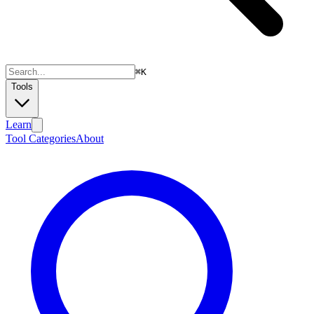
⌘
K
Tools
Learn
Tool Categories
About