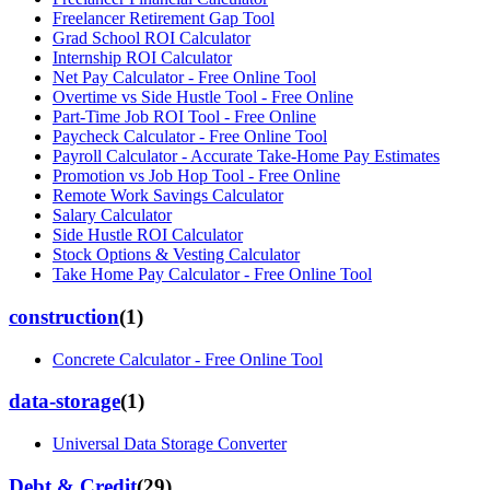
Freelancer Retirement Gap Tool
Grad School ROI Calculator
Internship ROI Calculator
Net Pay Calculator - Free Online Tool
Overtime vs Side Hustle Tool - Free Online
Part-Time Job ROI Tool - Free Online
Paycheck Calculator - Free Online Tool
Payroll Calculator - Accurate Take-Home Pay Estimates
Promotion vs Job Hop Tool - Free Online
Remote Work Savings Calculator
Salary Calculator
Side Hustle ROI Calculator
Stock Options & Vesting Calculator
Take Home Pay Calculator - Free Online Tool
construction
(
1
)
Concrete Calculator - Free Online Tool
data-storage
(
1
)
Universal Data Storage Converter
Debt & Credit
(
29
)