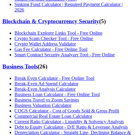
Sinking Fund Calculator | Required Payment Calculator |
2026
Blockchain & Cryptocurrency Security
(
5
)
Blockchain Explorer Links Tool - Free Online
Crypto Scam Checker Tool - Free Online
Crypto Wallet Address Validator
Gas Fee Calculator - Free Online Tool
Smart Contract Security Analyzer Tool - Free Online
Business Tools
(
26
)
Break Even Calculator - Free Online Tool
Break-Even Ad Spend Calculator
Break-Even Analysis Calculator
Business Loan Calculator - Free Online Tool
Business Travel vs Zoom Savings
Business Valuation Calculator
COGS Calculator - Cost of Goods Sold & Gross Profit
Commercial Real Estate Loan Calculator
Current Ratio Calculator - Liquidity & Solvency Analysis
Debt to Equity Calculator - D/E Ratio & Leverage Analysis
Depreciation Calculator - Straight Line, Declining Balance &