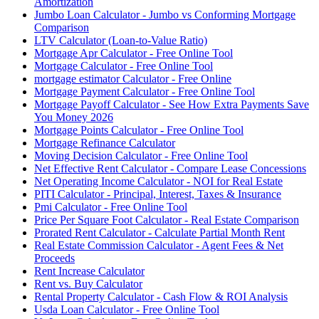
Amortization
Jumbo Loan Calculator - Jumbo vs Conforming Mortgage
Comparison
LTV Calculator (Loan-to-Value Ratio)
Mortgage Apr Calculator - Free Online Tool
Mortgage Calculator - Free Online Tool
mortgage estimator Calculator - Free Online
Mortgage Payment Calculator - Free Online Tool
Mortgage Payoff Calculator - See How Extra Payments Save
You Money 2026
Mortgage Points Calculator - Free Online Tool
Mortgage Refinance Calculator
Moving Decision Calculator - Free Online Tool
Net Effective Rent Calculator - Compare Lease Concessions
Net Operating Income Calculator - NOI for Real Estate
PITI Calculator - Principal, Interest, Taxes & Insurance
Pmi Calculator - Free Online Tool
Price Per Square Foot Calculator - Real Estate Comparison
Prorated Rent Calculator - Calculate Partial Month Rent
Real Estate Commission Calculator - Agent Fees & Net
Proceeds
Rent Increase Calculator
Rent vs. Buy Calculator
Rental Property Calculator - Cash Flow & ROI Analysis
Usda Loan Calculator - Free Online Tool