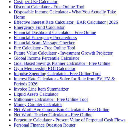
Cost-per-Use Calculator
Discount Calculator - Free Online Tool
Disposable Income Calculator - What You Actually Take
Home
Effective Interest Rate Calculator | EAR Calculator | 2026
Emergency Fund Calculator
Financial Dashboard Calculator - Free Online
Financial Emergency Preparedness
Financial Scam Message Checker
Fire Calculator - Free Online Tool
Future Value Calculator - Investment Growth Projector
Global Income Percentile Calculator
Goal-Based Savings Planner Calculator - Free Online
Gym Membership ROI Calculator
Impulse Spending Calculator - Free Online Tool
Interest Rate Calculator - Solve for Rate from PV, FV &
Periods 2026
Invoice Line Item Summarizer
Liquid Assets Calculator
Millionaire Calculator - Free Online Tool
Money Counter Calculator
Net Worth Age Comparison Calculator - Free Online
Net Worth Tracker Calculator - Free Online
Perpetuity Calculator - Present Value of Perpetual Cash Flows
Personal Finance Question Router