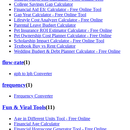
College Savings Gap Calculator
Financial Aid Efc Calculator - Free Online Tool
Gap Year Calculator - Free Online Tool
Lifestyle Cost Analyzer Calculator - Free Online
Parental Leave Budget Calculator
Pet Insurance ROI Estimator Calculator - Free Online
Pet Ownership Cost Planner Calculator - Free Online
Scholarship Impact Calculator - Free Online Tool
Textbook Buy vs Rent Calculator
Wedding Budget & Debt Planner Calculator - Free Online
flow-rate
(
1
)
gph to lph Converter
frequency
(
1
)
Frequency Converter
Fun & Viral Tools
(
11
)
Age in Different Units Tool - Free Online
Financial Age Calculator
Financial Horoscope Generator Tool - Free Online