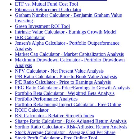
ETF vs. Mutual Fund Cost Tool
Fibonacci Retracement Calculator
Graham Number Calculator - Benjamin Graham Value
Investing
Green Investment ROI Tool
Intrinsic Value Calculator - Earnings Growth Model
IRR Calculator
Jensen's Alpha Calculator - Portfolio Outperformance
Analysis
Market Cap Calculator - Market Capitalization Analysis
Maximum Drawdown Calculator - Portfolio Drawdown
Analysis
NPV Calculator - Net Present Value Analysis
P/B Ratio Calculator - Price to Book Value Analysis
P/E Ratio Calculator - Price to Earnings Analysis
PEG Ratio Calculator - Price/Earnings to Growth Analysis
Portfolio Beta Calculator - Weighted Beta Analysis
Portfolio Performance Analytics
Portfolio Rebalancing Impact Calculator - Free Online
ROIC Calculator
RSI Calculator - Relative Strength Index
Sharpe Ratio Calculator - Risk-Adjusted Return Analysis
Sortino Ratio Calculator - Risk-Adjusted Return Analysis
Stock Average Calculator - Average Cost Per Share
Stock Profit Calculator - Free Online Tool