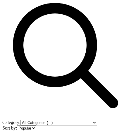
Category:
Sort by: