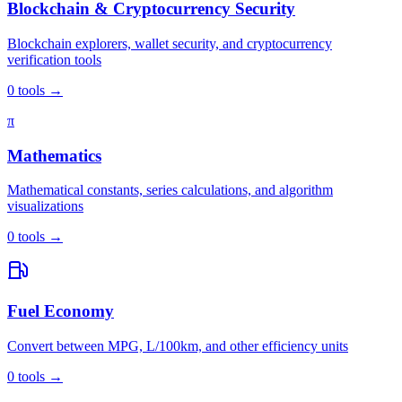
Blockchain & Cryptocurrency Security
Blockchain explorers, wallet security, and cryptocurrency
verification tools
0
tools
→
π
Mathematics
Mathematical constants, series calculations, and algorithm
visualizations
0
tools
→
Fuel Economy
Convert between MPG, L/100km, and other efficiency units
0
tools
→