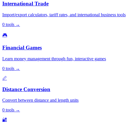
International Trade
Import/export calculators, tariff rates, and international business tools
0
tools
→
🎮
Financial Games
Learn money management through fun, interactive games
0
tools
→
📏
Distance Conversion
Convert between distance and length units
0
tools
→
🔐