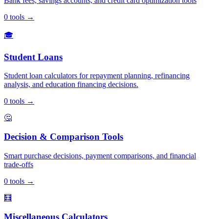
Bank fees, savings accounts, and credit card optimization tools
0
tools
→
🎓
Student Loans
Student loan calculators for repayment planning, refinancing
analysis, and education financing decisions.
0
tools
→
🤔
Decision & Comparison Tools
Smart purchase decisions, payment comparisons, and financial
trade-offs
0
tools
→
🧮
Miscellaneous Calculators