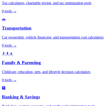
Tax calculators, charitable giving, and tax optimization tools
0
tools
→
🚗
Transportation
Car ownership, vehicle financing, and transportation cost calculators
0
tools
→
👨‍👩‍👧
Family & Parenting
Childcare, education, pets, and lifestyle decision calculators
0
tools
→
🏦
Banking & Savings