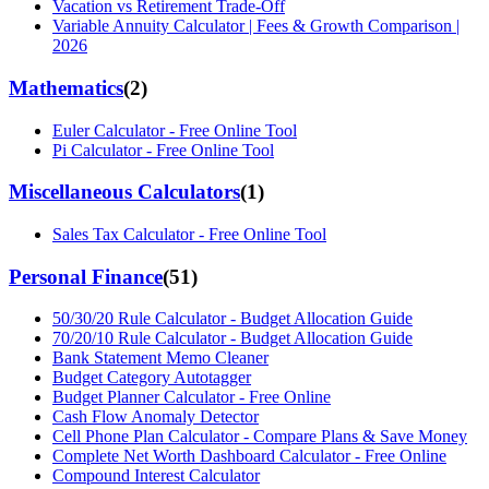
Vacation vs Retirement Trade-Off
Variable Annuity Calculator | Fees & Growth Comparison |
2026
Mathematics
(
2
)
Euler Calculator - Free Online Tool
Pi Calculator - Free Online Tool
Miscellaneous Calculators
(
1
)
Sales Tax Calculator - Free Online Tool
Personal Finance
(
51
)
50/30/20 Rule Calculator - Budget Allocation Guide
70/20/10 Rule Calculator - Budget Allocation Guide
Bank Statement Memo Cleaner
Budget Category Autotagger
Budget Planner Calculator - Free Online
Cash Flow Anomaly Detector
Cell Phone Plan Calculator - Compare Plans & Save Money
Complete Net Worth Dashboard Calculator - Free Online
Compound Interest Calculator