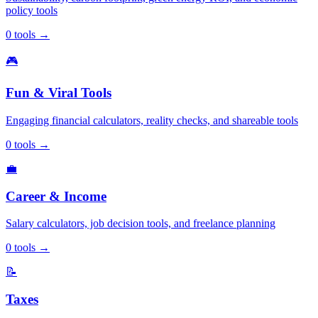
policy tools
0
tools
→
🎮
Fun & Viral Tools
Engaging financial calculators, reality checks, and shareable tools
0
tools
→
💼
Career & Income
Salary calculators, job decision tools, and freelance planning
0
tools
→
📝
Taxes