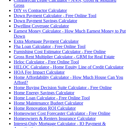
Commercial Lease Calculator - NNN, Gross & Modified
Gross
DIY vs Contractor Calculator
Down Payment Calculator - Free Online Tool
Down Payment Savings Calculator
Dwelling Coverage Calculator
Earnest Money Calculator - How Much Earnest Money to Put
Down
Extra Mortgage Payment Calculator
Fha Loan Calculator - Free Online Tool
Furnishing Cost Estimator Calculator - Free Online
Gross Rent Multiplier Calculator - GRM for Real Estate
Heloc Calculator - Free Online Tool
HELOC Calculator - Home Equity Line of Credit Calculator
HOA Fee Impact Calculator
Home Affordability Calculator - How Much House Can You
Afford?
Home Buying Decision Suite Calculator - Free Online
Home Energy Savings Calculator
Home Loan Calculator - Free Online Tool
Home Maintenance Budget Calculator
Home Renovation ROI Calculator
Homeowner Cost Forecaster Calculator - Free Online
Homeowners & Renters Insurance Calculator
Interest-Only Mortgage Calculator - IO Payment &