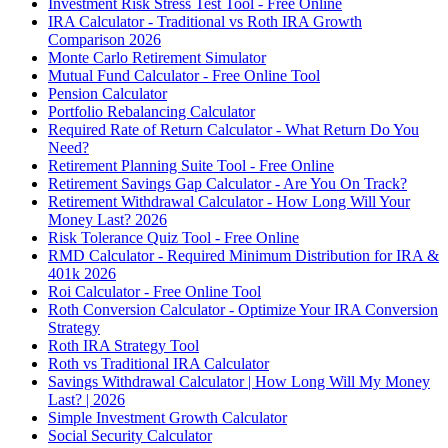
Investment Risk Stress Test Tool - Free Online
IRA Calculator - Traditional vs Roth IRA Growth
Comparison 2026
Monte Carlo Retirement Simulator
Mutual Fund Calculator - Free Online Tool
Pension Calculator
Portfolio Rebalancing Calculator
Required Rate of Return Calculator - What Return Do You
Need?
Retirement Planning Suite Tool - Free Online
Retirement Savings Gap Calculator - Are You On Track?
Retirement Withdrawal Calculator - How Long Will Your
Money Last? 2026
Risk Tolerance Quiz Tool - Free Online
RMD Calculator - Required Minimum Distribution for IRA &
401k 2026
Roi Calculator - Free Online Tool
Roth Conversion Calculator - Optimize Your IRA Conversion
Strategy
Roth IRA Strategy Tool
Roth vs Traditional IRA Calculator
Savings Withdrawal Calculator | How Long Will My Money
Last? | 2026
Simple Investment Growth Calculator
Social Security Calculator