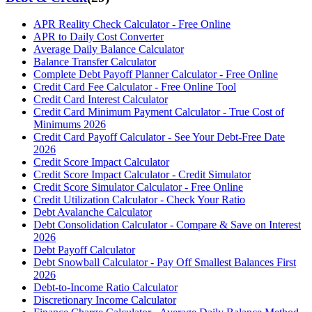
APR Reality Check Calculator - Free Online
APR to Daily Cost Converter
Average Daily Balance Calculator
Balance Transfer Calculator
Complete Debt Payoff Planner Calculator - Free Online
Credit Card Fee Calculator - Free Online Tool
Credit Card Interest Calculator
Credit Card Minimum Payment Calculator - True Cost of
Minimums 2026
Credit Card Payoff Calculator - See Your Debt-Free Date
2026
Credit Score Impact Calculator
Credit Score Impact Calculator - Credit Simulator
Credit Score Simulator Calculator - Free Online
Credit Utilization Calculator - Check Your Ratio
Debt Avalanche Calculator
Debt Consolidation Calculator - Compare & Save on Interest
2026
Debt Payoff Calculator
Debt Snowball Calculator - Pay Off Smallest Balances First
2026
Debt-to-Income Ratio Calculator
Discretionary Income Calculator