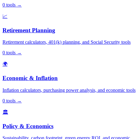
0
tools
→
📈
Retirement Planning
Retirement calculators, 401(k) planning, and Social Security tools
0
tools
→
🌍
Economic & Inflation
Inflation calculators, purchasing power analysis, and economic tools
0
tools
→
🏛️
Policy & Economics
Sustainability, carbon footprint, green energy ROI, and economic