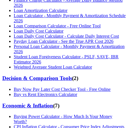
Finance Charge Calculator - Average Daily Balance Method
2026
Loan Amortization Calculator
Loan Calculator - Monthly Payment & Amortization Schedule
2026
Loan Comparison Calculator - Free Online Tool
Loan Daily Cost Calculator
Loan Daily Cost Calculator - Calculate Daily Interest Cost
Payday Loan Calculator - See the True APR Cost 2026
Personal Loan Calculator - Monthly Payment & Amortization
2026
Student Loan Forgiveness Calculator - PSLF, SAVE, IBR
Estimator 2026
Weighted Average Student Loan Calculator
Decision & Comparison Tools
(
2
)
Buy Now Pay Later Cost Checker Tool - Free Online
Buy vs Rent Electronics Calculator
Economic & Inflation
(
7
)
Buying Power Calculator - How Much Is Your Money
Worth?
CPI Inflation Calculator - Consumer Price Index Adjustments