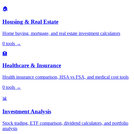
🏠
Housing & Real Estate
Home buying, mortgage, and real estate investment calculators
0
tools
→
🏥
Healthcare & Insurance
Health insurance comparison, HSA vs FSA, and medical cost tools
0
tools
→
📊
Investment Analysis
Stock trading, ETF comparison, dividend calculators, and portfolio
analysis