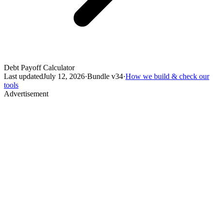
Debt Payoff Calculator
Last updated
July 12, 2026
·
Bundle v
34
·
How we build & check our
tools
Advertisement