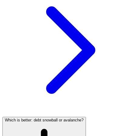
Which is better: debt snowball or avalanche?