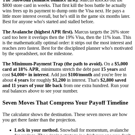
$800 store card in weeks. That first kill the boss battle he actually
wins frees up its payment to dump onto the Visa next. He pays a
little more interest overall, but he's still in the game six months later.
Best for anyone who's started and stalled before.
The Avalanche (highest APR first).
Marcus targets the 26% store
card too here it overlaps then the 19% Visa, then the 11% loan. This
is the mathematically optimal order: it strips out the most interest and
reaches zero fastest. Best for the disciplined planner who's motivated
by the spreadsheet, not the milestone.
The Minimum-Payment Trap (the path to avoid).
On a
$5,000
card at 18% APR
, minimums stretch the debt past
15 years
and
cost
$4,000+ in interest
. Add just
$100/month
and you're free in
about
4 years
for roughly
$1,200
in interest. That's
$2,800 saved
and 11 years of your life back
from one extra hundred. Run your
real balances above to see your number.
Seven Moves That Compress Your Payoff Timeline
The calculator shows the destination. These seven moves are how
you get there faster than the projection.
Lock in your method.
Snowball for momentum, avalanche