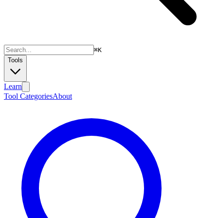
⌘
K
Tools
Learn
Tool Categories
About