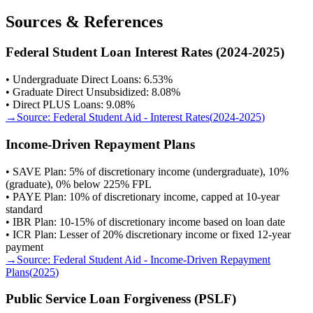
Sources & References
Federal Student Loan Interest Rates (2024-2025)
• Undergraduate Direct Loans: 6.53%
• Graduate Direct Unsubsidized: 8.08%
• Direct PLUS Loans: 9.08%
→
Source:
Federal Student Aid - Interest Rates
(
2024-2025
)
Income-Driven Repayment Plans
• SAVE Plan: 5% of discretionary income (undergraduate), 10%
(graduate), 0% below 225% FPL
• PAYE Plan: 10% of discretionary income, capped at 10-year
standard
• IBR Plan: 10-15% of discretionary income based on loan date
• ICR Plan: Lesser of 20% discretionary income or fixed 12-year
payment
→
Source:
Federal Student Aid - Income-Driven Repayment
Plans
(
2025
)
Public Service Loan Forgiveness (PSLF)