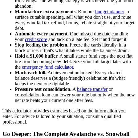
for savings. The winning strategy is whichever one you don't
abandon.
Manufacture extra payments.
Run our
budget planner
to
surface cuttable spending, sell what you don't use, and route
every windfall tax refund, bonus, rebate straight at your target
debt.
Automate every payment.
One missed due date can ding
your
credit score
and tack on a late fee. Set it and forget it.
Stop feeding the problem.
Freeze the cards literally, in a
block of ice, if that's what it takes while the balances drain.
Hold a $1,000 buffer.
A small starter fund stops the next flat
tire from becoming new debt. Size your full target later with
the
emergency fund calculator
.
Mark each kill.
Achievement unlocked. Every cleared
balance deserves a (budget-friendly) celebration it's what
keeps the next one fightable.
Pressure-test consolidation.
A
balance transfer
or
consolidation loan can lower your rate but only when the new
net rate beats your current one after fees.
This calculator provides estimates based on the information you
enter. For advice tailored to your situation, consult a qualified
professional.
Go Deeper: The Complete Avalanche vs. Snowball