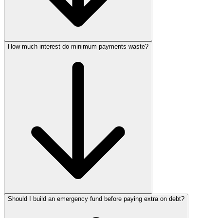
How much interest do minimum payments waste?
Should I build an emergency fund before paying extra on debt?