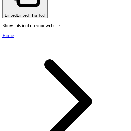
Embed
Embed This Tool
Show this tool on your website
Home