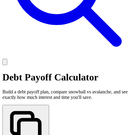
Debt Payoff Calculator
Build a debt payoff plan, compare snowball vs avalanche, and see
exactly how much interest and time you'll save.