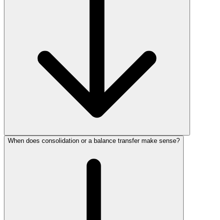
When does consolidation or a balance transfer make sense?