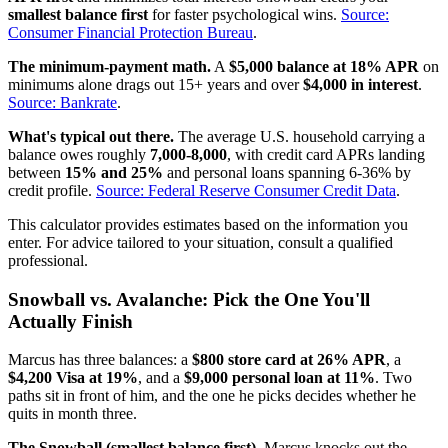
smallest balance first
for faster psychological wins.
Source:
Consumer Financial Protection Bureau
.
The minimum-payment math.
A
$5,000 balance at 18% APR
on
minimums alone drags out 15+ years and over
$4,000 in interest
.
Source: Bankrate
.
What's typical out there.
The average U.S. household carrying a
balance owes roughly
7,000-8,000
, with credit card APRs landing
between
15% and 25%
and personal loans spanning 6-36% by
credit profile.
Source: Federal Reserve Consumer Credit Data
.
This calculator provides estimates based on the information you
enter. For advice tailored to your situation, consult a qualified
professional.
Snowball vs. Avalanche: Pick the One You'll
Actually Finish
Marcus has three balances: a
$800 store card at 26% APR
, a
$4,200 Visa at 19%
, and a
$9,000 personal loan at 11%
. Two
paths sit in front of him, and the one he picks decides whether he
quits in month three.
The Snowball (smallest balance first).
Marcus knocks out the