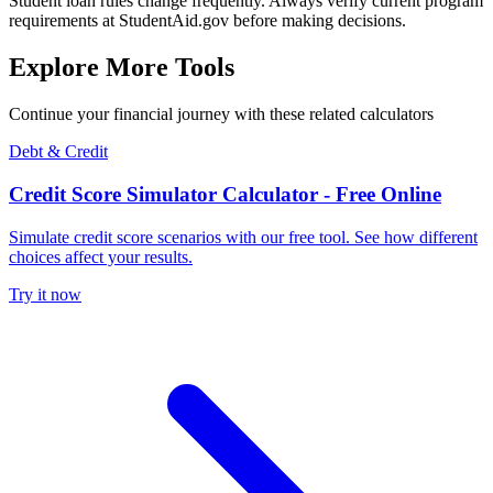
Student loan rules change frequently. Always verify current program
requirements at StudentAid.gov before making decisions.
Explore More Tools
Continue your financial journey with these related calculators
Debt & Credit
Credit Score Simulator Calculator - Free Online
Simulate credit score scenarios with our free tool. See how different
choices affect your results.
Try it now