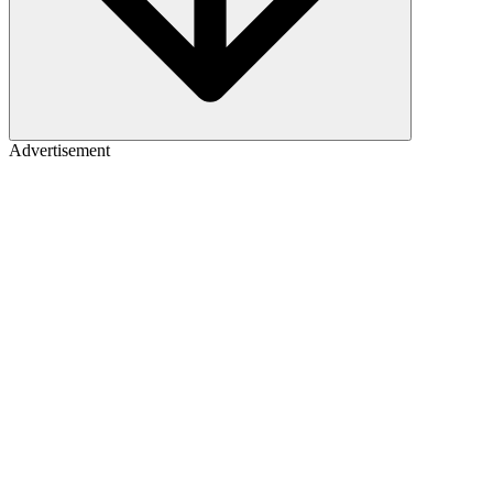
Advertisement