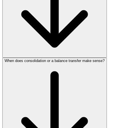
When does consolidation or a balance transfer make sense?