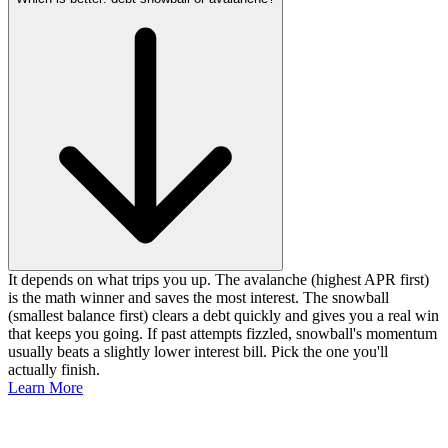
It depends on what trips you up. The avalanche (highest APR first)
is the math winner and saves the most interest. The snowball
(smallest balance first) clears a debt quickly and gives you a real win
that keeps you going. If past attempts fizzled, snowball's momentum
usually beats a slightly lower interest bill. Pick the one you'll
actually finish.
Learn More