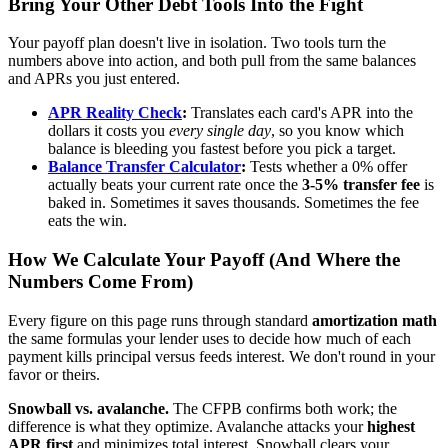
Bring Your Other Debt Tools Into the Fight
Your payoff plan doesn't live in isolation. Two tools turn the
numbers above into action, and both pull from the same balances
and APRs you just entered.
APR Reality Check
:
Translates each card's APR into the
dollars it costs you
every single day
, so you know which
balance is bleeding you fastest before you pick a target.
Balance Transfer Calculator
:
Tests whether a 0% offer
actually beats your current rate once the
3-5% transfer fee
is
baked in. Sometimes it saves thousands. Sometimes the fee
eats the win.
How We Calculate Your Payoff (And Where the
Numbers Come From)
Every figure on this page runs through standard
amortization math
the same formulas your lender uses to decide how much of each
payment kills principal versus feeds interest. We don't round in your
favor or theirs.
Snowball vs. avalanche.
The CFPB confirms both work; the
difference is what they optimize. Avalanche attacks your
highest
APR first
and minimizes total interest. Snowball clears your