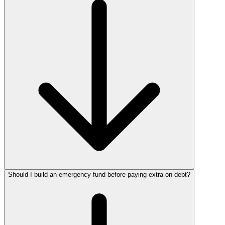
Should I build an emergency fund before paying extra on debt?