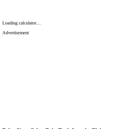
Loading calculator…
Advertisement