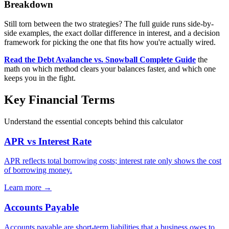
Breakdown
Still torn between the two strategies? The full guide runs side-by-
side examples, the exact dollar difference in interest, and a decision
framework for picking the one that fits how you're actually wired.
Read the Debt Avalanche vs. Snowball Complete Guide
the
math on which method clears your balances faster, and which one
keeps you in the fight.
Key Financial Terms
Understand the essential concepts behind this calculator
APR vs Interest Rate
APR reflects total borrowing costs; interest rate only shows the cost
of borrowing money.
Learn more →
Accounts Payable
Accounts payable are short-term liabilities that a business owes to