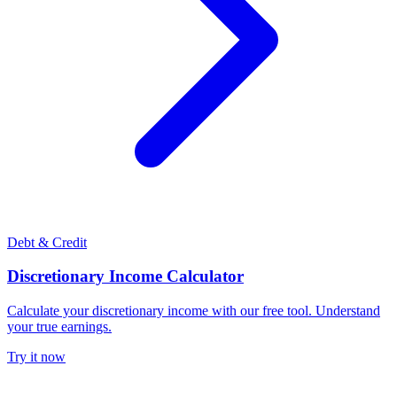
Debt & Credit
Discretionary Income Calculator
Calculate your discretionary income with our free tool. Understand
your true earnings.
Try it now