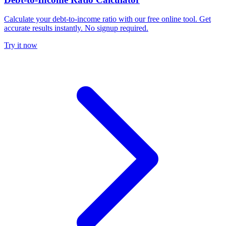
Calculate your debt-to-income ratio with our free online tool. Get
accurate results instantly. No signup required.
Try it now