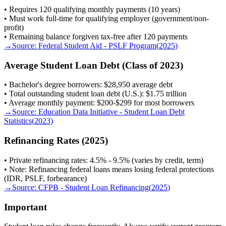
• Requires 120 qualifying monthly payments (10 years)
• Must work full-time for qualifying employer (government/non-
profit)
• Remaining balance forgiven tax-free after 120 payments
→
Source:
Federal Student Aid - PSLF Program
(
2025
)
Average Student Loan Debt (Class of 2023)
• Bachelor's degree borrowers: $28,950 average debt
• Total outstanding student loan debt (U.S.): $1.75 trillion
• Average monthly payment: $200-$299 for most borrowers
→
Source:
Education Data Initiative - Student Loan Debt
Statistics
(
2023
)
Refinancing Rates (2025)
• Private refinancing rates: 4.5% - 9.5% (varies by credit, term)
• Note: Refinancing federal loans means losing federal protections
(IDR, PSLF, forbearance)
→
Source:
CFPB - Student Loan Refinancing
(
2025
)
Important