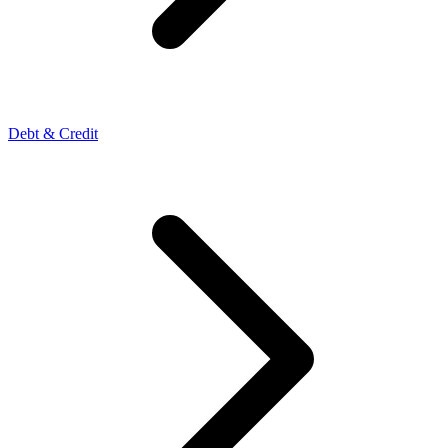
Debt & Credit