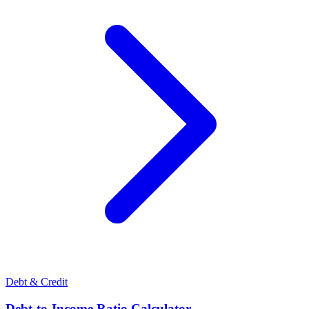
Debt & Credit
Debt-to-Income Ratio Calculator