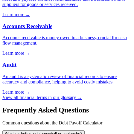
suppliers for goods or services received.
Learn more →
Accounts Receivable
Accounts receivable is money owed to a business, crucial for cash
flow management.
Learn more →
Audit
An audit is a systematic review of financial records to ensure
accuracy and compliance, helping to avoid costly mistakes.
Learn more →
View all financial terms in our glossary →
Frequently Asked Questions
Common questions about the Debt Payoff Calculator
Which is better: debt snowball or avalanche?