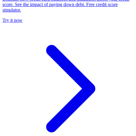
score. See the impact of paying down debt. Free credit score
simulator.
Try it now