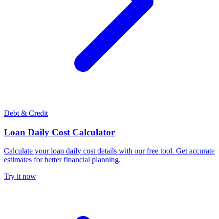
Debt & Credit
Loan Daily Cost Calculator
Calculate your loan daily cost details with our free tool. Get accurate
estimates for better financial planning.
Try it now