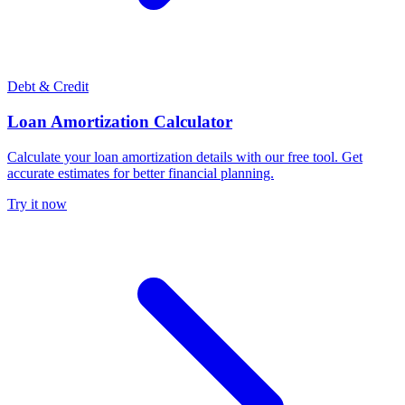
Debt & Credit
Loan Amortization Calculator
Calculate your loan amortization details with our free tool. Get
accurate estimates for better financial planning.
Try it now