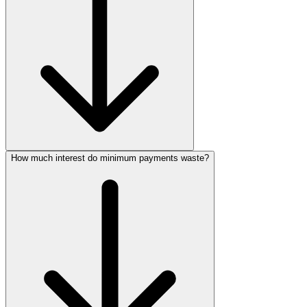
How much interest do minimum payments waste?