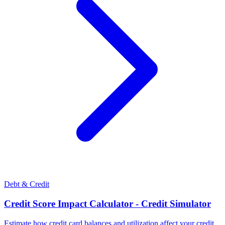
Debt & Credit
Credit Score Impact Calculator - Credit Simulator
Estimate how credit card balances and utilization affect your credit