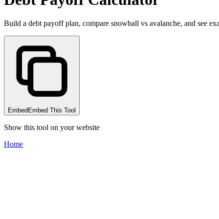
Build a debt payoff plan, compare snowball vs avalanche, and see exa
Embed
Embed This Tool
Show this tool on your website
Home