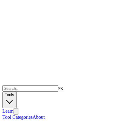
⌘
K
Tools
Learn
Tool Categories
About