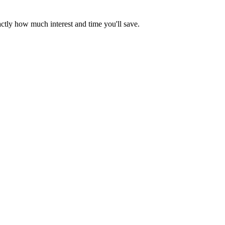
ctly how much interest and time you'll save.