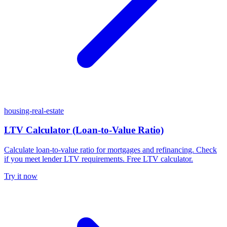
housing-real-estate
LTV Calculator (Loan-to-Value Ratio)
Calculate loan-to-value ratio for mortgages and refinancing. Check
if you meet lender LTV requirements. Free LTV calculator.
Try it now