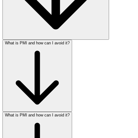
What is PMI and how can I avoid it?
What is PMI and how can I avoid it?