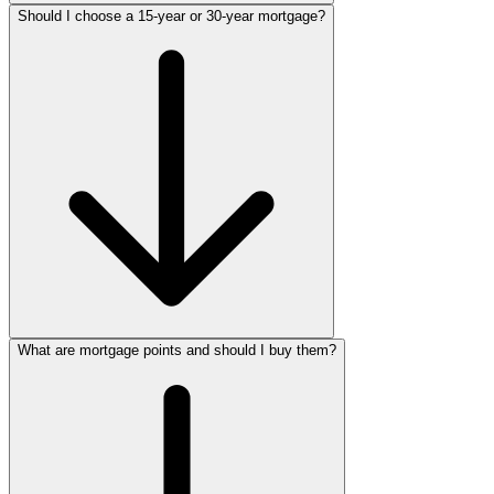
Should I choose a 15-year or 30-year mortgage?
What are mortgage points and should I buy them?