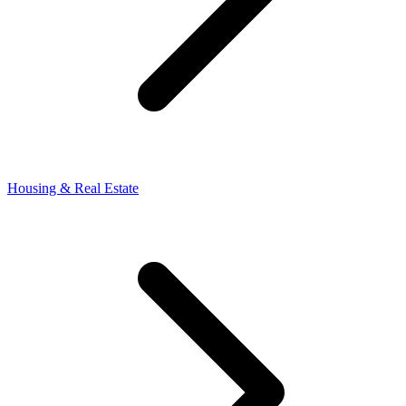
Housing & Real Estate