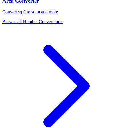
Area Converter
Convert sq ft to sq m and more
Browse all
Number Convert
tools