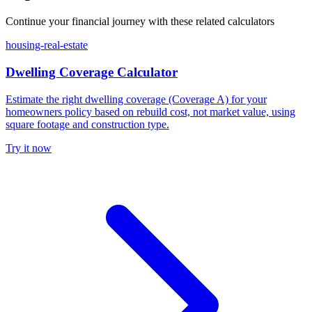
Continue your financial journey with these related calculators
housing-real-estate
Dwelling Coverage Calculator
Estimate the right dwelling coverage (Coverage A) for your
homeowners policy based on rebuild cost, not market value, using
square footage and construction type.
Try it now