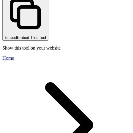
Embed
Embed This Tool
Show this tool on your website
Home