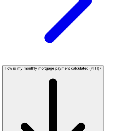
How is my monthly mortgage payment calculated (PITI)?