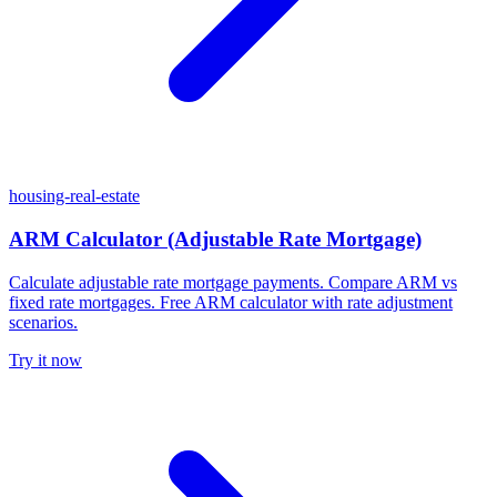
housing-real-estate
ARM Calculator (Adjustable Rate Mortgage)
Calculate adjustable rate mortgage payments. Compare ARM vs
fixed rate mortgages. Free ARM calculator with rate adjustment
scenarios.
Try it now