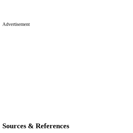
Advertisement
Sources & References