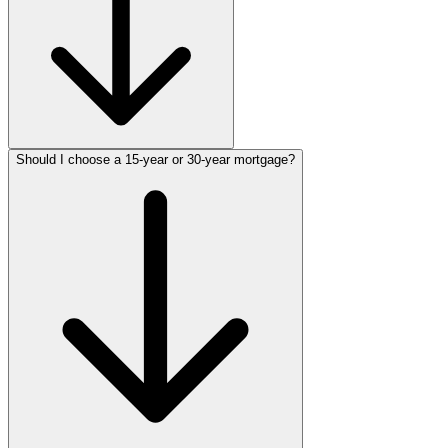
Should I choose a 15-year or 30-year mortgage?