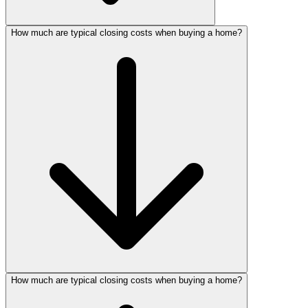
How much are typical closing costs when buying a home?
How much are typical closing costs when buying a home?