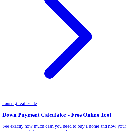
housing-real-estate
Down Payment Calculator - Free Online Tool
See exactly how much cash you need to buy a home and how your