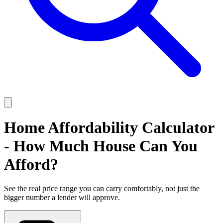
Home Affordability Calculator
- How Much House Can You
Afford?
See the real price range you can carry comfortably, not just the
bigger number a lender will approve.