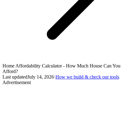
Home Affordability Calculator - How Much House Can You
Afford?
Last updated
July 14, 2026
·
How we build & check our tools
Advertisement