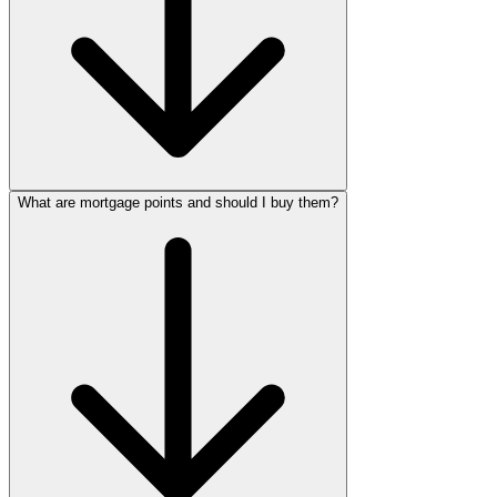
What are mortgage points and should I buy them?