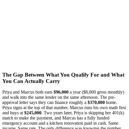
The Gap Between What You Qualify For and What
You Can Actually Carry
Priya and Marcus both earn
$96,000
a year ($8,000 gross monthly)
and walk into the same lender on the same afternoon. The pre-
approval letter says they can finance roughly a
$370,000
home.
Priya signs at the top of that number. Marcus runs his own math first
and buys at
$245,000
. Two years later, Priya is skipping her 401(k)
match to make the payment, and Marcus has a fully funded
emergency account and a kitchen renovation paid in cash. Same
income. Same rate. The only difference was knowing the number