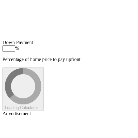
Down Payment
%
Percentage of home price to pay upfront
Loading Calculator...
Advertisement