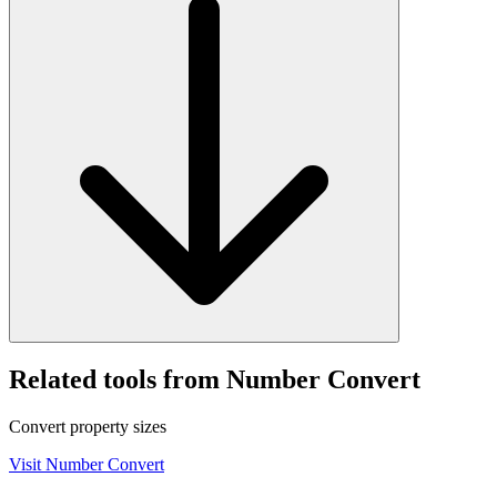
Related tools from Number Convert
Convert property sizes
Visit
Number Convert