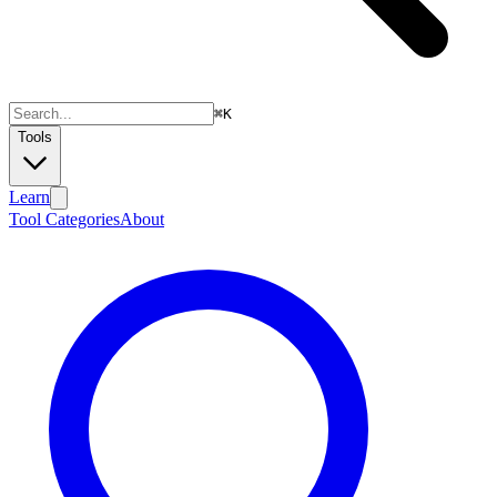
⌘
K
Tools
Learn
Tool Categories
About