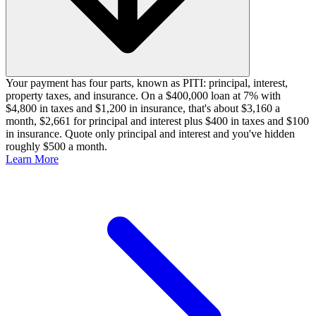
Your payment has four parts, known as PITI: principal, interest,
property taxes, and insurance. On a $400,000 loan at 7% with
$4,800 in taxes and $1,200 in insurance, that's about $3,160 a
month, $2,661 for principal and interest plus $400 in taxes and $100
in insurance. Quote only principal and interest and you've hidden
roughly $500 a month.
Learn More