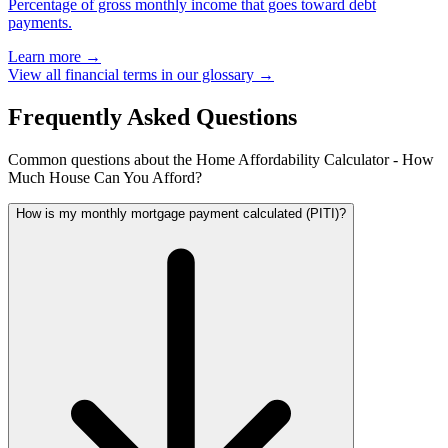
Percentage of gross monthly income that goes toward debt
payments.
Learn more →
View all financial terms in our glossary →
Frequently Asked Questions
Common questions about the Home Affordability Calculator - How
Much House Can You Afford?
How is my monthly mortgage payment calculated (PITI)?