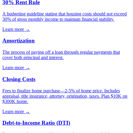
30% Rent Rule
A budgeting guideline stating that housing costs should not exceed
30% of gross monthly income to maintain financial stability.
Learn more →
Amortization
The process of paying off a loan through regular payments that
cover both principal and interest.
Learn more →
Closing Costs
Fees to finalize home purchase—2-5% of home price. Includes
appraisal, title insurance, attorney, origination, taxes. Plan $10K on
$300K home.
Learn more →
Debt-to-Income Ratio (DTI)