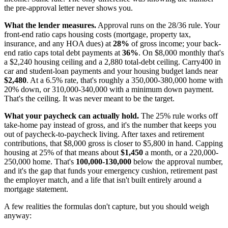
the pre-approval letter never shows you.
What the lender measures.
Approval runs on the 28/36 rule. Your
front-end ratio caps housing costs (mortgage, property tax,
insurance, and any HOA dues) at
28%
of gross income; your back-
end ratio caps total debt payments at
36%
. On $8,000 monthly that's
a $2,240 housing ceiling and a 2,880 total-debt ceiling. Carry400 in
car and student-loan payments and your housing budget lands near
$2,480
. At a 6.5% rate, that's roughly a 350,000-380,000 home with
20% down, or 310,000-340,000 with a minimum down payment.
That's the ceiling. It was never meant to be the target.
What your paycheck can actually hold.
The 25% rule works off
take-home pay instead of gross, and it's the number that keeps you
out of paycheck-to-paycheck living. After taxes and retirement
contributions, that $8,000 gross is closer to $5,800 in hand. Capping
housing at 25% of that means about
$1,450
a month, or a 220,000-
250,000 home. That's
100,000-130,000
below the approval number,
and it's the gap that funds your emergency cushion, retirement past
the employer match, and a life that isn't built entirely around a
mortgage statement.
A few realities the formulas don't capture, but you should weigh
anyway: