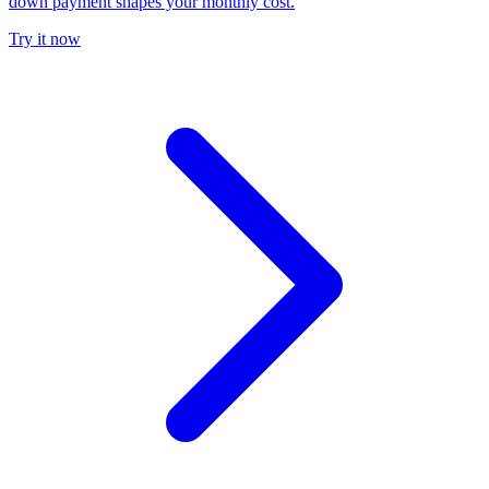
down payment shapes your monthly cost.
Try it now