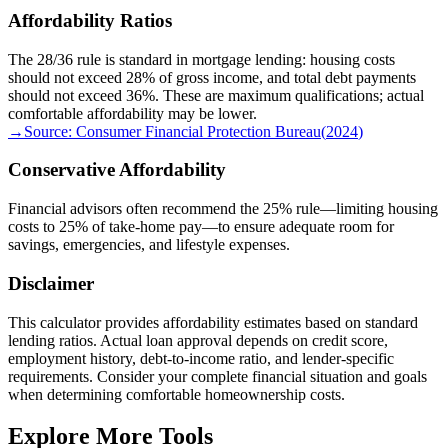
Affordability Ratios
The 28/36 rule is standard in mortgage lending: housing costs
should not exceed 28% of gross income, and total debt payments
should not exceed 36%. These are maximum qualifications; actual
comfortable affordability may be lower.
→
Source:
Consumer Financial Protection Bureau
(
2024
)
Conservative Affordability
Financial advisors often recommend the 25% rule—limiting housing
costs to 25% of take-home pay—to ensure adequate room for
savings, emergencies, and lifestyle expenses.
Disclaimer
This calculator provides affordability estimates based on standard
lending ratios. Actual loan approval depends on credit score,
employment history, debt-to-income ratio, and lender-specific
requirements. Consider your complete financial situation and goals
when determining comfortable homeownership costs.
Explore More Tools