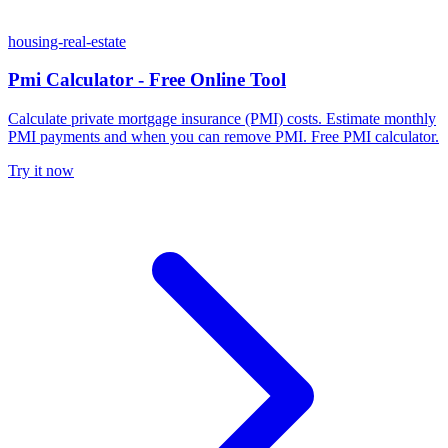
housing-real-estate
Pmi Calculator - Free Online Tool
Calculate private mortgage insurance (PMI) costs. Estimate monthly
PMI payments and when you can remove PMI. Free PMI calculator.
Try it now