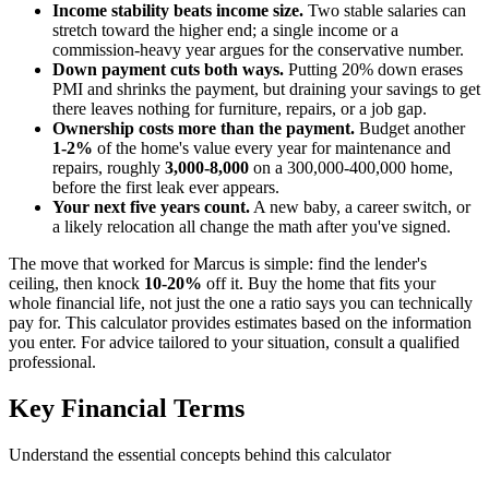
Income stability beats income size.
Two stable salaries can
stretch toward the higher end; a single income or a
commission-heavy year argues for the conservative number.
Down payment cuts both ways.
Putting 20% down erases
PMI and shrinks the payment, but draining your savings to get
there leaves nothing for furniture, repairs, or a job gap.
Ownership costs more than the payment.
Budget another
1-2%
of the home's value every year for maintenance and
repairs, roughly
3,000-8,000
on a 300,000-400,000 home,
before the first leak ever appears.
Your next five years count.
A new baby, a career switch, or
a likely relocation all change the math after you've signed.
The move that worked for Marcus is simple: find the lender's
ceiling, then knock
10-20%
off it. Buy the home that fits your
whole financial life, not just the one a ratio says you can technically
pay for. This calculator provides estimates based on the information
you enter. For advice tailored to your situation, consult a qualified
professional.
Key Financial Terms
Understand the essential concepts behind this calculator