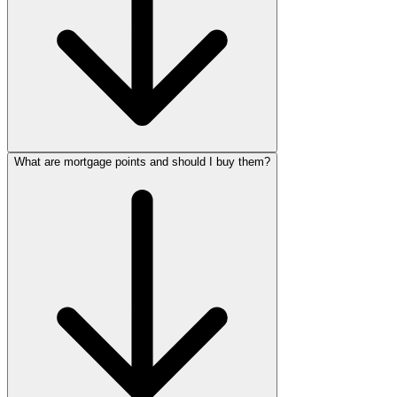
What are mortgage points and should I buy them?