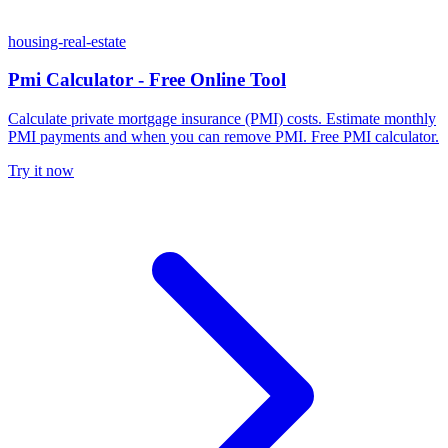
housing-real-estate
Pmi Calculator - Free Online Tool
Calculate private mortgage insurance (PMI) costs. Estimate monthly
PMI payments and when you can remove PMI. Free PMI calculator.
Try it now