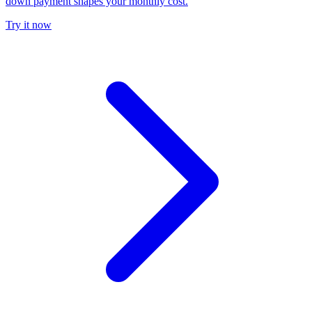
down payment shapes your monthly cost.
Try it now