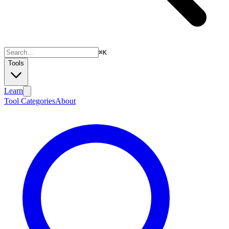
⌘
K
Tools
Learn
Tool Categories
About