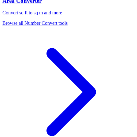
Area Converter
Convert sq ft to sq m and more
Browse all
Number Convert
tools