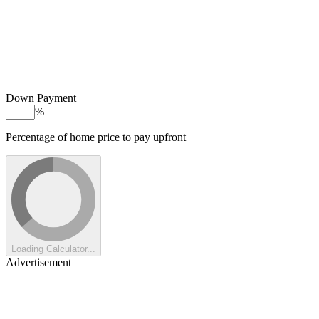
Down Payment
%
Percentage of home price to pay upfront
Loading Calculator...
Advertisement