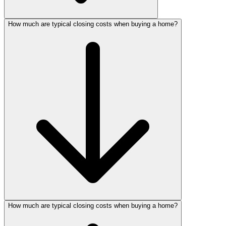
How much are typical closing costs when buying a home?
How much are typical closing costs when buying a home?