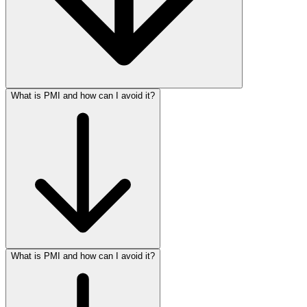
What is PMI and how can I avoid it?
What is PMI and how can I avoid it?