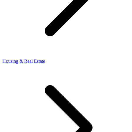
Housing & Real Estate