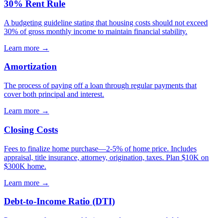
30% Rent Rule
A budgeting guideline stating that housing costs should not exceed
30% of gross monthly income to maintain financial stability.
Learn more →
Amortization
The process of paying off a loan through regular payments that
cover both principal and interest.
Learn more →
Closing Costs
Fees to finalize home purchase—2-5% of home price. Includes
appraisal, title insurance, attorney, origination, taxes. Plan $10K on
$300K home.
Learn more →
Debt-to-Income Ratio (DTI)