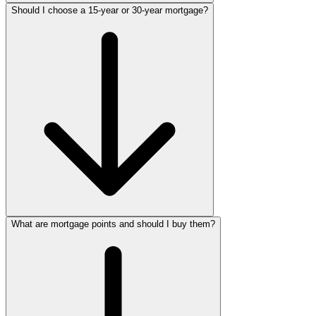
Should I choose a 15-year or 30-year mortgage?
What are mortgage points and should I buy them?