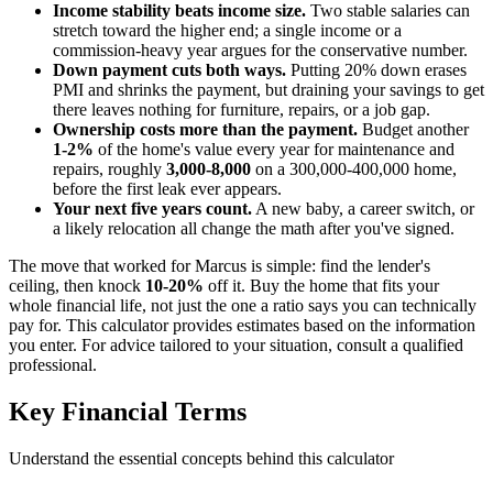
Income stability beats income size.
Two stable salaries can
stretch toward the higher end; a single income or a
commission-heavy year argues for the conservative number.
Down payment cuts both ways.
Putting 20% down erases
PMI and shrinks the payment, but draining your savings to get
there leaves nothing for furniture, repairs, or a job gap.
Ownership costs more than the payment.
Budget another
1-2%
of the home's value every year for maintenance and
repairs, roughly
3,000-8,000
on a 300,000-400,000 home,
before the first leak ever appears.
Your next five years count.
A new baby, a career switch, or
a likely relocation all change the math after you've signed.
The move that worked for Marcus is simple: find the lender's
ceiling, then knock
10-20%
off it. Buy the home that fits your
whole financial life, not just the one a ratio says you can technically
pay for. This calculator provides estimates based on the information
you enter. For advice tailored to your situation, consult a qualified
professional.
Key Financial Terms
Understand the essential concepts behind this calculator