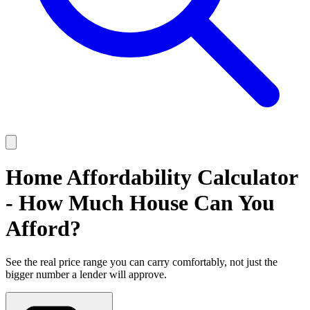
Home Affordability Calculator
- How Much House Can You
Afford?
See the real price range you can carry comfortably, not just the
bigger number a lender will approve.