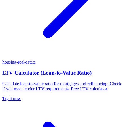
housing-real-estate
LTV Calculator (Loan-to-Value Ratio)
Calculate loan-to-value ratio for mortgages and refinancing. Check
if you meet lender LTV requirements. Free LTV calculator.
Try it now