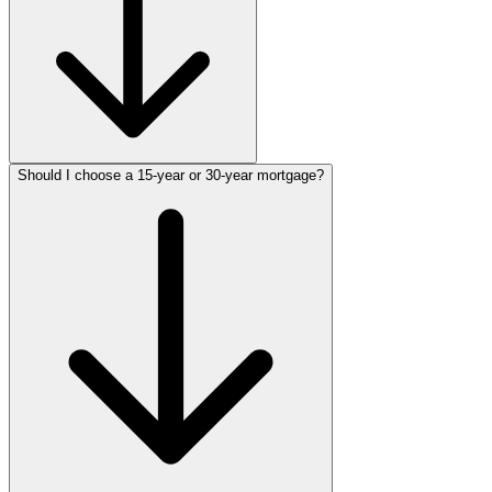
Should I choose a 15-year or 30-year mortgage?