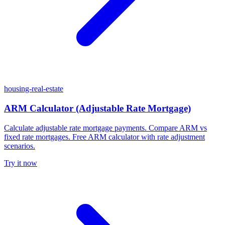
housing-real-estate
ARM Calculator (Adjustable Rate Mortgage)
Calculate adjustable rate mortgage payments. Compare ARM vs
fixed rate mortgages. Free ARM calculator with rate adjustment
scenarios.
Try it now