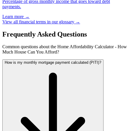
Percentage of gross monthly income that goes toward debt
payments.
Learn more →
View all financial terms in our glossary →
Frequently Asked Questions
Common questions about the Home Affordability Calculator - How
Much House Can You Afford?
How is my monthly mortgage payment calculated (PITI)?