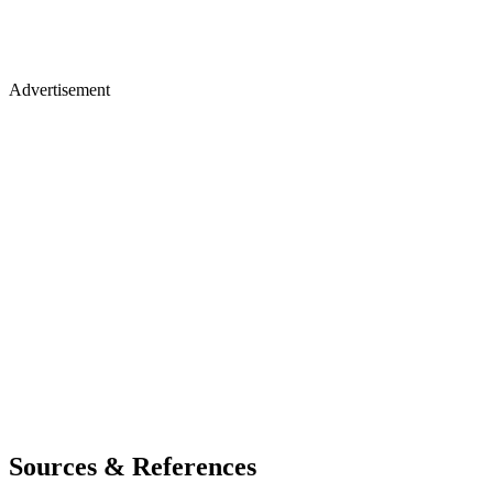
Advertisement
Sources & References