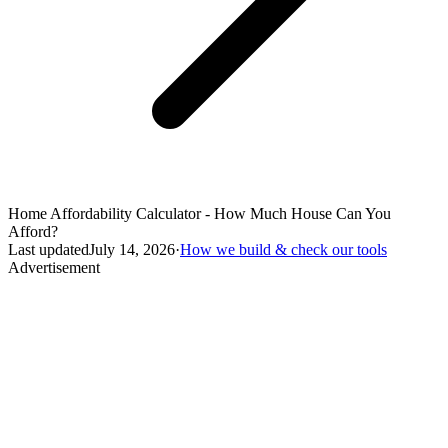
Home Affordability Calculator - How Much House Can You
Afford?
Last updated
July 14, 2026
·
How we build & check our tools
Advertisement