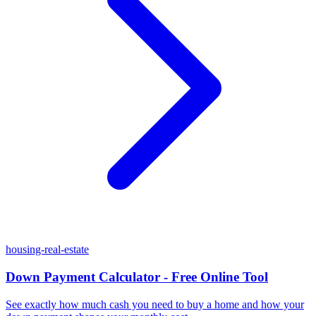
housing-real-estate
Down Payment Calculator - Free Online Tool
See exactly how much cash you need to buy a home and how your