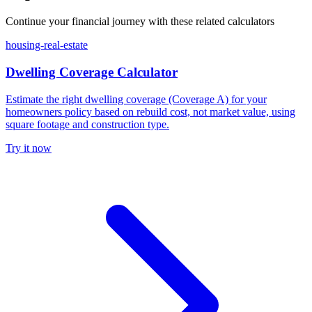
Continue your financial journey with these related calculators
housing-real-estate
Dwelling Coverage Calculator
Estimate the right dwelling coverage (Coverage A) for your
homeowners policy based on rebuild cost, not market value, using
square footage and construction type.
Try it now