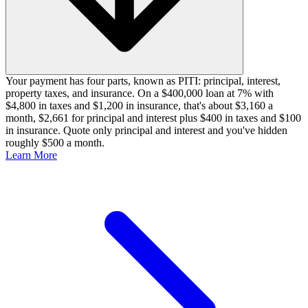
Your payment has four parts, known as PITI: principal, interest,
property taxes, and insurance. On a $400,000 loan at 7% with
$4,800 in taxes and $1,200 in insurance, that's about $3,160 a
month, $2,661 for principal and interest plus $400 in taxes and $100
in insurance. Quote only principal and interest and you've hidden
roughly $500 a month.
Learn More