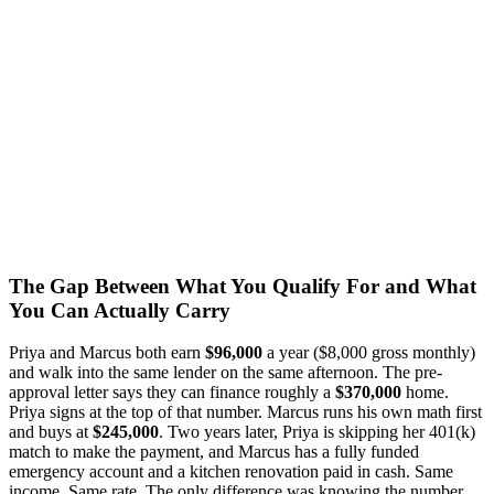
The Gap Between What You Qualify For and What
You Can Actually Carry
Priya and Marcus both earn
$96,000
a year ($8,000 gross monthly)
and walk into the same lender on the same afternoon. The pre-
approval letter says they can finance roughly a
$370,000
home.
Priya signs at the top of that number. Marcus runs his own math first
and buys at
$245,000
. Two years later, Priya is skipping her 401(k)
match to make the payment, and Marcus has a fully funded
emergency account and a kitchen renovation paid in cash. Same
income. Same rate. The only difference was knowing the number