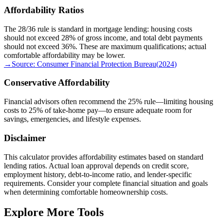
Affordability Ratios
The 28/36 rule is standard in mortgage lending: housing costs
should not exceed 28% of gross income, and total debt payments
should not exceed 36%. These are maximum qualifications; actual
comfortable affordability may be lower.
→
Source:
Consumer Financial Protection Bureau
(
2024
)
Conservative Affordability
Financial advisors often recommend the 25% rule—limiting housing
costs to 25% of take-home pay—to ensure adequate room for
savings, emergencies, and lifestyle expenses.
Disclaimer
This calculator provides affordability estimates based on standard
lending ratios. Actual loan approval depends on credit score,
employment history, debt-to-income ratio, and lender-specific
requirements. Consider your complete financial situation and goals
when determining comfortable homeownership costs.
Explore More Tools