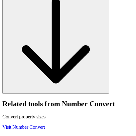
Related tools from Number Convert
Convert property sizes
Visit
Number Convert