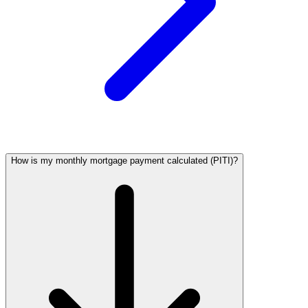
How is my monthly mortgage payment calculated (PITI)?