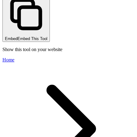
Embed
Embed This Tool
Show this tool on your website
Home