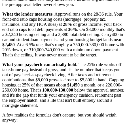
the pre-approval letter never shows you.
What the lender measures.
Approval runs on the 28/36 rule. Your
front-end ratio caps housing costs (mortgage, property tax,
insurance, and any HOA dues) at
28%
of gross income; your back-
end ratio caps total debt payments at
36%
. On $8,000 monthly that's
a $2,240 housing ceiling and a 2,880 total-debt ceiling. Carry400 in
car and student-loan payments and your housing budget lands near
$2,480
. At a 6.5% rate, that's roughly a 350,000-380,000 home with
20% down, or 310,000-340,000 with a minimum down payment.
That's the ceiling. It was never meant to be the target.
What your paycheck can actually hold.
The 25% rule works off
take-home pay instead of gross, and it's the number that keeps you
out of paycheck-to-paycheck living. After taxes and retirement
contributions, that $8,000 gross is closer to $5,800 in hand. Capping
housing at 25% of that means about
$1,450
a month, or a 220,000-
250,000 home. That's
100,000-130,000
below the approval number,
and it's the gap that funds your emergency cushion, retirement past
the employer match, and a life that isn't built entirely around a
mortgage statement.
A few realities the formulas don't capture, but you should weigh
anyway: