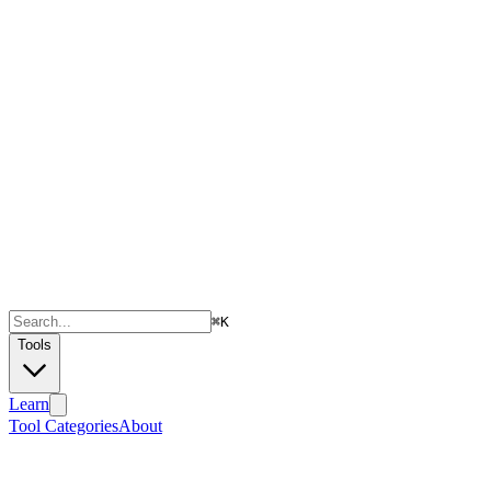
⌘
K
Tools
Learn
Tool Categories
About