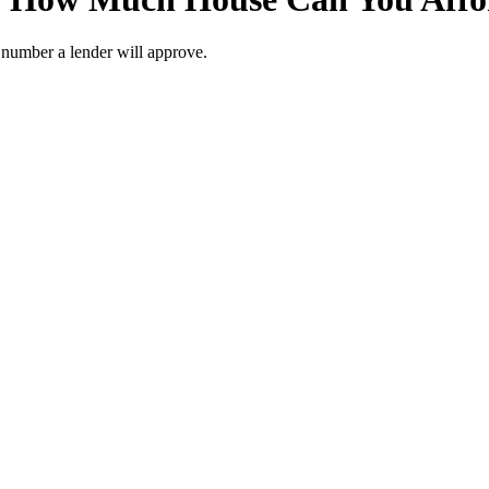
r number a lender will approve.