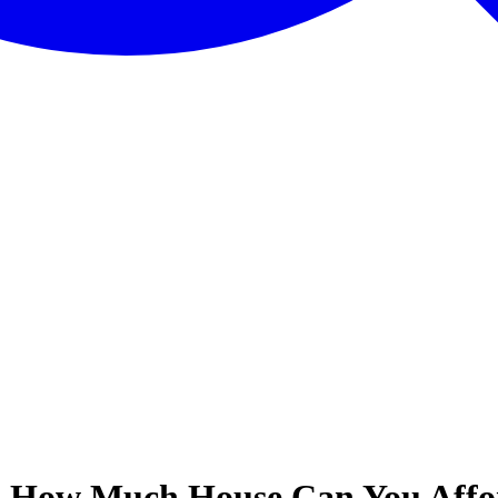
 - How Much House Can You Aff