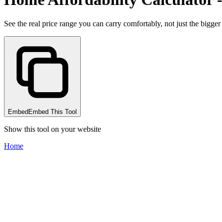
See the real price range you can carry comfortably, not just the bigge
Embed
Embed This Tool
Show this tool on your website
Home