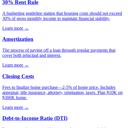
30% Rent Rule
A budgeting guideline stating that housing costs should not exceed
30% of gross monthly income to maintain financial stability.
Learn more →
Amortization
The process of paying off a loan through regular payments that
cover both principal and interest.
Learn more →
Closing Costs
Fees to finalize home purchase—2-5% of home price. Includes
appraisal, title insurance, attorney, origination, taxes. Plan $10K on
$300K home.
Learn more →
Debt-to-Income Ratio (DTI)