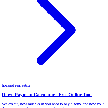
housing-real-estate
Down Payment Calculator - Free Online Tool
See exactly how much cash you need to buy a home and how your