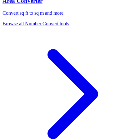
Area Converter
Convert sq ft to sq m and more
Browse all
Number Convert
tools