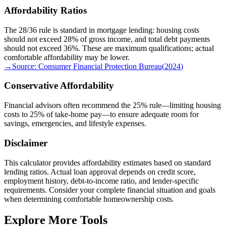
Affordability Ratios
The 28/36 rule is standard in mortgage lending: housing costs
should not exceed 28% of gross income, and total debt payments
should not exceed 36%. These are maximum qualifications; actual
comfortable affordability may be lower.
→
Source:
Consumer Financial Protection Bureau
(
2024
)
Conservative Affordability
Financial advisors often recommend the 25% rule—limiting housing
costs to 25% of take-home pay—to ensure adequate room for
savings, emergencies, and lifestyle expenses.
Disclaimer
This calculator provides affordability estimates based on standard
lending ratios. Actual loan approval depends on credit score,
employment history, debt-to-income ratio, and lender-specific
requirements. Consider your complete financial situation and goals
when determining comfortable homeownership costs.
Explore More Tools