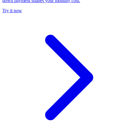
down payment shapes your monthly cost.
Try it now