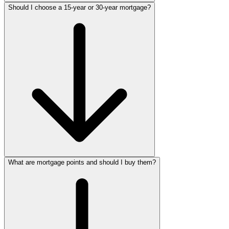
Should I choose a 15-year or 30-year mortgage?
What are mortgage points and should I buy them?