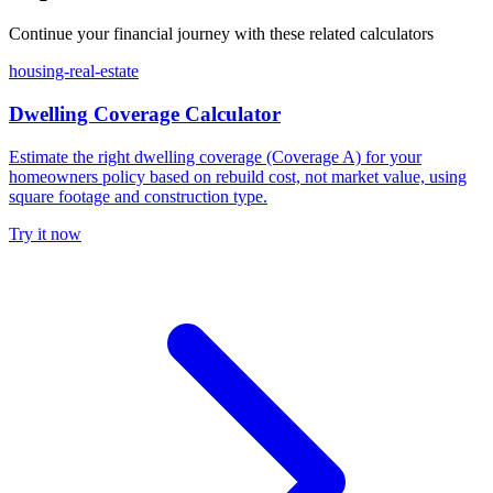
Continue your financial journey with these related calculators
housing-real-estate
Dwelling Coverage Calculator
Estimate the right dwelling coverage (Coverage A) for your
homeowners policy based on rebuild cost, not market value, using
square footage and construction type.
Try it now