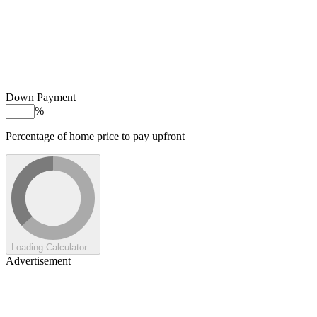
Down Payment
%
Percentage of home price to pay upfront
Loading Calculator...
Advertisement