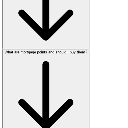
What are mortgage points and should I buy them?