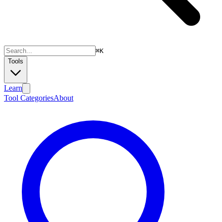
⌘
K
Tools
Learn
Tool Categories
About