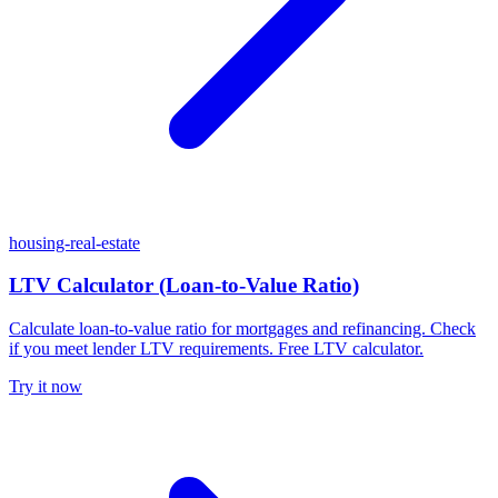
housing-real-estate
LTV Calculator (Loan-to-Value Ratio)
Calculate loan-to-value ratio for mortgages and refinancing. Check
if you meet lender LTV requirements. Free LTV calculator.
Try it now