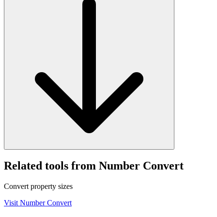
Related tools from Number Convert
Convert property sizes
Visit
Number Convert