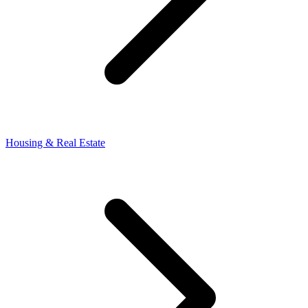
Housing & Real Estate