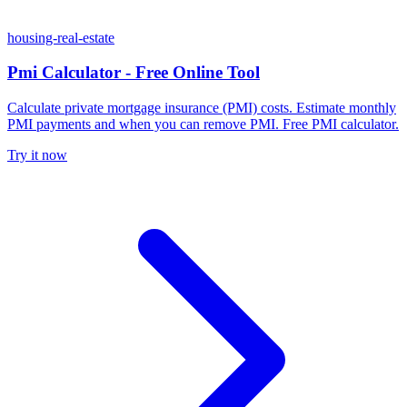
housing-real-estate
Pmi Calculator - Free Online Tool
Calculate private mortgage insurance (PMI) costs. Estimate monthly
PMI payments and when you can remove PMI. Free PMI calculator.
Try it now