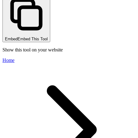
Embed
Embed This Tool
Show this tool on your website
Home