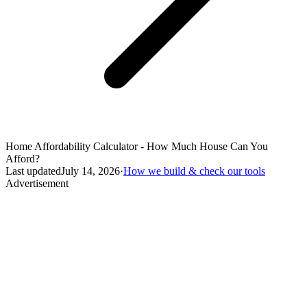
Home Affordability Calculator - How Much House Can You
Afford?
Last updated
July 14, 2026
·
How we build & check our tools
Advertisement