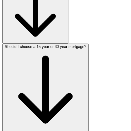
Should I choose a 15-year or 30-year mortgage?