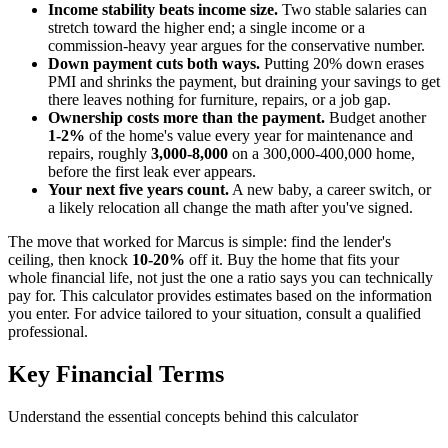
Income stability beats income size.
Two stable salaries can
stretch toward the higher end; a single income or a
commission-heavy year argues for the conservative number.
Down payment cuts both ways.
Putting 20% down erases
PMI and shrinks the payment, but draining your savings to get
there leaves nothing for furniture, repairs, or a job gap.
Ownership costs more than the payment.
Budget another
1-2%
of the home's value every year for maintenance and
repairs, roughly
3,000-8,000
on a 300,000-400,000 home,
before the first leak ever appears.
Your next five years count.
A new baby, a career switch, or
a likely relocation all change the math after you've signed.
The move that worked for Marcus is simple: find the lender's
ceiling, then knock
10-20%
off it. Buy the home that fits your
whole financial life, not just the one a ratio says you can technically
pay for. This calculator provides estimates based on the information
you enter. For advice tailored to your situation, consult a qualified
professional.
Key Financial Terms
Understand the essential concepts behind this calculator