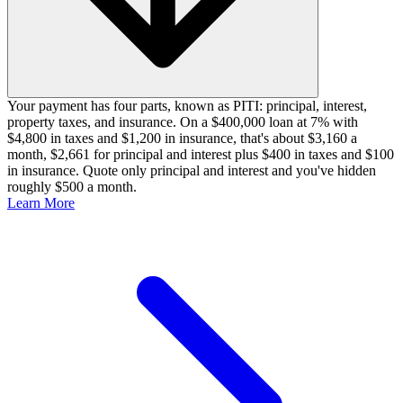
Your payment has four parts, known as PITI: principal, interest,
property taxes, and insurance. On a $400,000 loan at 7% with
$4,800 in taxes and $1,200 in insurance, that's about $3,160 a
month, $2,661 for principal and interest plus $400 in taxes and $100
in insurance. Quote only principal and interest and you've hidden
roughly $500 a month.
Learn More