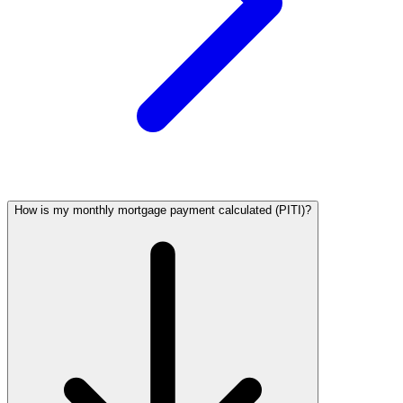
How is my monthly mortgage payment calculated (PITI)?