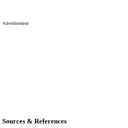
Advertisement
Sources & References