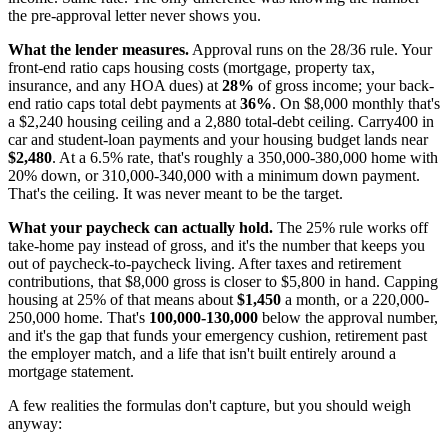
the pre-approval letter never shows you.
What the lender measures.
Approval runs on the 28/36 rule. Your
front-end ratio caps housing costs (mortgage, property tax,
insurance, and any HOA dues) at
28%
of gross income; your back-
end ratio caps total debt payments at
36%
. On $8,000 monthly that's
a $2,240 housing ceiling and a 2,880 total-debt ceiling. Carry400 in
car and student-loan payments and your housing budget lands near
$2,480
. At a 6.5% rate, that's roughly a 350,000-380,000 home with
20% down, or 310,000-340,000 with a minimum down payment.
That's the ceiling. It was never meant to be the target.
What your paycheck can actually hold.
The 25% rule works off
take-home pay instead of gross, and it's the number that keeps you
out of paycheck-to-paycheck living. After taxes and retirement
contributions, that $8,000 gross is closer to $5,800 in hand. Capping
housing at 25% of that means about
$1,450
a month, or a 220,000-
250,000 home. That's
100,000-130,000
below the approval number,
and it's the gap that funds your emergency cushion, retirement past
the employer match, and a life that isn't built entirely around a
mortgage statement.
A few realities the formulas don't capture, but you should weigh
anyway: