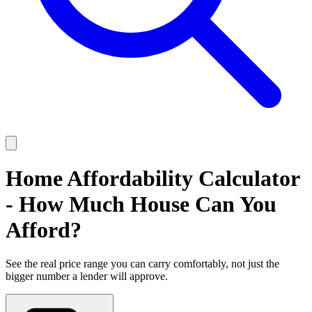
Home Affordability Calculator
- How Much House Can You
Afford?
See the real price range you can carry comfortably, not just the
bigger number a lender will approve.