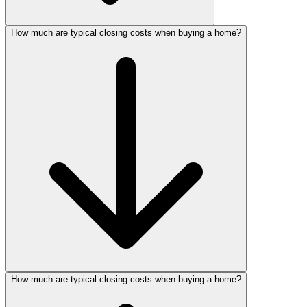
How much are typical closing costs when buying a home?
How much are typical closing costs when buying a home?