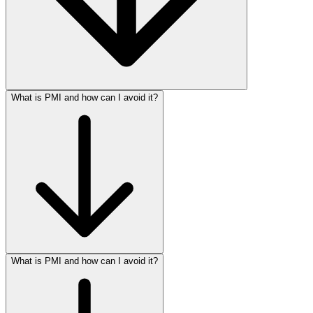
What is PMI and how can I avoid it?
What is PMI and how can I avoid it?