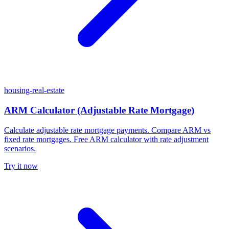
housing-real-estate
ARM Calculator (Adjustable Rate Mortgage)
Calculate adjustable rate mortgage payments. Compare ARM vs
fixed rate mortgages. Free ARM calculator with rate adjustment
scenarios.
Try it now