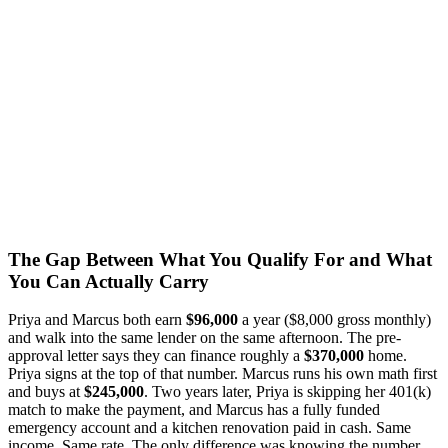
The Gap Between What You Qualify For and What
You Can Actually Carry
Priya and Marcus both earn
$96,000
a year ($8,000 gross monthly)
and walk into the same lender on the same afternoon. The pre-
approval letter says they can finance roughly a
$370,000
home.
Priya signs at the top of that number. Marcus runs his own math first
and buys at
$245,000
. Two years later, Priya is skipping her 401(k)
match to make the payment, and Marcus has a fully funded
emergency account and a kitchen renovation paid in cash. Same
income. Same rate. The only difference was knowing the number