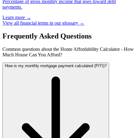
Percentage of gross monthly income that goes toward debt
payments.
Learn more →
View all financial terms in our glossary →
Frequently Asked Questions
Common questions about the Home Affordability Calculator - How
Much House Can You Afford?
How is my monthly mortgage payment calculated (PITI)?