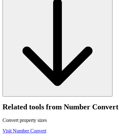
Related tools from Number Convert
Convert property sizes
Visit
Number Convert