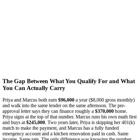
The Gap Between What You Qualify For and What
You Can Actually Carry
Priya and Marcus both earn
$96,000
a year ($8,000 gross monthly)
and walk into the same lender on the same afternoon. The pre-
approval letter says they can finance roughly a
$370,000
home.
Priya signs at the top of that number. Marcus runs his own math first
and buys at
$245,000
. Two years later, Priya is skipping her 401(k)
match to make the payment, and Marcus has a fully funded
emergency account and a kitchen renovation paid in cash. Same
income. Same rate. The only difference was knowing the number