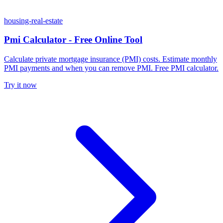
housing-real-estate
Pmi Calculator - Free Online Tool
Calculate private mortgage insurance (PMI) costs. Estimate monthly
PMI payments and when you can remove PMI. Free PMI calculator.
Try it now