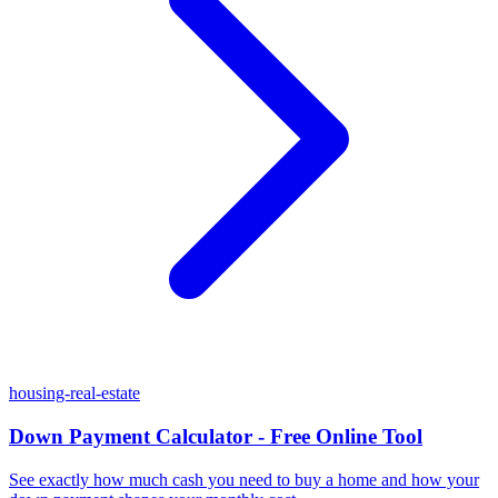
housing-real-estate
Down Payment Calculator - Free Online Tool
See exactly how much cash you need to buy a home and how your