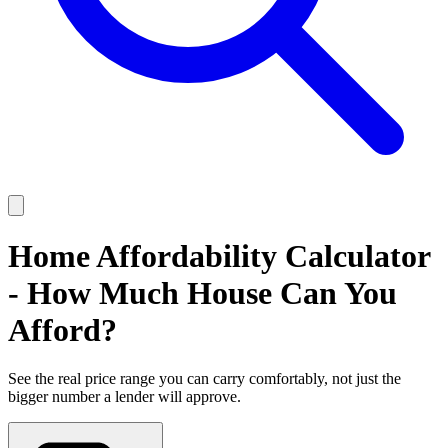
Home Affordability Calculator
- How Much House Can You
Afford?
See the real price range you can carry comfortably, not just the
bigger number a lender will approve.