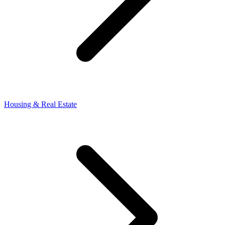
Housing & Real Estate