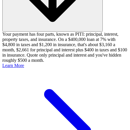
Your payment has four parts, known as PITI: principal, interest,
property taxes, and insurance. On a $400,000 loan at 7% with
$4,800 in taxes and $1,200 in insurance, that's about $3,160 a
month, $2,661 for principal and interest plus $400 in taxes and $100
in insurance. Quote only principal and interest and you've hidden
roughly $500 a month.
Learn More