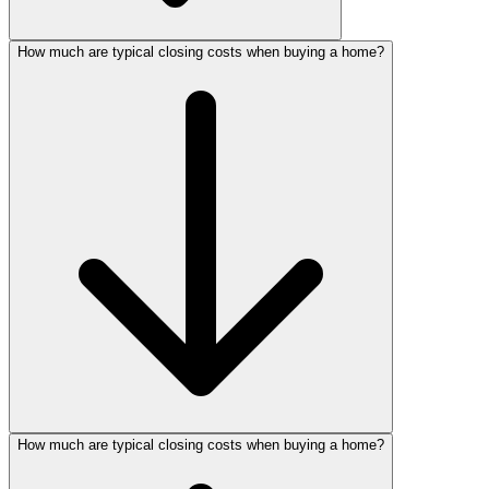
How much are typical closing costs when buying a home?
How much are typical closing costs when buying a home?