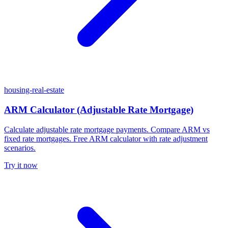
housing-real-estate
ARM Calculator (Adjustable Rate Mortgage)
Calculate adjustable rate mortgage payments. Compare ARM vs
fixed rate mortgages. Free ARM calculator with rate adjustment
scenarios.
Try it now