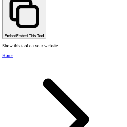
Embed
Embed This Tool
Show this tool on your website
Home