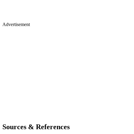
Advertisement
Sources & References