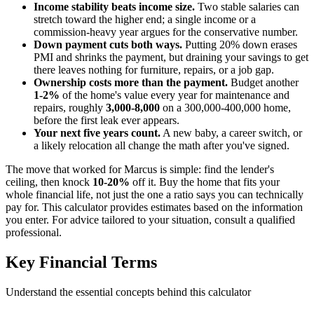
Income stability beats income size.
Two stable salaries can
stretch toward the higher end; a single income or a
commission-heavy year argues for the conservative number.
Down payment cuts both ways.
Putting 20% down erases
PMI and shrinks the payment, but draining your savings to get
there leaves nothing for furniture, repairs, or a job gap.
Ownership costs more than the payment.
Budget another
1-2%
of the home's value every year for maintenance and
repairs, roughly
3,000-8,000
on a 300,000-400,000 home,
before the first leak ever appears.
Your next five years count.
A new baby, a career switch, or
a likely relocation all change the math after you've signed.
The move that worked for Marcus is simple: find the lender's
ceiling, then knock
10-20%
off it. Buy the home that fits your
whole financial life, not just the one a ratio says you can technically
pay for. This calculator provides estimates based on the information
you enter. For advice tailored to your situation, consult a qualified
professional.
Key Financial Terms
Understand the essential concepts behind this calculator