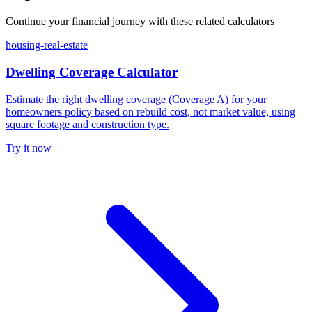
Continue your financial journey with these related calculators
housing-real-estate
Dwelling Coverage Calculator
Estimate the right dwelling coverage (Coverage A) for your
homeowners policy based on rebuild cost, not market value, using
square footage and construction type.
Try it now