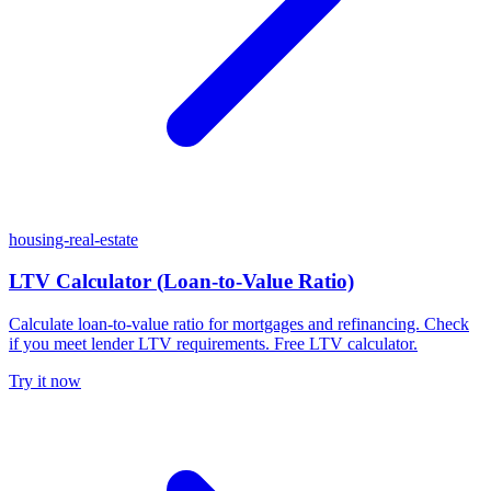
housing-real-estate
LTV Calculator (Loan-to-Value Ratio)
Calculate loan-to-value ratio for mortgages and refinancing. Check
if you meet lender LTV requirements. Free LTV calculator.
Try it now