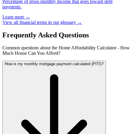
Percentage of gross monthly income that goes toward debt
payments.
Learn more →
View all financial terms in our glossary →
Frequently Asked Questions
Common questions about the Home Affordability Calculator - How
Much House Can You Afford?
How is my monthly mortgage payment calculated (PITI)?