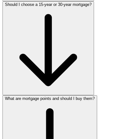
Should I choose a 15-year or 30-year mortgage?
What are mortgage points and should I buy them?