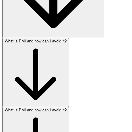
What is PMI and how can I avoid it?
What is PMI and how can I avoid it?