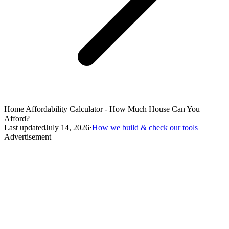
Home Affordability Calculator - How Much House Can You
Afford?
Last updated
July 14, 2026
·
How we build & check our tools
Advertisement