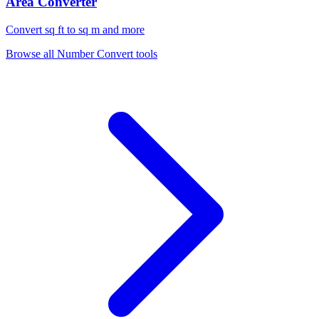
Area Converter
Convert sq ft to sq m and more
Browse all
Number Convert
tools