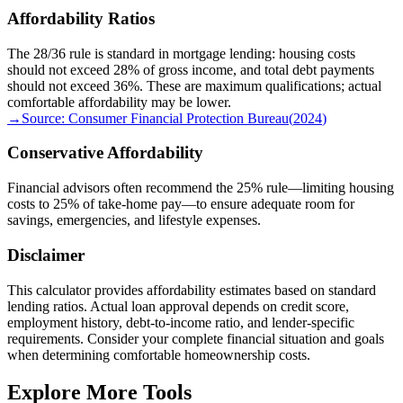
Affordability Ratios
The 28/36 rule is standard in mortgage lending: housing costs
should not exceed 28% of gross income, and total debt payments
should not exceed 36%. These are maximum qualifications; actual
comfortable affordability may be lower.
→
Source:
Consumer Financial Protection Bureau
(
2024
)
Conservative Affordability
Financial advisors often recommend the 25% rule—limiting housing
costs to 25% of take-home pay—to ensure adequate room for
savings, emergencies, and lifestyle expenses.
Disclaimer
This calculator provides affordability estimates based on standard
lending ratios. Actual loan approval depends on credit score,
employment history, debt-to-income ratio, and lender-specific
requirements. Consider your complete financial situation and goals
when determining comfortable homeownership costs.
Explore More Tools