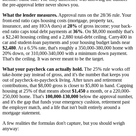
the pre-approval letter never shows you.
What the lender measures.
Approval runs on the 28/36 rule. Your
front-end ratio caps housing costs (mortgage, property tax,
insurance, and any HOA dues) at
28%
of gross income; your back-
end ratio caps total debt payments at
36%
. On $8,000 monthly that's
a $2,240 housing ceiling and a 2,880 total-debt ceiling. Carry400 in
car and student-loan payments and your housing budget lands near
$2,480
. At a 6.5% rate, that's roughly a 350,000-380,000 home with
20% down, or 310,000-340,000 with a minimum down payment.
That's the ceiling. It was never meant to be the target.
What your paycheck can actually hold.
The 25% rule works off
take-home pay instead of gross, and it's the number that keeps you
out of paycheck-to-paycheck living. After taxes and retirement
contributions, that $8,000 gross is closer to $5,800 in hand. Capping
housing at 25% of that means about
$1,450
a month, or a 220,000-
250,000 home. That's
100,000-130,000
below the approval number,
and it's the gap that funds your emergency cushion, retirement past
the employer match, and a life that isn't built entirely around a
mortgage statement.
A few realities the formulas don't capture, but you should weigh
anyway: