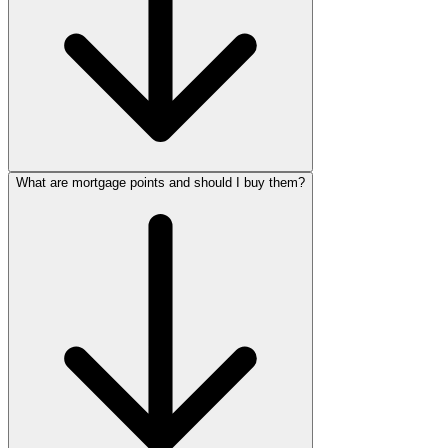
What are mortgage points and should I buy them?