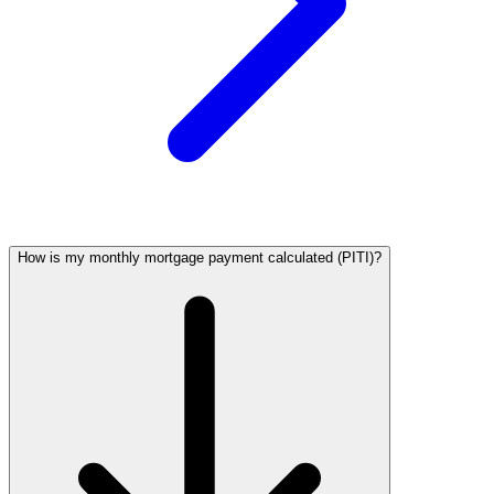
How is my monthly mortgage payment calculated (PITI)?