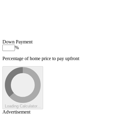
Down Payment
%
Percentage of home price to pay upfront
Loading Calculator...
Advertisement