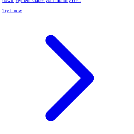
down payment shapes your monthly cost.
Try it now