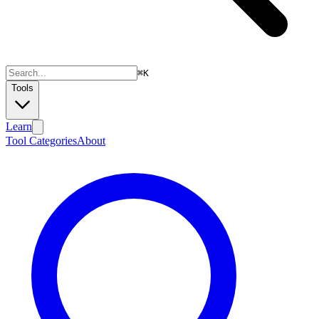
⌘
K
Tools
Learn
Tool Categories
About