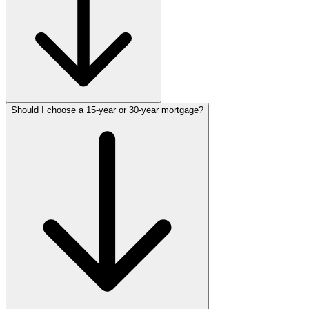
Should I choose a 15-year or 30-year mortgage?