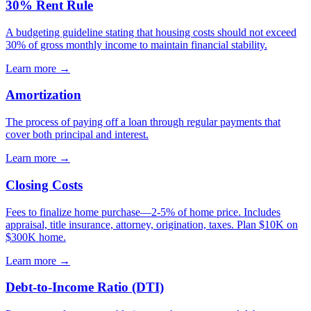
30% Rent Rule
A budgeting guideline stating that housing costs should not exceed
30% of gross monthly income to maintain financial stability.
Learn more →
Amortization
The process of paying off a loan through regular payments that
cover both principal and interest.
Learn more →
Closing Costs
Fees to finalize home purchase—2-5% of home price. Includes
appraisal, title insurance, attorney, origination, taxes. Plan $10K on
$300K home.
Learn more →
Debt-to-Income Ratio (DTI)