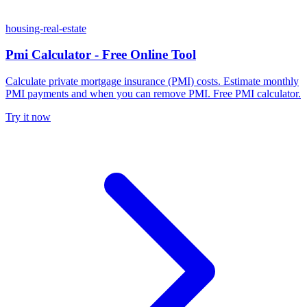
housing-real-estate
Pmi Calculator - Free Online Tool
Calculate private mortgage insurance (PMI) costs. Estimate monthly
PMI payments and when you can remove PMI. Free PMI calculator.
Try it now