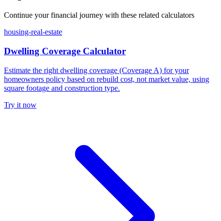
Continue your financial journey with these related calculators
housing-real-estate
Dwelling Coverage Calculator
Estimate the right dwelling coverage (Coverage A) for your
homeowners policy based on rebuild cost, not market value, using
square footage and construction type.
Try it now