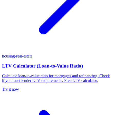
housing-real-estate
LTV Calculator (Loan-to-Value Ratio)
Calculate loan-to-value ratio for mortgages and refinancing. Check
if you meet lender LTV requirements. Free LTV calculator.
Try it now