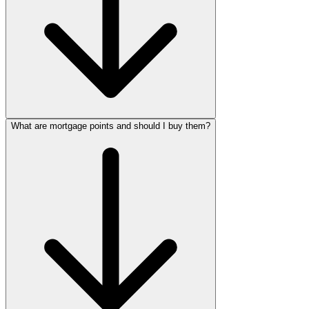
What are mortgage points and should I buy them?