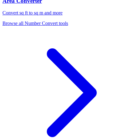
Area Converter
Convert sq ft to sq m and more
Browse all
Number Convert
tools