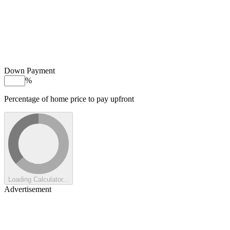
Down Payment
%
Percentage of home price to pay upfront
Loading Calculator...
Advertisement