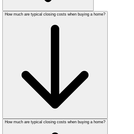
How much are typical closing costs when buying a home?
How much are typical closing costs when buying a home?