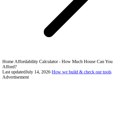
Home Affordability Calculator - How Much House Can You
Afford?
Last updated
July 14, 2026
·
How we build & check our tools
Advertisement