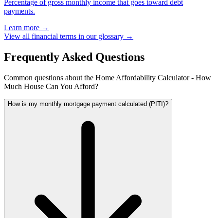
Percentage of gross monthly income that goes toward debt
payments.
Learn more →
View all financial terms in our glossary →
Frequently Asked Questions
Common questions about the Home Affordability Calculator - How
Much House Can You Afford?
How is my monthly mortgage payment calculated (PITI)?