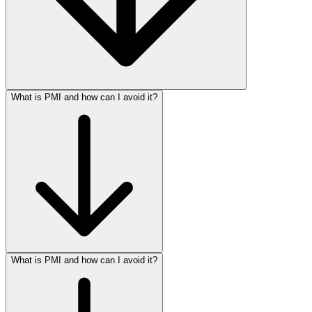
What is PMI and how can I avoid it?
What is PMI and how can I avoid it?