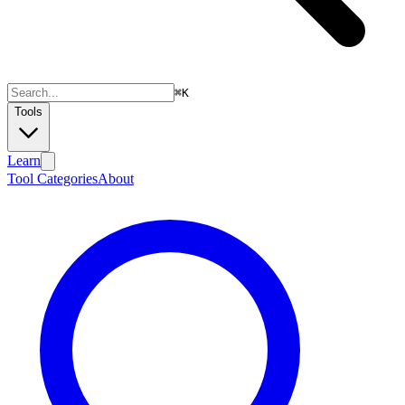
⌘
K
Tools
Learn
Tool Categories
About