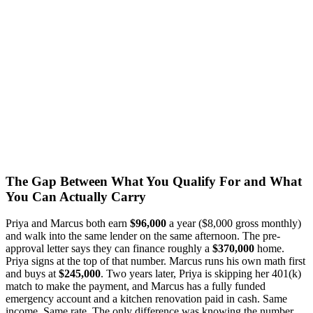
The Gap Between What You Qualify For and What
You Can Actually Carry
Priya and Marcus both earn
$96,000
a year ($8,000 gross monthly)
and walk into the same lender on the same afternoon. The pre-
approval letter says they can finance roughly a
$370,000
home.
Priya signs at the top of that number. Marcus runs his own math first
and buys at
$245,000
. Two years later, Priya is skipping her 401(k)
match to make the payment, and Marcus has a fully funded
emergency account and a kitchen renovation paid in cash. Same
income. Same rate. The only difference was knowing the number