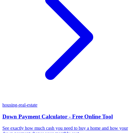
housing-real-estate
Down Payment Calculator - Free Online Tool
See exactly how much cash you need to buy a home and how your