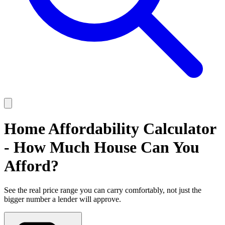
Home Affordability Calculator
- How Much House Can You
Afford?
See the real price range you can carry comfortably, not just the
bigger number a lender will approve.