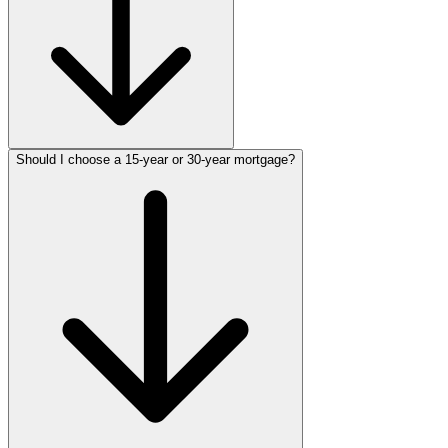
Should I choose a 15-year or 30-year mortgage?