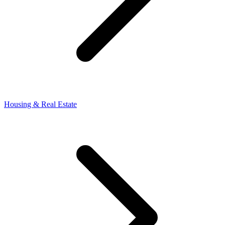
Housing & Real Estate