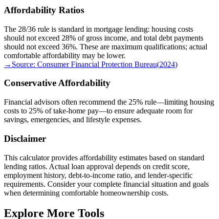
Affordability Ratios
The 28/36 rule is standard in mortgage lending: housing costs
should not exceed 28% of gross income, and total debt payments
should not exceed 36%. These are maximum qualifications; actual
comfortable affordability may be lower.
→
Source:
Consumer Financial Protection Bureau
(
2024
)
Conservative Affordability
Financial advisors often recommend the 25% rule—limiting housing
costs to 25% of take-home pay—to ensure adequate room for
savings, emergencies, and lifestyle expenses.
Disclaimer
This calculator provides affordability estimates based on standard
lending ratios. Actual loan approval depends on credit score,
employment history, debt-to-income ratio, and lender-specific
requirements. Consider your complete financial situation and goals
when determining comfortable homeownership costs.
Explore More Tools