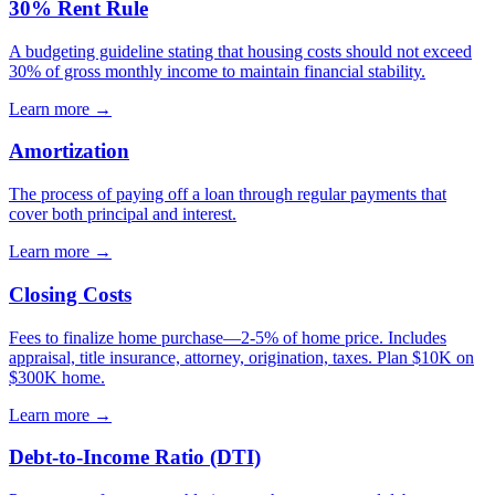
30% Rent Rule
A budgeting guideline stating that housing costs should not exceed
30% of gross monthly income to maintain financial stability.
Learn more →
Amortization
The process of paying off a loan through regular payments that
cover both principal and interest.
Learn more →
Closing Costs
Fees to finalize home purchase—2-5% of home price. Includes
appraisal, title insurance, attorney, origination, taxes. Plan $10K on
$300K home.
Learn more →
Debt-to-Income Ratio (DTI)