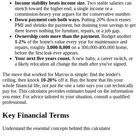
Income stability beats income size.
Two stable salaries can
stretch toward the higher end; a single income or a
commission-heavy year argues for the conservative number.
Down payment cuts both ways.
Putting 20% down erases
PMI and shrinks the payment, but draining your savings to get
there leaves nothing for furniture, repairs, or a job gap.
Ownership costs more than the payment.
Budget another
1-2%
of the home's value every year for maintenance and
repairs, roughly
3,000-8,000
on a 300,000-400,000 home,
before the first leak ever appears.
Your next five years count.
A new baby, a career switch, or
a likely relocation all change the math after you've signed.
The move that worked for Marcus is simple: find the lender's
ceiling, then knock
10-20%
off it. Buy the home that fits your
whole financial life, not just the one a ratio says you can technically
pay for. This calculator provides estimates based on the information
you enter. For advice tailored to your situation, consult a qualified
professional.
Key Financial Terms
Understand the essential concepts behind this calculator