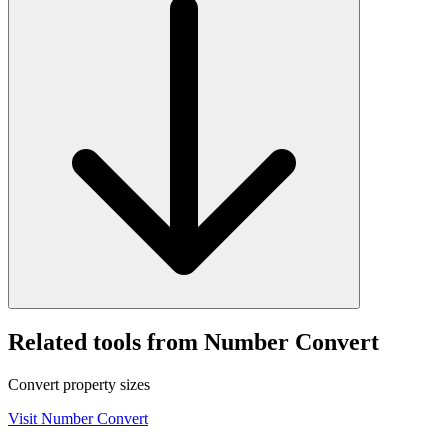
Related tools from Number Convert
Convert property sizes
Visit
Number Convert