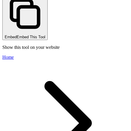
Embed
Embed This Tool
Show this tool on your website
Home