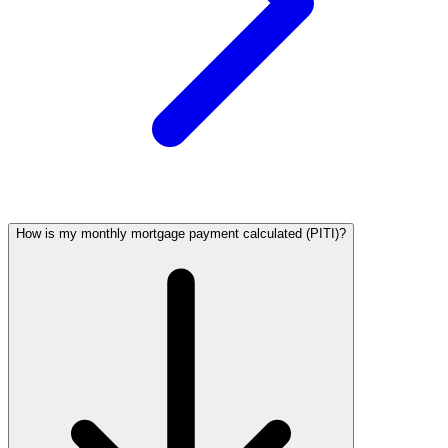
How is my monthly mortgage payment calculated (PITI)?