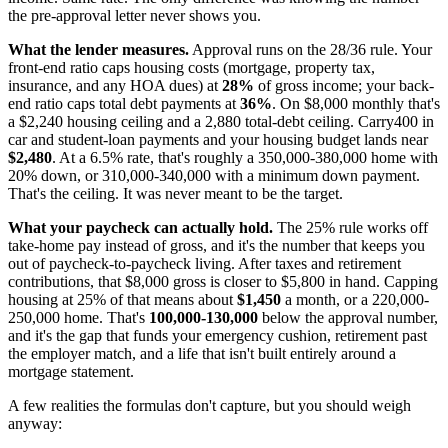
the pre-approval letter never shows you.
What the lender measures.
Approval runs on the 28/36 rule. Your
front-end ratio caps housing costs (mortgage, property tax,
insurance, and any HOA dues) at
28%
of gross income; your back-
end ratio caps total debt payments at
36%
. On $8,000 monthly that's
a $2,240 housing ceiling and a 2,880 total-debt ceiling. Carry400 in
car and student-loan payments and your housing budget lands near
$2,480
. At a 6.5% rate, that's roughly a 350,000-380,000 home with
20% down, or 310,000-340,000 with a minimum down payment.
That's the ceiling. It was never meant to be the target.
What your paycheck can actually hold.
The 25% rule works off
take-home pay instead of gross, and it's the number that keeps you
out of paycheck-to-paycheck living. After taxes and retirement
contributions, that $8,000 gross is closer to $5,800 in hand. Capping
housing at 25% of that means about
$1,450
a month, or a 220,000-
250,000 home. That's
100,000-130,000
below the approval number,
and it's the gap that funds your emergency cushion, retirement past
the employer match, and a life that isn't built entirely around a
mortgage statement.
A few realities the formulas don't capture, but you should weigh
anyway: