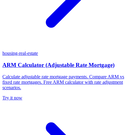
housing-real-estate
ARM Calculator (Adjustable Rate Mortgage)
Calculate adjustable rate mortgage payments. Compare ARM vs
fixed rate mortgages. Free ARM calculator with rate adjustment
scenarios.
Try it now