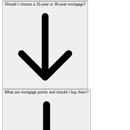
Should I choose a 15-year or 30-year mortgage?
What are mortgage points and should I buy them?