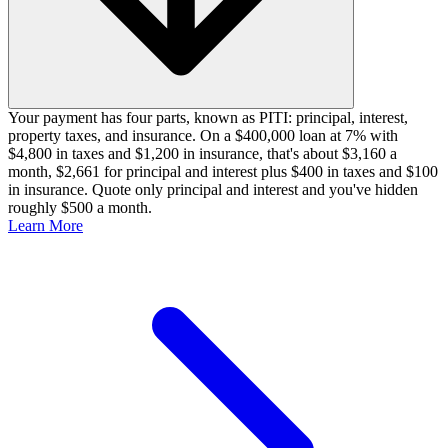
Your payment has four parts, known as PITI: principal, interest,
property taxes, and insurance. On a $400,000 loan at 7% with
$4,800 in taxes and $1,200 in insurance, that's about $3,160 a
month, $2,661 for principal and interest plus $400 in taxes and $100
in insurance. Quote only principal and interest and you've hidden
roughly $500 a month.
Learn More