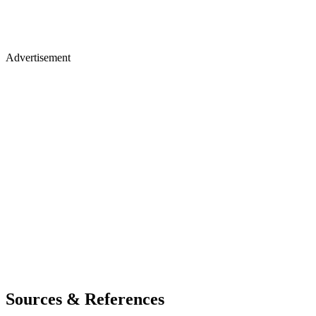
Advertisement
Sources & References