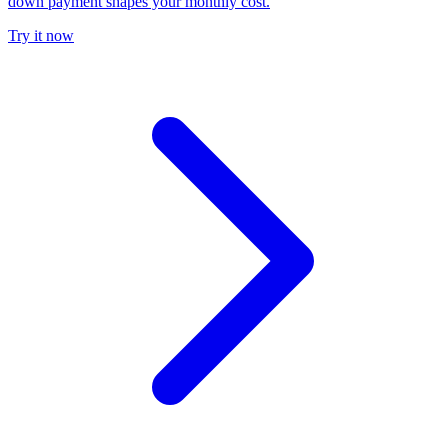
down payment shapes your monthly cost.
Try it now