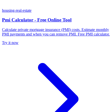
housing-real-estate
Pmi Calculator - Free Online Tool
Calculate private mortgage insurance (PMI) costs. Estimate monthly
PMI payments and when you can remove PMI. Free PMI calculator.
Try it now