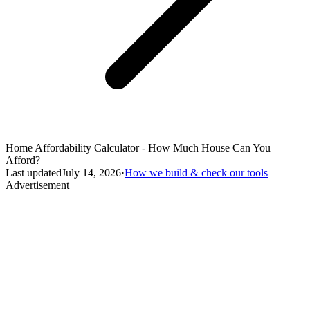
Home Affordability Calculator - How Much House Can You
Afford?
Last updated
July 14, 2026
·
How we build & check our tools
Advertisement