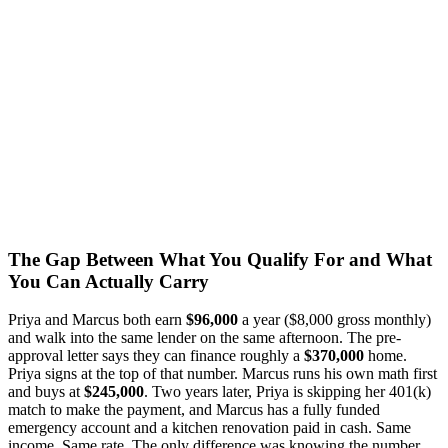
The Gap Between What You Qualify For and What
You Can Actually Carry
Priya and Marcus both earn
$96,000
a year ($8,000 gross monthly)
and walk into the same lender on the same afternoon. The pre-
approval letter says they can finance roughly a
$370,000
home.
Priya signs at the top of that number. Marcus runs his own math first
and buys at
$245,000
. Two years later, Priya is skipping her 401(k)
match to make the payment, and Marcus has a fully funded
emergency account and a kitchen renovation paid in cash. Same
income. Same rate. The only difference was knowing the number