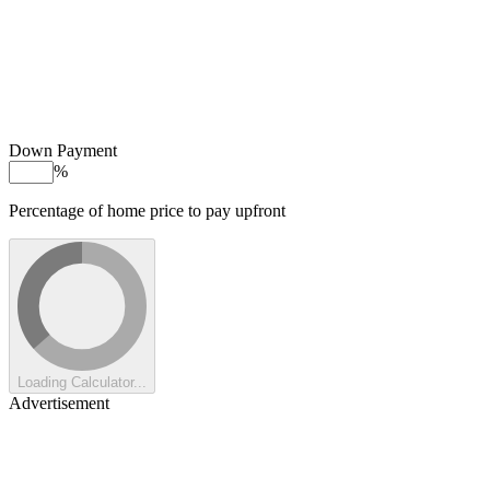
Down Payment
%
Percentage of home price to pay upfront
Loading Calculator...
Advertisement