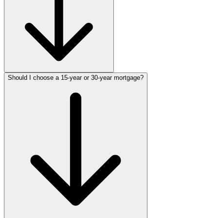
Should I choose a 15-year or 30-year mortgage?