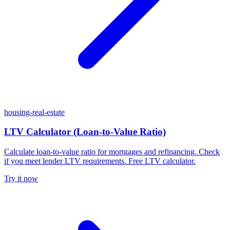
housing-real-estate
LTV Calculator (Loan-to-Value Ratio)
Calculate loan-to-value ratio for mortgages and refinancing. Check
if you meet lender LTV requirements. Free LTV calculator.
Try it now