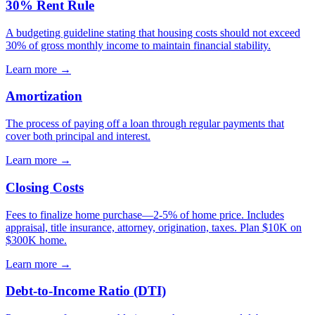
30% Rent Rule
A budgeting guideline stating that housing costs should not exceed
30% of gross monthly income to maintain financial stability.
Learn more →
Amortization
The process of paying off a loan through regular payments that
cover both principal and interest.
Learn more →
Closing Costs
Fees to finalize home purchase—2-5% of home price. Includes
appraisal, title insurance, attorney, origination, taxes. Plan $10K on
$300K home.
Learn more →
Debt-to-Income Ratio (DTI)