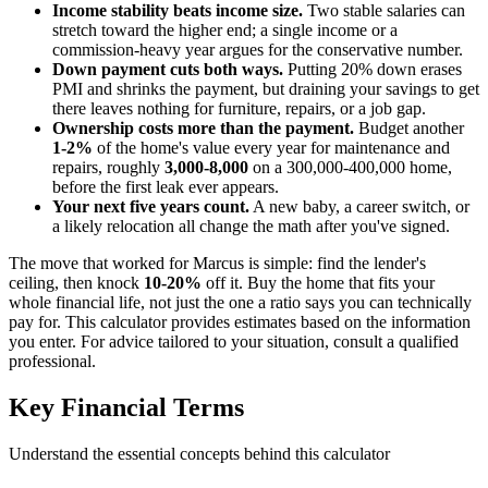
Income stability beats income size.
Two stable salaries can
stretch toward the higher end; a single income or a
commission-heavy year argues for the conservative number.
Down payment cuts both ways.
Putting 20% down erases
PMI and shrinks the payment, but draining your savings to get
there leaves nothing for furniture, repairs, or a job gap.
Ownership costs more than the payment.
Budget another
1-2%
of the home's value every year for maintenance and
repairs, roughly
3,000-8,000
on a 300,000-400,000 home,
before the first leak ever appears.
Your next five years count.
A new baby, a career switch, or
a likely relocation all change the math after you've signed.
The move that worked for Marcus is simple: find the lender's
ceiling, then knock
10-20%
off it. Buy the home that fits your
whole financial life, not just the one a ratio says you can technically
pay for. This calculator provides estimates based on the information
you enter. For advice tailored to your situation, consult a qualified
professional.
Key Financial Terms
Understand the essential concepts behind this calculator