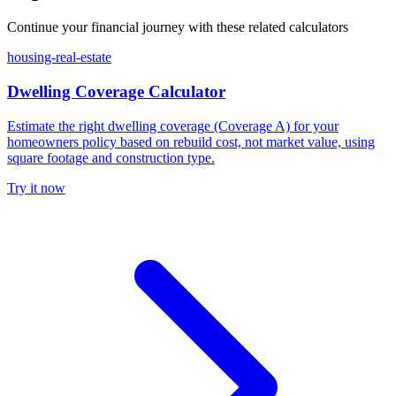
Continue your financial journey with these related calculators
housing-real-estate
Dwelling Coverage Calculator
Estimate the right dwelling coverage (Coverage A) for your
homeowners policy based on rebuild cost, not market value, using
square footage and construction type.
Try it now