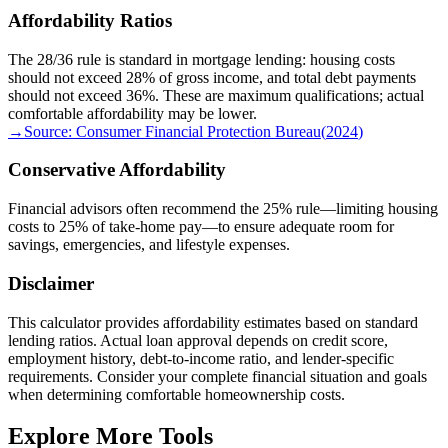
Affordability Ratios
The 28/36 rule is standard in mortgage lending: housing costs
should not exceed 28% of gross income, and total debt payments
should not exceed 36%. These are maximum qualifications; actual
comfortable affordability may be lower.
→
Source:
Consumer Financial Protection Bureau
(
2024
)
Conservative Affordability
Financial advisors often recommend the 25% rule—limiting housing
costs to 25% of take-home pay—to ensure adequate room for
savings, emergencies, and lifestyle expenses.
Disclaimer
This calculator provides affordability estimates based on standard
lending ratios. Actual loan approval depends on credit score,
employment history, debt-to-income ratio, and lender-specific
requirements. Consider your complete financial situation and goals
when determining comfortable homeownership costs.
Explore More Tools