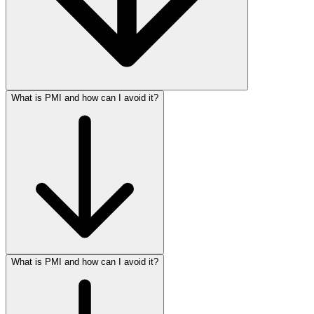
What is PMI and how can I avoid it?
What is PMI and how can I avoid it?