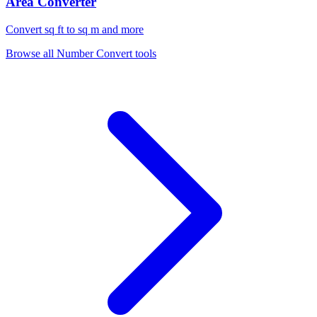
Area Converter
Convert sq ft to sq m and more
Browse all
Number Convert
tools