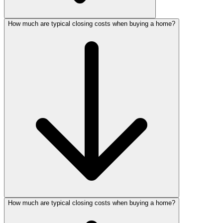
How much are typical closing costs when buying a home?
How much are typical closing costs when buying a home?