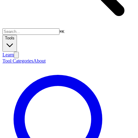
⌘
K
Tools
Learn
Tool Categories
About