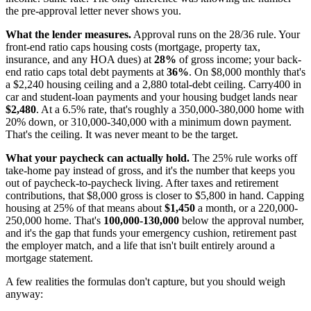
the pre-approval letter never shows you.
What the lender measures.
Approval runs on the 28/36 rule. Your
front-end ratio caps housing costs (mortgage, property tax,
insurance, and any HOA dues) at
28%
of gross income; your back-
end ratio caps total debt payments at
36%
. On $8,000 monthly that's
a $2,240 housing ceiling and a 2,880 total-debt ceiling. Carry400 in
car and student-loan payments and your housing budget lands near
$2,480
. At a 6.5% rate, that's roughly a 350,000-380,000 home with
20% down, or 310,000-340,000 with a minimum down payment.
That's the ceiling. It was never meant to be the target.
What your paycheck can actually hold.
The 25% rule works off
take-home pay instead of gross, and it's the number that keeps you
out of paycheck-to-paycheck living. After taxes and retirement
contributions, that $8,000 gross is closer to $5,800 in hand. Capping
housing at 25% of that means about
$1,450
a month, or a 220,000-
250,000 home. That's
100,000-130,000
below the approval number,
and it's the gap that funds your emergency cushion, retirement past
the employer match, and a life that isn't built entirely around a
mortgage statement.
A few realities the formulas don't capture, but you should weigh
anyway: