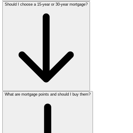
Should I choose a 15-year or 30-year mortgage?
What are mortgage points and should I buy them?