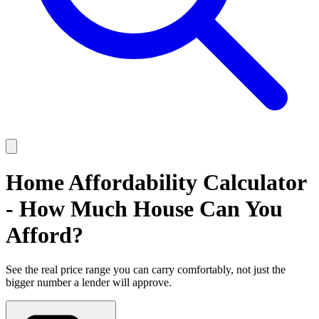
Home Affordability Calculator
- How Much House Can You
Afford?
See the real price range you can carry comfortably, not just the
bigger number a lender will approve.