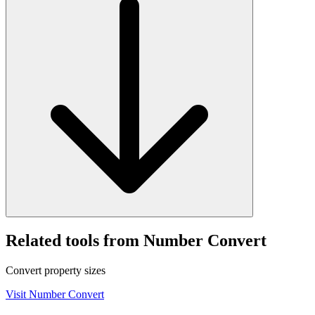
Related tools from Number Convert
Convert property sizes
Visit
Number Convert