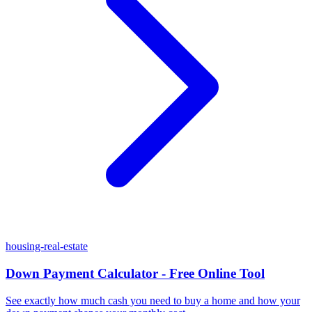
housing-real-estate
Down Payment Calculator - Free Online Tool
See exactly how much cash you need to buy a home and how your