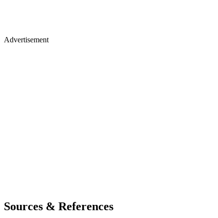
Advertisement
Sources & References