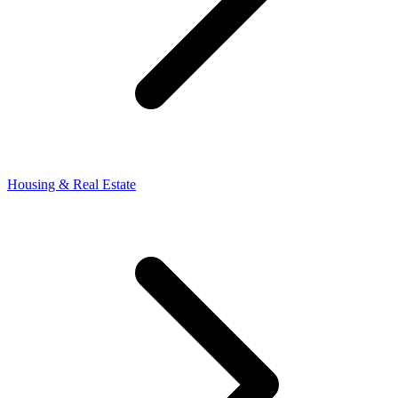
Housing & Real Estate