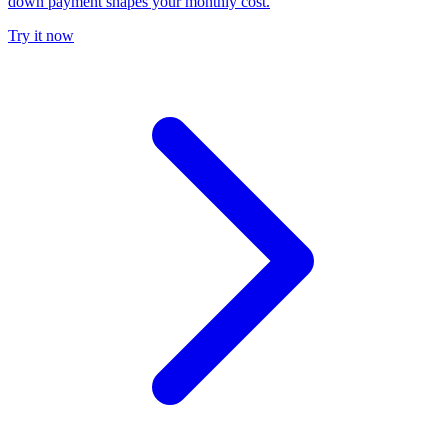
down payment shapes your monthly cost.
Try it now