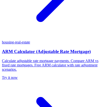
housing-real-estate
ARM Calculator (Adjustable Rate Mortgage)
Calculate adjustable rate mortgage payments. Compare ARM vs
fixed rate mortgages. Free ARM calculator with rate adjustment
scenarios.
Try it now