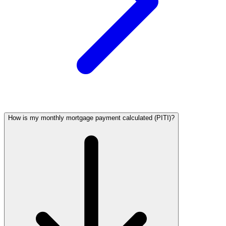
How is my monthly mortgage payment calculated (PITI)?