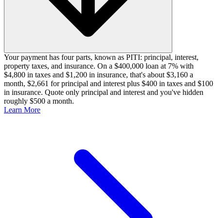
Your payment has four parts, known as PITI: principal, interest,
property taxes, and insurance. On a $400,000 loan at 7% with
$4,800 in taxes and $1,200 in insurance, that's about $3,160 a
month, $2,661 for principal and interest plus $400 in taxes and $100
in insurance. Quote only principal and interest and you've hidden
roughly $500 a month.
Learn More