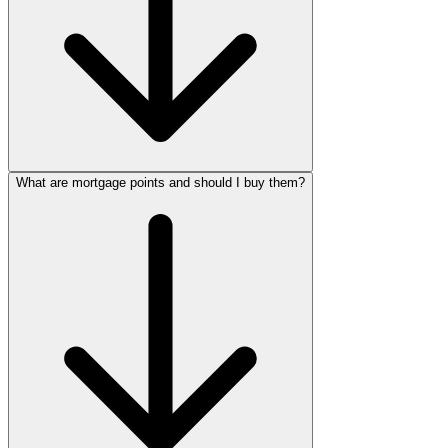
What are mortgage points and should I buy them?