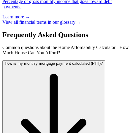
Percentage of gross monthly income that goes toward debt
payments.
Learn more →
View all financial terms in our glossary →
Frequently Asked Questions
Common questions about the Home Affordability Calculator - How
Much House Can You Afford?
How is my monthly mortgage payment calculated (PITI)?