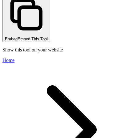
Embed
Embed This Tool
Show this tool on your website
Home