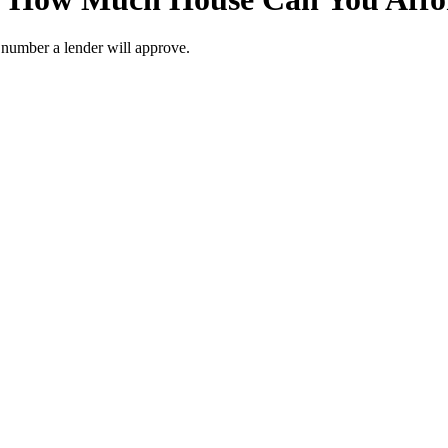
r number a lender will approve.