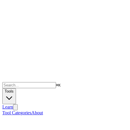
⌘
K
Tools
Learn
Tool Categories
About