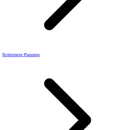
Retirement Planning