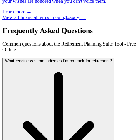
your wishes are honored when you can't voice them.
Learn more →
View all financial terms in our glossary →
Frequently Asked Questions
Common questions about the Retirement Planning Suite Tool - Free
Online
What readiness score indicates I'm on track for retirement?