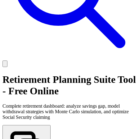
Retirement Planning Suite Tool
- Free Online
Complete retirement dashboard: analyze savings gap, model
withdrawal strategies with Monte Carlo simulation, and optimize
Social Security claiming