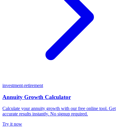
investment-retirement
Annuity Growth Calculator
Calculate your annuity growth with our free online tool. Get
accurate results instantly. No signup required.
Try it now