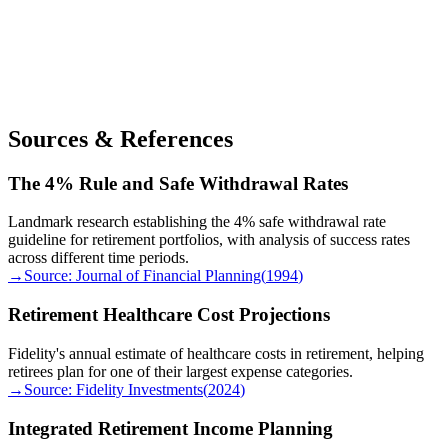
Sources & References
The 4% Rule and Safe Withdrawal Rates
Landmark research establishing the 4% safe withdrawal rate
guideline for retirement portfolios, with analysis of success rates
across different time periods.
→
Source:
Journal of Financial Planning
(
1994
)
Retirement Healthcare Cost Projections
Fidelity's annual estimate of healthcare costs in retirement, helping
retirees plan for one of their largest expense categories.
→
Source:
Fidelity Investments
(
2024
)
Integrated Retirement Income Planning