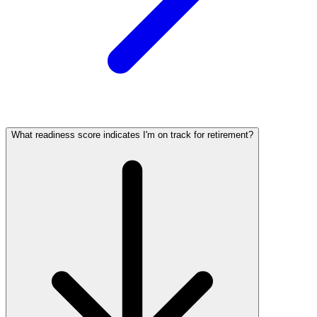
What readiness score indicates I'm on track for retirement?