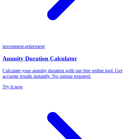
investment-retirement
Annuity Duration Calculator
Calculate your annuity duration with our free online tool. Get
accurate results instantly. No signup required.
Try it now