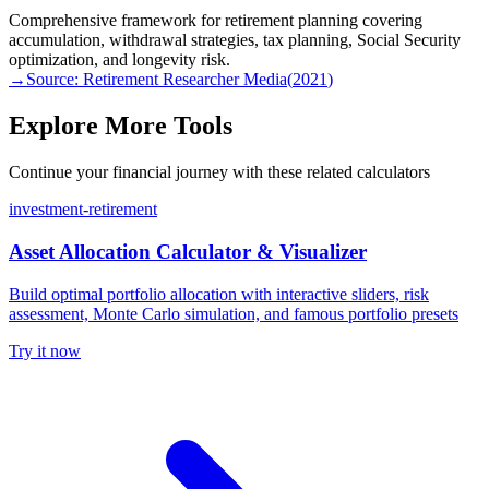
Comprehensive framework for retirement planning covering
accumulation, withdrawal strategies, tax planning, Social Security
optimization, and longevity risk.
→
Source:
Retirement Researcher Media
(
2021
)
Explore More Tools
Continue your financial journey with these related calculators
investment-retirement
Asset Allocation Calculator & Visualizer
Build optimal portfolio allocation with interactive sliders, risk
assessment, Monte Carlo simulation, and famous portfolio presets
Try it now