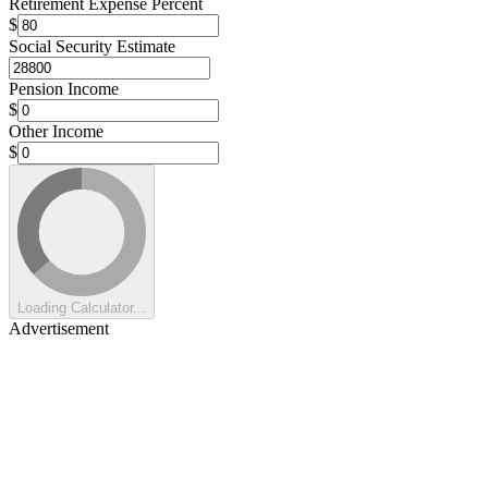
Retirement Expense Percent
$
Social Security Estimate
Pension Income
$
Other Income
$
Loading Calculator...
Advertisement