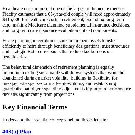
Healthcare costs represent one of the largest retirement expenses:
Fidelity estimates that a 65-year-old couple will need approximately
$315,000 for healthcare costs in retirement, excluding long-term
care, making Medicare planning, supplemental insurance decisions,
and long-term care insurance evaluation critical components.
Estate planning integration ensures retirement assets transfer
efficiently to heirs through beneficiary designations, trust structures,
and strategic Roth conversions that reduce tax burdens on
beneficiaries.
The behavioral dimension of retirement planning is equally
important: creating sustainable withdrawal systems that won't be
abandoned during market volatility, building in flexibility for
unexpected expenses or market downturns, and establishing
guardrails that trigger spending adjustments if portfolio performance
deviates significantly from projections.
Key Financial Terms
Understand the essential concepts behind this calculator
403(b) Plan