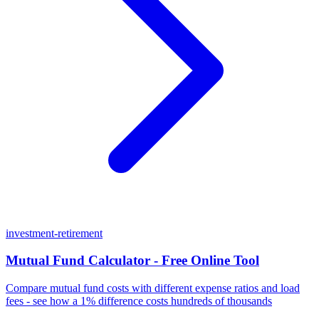
investment-retirement
Mutual Fund Calculator - Free Online Tool
Compare mutual fund costs with different expense ratios and load
fees - see how a 1% difference costs hundreds of thousands