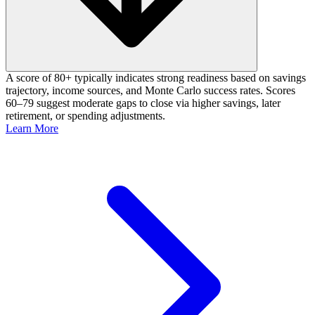
A score of 80+ typically indicates strong readiness based on savings
trajectory, income sources, and Monte Carlo success rates. Scores
60–79 suggest moderate gaps to close via higher savings, later
retirement, or spending adjustments.
Learn More