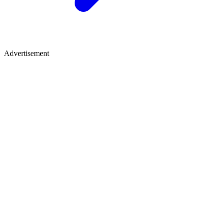
Advertisement