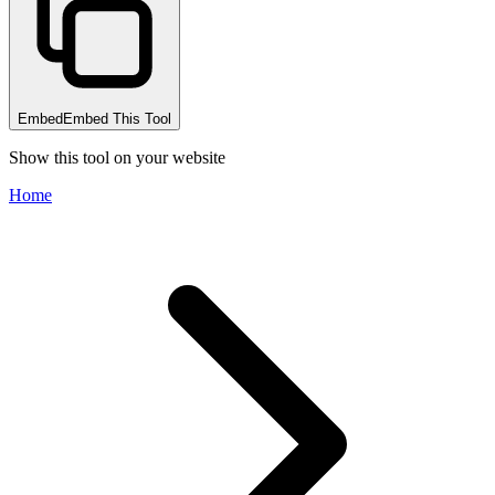
Embed
Embed This Tool
Show this tool on your website
Home