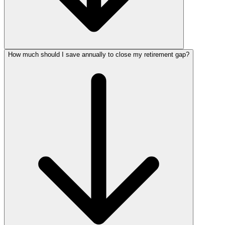
How much should I save annually to close my retirement gap?