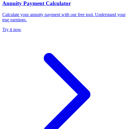
Annuity Payment Calculator
Calculate your annuity payment with our free tool. Understand your
true earnings.
Try it now