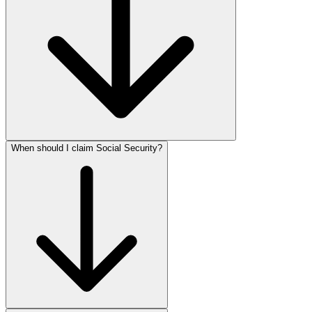
When should I claim Social Security?