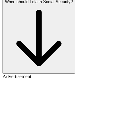
When should I claim Social Security?
Advertisement