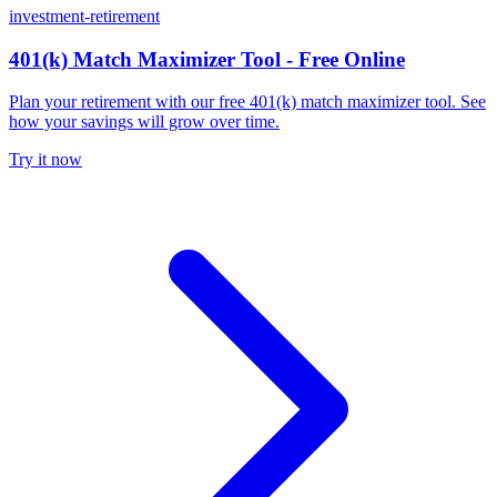
investment-retirement
401(k) Match Maximizer Tool - Free Online
Plan your retirement with our free 401(k) match maximizer tool. See
how your savings will grow over time.
Try it now