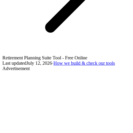
Retirement Planning Suite Tool - Free Online
Last updated
July 12, 2026
·
How we build & check our tools
Advertisement