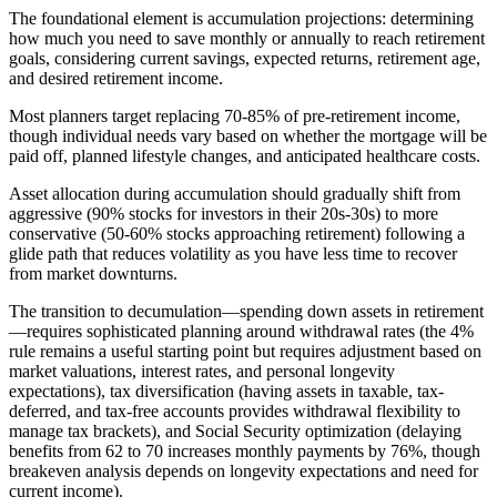
The foundational element is accumulation projections: determining
how much you need to save monthly or annually to reach retirement
goals, considering current savings, expected returns, retirement age,
and desired retirement income.
Most planners target replacing 70-85% of pre-retirement income,
though individual needs vary based on whether the mortgage will be
paid off, planned lifestyle changes, and anticipated healthcare costs.
Asset allocation during accumulation should gradually shift from
aggressive (90% stocks for investors in their 20s-30s) to more
conservative (50-60% stocks approaching retirement) following a
glide path that reduces volatility as you have less time to recover
from market downturns.
The transition to decumulation—spending down assets in retirement
—requires sophisticated planning around withdrawal rates (the 4%
rule remains a useful starting point but requires adjustment based on
market valuations, interest rates, and personal longevity
expectations), tax diversification (having assets in taxable, tax-
deferred, and tax-free accounts provides withdrawal flexibility to
manage tax brackets), and Social Security optimization (delaying
benefits from 62 to 70 increases monthly payments by 76%, though
breakeven analysis depends on longevity expectations and need for
current income).