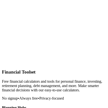
Financial Toolset
Free financial calculators and tools for personal finance, investing,
retirement planning, debt management, and more. Make smarter
financial decisions with our easy-to-use calculators.
No signup
•
Always free
•
Privacy-focused
Planning Hubs