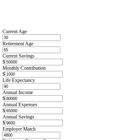
Current Age
Retirement Age
Current Savings
$
Monthly Contribution
$
Life Expectancy
Annual Income
$
Annual Expenses
$
Annual Savings
$
Employer Match