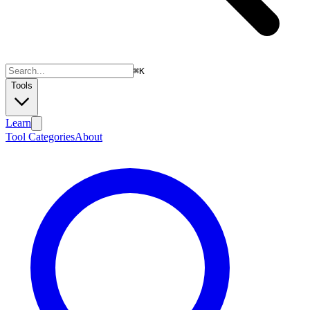
⌘
K
Tools
Learn
Tool Categories
About