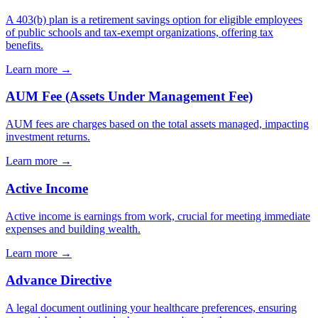
A 403(b) plan is a retirement savings option for eligible employees
of public schools and tax-exempt organizations, offering tax
benefits.
Learn more →
AUM Fee (Assets Under Management Fee)
AUM fees are charges based on the total assets managed, impacting
investment returns.
Learn more →
Active Income
Active income is earnings from work, crucial for meeting immediate
expenses and building wealth.
Learn more →
Advance Directive
A legal document outlining your healthcare preferences, ensuring