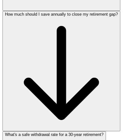
How much should I save annually to close my retirement gap?
What's a safe withdrawal rate for a 30‑year retirement?