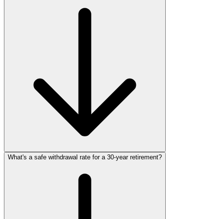
What's a safe withdrawal rate for a 30‑year retirement?