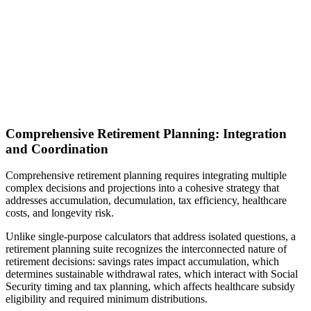
Comprehensive Retirement Planning: Integration
and Coordination
Comprehensive retirement planning requires integrating multiple
complex decisions and projections into a cohesive strategy that
addresses accumulation, decumulation, tax efficiency, healthcare
costs, and longevity risk.
Unlike single-purpose calculators that address isolated questions, a
retirement planning suite recognizes the interconnected nature of
retirement decisions: savings rates impact accumulation, which
determines sustainable withdrawal rates, which interact with Social
Security timing and tax planning, which affects healthcare subsidy
eligibility and required minimum distributions.