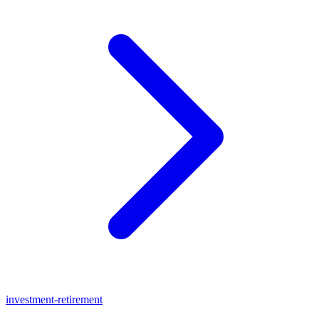
investment-retirement