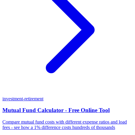
investment-retirement
Mutual Fund Calculator - Free Online Tool
Compare mutual fund costs with different expense ratios and load
fees - see how a 1% difference costs hundreds of thousands