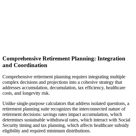
Comprehensive Retirement Planning: Integration
and Coordination
Comprehensive retirement planning requires integrating multiple
complex decisions and projections into a cohesive strategy that
addresses accumulation, decumulation, tax efficiency, healthcare
costs, and longevity risk.
Unlike single-purpose calculators that address isolated questions, a
retirement planning suite recognizes the interconnected nature of
retirement decisions: savings rates impact accumulation, which
determines sustainable withdrawal rates, which interact with Social
Security timing and tax planning, which affects healthcare subsidy
eligibility and required minimum distributions.