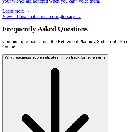
your wishes are honored when you can't voice them.
Learn more →
View all financial terms in our glossary →
Frequently Asked Questions
Common questions about the Retirement Planning Suite Tool - Free
Online
What readiness score indicates I'm on track for retirement?