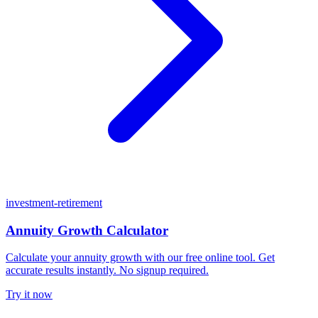
investment-retirement
Annuity Growth Calculator
Calculate your annuity growth with our free online tool. Get
accurate results instantly. No signup required.
Try it now