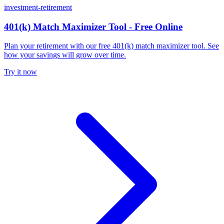
investment-retirement
401(k) Match Maximizer Tool - Free Online
Plan your retirement with our free 401(k) match maximizer tool. See
how your savings will grow over time.
Try it now