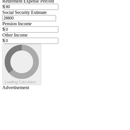
Retirement Expense Percent
$
Social Security Estimate
Pension Income
$
Other Income
$
Loading Calculator...
Advertisement