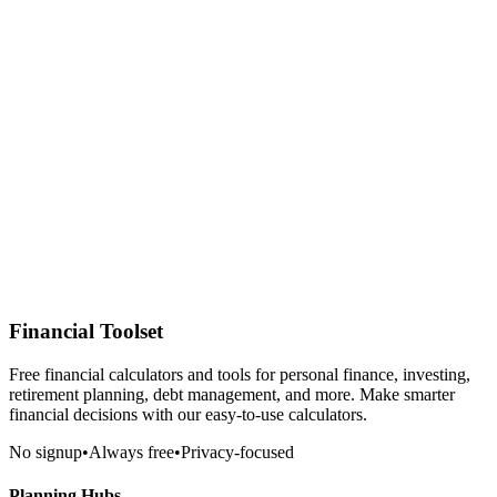
Financial Toolset
Free financial calculators and tools for personal finance, investing,
retirement planning, debt management, and more. Make smarter
financial decisions with our easy-to-use calculators.
No signup
•
Always free
•
Privacy-focused
Planning Hubs