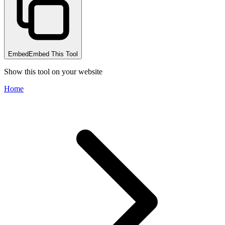
Embed
Embed This Tool
Show this tool on your website
Home