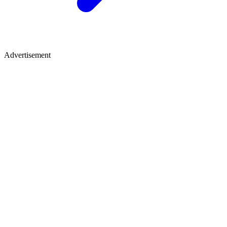
Advertisement