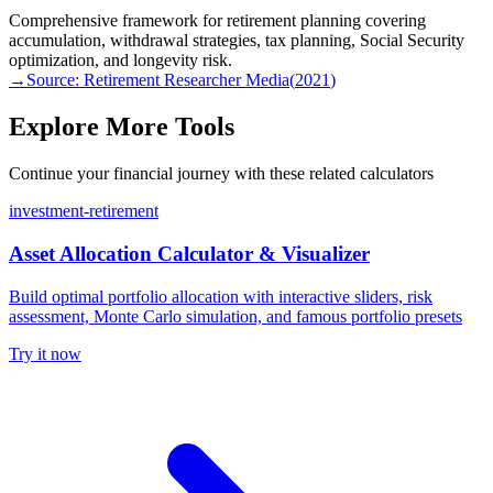
Comprehensive framework for retirement planning covering
accumulation, withdrawal strategies, tax planning, Social Security
optimization, and longevity risk.
→
Source:
Retirement Researcher Media
(
2021
)
Explore More Tools
Continue your financial journey with these related calculators
investment-retirement
Asset Allocation Calculator & Visualizer
Build optimal portfolio allocation with interactive sliders, risk
assessment, Monte Carlo simulation, and famous portfolio presets
Try it now