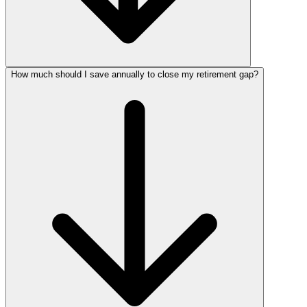
How much should I save annually to close my retirement gap?