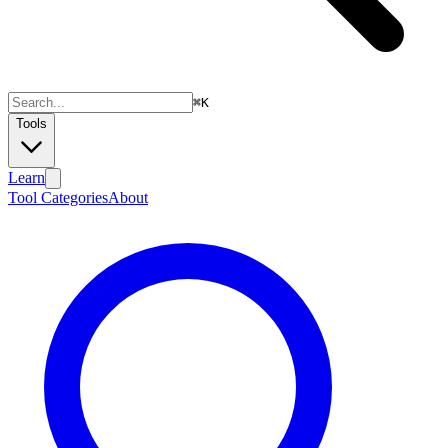
⌘
K
Tools
Learn
Tool Categories
About