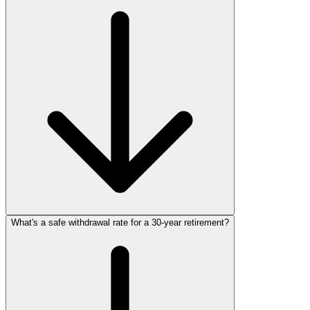
What's a safe withdrawal rate for a 30‑year retirement?