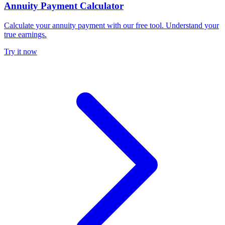
Annuity Payment Calculator
Calculate your annuity payment with our free tool. Understand your
true earnings.
Try it now