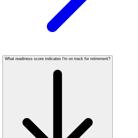
What readiness score indicates I'm on track for retirement?