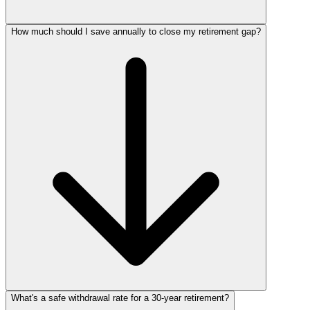
How much should I save annually to close my retirement gap?
What's a safe withdrawal rate for a 30‑year retirement?