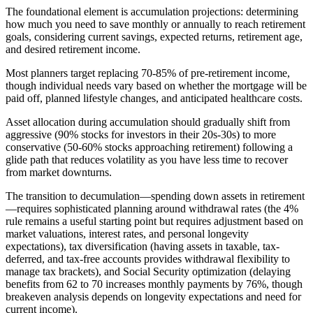
The foundational element is accumulation projections: determining
how much you need to save monthly or annually to reach retirement
goals, considering current savings, expected returns, retirement age,
and desired retirement income.
Most planners target replacing 70-85% of pre-retirement income,
though individual needs vary based on whether the mortgage will be
paid off, planned lifestyle changes, and anticipated healthcare costs.
Asset allocation during accumulation should gradually shift from
aggressive (90% stocks for investors in their 20s-30s) to more
conservative (50-60% stocks approaching retirement) following a
glide path that reduces volatility as you have less time to recover
from market downturns.
The transition to decumulation—spending down assets in retirement
—requires sophisticated planning around withdrawal rates (the 4%
rule remains a useful starting point but requires adjustment based on
market valuations, interest rates, and personal longevity
expectations), tax diversification (having assets in taxable, tax-
deferred, and tax-free accounts provides withdrawal flexibility to
manage tax brackets), and Social Security optimization (delaying
benefits from 62 to 70 increases monthly payments by 76%, though
breakeven analysis depends on longevity expectations and need for
current income).