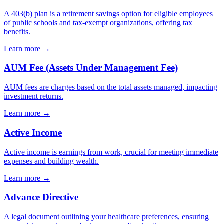
A 403(b) plan is a retirement savings option for eligible employees
of public schools and tax-exempt organizations, offering tax
benefits.
Learn more →
AUM Fee (Assets Under Management Fee)
AUM fees are charges based on the total assets managed, impacting
investment returns.
Learn more →
Active Income
Active income is earnings from work, crucial for meeting immediate
expenses and building wealth.
Learn more →
Advance Directive
A legal document outlining your healthcare preferences, ensuring