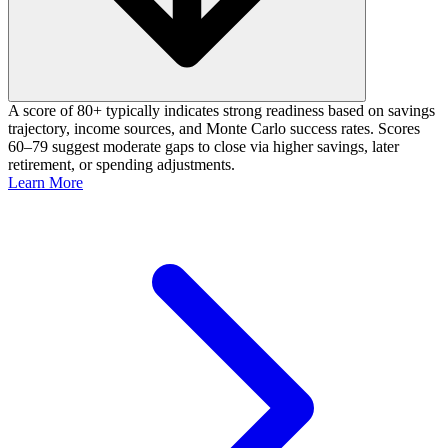
A score of 80+ typically indicates strong readiness based on savings
trajectory, income sources, and Monte Carlo success rates. Scores
60–79 suggest moderate gaps to close via higher savings, later
retirement, or spending adjustments.
Learn More