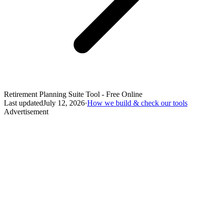
Retirement Planning Suite Tool - Free Online
Last updated
July 12, 2026
·
How we build & check our tools
Advertisement