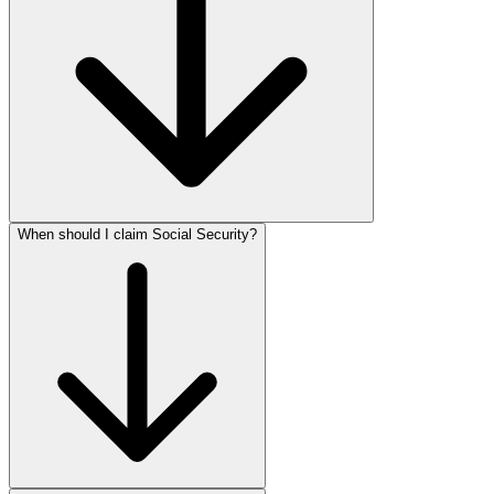
When should I claim Social Security?