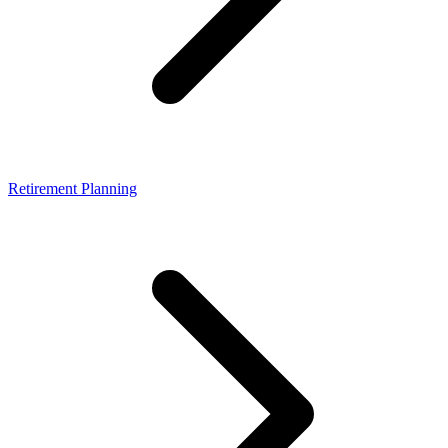
Retirement Planning