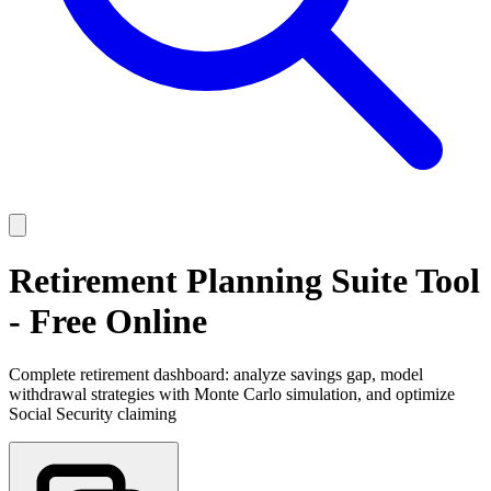
Retirement Planning Suite Tool
- Free Online
Complete retirement dashboard: analyze savings gap, model
withdrawal strategies with Monte Carlo simulation, and optimize
Social Security claiming