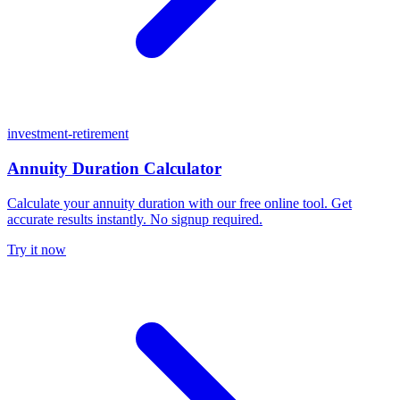
investment-retirement
Annuity Duration Calculator
Calculate your annuity duration with our free online tool. Get
accurate results instantly. No signup required.
Try it now