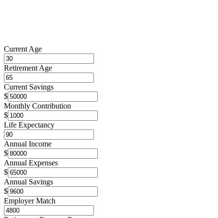
Current Age
Retirement Age
Current Savings
$
Monthly Contribution
$
Life Expectancy
Annual Income
$
Annual Expenses
$
Annual Savings
$
Employer Match