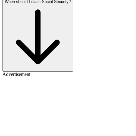
When should I claim Social Security?
Advertisement