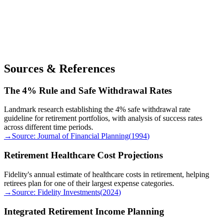
Sources & References
The 4% Rule and Safe Withdrawal Rates
Landmark research establishing the 4% safe withdrawal rate
guideline for retirement portfolios, with analysis of success rates
across different time periods.
→
Source:
Journal of Financial Planning
(
1994
)
Retirement Healthcare Cost Projections
Fidelity's annual estimate of healthcare costs in retirement, helping
retirees plan for one of their largest expense categories.
→
Source:
Fidelity Investments
(
2024
)
Integrated Retirement Income Planning