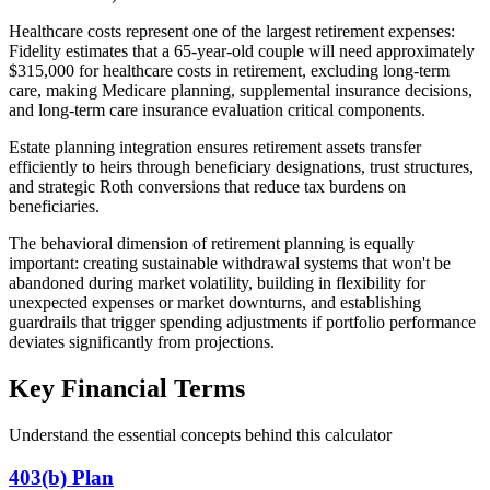
Healthcare costs represent one of the largest retirement expenses:
Fidelity estimates that a 65-year-old couple will need approximately
$315,000 for healthcare costs in retirement, excluding long-term
care, making Medicare planning, supplemental insurance decisions,
and long-term care insurance evaluation critical components.
Estate planning integration ensures retirement assets transfer
efficiently to heirs through beneficiary designations, trust structures,
and strategic Roth conversions that reduce tax burdens on
beneficiaries.
The behavioral dimension of retirement planning is equally
important: creating sustainable withdrawal systems that won't be
abandoned during market volatility, building in flexibility for
unexpected expenses or market downturns, and establishing
guardrails that trigger spending adjustments if portfolio performance
deviates significantly from projections.
Key Financial Terms
Understand the essential concepts behind this calculator
403(b) Plan