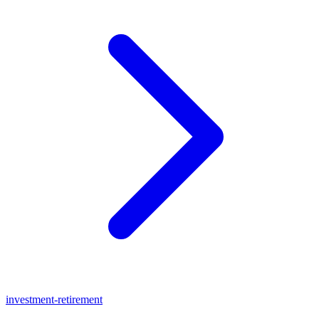
investment-retirement