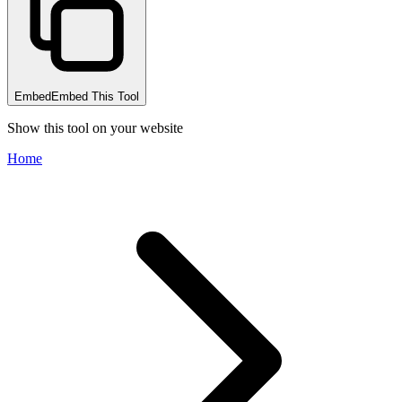
Embed
Embed This Tool
Show this tool on your website
Home