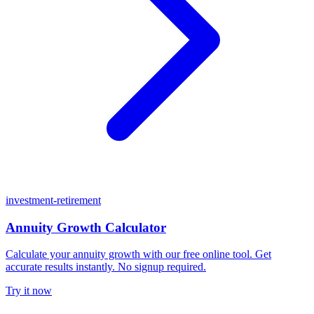
investment-retirement
Annuity Growth Calculator
Calculate your annuity growth with our free online tool. Get
accurate results instantly. No signup required.
Try it now