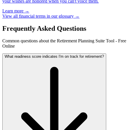
your wishes are honored when you can't voice them.
Learn more →
View all financial terms in our glossary →
Frequently Asked Questions
Common questions about the Retirement Planning Suite Tool - Free
Online
What readiness score indicates I'm on track for retirement?