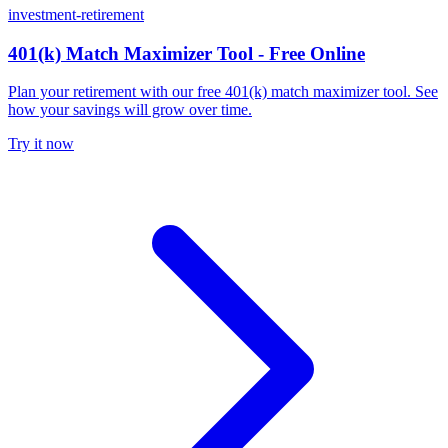
investment-retirement
401(k) Match Maximizer Tool - Free Online
Plan your retirement with our free 401(k) match maximizer tool. See
how your savings will grow over time.
Try it now