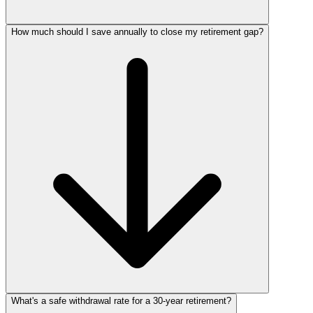
How much should I save annually to close my retirement gap?
What's a safe withdrawal rate for a 30‑year retirement?