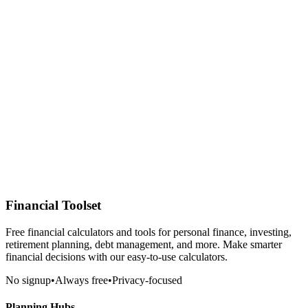
Financial Toolset
Free financial calculators and tools for personal finance, investing,
retirement planning, debt management, and more. Make smarter
financial decisions with our easy-to-use calculators.
No signup
•
Always free
•
Privacy-focused
Planning Hubs