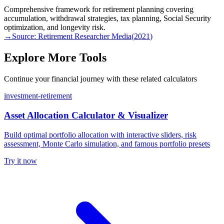
Comprehensive framework for retirement planning covering
accumulation, withdrawal strategies, tax planning, Social Security
optimization, and longevity risk.
→
Source:
Retirement Researcher Media
(
2021
)
Explore More Tools
Continue your financial journey with these related calculators
investment-retirement
Asset Allocation Calculator & Visualizer
Build optimal portfolio allocation with interactive sliders, risk
assessment, Monte Carlo simulation, and famous portfolio presets
Try it now