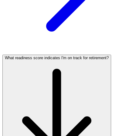
What readiness score indicates I'm on track for retirement?