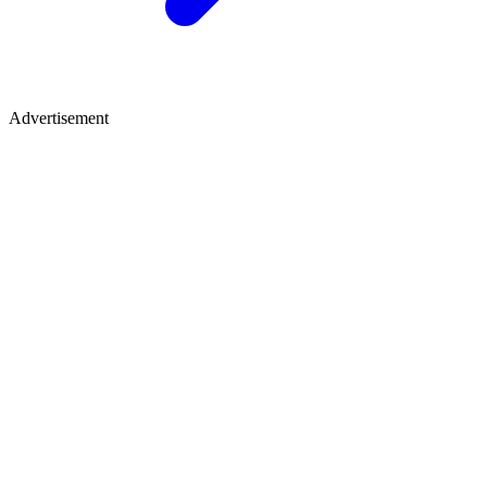
Advertisement