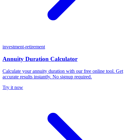
investment-retirement
Annuity Duration Calculator
Calculate your annuity duration with our free online tool. Get
accurate results instantly. No signup required.
Try it now