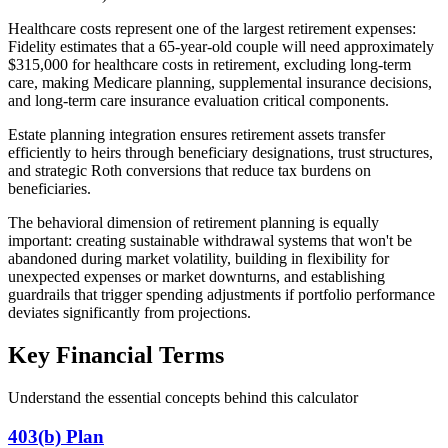
Healthcare costs represent one of the largest retirement expenses:
Fidelity estimates that a 65-year-old couple will need approximately
$315,000 for healthcare costs in retirement, excluding long-term
care, making Medicare planning, supplemental insurance decisions,
and long-term care insurance evaluation critical components.
Estate planning integration ensures retirement assets transfer
efficiently to heirs through beneficiary designations, trust structures,
and strategic Roth conversions that reduce tax burdens on
beneficiaries.
The behavioral dimension of retirement planning is equally
important: creating sustainable withdrawal systems that won't be
abandoned during market volatility, building in flexibility for
unexpected expenses or market downturns, and establishing
guardrails that trigger spending adjustments if portfolio performance
deviates significantly from projections.
Key Financial Terms
Understand the essential concepts behind this calculator
403(b) Plan