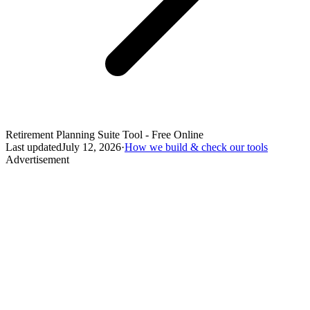
Retirement Planning Suite Tool - Free Online
Last updated
July 12, 2026
·
How we build & check our tools
Advertisement