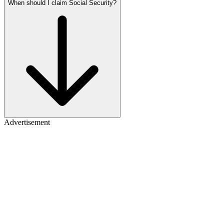
When should I claim Social Security?
Advertisement