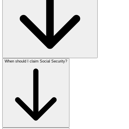
When should I claim Social Security?