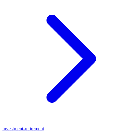
investment-retirement