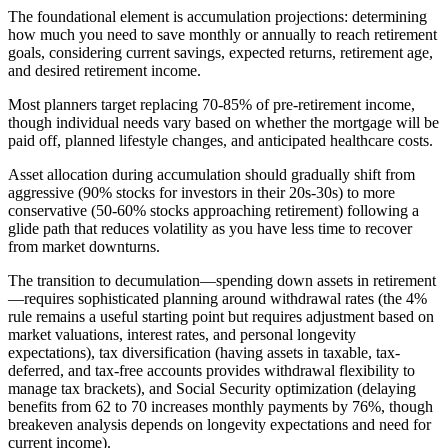
The foundational element is accumulation projections: determining
how much you need to save monthly or annually to reach retirement
goals, considering current savings, expected returns, retirement age,
and desired retirement income.
Most planners target replacing 70-85% of pre-retirement income,
though individual needs vary based on whether the mortgage will be
paid off, planned lifestyle changes, and anticipated healthcare costs.
Asset allocation during accumulation should gradually shift from
aggressive (90% stocks for investors in their 20s-30s) to more
conservative (50-60% stocks approaching retirement) following a
glide path that reduces volatility as you have less time to recover
from market downturns.
The transition to decumulation—spending down assets in retirement
—requires sophisticated planning around withdrawal rates (the 4%
rule remains a useful starting point but requires adjustment based on
market valuations, interest rates, and personal longevity
expectations), tax diversification (having assets in taxable, tax-
deferred, and tax-free accounts provides withdrawal flexibility to
manage tax brackets), and Social Security optimization (delaying
benefits from 62 to 70 increases monthly payments by 76%, though
breakeven analysis depends on longevity expectations and need for
current income).