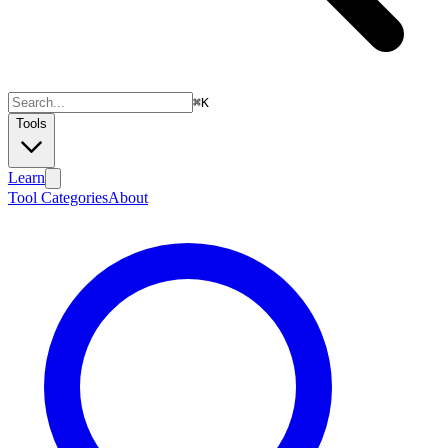
⌘
K
Tools
Learn
Tool Categories
About