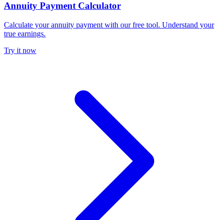
Annuity Payment Calculator
Calculate your annuity payment with our free tool. Understand your
true earnings.
Try it now