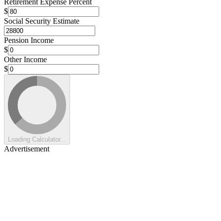
Retirement Expense Percent
$
Social Security Estimate
Pension Income
$
Other Income
$
Loading Calculator...
Advertisement