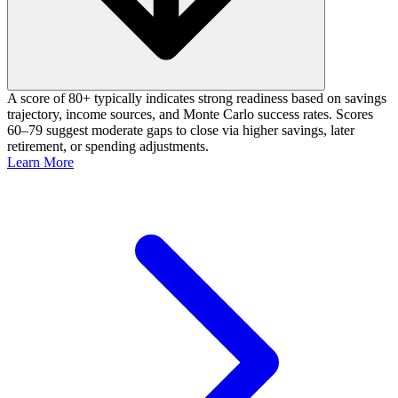
A score of 80+ typically indicates strong readiness based on savings
trajectory, income sources, and Monte Carlo success rates. Scores
60–79 suggest moderate gaps to close via higher savings, later
retirement, or spending adjustments.
Learn More