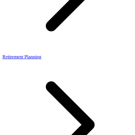
Retirement Planning