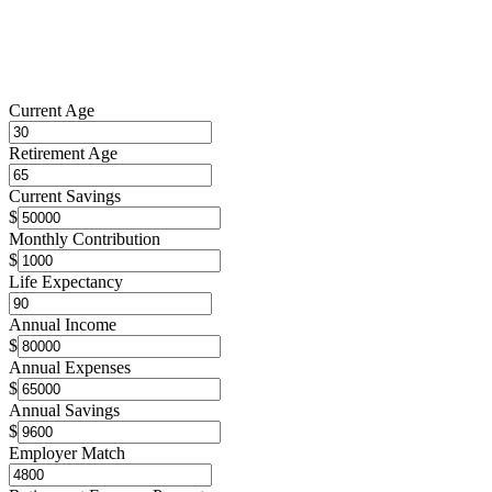
Current Age
Retirement Age
Current Savings
$
Monthly Contribution
$
Life Expectancy
Annual Income
$
Annual Expenses
$
Annual Savings
$
Employer Match