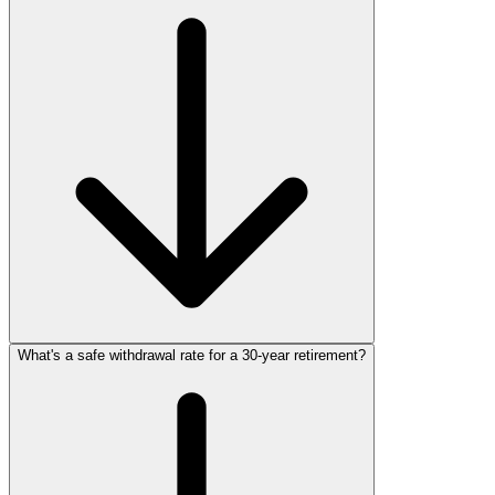
What's a safe withdrawal rate for a 30‑year retirement?