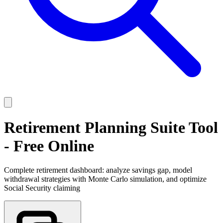
Retirement Planning Suite Tool
- Free Online
Complete retirement dashboard: analyze savings gap, model
withdrawal strategies with Monte Carlo simulation, and optimize
Social Security claiming