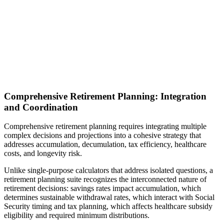
Comprehensive Retirement Planning: Integration
and Coordination
Comprehensive retirement planning requires integrating multiple
complex decisions and projections into a cohesive strategy that
addresses accumulation, decumulation, tax efficiency, healthcare
costs, and longevity risk.
Unlike single-purpose calculators that address isolated questions, a
retirement planning suite recognizes the interconnected nature of
retirement decisions: savings rates impact accumulation, which
determines sustainable withdrawal rates, which interact with Social
Security timing and tax planning, which affects healthcare subsidy
eligibility and required minimum distributions.