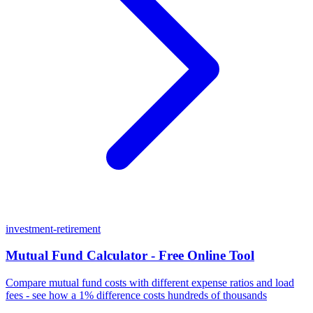
investment-retirement
Mutual Fund Calculator - Free Online Tool
Compare mutual fund costs with different expense ratios and load
fees - see how a 1% difference costs hundreds of thousands