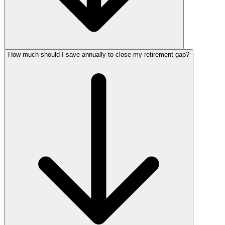
How much should I save annually to close my retirement gap?