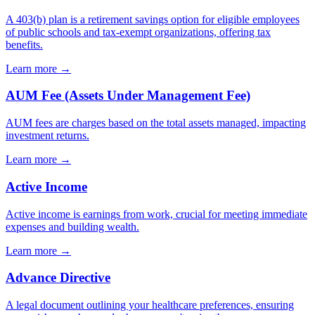
A 403(b) plan is a retirement savings option for eligible employees
of public schools and tax-exempt organizations, offering tax
benefits.
Learn more →
AUM Fee (Assets Under Management Fee)
AUM fees are charges based on the total assets managed, impacting
investment returns.
Learn more →
Active Income
Active income is earnings from work, crucial for meeting immediate
expenses and building wealth.
Learn more →
Advance Directive
A legal document outlining your healthcare preferences, ensuring