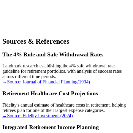
Sources & References
The 4% Rule and Safe Withdrawal Rates
Landmark research establishing the 4% safe withdrawal rate
guideline for retirement portfolios, with analysis of success rates
across different time periods.
→
Source:
Journal of Financial Planning
(
1994
)
Retirement Healthcare Cost Projections
Fidelity's annual estimate of healthcare costs in retirement, helping
retirees plan for one of their largest expense categories.
→
Source:
Fidelity Investments
(
2024
)
Integrated Retirement Income Planning