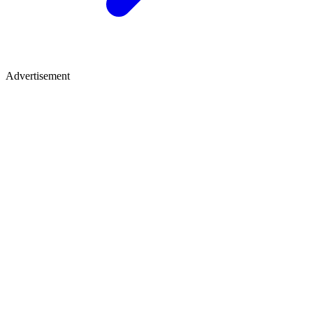
Advertisement