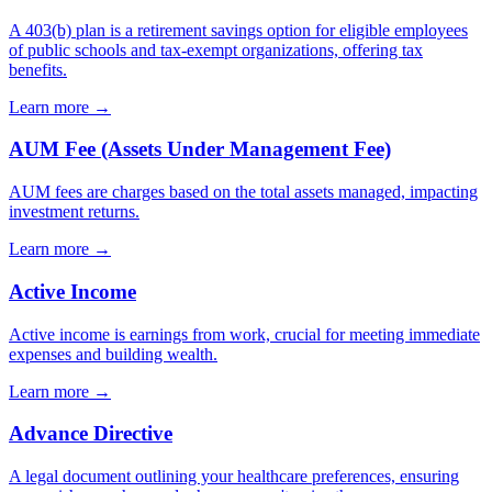
A 403(b) plan is a retirement savings option for eligible employees
of public schools and tax-exempt organizations, offering tax
benefits.
Learn more →
AUM Fee (Assets Under Management Fee)
AUM fees are charges based on the total assets managed, impacting
investment returns.
Learn more →
Active Income
Active income is earnings from work, crucial for meeting immediate
expenses and building wealth.
Learn more →
Advance Directive
A legal document outlining your healthcare preferences, ensuring