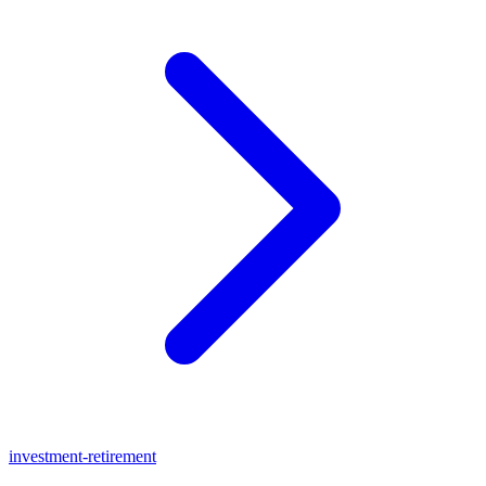
investment-retirement