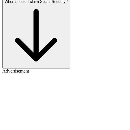
When should I claim Social Security?
Advertisement