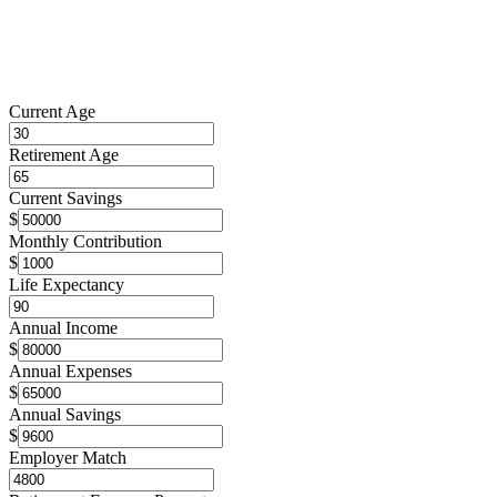
Current Age
Retirement Age
Current Savings
$
Monthly Contribution
$
Life Expectancy
Annual Income
$
Annual Expenses
$
Annual Savings
$
Employer Match