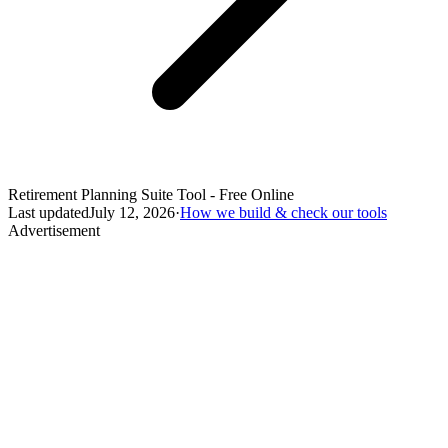
Retirement Planning Suite Tool - Free Online
Last updated
July 12, 2026
·
How we build & check our tools
Advertisement