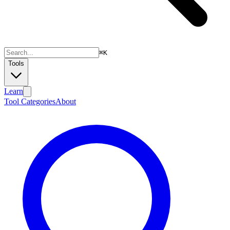
⌘
K
Tools
Learn
Tool Categories
About