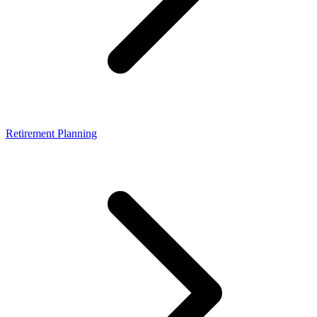
Retirement Planning