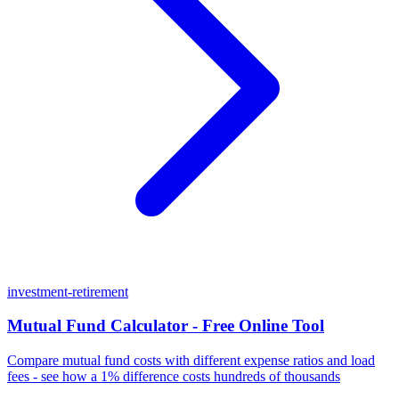
investment-retirement
Mutual Fund Calculator - Free Online Tool
Compare mutual fund costs with different expense ratios and load
fees - see how a 1% difference costs hundreds of thousands