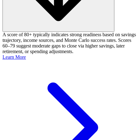
A score of 80+ typically indicates strong readiness based on savings
trajectory, income sources, and Monte Carlo success rates. Scores
60–79 suggest moderate gaps to close via higher savings, later
retirement, or spending adjustments.
Learn More