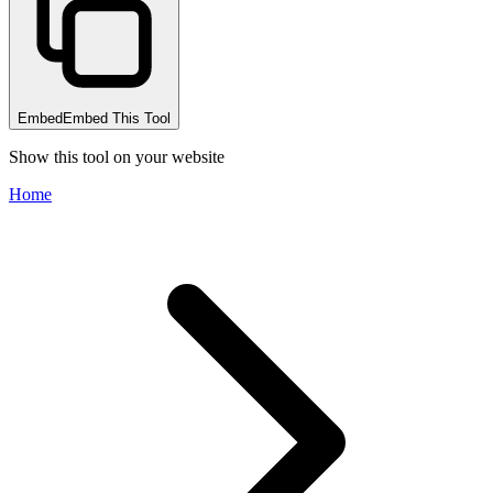
Embed
Embed This Tool
Show this tool on your website
Home