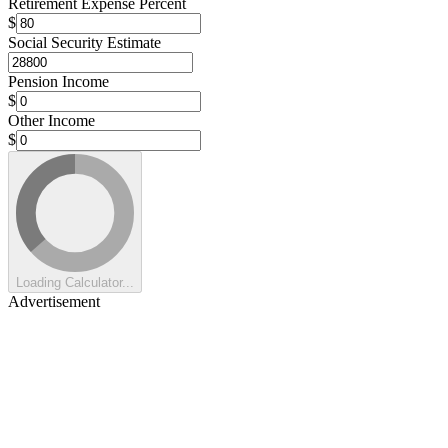
Retirement Expense Percent
$
Social Security Estimate
Pension Income
$
Other Income
$
Loading Calculator...
Advertisement