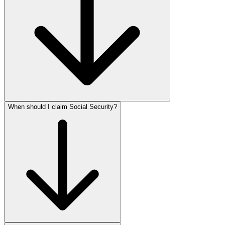
When should I claim Social Security?