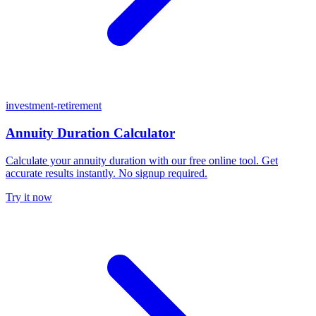
investment-retirement
Annuity Duration Calculator
Calculate your annuity duration with our free online tool. Get
accurate results instantly. No signup required.
Try it now