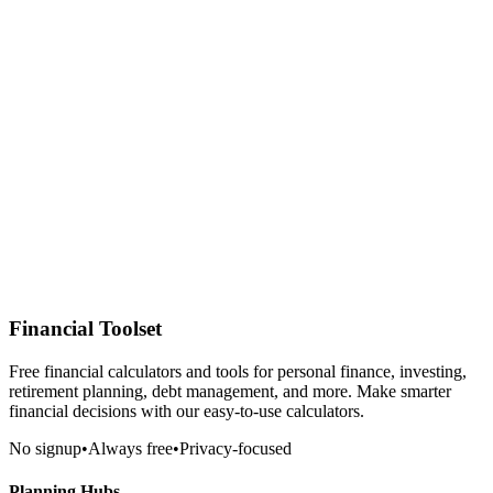
Financial Toolset
Free financial calculators and tools for personal finance, investing,
retirement planning, debt management, and more. Make smarter
financial decisions with our easy-to-use calculators.
No signup
•
Always free
•
Privacy-focused
Planning Hubs