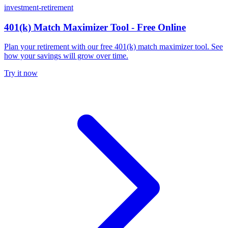
investment-retirement
401(k) Match Maximizer Tool - Free Online
Plan your retirement with our free 401(k) match maximizer tool. See
how your savings will grow over time.
Try it now