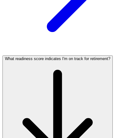
What readiness score indicates I'm on track for retirement?