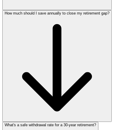
How much should I save annually to close my retirement gap?
What's a safe withdrawal rate for a 30‑year retirement?