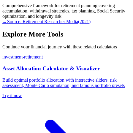
Comprehensive framework for retirement planning covering
accumulation, withdrawal strategies, tax planning, Social Security
optimization, and longevity risk.
→
Source:
Retirement Researcher Media
(
2021
)
Explore More Tools
Continue your financial journey with these related calculators
investment-retirement
Asset Allocation Calculator & Visualizer
Build optimal portfolio allocation with interactive sliders, risk
assessment, Monte Carlo simulation, and famous portfolio presets
Try it now