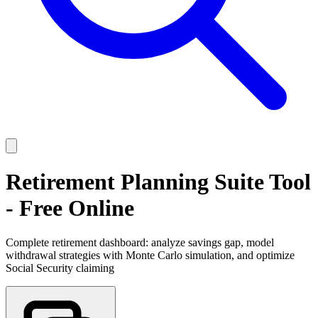
Retirement Planning Suite Tool
- Free Online
Complete retirement dashboard: analyze savings gap, model
withdrawal strategies with Monte Carlo simulation, and optimize
Social Security claiming