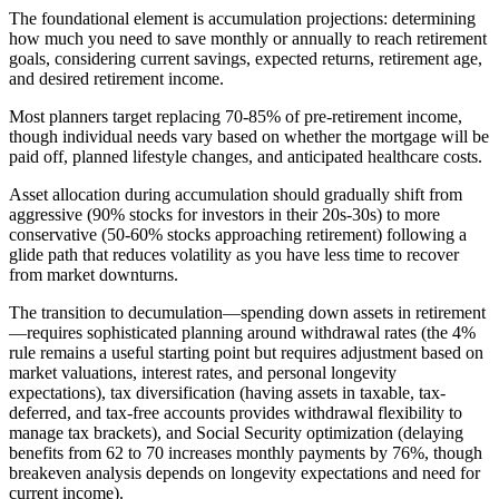
The foundational element is accumulation projections: determining
how much you need to save monthly or annually to reach retirement
goals, considering current savings, expected returns, retirement age,
and desired retirement income.
Most planners target replacing 70-85% of pre-retirement income,
though individual needs vary based on whether the mortgage will be
paid off, planned lifestyle changes, and anticipated healthcare costs.
Asset allocation during accumulation should gradually shift from
aggressive (90% stocks for investors in their 20s-30s) to more
conservative (50-60% stocks approaching retirement) following a
glide path that reduces volatility as you have less time to recover
from market downturns.
The transition to decumulation—spending down assets in retirement
—requires sophisticated planning around withdrawal rates (the 4%
rule remains a useful starting point but requires adjustment based on
market valuations, interest rates, and personal longevity
expectations), tax diversification (having assets in taxable, tax-
deferred, and tax-free accounts provides withdrawal flexibility to
manage tax brackets), and Social Security optimization (delaying
benefits from 62 to 70 increases monthly payments by 76%, though
breakeven analysis depends on longevity expectations and need for
current income).