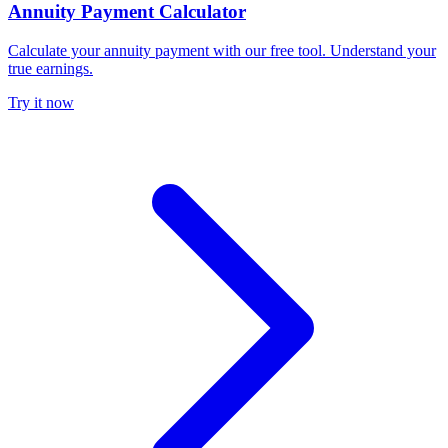
Annuity Payment Calculator
Calculate your annuity payment with our free tool. Understand your
true earnings.
Try it now