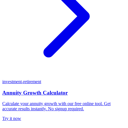
investment-retirement
Annuity Growth Calculator
Calculate your annuity growth with our free online tool. Get
accurate results instantly. No signup required.
Try it now