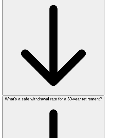
What's a safe withdrawal rate for a 30‑year retirement?