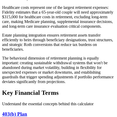
Healthcare costs represent one of the largest retirement expenses:
Fidelity estimates that a 65-year-old couple will need approximately
$315,000 for healthcare costs in retirement, excluding long-term
care, making Medicare planning, supplemental insurance decisions,
and long-term care insurance evaluation critical components.
Estate planning integration ensures retirement assets transfer
efficiently to heirs through beneficiary designations, trust structures,
and strategic Roth conversions that reduce tax burdens on
beneficiaries.
The behavioral dimension of retirement planning is equally
important: creating sustainable withdrawal systems that won't be
abandoned during market volatility, building in flexibility for
unexpected expenses or market downturns, and establishing
guardrails that trigger spending adjustments if portfolio performance
deviates significantly from projections.
Key Financial Terms
Understand the essential concepts behind this calculator
403(b) Plan