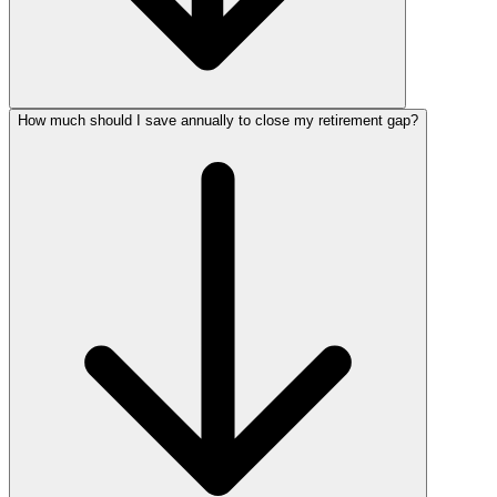
How much should I save annually to close my retirement gap?