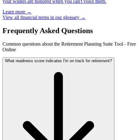
your wishes are honored when you can't voice them.
Learn more →
View all financial terms in our glossary →
Frequently Asked Questions
Common questions about the Retirement Planning Suite Tool - Free
Online
What readiness score indicates I'm on track for retirement?