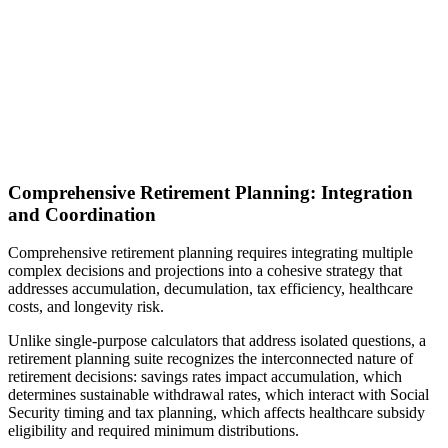
Comprehensive Retirement Planning: Integration
and Coordination
Comprehensive retirement planning requires integrating multiple
complex decisions and projections into a cohesive strategy that
addresses accumulation, decumulation, tax efficiency, healthcare
costs, and longevity risk.
Unlike single-purpose calculators that address isolated questions, a
retirement planning suite recognizes the interconnected nature of
retirement decisions: savings rates impact accumulation, which
determines sustainable withdrawal rates, which interact with Social
Security timing and tax planning, which affects healthcare subsidy
eligibility and required minimum distributions.