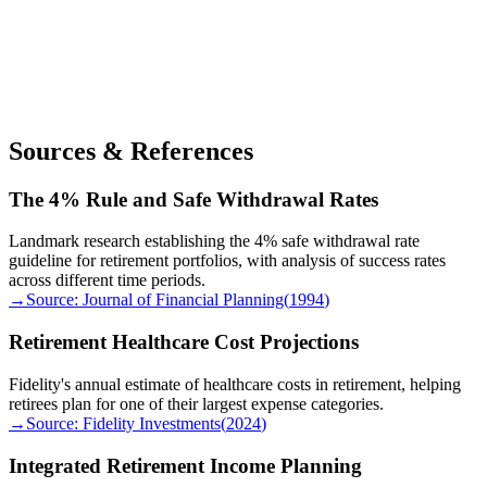
Sources & References
The 4% Rule and Safe Withdrawal Rates
Landmark research establishing the 4% safe withdrawal rate
guideline for retirement portfolios, with analysis of success rates
across different time periods.
→
Source:
Journal of Financial Planning
(
1994
)
Retirement Healthcare Cost Projections
Fidelity's annual estimate of healthcare costs in retirement, helping
retirees plan for one of their largest expense categories.
→
Source:
Fidelity Investments
(
2024
)
Integrated Retirement Income Planning