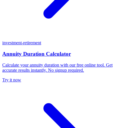
investment-retirement
Annuity Duration Calculator
Calculate your annuity duration with our free online tool. Get
accurate results instantly. No signup required.
Try it now