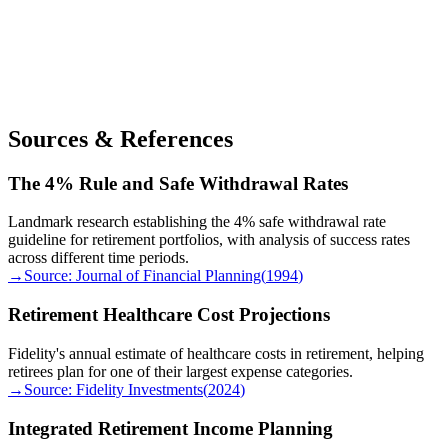
Sources & References
The 4% Rule and Safe Withdrawal Rates
Landmark research establishing the 4% safe withdrawal rate
guideline for retirement portfolios, with analysis of success rates
across different time periods.
→
Source:
Journal of Financial Planning
(
1994
)
Retirement Healthcare Cost Projections
Fidelity's annual estimate of healthcare costs in retirement, helping
retirees plan for one of their largest expense categories.
→
Source:
Fidelity Investments
(
2024
)
Integrated Retirement Income Planning