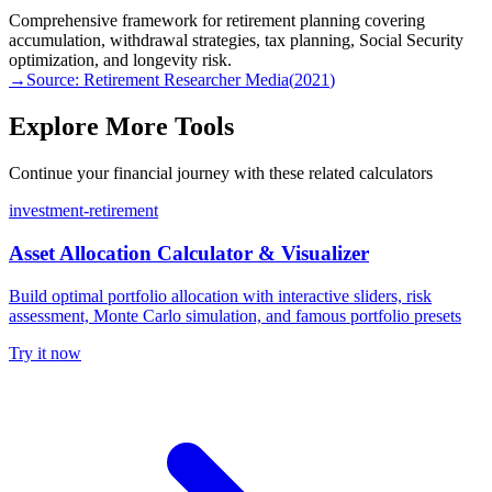
Comprehensive framework for retirement planning covering
accumulation, withdrawal strategies, tax planning, Social Security
optimization, and longevity risk.
→
Source:
Retirement Researcher Media
(
2021
)
Explore More Tools
Continue your financial journey with these related calculators
investment-retirement
Asset Allocation Calculator & Visualizer
Build optimal portfolio allocation with interactive sliders, risk
assessment, Monte Carlo simulation, and famous portfolio presets
Try it now