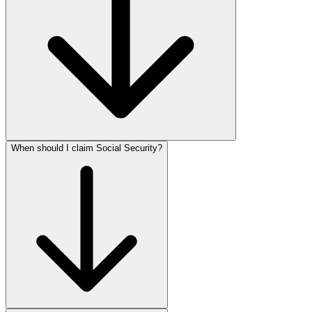
When should I claim Social Security?