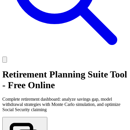
Retirement Planning Suite Tool
- Free Online
Complete retirement dashboard: analyze savings gap, model
withdrawal strategies with Monte Carlo simulation, and optimize
Social Security claiming