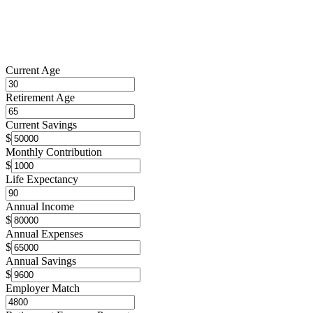
Current Age
Retirement Age
Current Savings
$
Monthly Contribution
$
Life Expectancy
Annual Income
$
Annual Expenses
$
Annual Savings
$
Employer Match