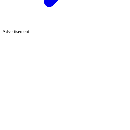
Advertisement