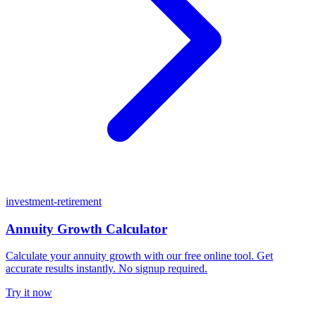
investment-retirement
Annuity Growth Calculator
Calculate your annuity growth with our free online tool. Get
accurate results instantly. No signup required.
Try it now