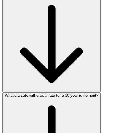
What's a safe withdrawal rate for a 30‑year retirement?