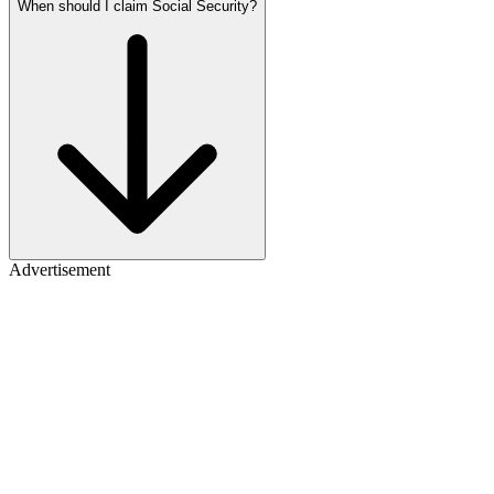
When should I claim Social Security?
Advertisement