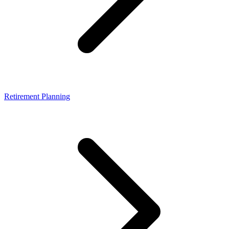
Retirement Planning