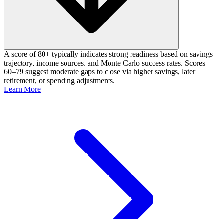
A score of 80+ typically indicates strong readiness based on savings
trajectory, income sources, and Monte Carlo success rates. Scores
60–79 suggest moderate gaps to close via higher savings, later
retirement, or spending adjustments.
Learn More