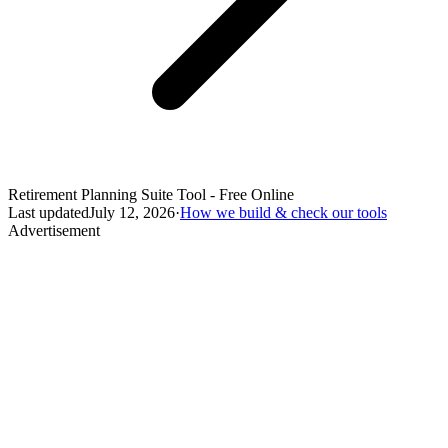
Retirement Planning Suite Tool - Free Online
Last updated
July 12, 2026
·
How we build & check our tools
Advertisement