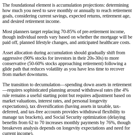
The foundational element is accumulation projections: determining
how much you need to save monthly or annually to reach retirement
goals, considering current savings, expected returns, retirement age,
and desired retirement income.
Most planners target replacing 70-85% of pre-retirement income,
though individual needs vary based on whether the mortgage will be
paid off, planned lifestyle changes, and anticipated healthcare costs.
Asset allocation during accumulation should gradually shift from
aggressive (90% stocks for investors in their 20s-30s) to more
conservative (50-60% stocks approaching retirement) following a
glide path that reduces volatility as you have less time to recover
from market downturns.
The transition to decumulation—spending down assets in retirement
—requires sophisticated planning around withdrawal rates (the 4%
rule remains a useful starting point but requires adjustment based on
market valuations, interest rates, and personal longevity
expectations), tax diversification (having assets in taxable, tax-
deferred, and tax-free accounts provides withdrawal flexibility to
manage tax brackets), and Social Security optimization (delaying
benefits from 62 to 70 increases monthly payments by 76%, though
breakeven analysis depends on longevity expectations and need for
current income).