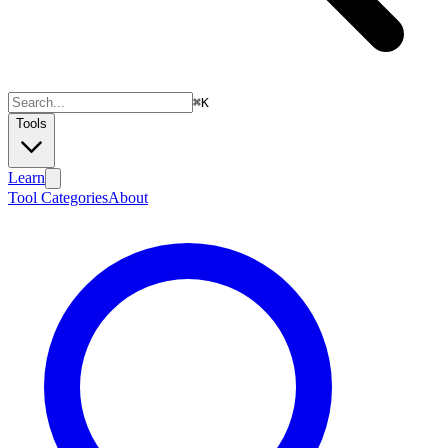
⌘
K
Tools
Learn
Tool Categories
About