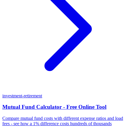
investment-retirement
Mutual Fund Calculator - Free Online Tool
Compare mutual fund costs with different expense ratios and load
fees - see how a 1% difference costs hundreds of thousands