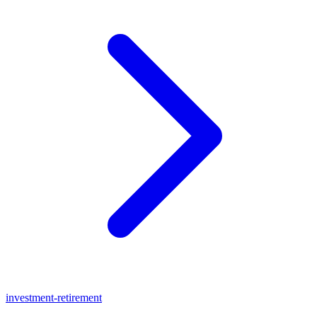
investment-retirement