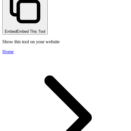
Embed
Embed This Tool
Show this tool on your website
Home