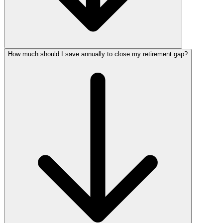
How much should I save annually to close my retirement gap?