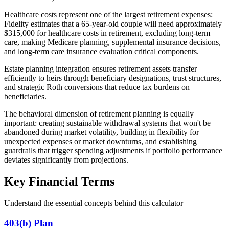
Healthcare costs represent one of the largest retirement expenses:
Fidelity estimates that a 65-year-old couple will need approximately
$315,000 for healthcare costs in retirement, excluding long-term
care, making Medicare planning, supplemental insurance decisions,
and long-term care insurance evaluation critical components.
Estate planning integration ensures retirement assets transfer
efficiently to heirs through beneficiary designations, trust structures,
and strategic Roth conversions that reduce tax burdens on
beneficiaries.
The behavioral dimension of retirement planning is equally
important: creating sustainable withdrawal systems that won't be
abandoned during market volatility, building in flexibility for
unexpected expenses or market downturns, and establishing
guardrails that trigger spending adjustments if portfolio performance
deviates significantly from projections.
Key Financial Terms
Understand the essential concepts behind this calculator
403(b) Plan