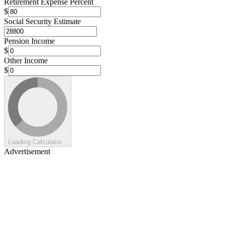
Retirement Expense Percent
$
Social Security Estimate
Pension Income
$
Other Income
$
Loading Calculator...
Advertisement