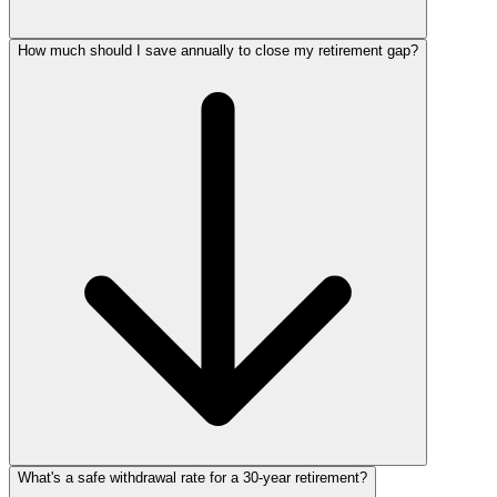
How much should I save annually to close my retirement gap?
What's a safe withdrawal rate for a 30‑year retirement?