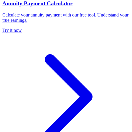
Annuity Payment Calculator
Calculate your annuity payment with our free tool. Understand your
true earnings.
Try it now