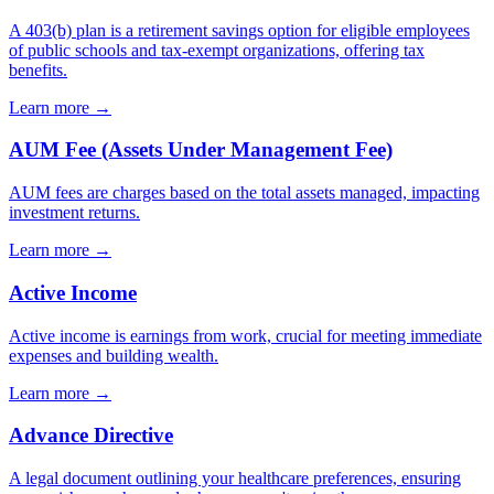
A 403(b) plan is a retirement savings option for eligible employees
of public schools and tax-exempt organizations, offering tax
benefits.
Learn more →
AUM Fee (Assets Under Management Fee)
AUM fees are charges based on the total assets managed, impacting
investment returns.
Learn more →
Active Income
Active income is earnings from work, crucial for meeting immediate
expenses and building wealth.
Learn more →
Advance Directive
A legal document outlining your healthcare preferences, ensuring