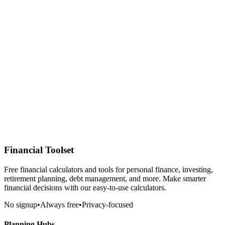
Financial Toolset
Free financial calculators and tools for personal finance, investing,
retirement planning, debt management, and more. Make smarter
financial decisions with our easy-to-use calculators.
No signup
•
Always free
•
Privacy-focused
Planning Hubs