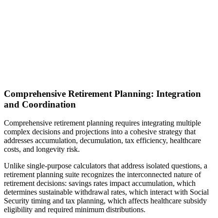
Comprehensive Retirement Planning: Integration
and Coordination
Comprehensive retirement planning requires integrating multiple
complex decisions and projections into a cohesive strategy that
addresses accumulation, decumulation, tax efficiency, healthcare
costs, and longevity risk.
Unlike single-purpose calculators that address isolated questions, a
retirement planning suite recognizes the interconnected nature of
retirement decisions: savings rates impact accumulation, which
determines sustainable withdrawal rates, which interact with Social
Security timing and tax planning, which affects healthcare subsidy
eligibility and required minimum distributions.