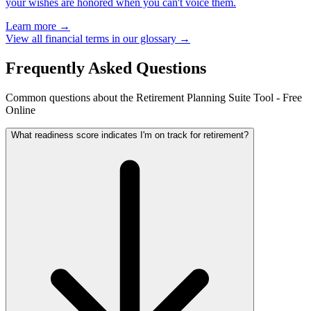
your wishes are honored when you can't voice them.
Learn more →
View all financial terms in our glossary →
Frequently Asked Questions
Common questions about the Retirement Planning Suite Tool - Free
Online
What readiness score indicates I'm on track for retirement?