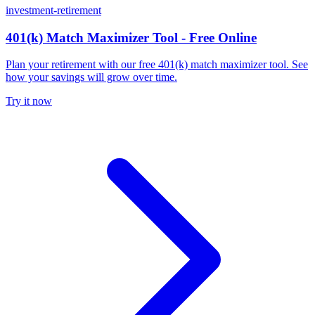
investment-retirement
401(k) Match Maximizer Tool - Free Online
Plan your retirement with our free 401(k) match maximizer tool. See
how your savings will grow over time.
Try it now