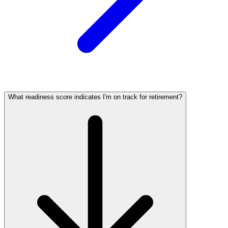
What readiness score indicates I'm on track for retirement?