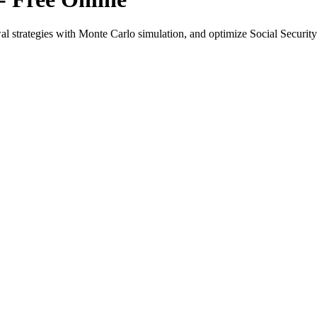
l strategies with Monte Carlo simulation, and optimize Social Security