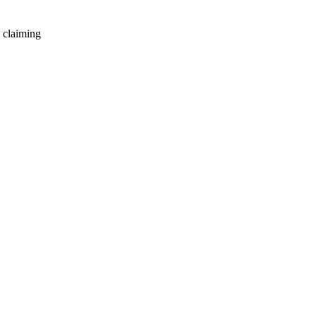
 claiming