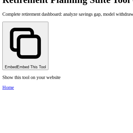
Complete retirement dashboard: analyze savings gap, model withdrawa
Embed
Embed This Tool
Show this tool on your website
Home