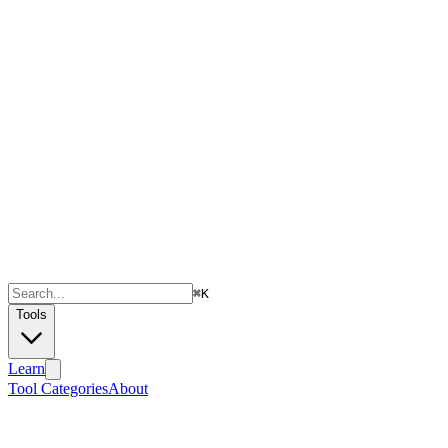
⌘
K
Tools
Learn
Tool Categories
About