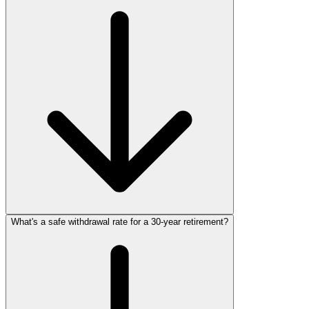
What's a safe withdrawal rate for a 30‑year retirement?