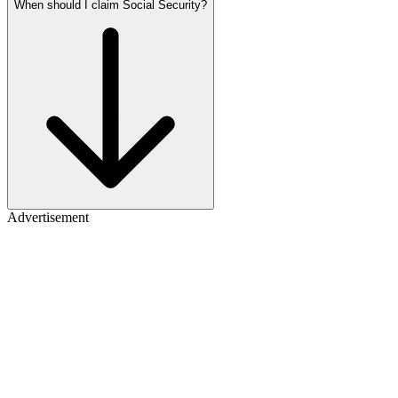
When should I claim Social Security?
Advertisement