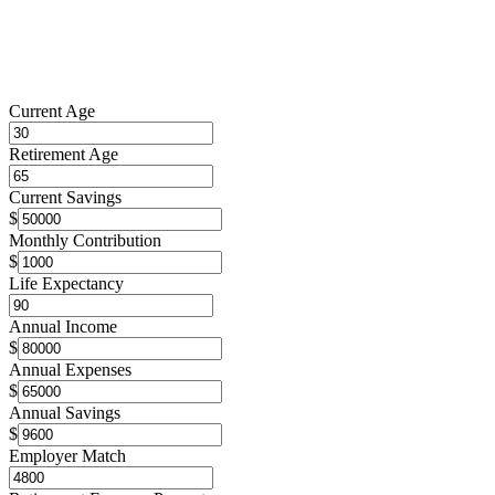
Current Age
Retirement Age
Current Savings
$
Monthly Contribution
$
Life Expectancy
Annual Income
$
Annual Expenses
$
Annual Savings
$
Employer Match