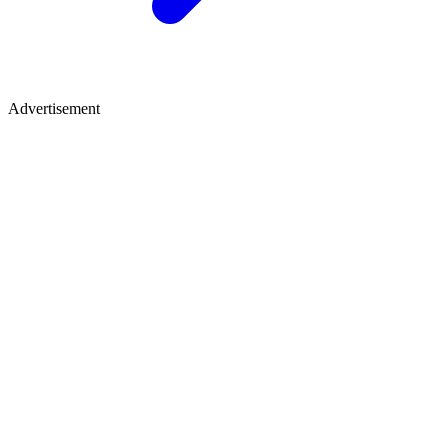
Advertisement