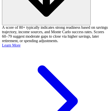
A score of 80+ typically indicates strong readiness based on savings
trajectory, income sources, and Monte Carlo success rates. Scores
60–79 suggest moderate gaps to close via higher savings, later
retirement, or spending adjustments.
Learn More