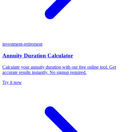
investment-retirement
Annuity Duration Calculator
Calculate your annuity duration with our free online tool. Get
accurate results instantly. No signup required.
Try it now