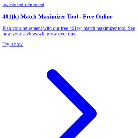
investment-retirement
401(k) Match Maximizer Tool - Free Online
Plan your retirement with our free 401(k) match maximizer tool. See
how your savings will grow over time.
Try it now