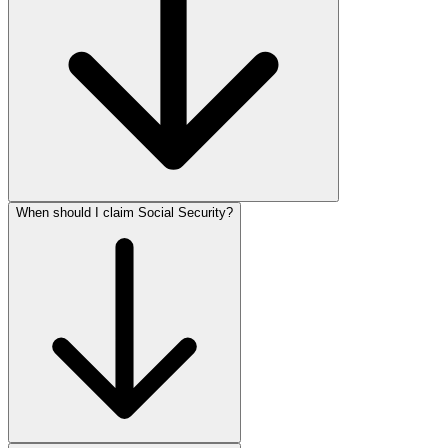
When should I claim Social Security?