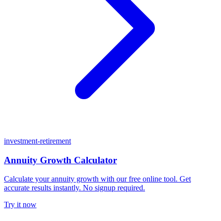
investment-retirement
Annuity Growth Calculator
Calculate your annuity growth with our free online tool. Get
accurate results instantly. No signup required.
Try it now