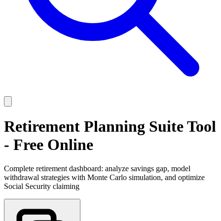
Retirement Planning Suite Tool
- Free Online
Complete retirement dashboard: analyze savings gap, model
withdrawal strategies with Monte Carlo simulation, and optimize
Social Security claiming