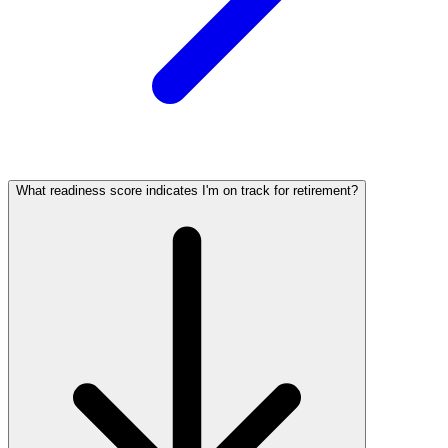
What readiness score indicates I'm on track for retirement?