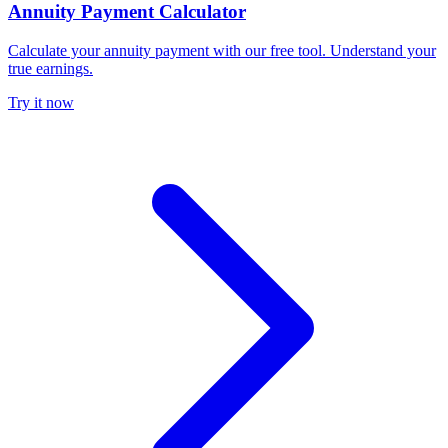
Annuity Payment Calculator
Calculate your annuity payment with our free tool. Understand your
true earnings.
Try it now