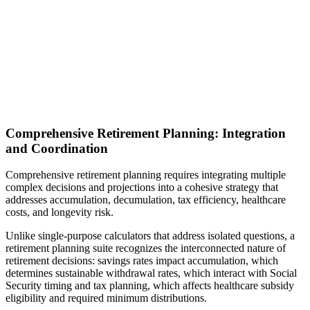
Comprehensive Retirement Planning: Integration
and Coordination
Comprehensive retirement planning requires integrating multiple
complex decisions and projections into a cohesive strategy that
addresses accumulation, decumulation, tax efficiency, healthcare
costs, and longevity risk.
Unlike single-purpose calculators that address isolated questions, a
retirement planning suite recognizes the interconnected nature of
retirement decisions: savings rates impact accumulation, which
determines sustainable withdrawal rates, which interact with Social
Security timing and tax planning, which affects healthcare subsidy
eligibility and required minimum distributions.