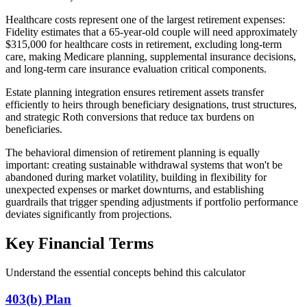
Healthcare costs represent one of the largest retirement expenses:
Fidelity estimates that a 65-year-old couple will need approximately
$315,000 for healthcare costs in retirement, excluding long-term
care, making Medicare planning, supplemental insurance decisions,
and long-term care insurance evaluation critical components.
Estate planning integration ensures retirement assets transfer
efficiently to heirs through beneficiary designations, trust structures,
and strategic Roth conversions that reduce tax burdens on
beneficiaries.
The behavioral dimension of retirement planning is equally
important: creating sustainable withdrawal systems that won't be
abandoned during market volatility, building in flexibility for
unexpected expenses or market downturns, and establishing
guardrails that trigger spending adjustments if portfolio performance
deviates significantly from projections.
Key Financial Terms
Understand the essential concepts behind this calculator
403(b) Plan