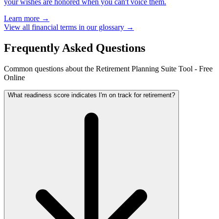
your wishes are honored when you can't voice them.
Learn more →
View all financial terms in our glossary →
Frequently Asked Questions
Common questions about the Retirement Planning Suite Tool - Free
Online
What readiness score indicates I'm on track for retirement?