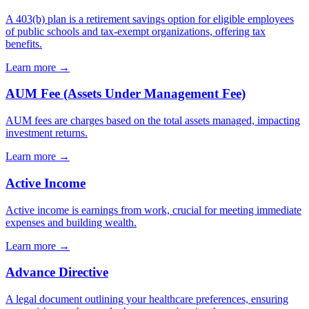
A 403(b) plan is a retirement savings option for eligible employees
of public schools and tax-exempt organizations, offering tax
benefits.
Learn more →
AUM Fee (Assets Under Management Fee)
AUM fees are charges based on the total assets managed, impacting
investment returns.
Learn more →
Active Income
Active income is earnings from work, crucial for meeting immediate
expenses and building wealth.
Learn more →
Advance Directive
A legal document outlining your healthcare preferences, ensuring