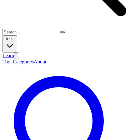
⌘
K
Tools
Learn
Tool Categories
About