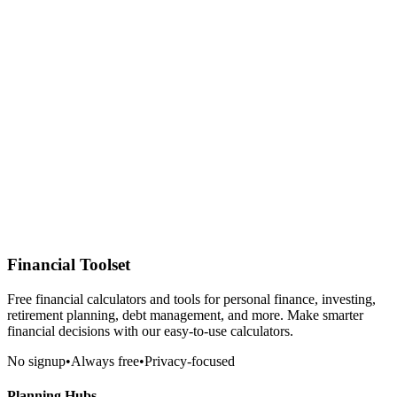
Financial Toolset
Free financial calculators and tools for personal finance, investing,
retirement planning, debt management, and more. Make smarter
financial decisions with our easy-to-use calculators.
No signup
•
Always free
•
Privacy-focused
Planning Hubs