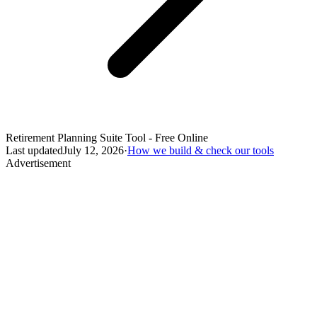
Retirement Planning Suite Tool - Free Online
Last updated
July 12, 2026
·
How we build & check our tools
Advertisement