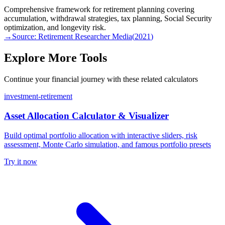
Comprehensive framework for retirement planning covering
accumulation, withdrawal strategies, tax planning, Social Security
optimization, and longevity risk.
→
Source:
Retirement Researcher Media
(
2021
)
Explore More Tools
Continue your financial journey with these related calculators
investment-retirement
Asset Allocation Calculator & Visualizer
Build optimal portfolio allocation with interactive sliders, risk
assessment, Monte Carlo simulation, and famous portfolio presets
Try it now