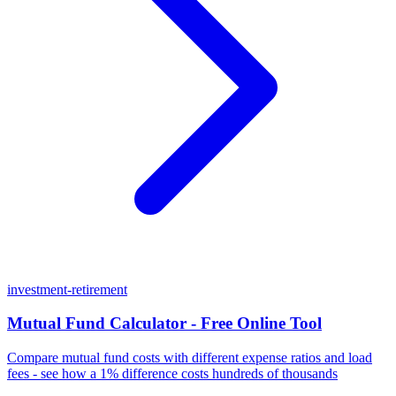
investment-retirement
Mutual Fund Calculator - Free Online Tool
Compare mutual fund costs with different expense ratios and load
fees - see how a 1% difference costs hundreds of thousands