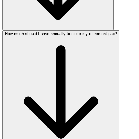
How much should I save annually to close my retirement gap?