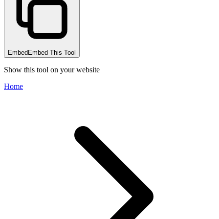
Embed
Embed This Tool
Show this tool on your website
Home