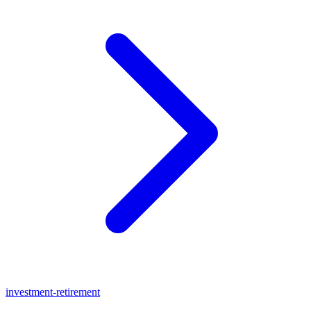
investment-retirement