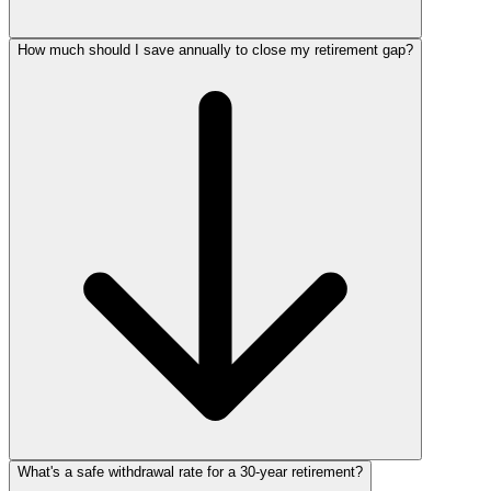
How much should I save annually to close my retirement gap?
What's a safe withdrawal rate for a 30‑year retirement?