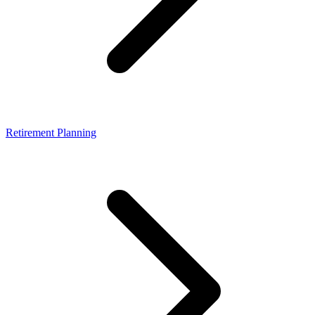
Retirement Planning