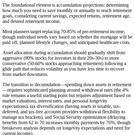
The foundational element is accumulation projections: determining
how much you need to save monthly or annually to reach retirement
goals, considering current savings, expected returns, retirement age,
and desired retirement income.
Most planners target replacing 70-85% of pre-retirement income,
though individual needs vary based on whether the mortgage will be
paid off, planned lifestyle changes, and anticipated healthcare costs.
Asset allocation during accumulation should gradually shift from
aggressive (90% stocks for investors in their 20s-30s) to more
conservative (50-60% stocks approaching retirement) following a
glide path that reduces volatility as you have less time to recover
from market downturns.
The transition to decumulation—spending down assets in retirement
—requires sophisticated planning around withdrawal rates (the 4%
rule remains a useful starting point but requires adjustment based on
market valuations, interest rates, and personal longevity
expectations), tax diversification (having assets in taxable, tax-
deferred, and tax-free accounts provides withdrawal flexibility to
manage tax brackets), and Social Security optimization (delaying
benefits from 62 to 70 increases monthly payments by 76%, though
breakeven analysis depends on longevity expectations and need for
current income).