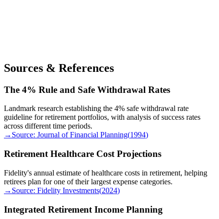
Sources & References
The 4% Rule and Safe Withdrawal Rates
Landmark research establishing the 4% safe withdrawal rate
guideline for retirement portfolios, with analysis of success rates
across different time periods.
→
Source:
Journal of Financial Planning
(
1994
)
Retirement Healthcare Cost Projections
Fidelity's annual estimate of healthcare costs in retirement, helping
retirees plan for one of their largest expense categories.
→
Source:
Fidelity Investments
(
2024
)
Integrated Retirement Income Planning