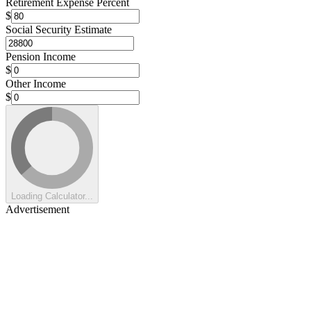
Retirement Expense Percent
$
Social Security Estimate
Pension Income
$
Other Income
$
Loading Calculator...
Advertisement