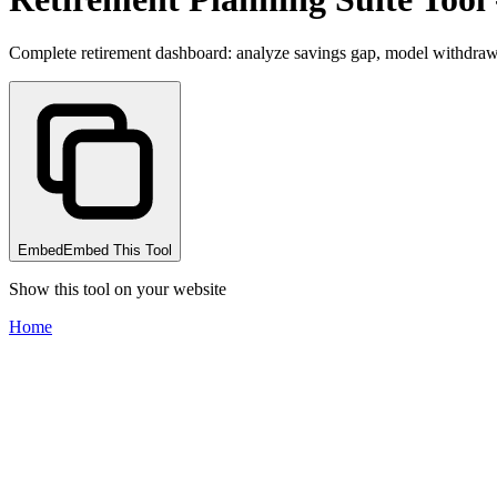
Complete retirement dashboard: analyze savings gap, model withdrawa
Embed
Embed This Tool
Show this tool on your website
Home