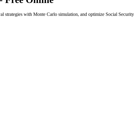
l strategies with Monte Carlo simulation, and optimize Social Security