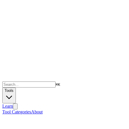
⌘
K
Tools
Learn
Tool Categories
About