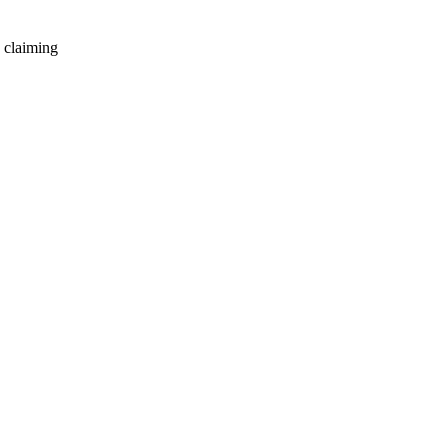
 claiming