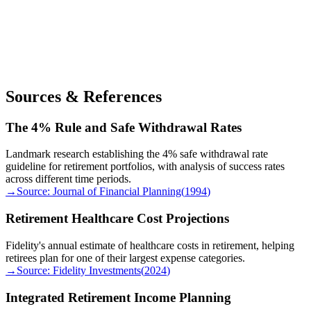
Sources & References
The 4% Rule and Safe Withdrawal Rates
Landmark research establishing the 4% safe withdrawal rate
guideline for retirement portfolios, with analysis of success rates
across different time periods.
→
Source:
Journal of Financial Planning
(
1994
)
Retirement Healthcare Cost Projections
Fidelity's annual estimate of healthcare costs in retirement, helping
retirees plan for one of their largest expense categories.
→
Source:
Fidelity Investments
(
2024
)
Integrated Retirement Income Planning