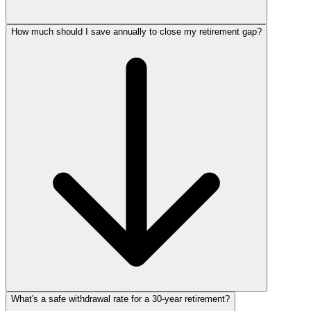
How much should I save annually to close my retirement gap?
What's a safe withdrawal rate for a 30‑year retirement?