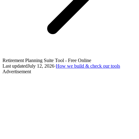
Retirement Planning Suite Tool - Free Online
Last updated
July 12, 2026
·
How we build & check our tools
Advertisement