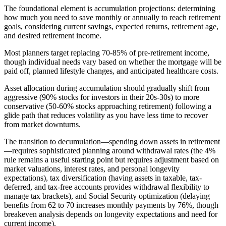
The foundational element is accumulation projections: determining
how much you need to save monthly or annually to reach retirement
goals, considering current savings, expected returns, retirement age,
and desired retirement income.
Most planners target replacing 70-85% of pre-retirement income,
though individual needs vary based on whether the mortgage will be
paid off, planned lifestyle changes, and anticipated healthcare costs.
Asset allocation during accumulation should gradually shift from
aggressive (90% stocks for investors in their 20s-30s) to more
conservative (50-60% stocks approaching retirement) following a
glide path that reduces volatility as you have less time to recover
from market downturns.
The transition to decumulation—spending down assets in retirement
—requires sophisticated planning around withdrawal rates (the 4%
rule remains a useful starting point but requires adjustment based on
market valuations, interest rates, and personal longevity
expectations), tax diversification (having assets in taxable, tax-
deferred, and tax-free accounts provides withdrawal flexibility to
manage tax brackets), and Social Security optimization (delaying
benefits from 62 to 70 increases monthly payments by 76%, though
breakeven analysis depends on longevity expectations and need for
current income).