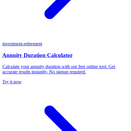
investment-retirement
Annuity Duration Calculator
Calculate your annuity duration with our free online tool. Get
accurate results instantly. No signup required.
Try it now