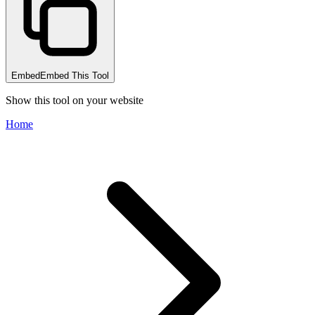
Embed
Embed This Tool
Show this tool on your website
Home