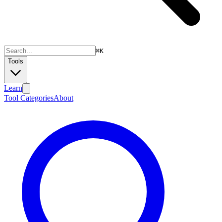
⌘
K
Tools
Learn
Tool Categories
About