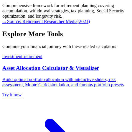
Comprehensive framework for retirement planning covering
accumulation, withdrawal strategies, tax planning, Social Security
optimization, and longevity risk.
→
Source:
Retirement Researcher Media
(
2021
)
Explore More Tools
Continue your financial journey with these related calculators
investment-retirement
Asset Allocation Calculator & Visualizer
Build optimal portfolio allocation with interactive sliders, risk
assessment, Monte Carlo simulation, and famous portfolio presets
Try it now