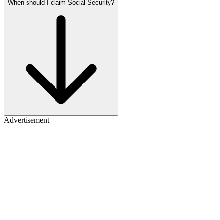
When should I claim Social Security?
Advertisement