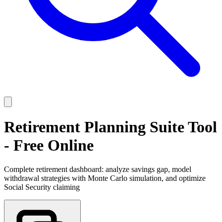
Retirement Planning Suite Tool
- Free Online
Complete retirement dashboard: analyze savings gap, model
withdrawal strategies with Monte Carlo simulation, and optimize
Social Security claiming