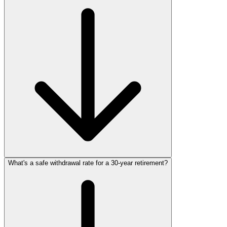
What's a safe withdrawal rate for a 30‑year retirement?