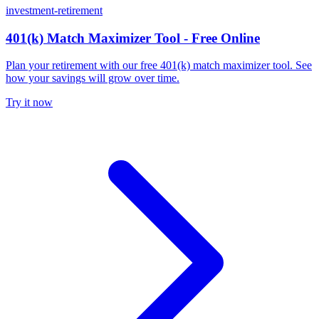
investment-retirement
401(k) Match Maximizer Tool - Free Online
Plan your retirement with our free 401(k) match maximizer tool. See
how your savings will grow over time.
Try it now