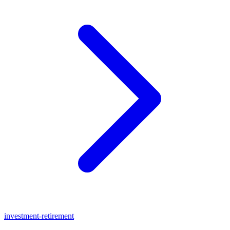
investment-retirement