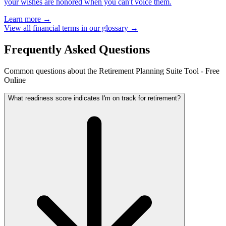
your wishes are honored when you can't voice them.
Learn more →
View all financial terms in our glossary →
Frequently Asked Questions
Common questions about the Retirement Planning Suite Tool - Free
Online
What readiness score indicates I'm on track for retirement?