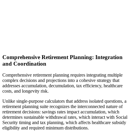
Comprehensive Retirement Planning: Integration
and Coordination
Comprehensive retirement planning requires integrating multiple
complex decisions and projections into a cohesive strategy that
addresses accumulation, decumulation, tax efficiency, healthcare
costs, and longevity risk.
Unlike single-purpose calculators that address isolated questions, a
retirement planning suite recognizes the interconnected nature of
retirement decisions: savings rates impact accumulation, which
determines sustainable withdrawal rates, which interact with Social
Security timing and tax planning, which affects healthcare subsidy
eligibility and required minimum distributions.