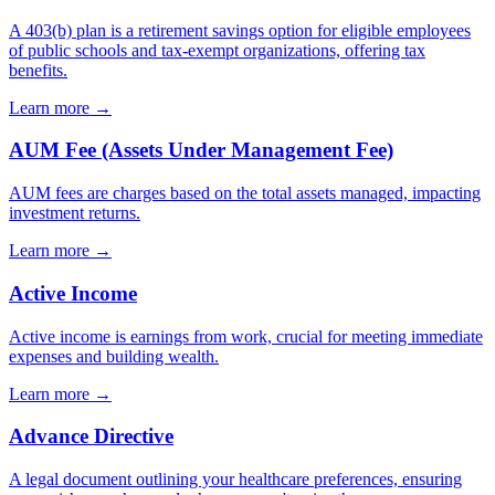
A 403(b) plan is a retirement savings option for eligible employees
of public schools and tax-exempt organizations, offering tax
benefits.
Learn more →
AUM Fee (Assets Under Management Fee)
AUM fees are charges based on the total assets managed, impacting
investment returns.
Learn more →
Active Income
Active income is earnings from work, crucial for meeting immediate
expenses and building wealth.
Learn more →
Advance Directive
A legal document outlining your healthcare preferences, ensuring