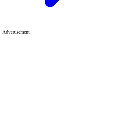
Advertisement