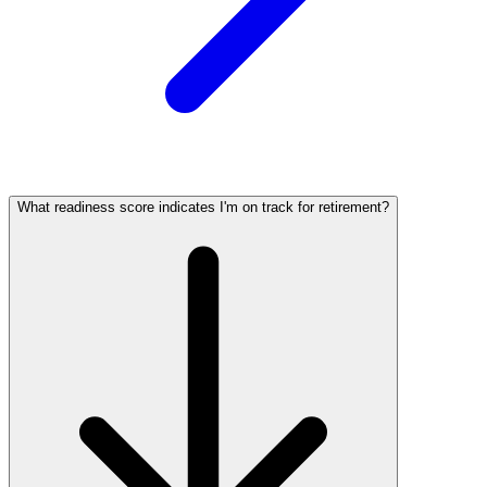
What readiness score indicates I'm on track for retirement?