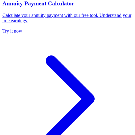
Annuity Payment Calculator
Calculate your annuity payment with our free tool. Understand your
true earnings.
Try it now