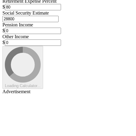
Retirement Expense Percent
$
Social Security Estimate
Pension Income
$
Other Income
$
Loading Calculator...
Advertisement