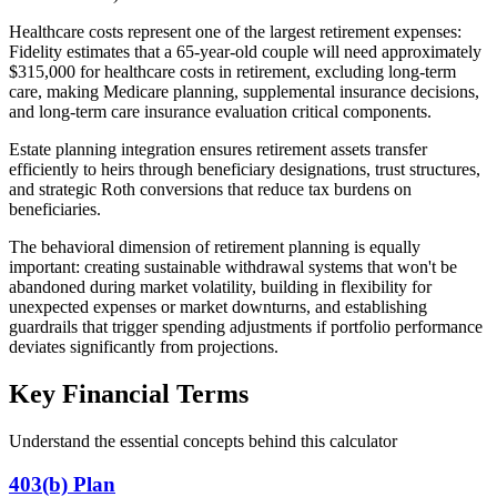
Healthcare costs represent one of the largest retirement expenses:
Fidelity estimates that a 65-year-old couple will need approximately
$315,000 for healthcare costs in retirement, excluding long-term
care, making Medicare planning, supplemental insurance decisions,
and long-term care insurance evaluation critical components.
Estate planning integration ensures retirement assets transfer
efficiently to heirs through beneficiary designations, trust structures,
and strategic Roth conversions that reduce tax burdens on
beneficiaries.
The behavioral dimension of retirement planning is equally
important: creating sustainable withdrawal systems that won't be
abandoned during market volatility, building in flexibility for
unexpected expenses or market downturns, and establishing
guardrails that trigger spending adjustments if portfolio performance
deviates significantly from projections.
Key Financial Terms
Understand the essential concepts behind this calculator
403(b) Plan