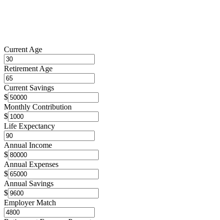
Current Age
Retirement Age
Current Savings
$
Monthly Contribution
$
Life Expectancy
Annual Income
$
Annual Expenses
$
Annual Savings
$
Employer Match