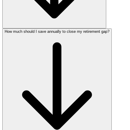
How much should I save annually to close my retirement gap?