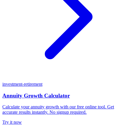
investment-retirement
Annuity Growth Calculator
Calculate your annuity growth with our free online tool. Get
accurate results instantly. No signup required.
Try it now