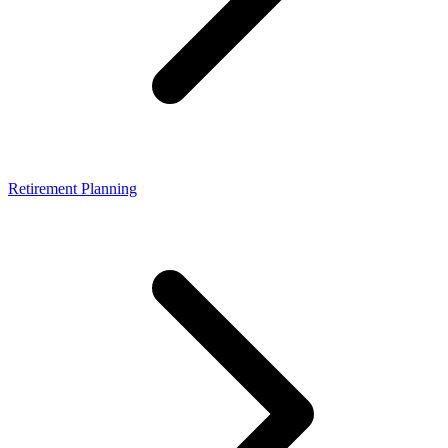
Retirement Planning