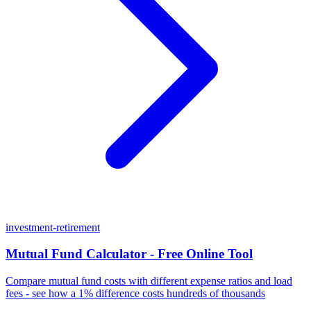
investment-retirement
Mutual Fund Calculator - Free Online Tool
Compare mutual fund costs with different expense ratios and load
fees - see how a 1% difference costs hundreds of thousands