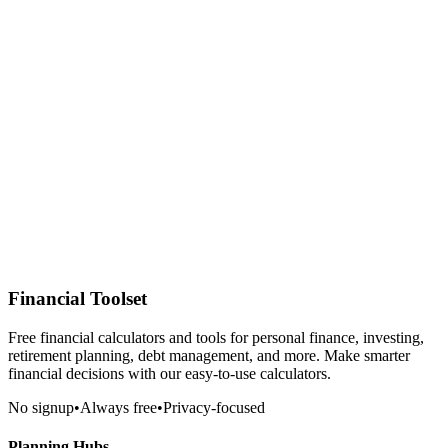
Financial Toolset
Free financial calculators and tools for personal finance, investing,
retirement planning, debt management, and more. Make smarter
financial decisions with our easy-to-use calculators.
No signup
•
Always free
•
Privacy-focused
Planning Hubs