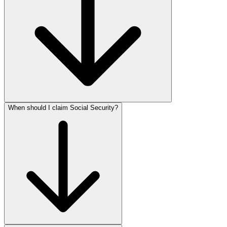
When should I claim Social Security?