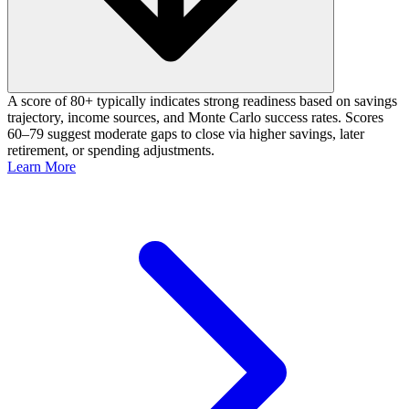
A score of 80+ typically indicates strong readiness based on savings
trajectory, income sources, and Monte Carlo success rates. Scores
60–79 suggest moderate gaps to close via higher savings, later
retirement, or spending adjustments.
Learn More