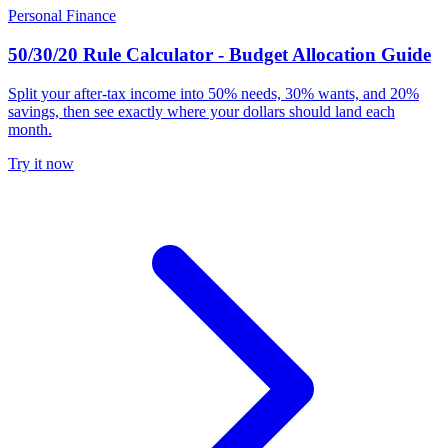
Personal Finance
50/30/20 Rule Calculator - Budget Allocation Guide
Split your after-tax income into 50% needs, 30% wants, and 20%
savings, then see exactly where your dollars should land each
month.
Try it now