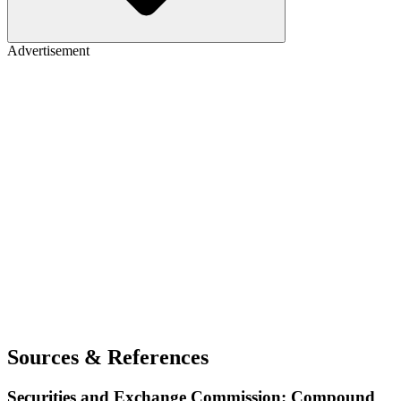
Advertisement
Sources & References
Securities and Exchange Commission: Compound