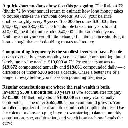
A quick shortcut shows how fast this gets going.
The Rule of 72
(divide 72 by your annual return to estimate how long money takes
to double) makes the snowball obvious. At 8%, your balance
doubles roughly every
9 years
: $10,000 becomes $20,000, then
$40,000, then $80,000. The first double takes nine years to add
$10,000; the third double adds $40,000 in the same nine years.
Nothing about your contribution changed — the balance simply got
large enough that each doubling moves real money.
Compounding frequency is the smallest lever you have.
People
obsess over daily versus monthly versus annual compounding, but it
barely moves the needle. $10,000 at 7% for ten years grows to
$19,672
compounded annually and
$19,861
compounded daily — a
difference of under $200 across a decade. Chase a better rate or a
longer runway before you chase compounding frequency.
Regular contributions are where the real wealth is built.
Investing
$500 a month for 30 years at 8%
accumulates roughly
$745,000
. Of that, only about
$180,000
is money you actually
contributed — the other
$565,000
is pure compound growth. You
supplied a quarter of the result; time and math supplied the rest. Use
the calculator above to plug in your own starting balance, monthly
contribution, rate, and timeline, and watch how each one bends the
curve.