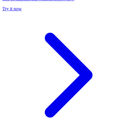
Try it now