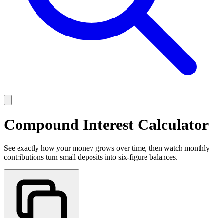
Compound Interest Calculator
See exactly how your money grows over time, then watch monthly
contributions turn small deposits into six-figure balances.