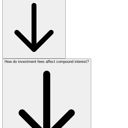
How do investment fees affect compound interest?