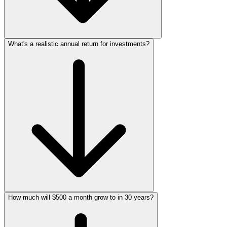
What's a realistic annual return for investments?
How much will $500 a month grow to in 30 years?