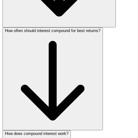
How often should interest compound for best returns?
How does compound interest work?