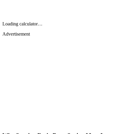
Loading calculator…
Advertisement