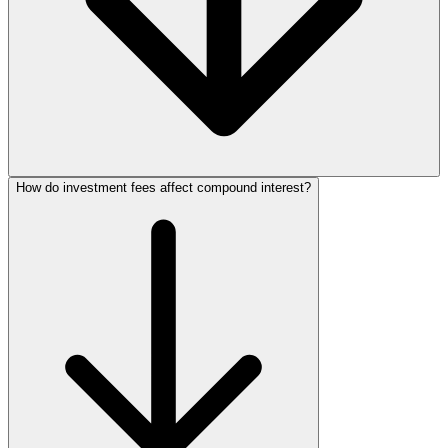
How do investment fees affect compound interest?