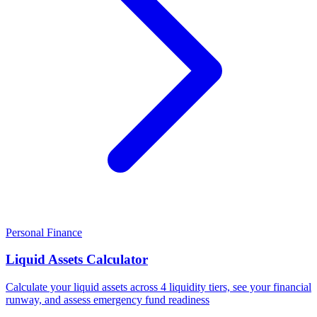
Personal Finance
Liquid Assets Calculator
Calculate your liquid assets across 4 liquidity tiers, see your financial
runway, and assess emergency fund readiness