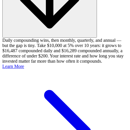
Daily compounding wins, then monthly, quarterly, and annual —
but the gap is tiny. Take $10,000 at 5% over 10 years: it grows to
$16,487 compounded daily and $16,289 compounded annually, a
difference of under $200. Your interest rate and how long you stay
invested matter far more than how often it compounds.
Learn More