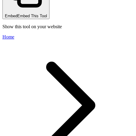
Embed
Embed This Tool
Show this tool on your website
Home