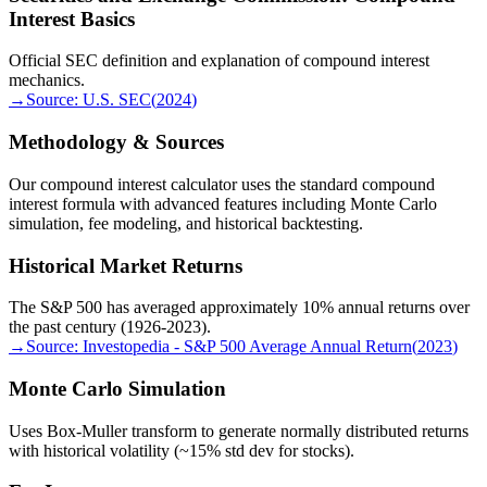
Interest Basics
Official SEC definition and explanation of compound interest
mechanics.
→
Source:
U.S. SEC
(
2024
)
Methodology & Sources
Our compound interest calculator uses the standard compound
interest formula with advanced features including Monte Carlo
simulation, fee modeling, and historical backtesting.
Historical Market Returns
The S&P 500 has averaged approximately 10% annual returns over
the past century (1926-2023).
→
Source:
Investopedia - S&P 500 Average Annual Return
(
2023
)
Monte Carlo Simulation
Uses Box-Muller transform to generate normally distributed returns
with historical volatility (~15% std dev for stocks).