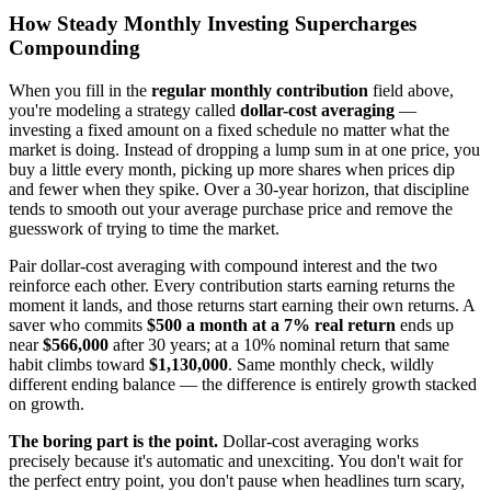
How Steady Monthly Investing Supercharges
Compounding
When you fill in the
regular monthly contribution
field above,
you're modeling a strategy called
dollar-cost averaging
—
investing a fixed amount on a fixed schedule no matter what the
market is doing. Instead of dropping a lump sum in at one price, you
buy a little every month, picking up more shares when prices dip
and fewer when they spike. Over a 30-year horizon, that discipline
tends to smooth out your average purchase price and remove the
guesswork of trying to time the market.
Pair dollar-cost averaging with compound interest and the two
reinforce each other. Every contribution starts earning returns the
moment it lands, and those returns start earning their own returns. A
saver who commits
$500 a month at a 7% real return
ends up
near
$566,000
after 30 years; at a 10% nominal return that same
habit climbs toward
$1,130,000
. Same monthly check, wildly
different ending balance — the difference is entirely growth stacked
on growth.
The boring part is the point.
Dollar-cost averaging works
precisely because it's automatic and unexciting. You don't wait for
the perfect entry point, you don't pause when headlines turn scary,