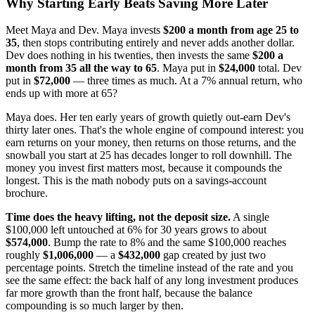
Why Starting Early Beats Saving More Later
Meet Maya and Dev. Maya invests
$200 a month from age 25 to
35
, then stops contributing entirely and never adds another dollar.
Dev does nothing in his twenties, then invests the same
$200 a
month from 35 all the way to 65
. Maya put in
$24,000
total. Dev
put in
$72,000
— three times as much. At a 7% annual return, who
ends up with more at 65?
Maya does. Her ten early years of growth quietly out-earn Dev's
thirty later ones. That's the whole engine of compound interest: you
earn returns on your money, then returns on those returns, and the
snowball you start at 25 has decades longer to roll downhill. The
money you invest first matters most, because it compounds the
longest. This is the math nobody puts on a savings-account
brochure.
Time does the heavy lifting, not the deposit size.
A single
$100,000 left untouched at 6% for 30 years grows to about
$574,000
. Bump the rate to 8% and the same $100,000 reaches
roughly
$1,006,000
— a
$432,000
gap created by just two
percentage points. Stretch the timeline instead of the rate and you
see the same effect: the back half of any long investment produces
far more growth than the front half, because the balance
compounding is so much larger by then.