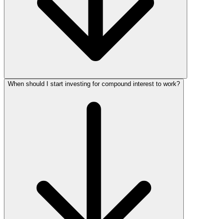
When should I start investing for compound interest to work?