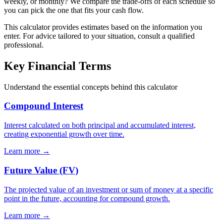
weekly, or monthly? We compare the trade-offs of each schedule so
you can pick the one that fits your cash flow.
This calculator provides estimates based on the information you
enter. For advice tailored to your situation, consult a qualified
professional.
Key Financial Terms
Understand the essential concepts behind this calculator
Compound Interest
Interest calculated on both principal and accumulated interest,
creating exponential growth over time.
Learn more →
Future Value (FV)
The projected value of an investment or sum of money at a specific
point in the future, accounting for compound growth.
Learn more →