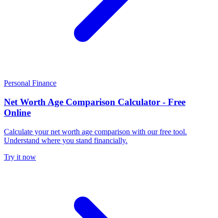
Personal Finance
Net Worth Age Comparison Calculator - Free
Online
Calculate your net worth age comparison with our free tool.
Understand where you stand financially.
Try it now