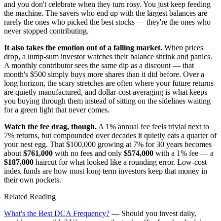
and you don't celebrate when they turn rosy. You just keep feeding
the machine. The savers who end up with the largest balances are
rarely the ones who picked the best stocks — they're the ones who
never stopped contributing.
It also takes the emotion out of a falling market.
When prices
drop, a lump-sum investor watches their balance shrink and panics.
A monthly contributor sees the same dip as a discount — that
month's $500 simply buys more shares than it did before. Over a
long horizon, the scary stretches are often where your future returns
are quietly manufactured, and dollar-cost averaging is what keeps
you buying through them instead of sitting on the sidelines waiting
for a green light that never comes.
Watch the fee drag, though.
A 1% annual fee feels trivial next to
7% returns, but compounded over decades it quietly eats a quarter of
your nest egg. That $100,000 growing at 7% for 30 years becomes
about
$761,000
with no fees and only
$574,000
with a 1% fee — a
$187,000
haircut for what looked like a rounding error. Low-cost
index funds are how most long-term investors keep that money in
their own pockets.
Related Reading
What's the Best DCA Frequency?
— Should you invest daily,