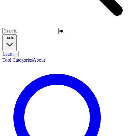
⌘
K
Tools
Learn
Tool Categories
About