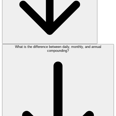
What is the difference between daily, monthly, and annual
compounding?