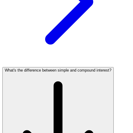
What's the difference between simple and compound interest?