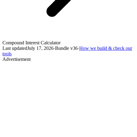
Compound Interest Calculator
Last updated
July 17, 2026
·
Bundle v
36
·
How we build & check our
tools
Advertisement