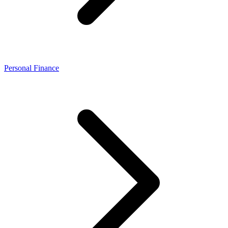
Personal Finance