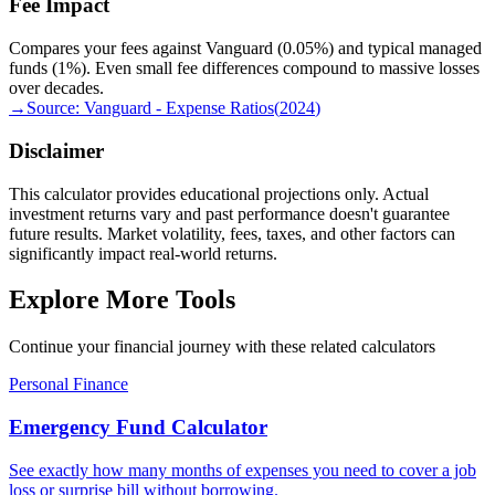
Fee Impact
Compares your fees against Vanguard (0.05%) and typical managed
funds (1%). Even small fee differences compound to massive losses
over decades.
→
Source:
Vanguard - Expense Ratios
(
2024
)
Disclaimer
This calculator provides educational projections only. Actual
investment returns vary and past performance doesn't guarantee
future results. Market volatility, fees, taxes, and other factors can
significantly impact real-world returns.
Explore More Tools
Continue your financial journey with these related calculators
Personal Finance
Emergency Fund Calculator
See exactly how many months of expenses you need to cover a job
loss or surprise bill without borrowing.