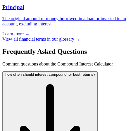
Principal
The original amount of money borrowed in a loan or invested in an
account, excluding interest.
Learn more →
View all financial terms in our glossary →
Frequently Asked Questions
Common questions about the Compound Interest Calculator
How often should interest compound for best returns?