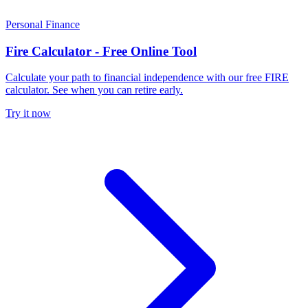
Personal Finance
Fire Calculator - Free Online Tool
Calculate your path to financial independence with our free FIRE
calculator. See when you can retire early.
Try it now