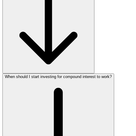
When should I start investing for compound interest to work?