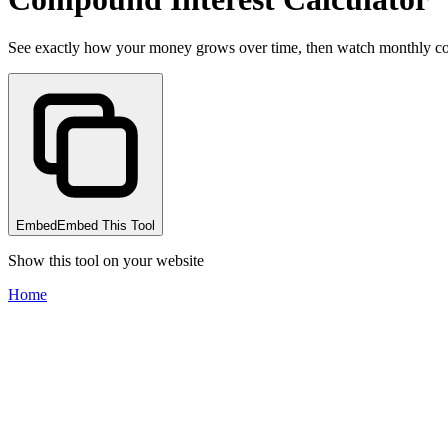
See exactly how your money grows over time, then watch monthly contr
Embed
Embed This Tool
Show this tool on your website
Home