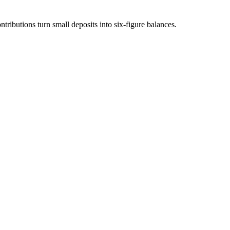
ibutions turn small deposits into six-figure balances.