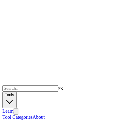
⌘
K
Tools
Learn
Tool Categories
About