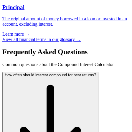
Principal
The original amount of money borrowed in a loan or invested in an
account, excluding interest.
Learn more →
View all financial terms in our glossary →
Frequently Asked Questions
Common questions about the Compound Interest Calculator
How often should interest compound for best returns?