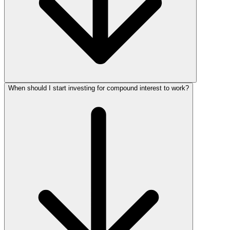
When should I start investing for compound interest to work?