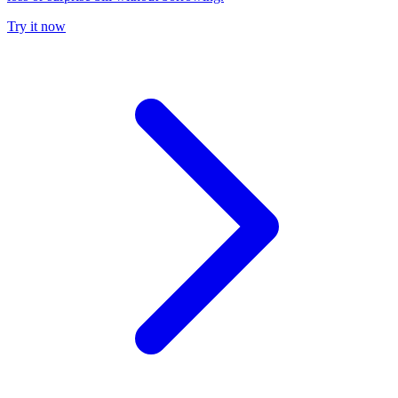
Try it now