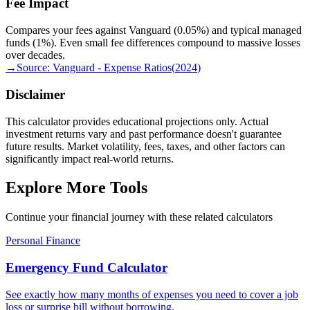
Fee Impact
Compares your fees against Vanguard (0.05%) and typical managed
funds (1%). Even small fee differences compound to massive losses
over decades.
→
Source:
Vanguard - Expense Ratios
(
2024
)
Disclaimer
This calculator provides educational projections only. Actual
investment returns vary and past performance doesn't guarantee
future results. Market volatility, fees, taxes, and other factors can
significantly impact real-world returns.
Explore More Tools
Continue your financial journey with these related calculators
Personal Finance
Emergency Fund Calculator
See exactly how many months of expenses you need to cover a job
loss or surprise bill without borrowing.