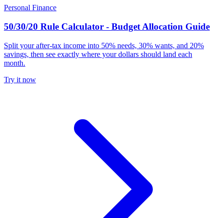
Personal Finance
50/30/20 Rule Calculator - Budget Allocation Guide
Split your after-tax income into 50% needs, 30% wants, and 20%
savings, then see exactly where your dollars should land each
month.
Try it now