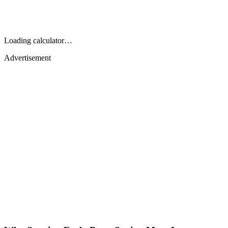
Loading calculator…
Advertisement