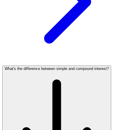
What's the difference between simple and compound interest?