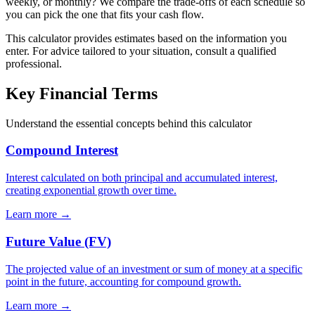
weekly, or monthly? We compare the trade-offs of each schedule so
you can pick the one that fits your cash flow.
This calculator provides estimates based on the information you
enter. For advice tailored to your situation, consult a qualified
professional.
Key Financial Terms
Understand the essential concepts behind this calculator
Compound Interest
Interest calculated on both principal and accumulated interest,
creating exponential growth over time.
Learn more →
Future Value (FV)
The projected value of an investment or sum of money at a specific
point in the future, accounting for compound growth.
Learn more →