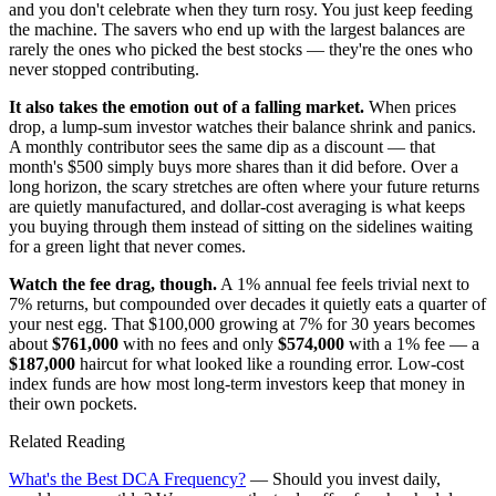
and you don't celebrate when they turn rosy. You just keep feeding
the machine. The savers who end up with the largest balances are
rarely the ones who picked the best stocks — they're the ones who
never stopped contributing.
It also takes the emotion out of a falling market.
When prices
drop, a lump-sum investor watches their balance shrink and panics.
A monthly contributor sees the same dip as a discount — that
month's $500 simply buys more shares than it did before. Over a
long horizon, the scary stretches are often where your future returns
are quietly manufactured, and dollar-cost averaging is what keeps
you buying through them instead of sitting on the sidelines waiting
for a green light that never comes.
Watch the fee drag, though.
A 1% annual fee feels trivial next to
7% returns, but compounded over decades it quietly eats a quarter of
your nest egg. That $100,000 growing at 7% for 30 years becomes
about
$761,000
with no fees and only
$574,000
with a 1% fee — a
$187,000
haircut for what looked like a rounding error. Low-cost
index funds are how most long-term investors keep that money in
their own pockets.
Related Reading
What's the Best DCA Frequency?
— Should you invest daily,