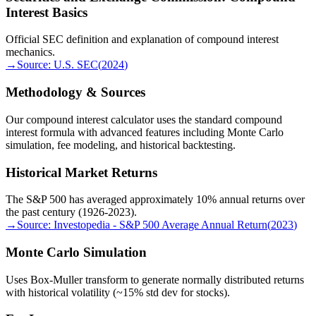
Interest Basics
Official SEC definition and explanation of compound interest
mechanics.
→
Source:
U.S. SEC
(
2024
)
Methodology & Sources
Our compound interest calculator uses the standard compound
interest formula with advanced features including Monte Carlo
simulation, fee modeling, and historical backtesting.
Historical Market Returns
The S&P 500 has averaged approximately 10% annual returns over
the past century (1926-2023).
→
Source:
Investopedia - S&P 500 Average Annual Return
(
2023
)
Monte Carlo Simulation
Uses Box-Muller transform to generate normally distributed returns
with historical volatility (~15% std dev for stocks).