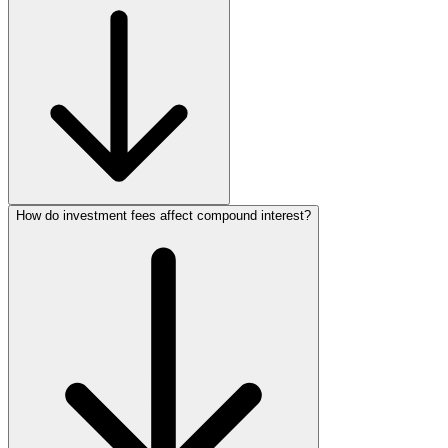
How do investment fees affect compound interest?