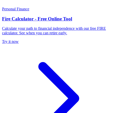
Personal Finance
Fire Calculator - Free Online Tool
Calculate your path to financial independence with our free FIRE
calculator. See when you can retire early.
Try it now