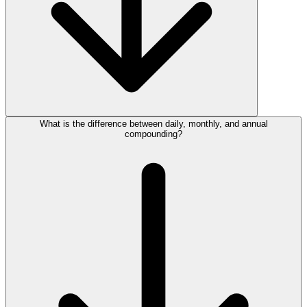
What is the difference between daily, monthly, and annual
compounding?