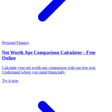
Personal Finance
Net Worth Age Comparison Calculator - Free
Online
Calculate your net worth age comparison with our free tool.
Understand where you stand financially.
Try it now