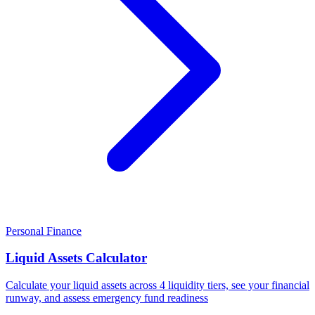
Personal Finance
Liquid Assets Calculator
Calculate your liquid assets across 4 liquidity tiers, see your financial
runway, and assess emergency fund readiness