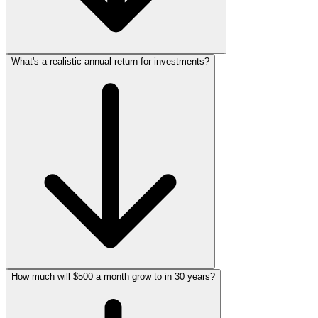
What's a realistic annual return for investments?
How much will $500 a month grow to in 30 years?