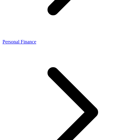
Personal Finance