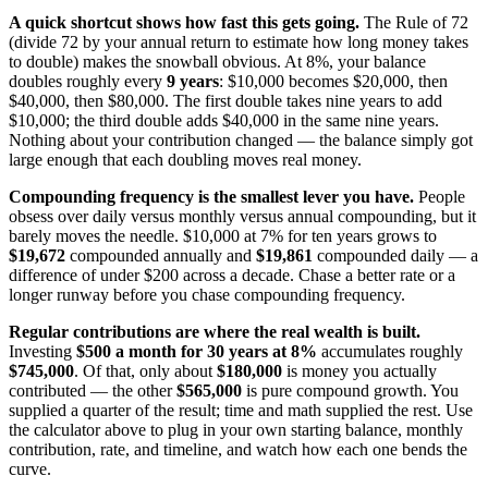
A quick shortcut shows how fast this gets going.
The Rule of 72
(divide 72 by your annual return to estimate how long money takes
to double) makes the snowball obvious. At 8%, your balance
doubles roughly every
9 years
: $10,000 becomes $20,000, then
$40,000, then $80,000. The first double takes nine years to add
$10,000; the third double adds $40,000 in the same nine years.
Nothing about your contribution changed — the balance simply got
large enough that each doubling moves real money.
Compounding frequency is the smallest lever you have.
People
obsess over daily versus monthly versus annual compounding, but it
barely moves the needle. $10,000 at 7% for ten years grows to
$19,672
compounded annually and
$19,861
compounded daily — a
difference of under $200 across a decade. Chase a better rate or a
longer runway before you chase compounding frequency.
Regular contributions are where the real wealth is built.
Investing
$500 a month for 30 years at 8%
accumulates roughly
$745,000
. Of that, only about
$180,000
is money you actually
contributed — the other
$565,000
is pure compound growth. You
supplied a quarter of the result; time and math supplied the rest. Use
the calculator above to plug in your own starting balance, monthly
contribution, rate, and timeline, and watch how each one bends the
curve.