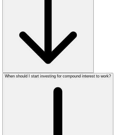
When should I start investing for compound interest to work?