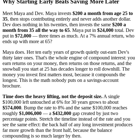
Why Starting Early Beats Saving More Later
Meet Maya and Dev. Maya invests
$200 a month from age 25 to
35
, then stops contributing entirely and never adds another dollar.
Dev does nothing in his twenties, then invests the same
$200 a
month from 35 all the way to 65
. Maya put in
$24,000
total. Dev
put in
$72,000
— three times as much. At a 7% annual return, who
ends up with more at 65?
Maya does. Her ten early years of growth quietly out-earn Dev's
thirty later ones. That's the whole engine of compound interest: you
earn returns on your money, then returns on those returns, and the
snowball you start at 25 has decades longer to roll downhill. The
money you invest first matters most, because it compounds the
longest. This is the math nobody puts on a savings-account
brochure.
Time does the heavy lifting, not the deposit size.
A single
$100,000 left untouched at 6% for 30 years grows to about
$574,000
. Bump the rate to 8% and the same $100,000 reaches
roughly
$1,006,000
— a
$432,000
gap created by just two
percentage points. Stretch the timeline instead of the rate and you
see the same effect: the back half of any long investment produces
far more growth than the front half, because the balance
compounding is so much larger by then.