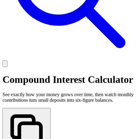
Compound Interest Calculator
See exactly how your money grows over time, then watch monthly
contributions turn small deposits into six-figure balances.