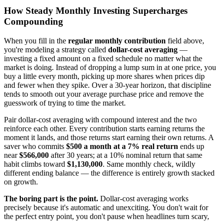
How Steady Monthly Investing Supercharges
Compounding
When you fill in the
regular monthly contribution
field above,
you're modeling a strategy called
dollar-cost averaging
—
investing a fixed amount on a fixed schedule no matter what the
market is doing. Instead of dropping a lump sum in at one price, you
buy a little every month, picking up more shares when prices dip
and fewer when they spike. Over a 30-year horizon, that discipline
tends to smooth out your average purchase price and remove the
guesswork of trying to time the market.
Pair dollar-cost averaging with compound interest and the two
reinforce each other. Every contribution starts earning returns the
moment it lands, and those returns start earning their own returns. A
saver who commits
$500 a month at a 7% real return
ends up
near
$566,000
after 30 years; at a 10% nominal return that same
habit climbs toward
$1,130,000
. Same monthly check, wildly
different ending balance — the difference is entirely growth stacked
on growth.
The boring part is the point.
Dollar-cost averaging works
precisely because it's automatic and unexciting. You don't wait for
the perfect entry point, you don't pause when headlines turn scary,