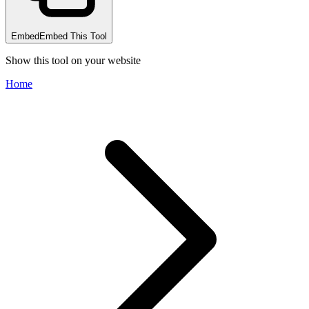
Embed
Embed This Tool
Show this tool on your website
Home