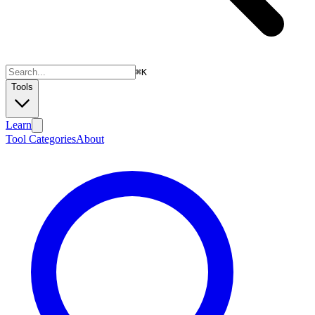
⌘
K
Tools
Learn
Tool Categories
About