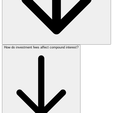
How do investment fees affect compound interest?