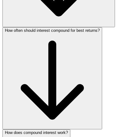
How often should interest compound for best returns?
How does compound interest work?