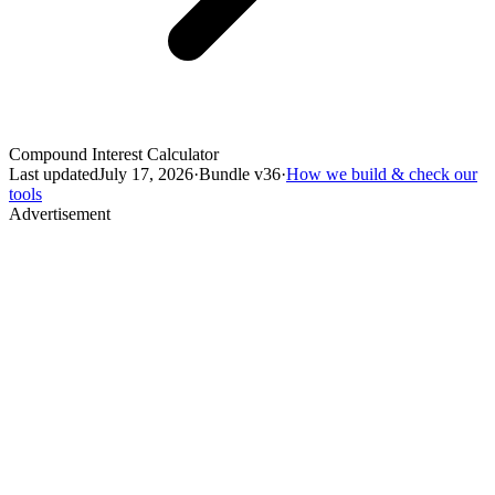
Compound Interest Calculator
Last updated
July 17, 2026
·
Bundle v
36
·
How we build & check our
tools
Advertisement