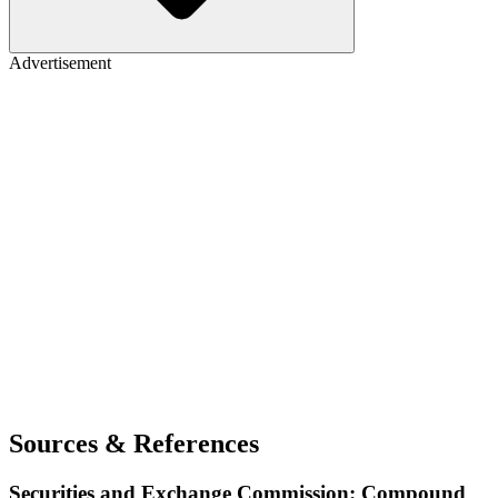
Advertisement
Sources & References
Securities and Exchange Commission: Compound