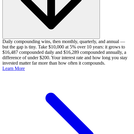
Daily compounding wins, then monthly, quarterly, and annual —
but the gap is tiny. Take $10,000 at 5% over 10 years: it grows to
$16,487 compounded daily and $16,289 compounded annually, a
difference of under $200. Your interest rate and how long you stay
invested matter far more than how often it compounds.
Learn More