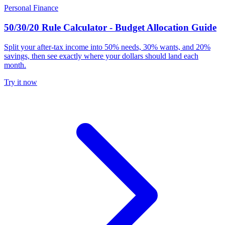
Personal Finance
50/30/20 Rule Calculator - Budget Allocation Guide
Split your after-tax income into 50% needs, 30% wants, and 20%
savings, then see exactly where your dollars should land each
month.
Try it now