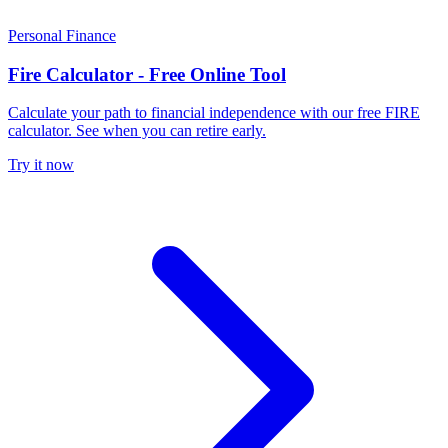
Personal Finance
Fire Calculator - Free Online Tool
Calculate your path to financial independence with our free FIRE
calculator. See when you can retire early.
Try it now