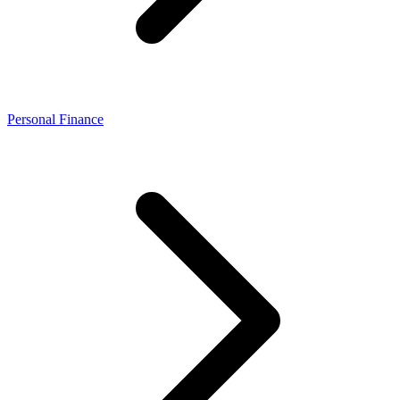
Personal Finance