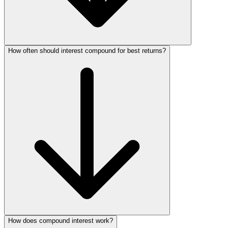
How often should interest compound for best returns?
How does compound interest work?