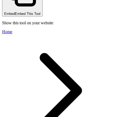
Embed
Embed This Tool
Show this tool on your website
Home