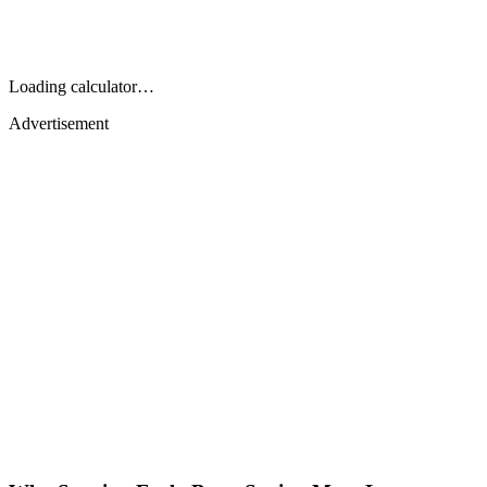
Loading calculator…
Advertisement