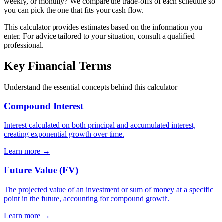
weekly, or monthly? We compare the trade-offs of each schedule so
you can pick the one that fits your cash flow.
This calculator provides estimates based on the information you
enter. For advice tailored to your situation, consult a qualified
professional.
Key Financial Terms
Understand the essential concepts behind this calculator
Compound Interest
Interest calculated on both principal and accumulated interest,
creating exponential growth over time.
Learn more →
Future Value (FV)
The projected value of an investment or sum of money at a specific
point in the future, accounting for compound growth.
Learn more →