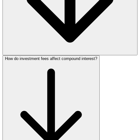
How do investment fees affect compound interest?