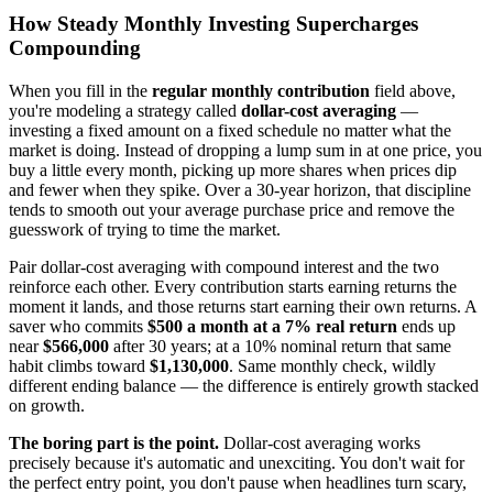
How Steady Monthly Investing Supercharges
Compounding
When you fill in the
regular monthly contribution
field above,
you're modeling a strategy called
dollar-cost averaging
—
investing a fixed amount on a fixed schedule no matter what the
market is doing. Instead of dropping a lump sum in at one price, you
buy a little every month, picking up more shares when prices dip
and fewer when they spike. Over a 30-year horizon, that discipline
tends to smooth out your average purchase price and remove the
guesswork of trying to time the market.
Pair dollar-cost averaging with compound interest and the two
reinforce each other. Every contribution starts earning returns the
moment it lands, and those returns start earning their own returns. A
saver who commits
$500 a month at a 7% real return
ends up
near
$566,000
after 30 years; at a 10% nominal return that same
habit climbs toward
$1,130,000
. Same monthly check, wildly
different ending balance — the difference is entirely growth stacked
on growth.
The boring part is the point.
Dollar-cost averaging works
precisely because it's automatic and unexciting. You don't wait for
the perfect entry point, you don't pause when headlines turn scary,