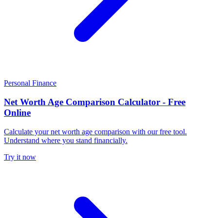
Personal Finance
Net Worth Age Comparison Calculator - Free
Online
Calculate your net worth age comparison with our free tool.
Understand where you stand financially.
Try it now