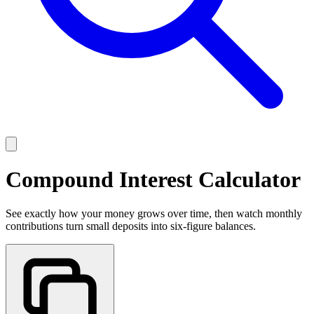
Compound Interest Calculator
See exactly how your money grows over time, then watch monthly
contributions turn small deposits into six-figure balances.