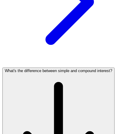
What's the difference between simple and compound interest?