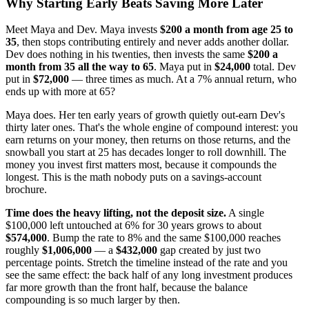
Why Starting Early Beats Saving More Later
Meet Maya and Dev. Maya invests
$200 a month from age 25 to
35
, then stops contributing entirely and never adds another dollar.
Dev does nothing in his twenties, then invests the same
$200 a
month from 35 all the way to 65
. Maya put in
$24,000
total. Dev
put in
$72,000
— three times as much. At a 7% annual return, who
ends up with more at 65?
Maya does. Her ten early years of growth quietly out-earn Dev's
thirty later ones. That's the whole engine of compound interest: you
earn returns on your money, then returns on those returns, and the
snowball you start at 25 has decades longer to roll downhill. The
money you invest first matters most, because it compounds the
longest. This is the math nobody puts on a savings-account
brochure.
Time does the heavy lifting, not the deposit size.
A single
$100,000 left untouched at 6% for 30 years grows to about
$574,000
. Bump the rate to 8% and the same $100,000 reaches
roughly
$1,006,000
— a
$432,000
gap created by just two
percentage points. Stretch the timeline instead of the rate and you
see the same effect: the back half of any long investment produces
far more growth than the front half, because the balance
compounding is so much larger by then.