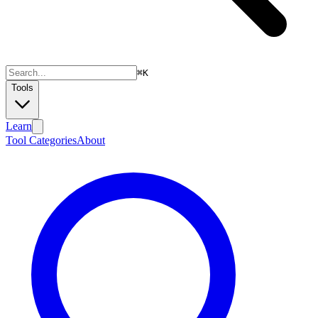
⌘
K
Tools
Learn
Tool Categories
About