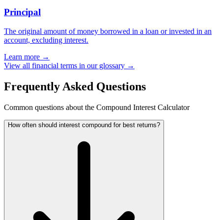
Principal
The original amount of money borrowed in a loan or invested in an
account, excluding interest.
Learn more →
View all financial terms in our glossary →
Frequently Asked Questions
Common questions about the Compound Interest Calculator
How often should interest compound for best returns?