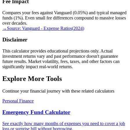
Fee Impact
Compares your fees against Vanguard (0.05%) and typical managed
funds (1%). Even small fee differences compound to massive losses
over decades.
→
Source:
Vanguard - Expense Ratios
(
2024
)
Disclaimer
This calculator provides educational projections only. Actual
investment returns vary and past performance doesn't guarantee
future results. Market volatility, fees, taxes, and other factors can
significantly impact real-world returns.
Explore More Tools
Continue your financial journey with these related calculators
Personal Finance
Emergency Fund Calculator
See exactly how many months of expenses you need to cover a job
loss or surprise bill without borrowing.