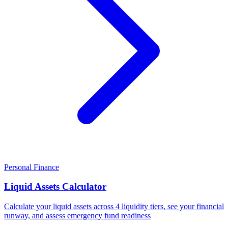
Personal Finance
Liquid Assets Calculator
Calculate your liquid assets across 4 liquidity tiers, see your financial
runway, and assess emergency fund readiness