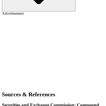
Advertisement
Sources & References
Securities and Exchange Commission: Compound