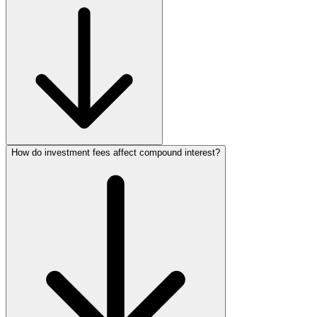
How do investment fees affect compound interest?