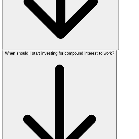
When should I start investing for compound interest to work?