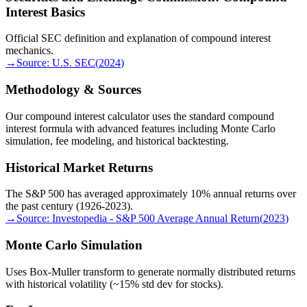
Interest Basics
Official SEC definition and explanation of compound interest
mechanics.
→
Source:
U.S. SEC
(
2024
)
Methodology & Sources
Our compound interest calculator uses the standard compound
interest formula with advanced features including Monte Carlo
simulation, fee modeling, and historical backtesting.
Historical Market Returns
The S&P 500 has averaged approximately 10% annual returns over
the past century (1926-2023).
→
Source:
Investopedia - S&P 500 Average Annual Return
(
2023
)
Monte Carlo Simulation
Uses Box-Muller transform to generate normally distributed returns
with historical volatility (~15% std dev for stocks).