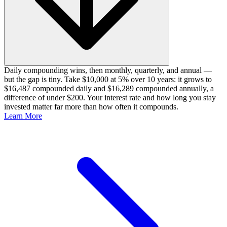
Daily compounding wins, then monthly, quarterly, and annual —
but the gap is tiny. Take $10,000 at 5% over 10 years: it grows to
$16,487 compounded daily and $16,289 compounded annually, a
difference of under $200. Your interest rate and how long you stay
invested matter far more than how often it compounds.
Learn More