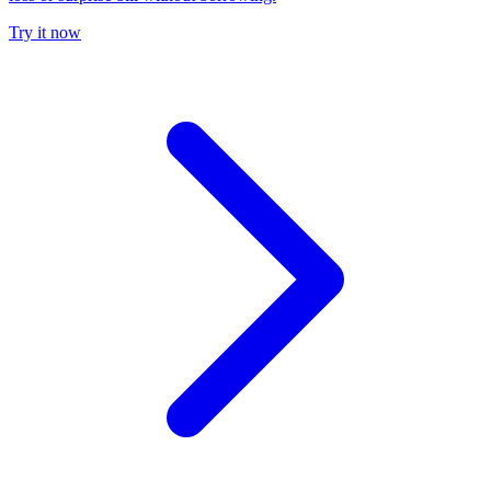
Try it now