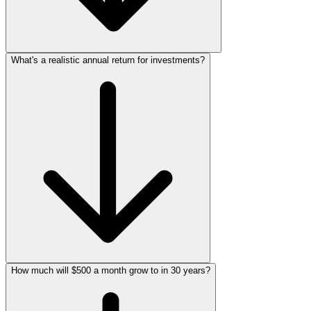
What's a realistic annual return for investments?
How much will $500 a month grow to in 30 years?