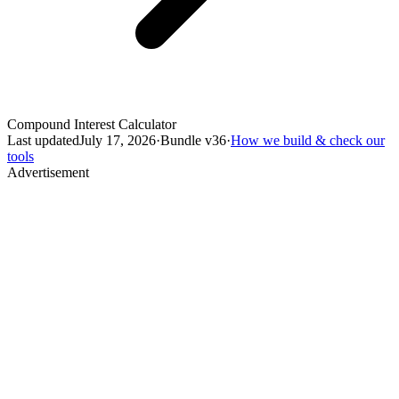
Compound Interest Calculator
Last updated
July 17, 2026
·
Bundle v
36
·
How we build & check our
tools
Advertisement