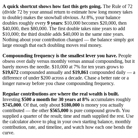
A quick shortcut shows how fast this gets going.
The Rule of 72
(divide 72 by your annual return to estimate how long money takes
to double) makes the snowball obvious. At 8%, your balance
doubles roughly every
9 years
: $10,000 becomes $20,000, then
$40,000, then $80,000. The first double takes nine years to add
$10,000; the third double adds $40,000 in the same nine years.
Nothing about your contribution changed — the balance simply got
large enough that each doubling moves real money.
Compounding frequency is the smallest lever you have.
People
obsess over daily versus monthly versus annual compounding, but it
barely moves the needle. $10,000 at 7% for ten years grows to
$19,672
compounded annually and
$19,861
compounded daily — a
difference of under $200 across a decade. Chase a better rate or a
longer runway before you chase compounding frequency.
Regular contributions are where the real wealth is built.
Investing
$500 a month for 30 years at 8%
accumulates roughly
$745,000
. Of that, only about
$180,000
is money you actually
contributed — the other
$565,000
is pure compound growth. You
supplied a quarter of the result; time and math supplied the rest. Use
the calculator above to plug in your own starting balance, monthly
contribution, rate, and timeline, and watch how each one bends the
curve.