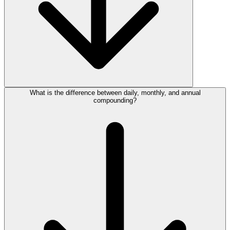
What is the difference between daily, monthly, and annual
compounding?