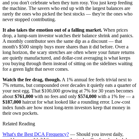
and you don't celebrate when they turn rosy. You just keep feeding
the machine. The savers who end up with the largest balances are
rarely the ones who picked the best stocks — they're the ones who
never stopped contributing.
It also takes the emotion out of a falling market.
When prices
drop, a lump-sum investor watches their balance shrink and panics.
A monthly contributor sees the same dip as a discount — that
month's $500 simply buys more shares than it did before. Over a
long horizon, the scary stretches are often where your future returns
are quietly manufactured, and dollar-cost averaging is what keeps
you buying through them instead of sitting on the sidelines waiting
for a green light that never comes.
Watch the fee drag, though.
A 1% annual fee feels trivial next to
7% returns, but compounded over decades it quietly eats a quarter of
your nest egg. That $100,000 growing at 7% for 30 years becomes
about
$761,000
with no fees and only
$574,000
with a 1% fee — a
$187,000
haircut for what looked like a rounding error. Low-cost
index funds are how most long-term investors keep that money in
their own pockets.
Related Reading
What's the Best DCA Frequency?
— Should you invest daily,