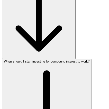
When should I start investing for compound interest to work?