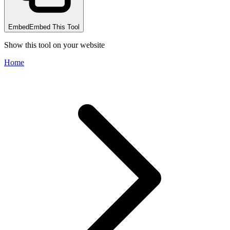
Embed
Embed This Tool
Show this tool on your website
Home