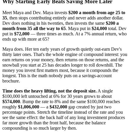
Why Starting Early Beats Saving More Later
Meet Maya and Dev. Maya invests
$200 a month from age 25 to
35
, then stops contributing entirely and never adds another dollar.
Dev does nothing in his twenties, then invests the same
$200 a
month from 35 all the way to 65
. Maya put in
$24,000
total. Dev
put in
$72,000
— three times as much. At a 7% annual return, who
ends up with more at 65?
Maya does. Her ten early years of growth quietly out-earn Dev's
thirty later ones. That's the whole engine of compound interest: you
earn returns on your money, then returns on those returns, and the
snowball you start at 25 has decades longer to roll downhill. The
money you invest first matters most, because it compounds the
longest. This is the math nobody puts on a savings-account
brochure.
Time does the heavy lifting, not the deposit size.
A single
$100,000 left untouched at 6% for 30 years grows to about
$574,000
. Bump the rate to 8% and the same $100,000 reaches
roughly
$1,006,000
— a
$432,000
gap created by just two
percentage points. Stretch the timeline instead of the rate and you
see the same effect: the back half of any long investment produces
far more growth than the front half, because the balance
compounding is so much larger by then.