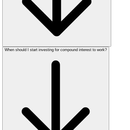
When should I start investing for compound interest to work?