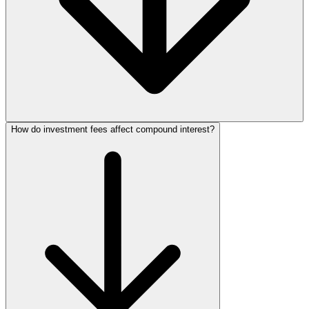
How do investment fees affect compound interest?