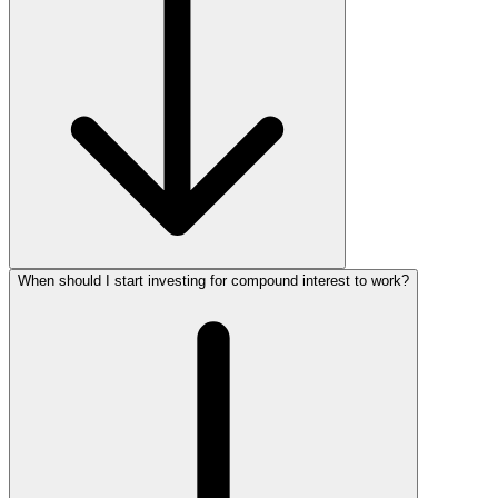
When should I start investing for compound interest to work?