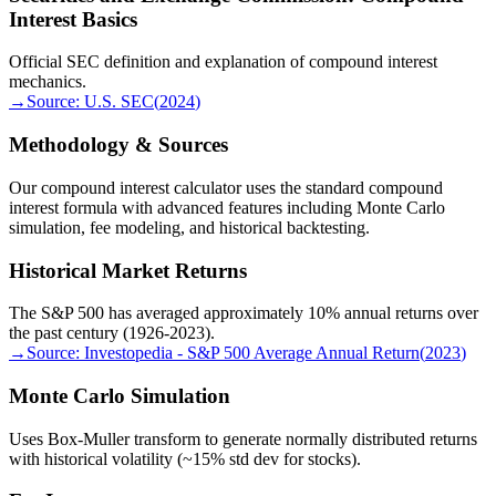
Interest Basics
Official SEC definition and explanation of compound interest
mechanics.
→
Source:
U.S. SEC
(
2024
)
Methodology & Sources
Our compound interest calculator uses the standard compound
interest formula with advanced features including Monte Carlo
simulation, fee modeling, and historical backtesting.
Historical Market Returns
The S&P 500 has averaged approximately 10% annual returns over
the past century (1926-2023).
→
Source:
Investopedia - S&P 500 Average Annual Return
(
2023
)
Monte Carlo Simulation
Uses Box-Muller transform to generate normally distributed returns
with historical volatility (~15% std dev for stocks).