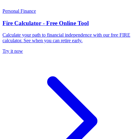
Personal Finance
Fire Calculator - Free Online Tool
Calculate your path to financial independence with our free FIRE
calculator. See when you can retire early.
Try it now