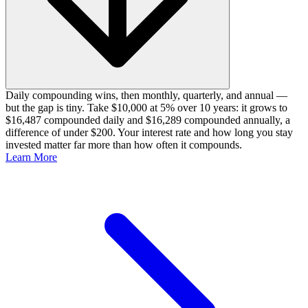
Daily compounding wins, then monthly, quarterly, and annual —
but the gap is tiny. Take $10,000 at 5% over 10 years: it grows to
$16,487 compounded daily and $16,289 compounded annually, a
difference of under $200. Your interest rate and how long you stay
invested matter far more than how often it compounds.
Learn More