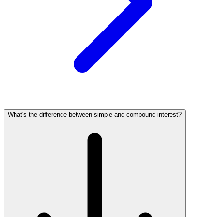
What's the difference between simple and compound interest?