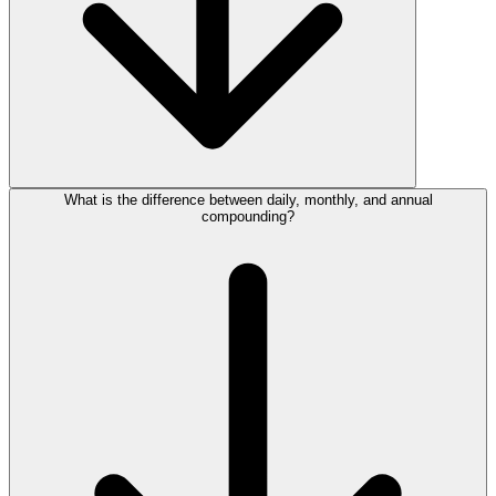
What is the difference between daily, monthly, and annual
compounding?