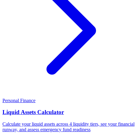
Personal Finance
Liquid Assets Calculator
Calculate your liquid assets across 4 liquidity tiers, see your financial
runway, and assess emergency fund readiness