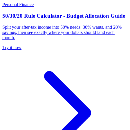
Personal Finance
50/30/20 Rule Calculator - Budget Allocation Guide
Split your after-tax income into 50% needs, 30% wants, and 20%
savings, then see exactly where your dollars should land each
month.
Try it now