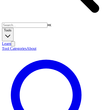
⌘
K
Tools
Learn
Tool Categories
About