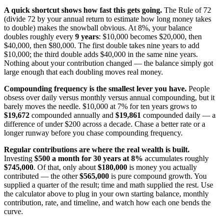
A quick shortcut shows how fast this gets going.
The Rule of 72
(divide 72 by your annual return to estimate how long money takes
to double) makes the snowball obvious. At 8%, your balance
doubles roughly every
9 years
: $10,000 becomes $20,000, then
$40,000, then $80,000. The first double takes nine years to add
$10,000; the third double adds $40,000 in the same nine years.
Nothing about your contribution changed — the balance simply got
large enough that each doubling moves real money.
Compounding frequency is the smallest lever you have.
People
obsess over daily versus monthly versus annual compounding, but it
barely moves the needle. $10,000 at 7% for ten years grows to
$19,672
compounded annually and
$19,861
compounded daily — a
difference of under $200 across a decade. Chase a better rate or a
longer runway before you chase compounding frequency.
Regular contributions are where the real wealth is built.
Investing
$500 a month for 30 years at 8%
accumulates roughly
$745,000
. Of that, only about
$180,000
is money you actually
contributed — the other
$565,000
is pure compound growth. You
supplied a quarter of the result; time and math supplied the rest. Use
the calculator above to plug in your own starting balance, monthly
contribution, rate, and timeline, and watch how each one bends the
curve.