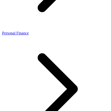
Personal Finance