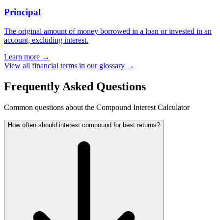
Principal
The original amount of money borrowed in a loan or invested in an
account, excluding interest.
Learn more →
View all financial terms in our glossary →
Frequently Asked Questions
Common questions about the Compound Interest Calculator
How often should interest compound for best returns?