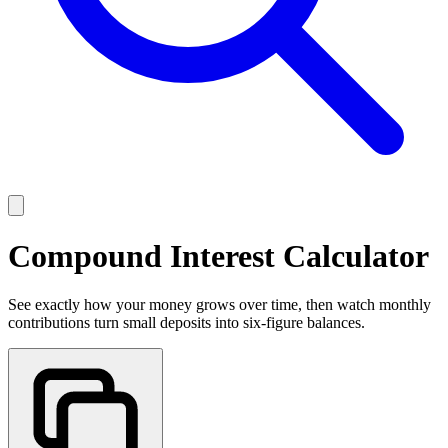
Compound Interest Calculator
See exactly how your money grows over time, then watch monthly
contributions turn small deposits into six-figure balances.