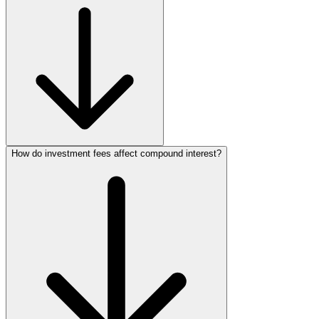
How do investment fees affect compound interest?