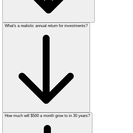
What's a realistic annual return for investments?
How much will $500 a month grow to in 30 years?