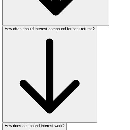
How often should interest compound for best returns?
How does compound interest work?