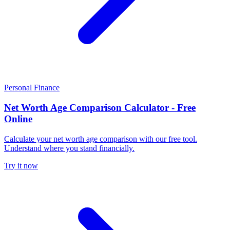
Personal Finance
Net Worth Age Comparison Calculator - Free
Online
Calculate your net worth age comparison with our free tool.
Understand where you stand financially.
Try it now