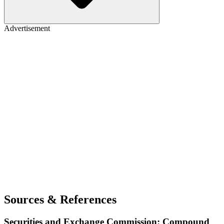
Advertisement
Sources & References
Securities and Exchange Commission: Compound