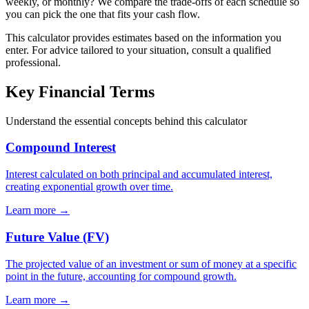
weekly, or monthly? We compare the trade-offs of each schedule so
you can pick the one that fits your cash flow.
This calculator provides estimates based on the information you
enter. For advice tailored to your situation, consult a qualified
professional.
Key Financial Terms
Understand the essential concepts behind this calculator
Compound Interest
Interest calculated on both principal and accumulated interest,
creating exponential growth over time.
Learn more →
Future Value (FV)
The projected value of an investment or sum of money at a specific
point in the future, accounting for compound growth.
Learn more →