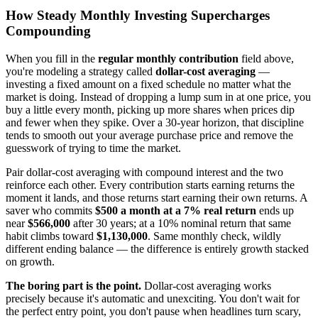
How Steady Monthly Investing Supercharges
Compounding
When you fill in the
regular monthly contribution
field above,
you're modeling a strategy called
dollar-cost averaging
—
investing a fixed amount on a fixed schedule no matter what the
market is doing. Instead of dropping a lump sum in at one price, you
buy a little every month, picking up more shares when prices dip
and fewer when they spike. Over a 30-year horizon, that discipline
tends to smooth out your average purchase price and remove the
guesswork of trying to time the market.
Pair dollar-cost averaging with compound interest and the two
reinforce each other. Every contribution starts earning returns the
moment it lands, and those returns start earning their own returns. A
saver who commits
$500 a month at a 7% real return
ends up
near
$566,000
after 30 years; at a 10% nominal return that same
habit climbs toward
$1,130,000
. Same monthly check, wildly
different ending balance — the difference is entirely growth stacked
on growth.
The boring part is the point.
Dollar-cost averaging works
precisely because it's automatic and unexciting. You don't wait for
the perfect entry point, you don't pause when headlines turn scary,