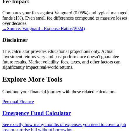
Fee Impact
Compares your fees against Vanguard (0.05%) and typical managed
funds (1%). Even small fee differences compound to massive losses
over decades.
→
Source:
Vanguard - Expense Ratios
(
2024
)
Disclaimer
This calculator provides educational projections only. Actual
investment returns vary and past performance doesn't guarantee
future results. Market volatility, fees, taxes, and other factors can
significantly impact real-world returns.
Explore More Tools
Continue your financial journey with these related calculators
Personal Finance
Emergency Fund Calculator
See exactly how many months of expenses you need to cover a job
loss or surprise bill without borrowing.