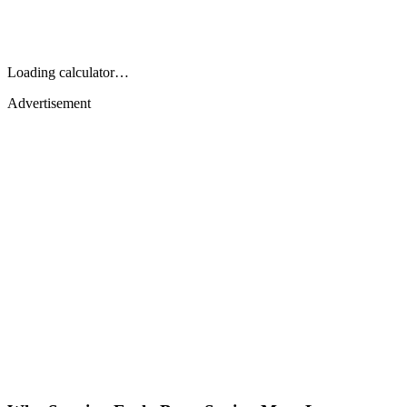
Loading calculator…
Advertisement