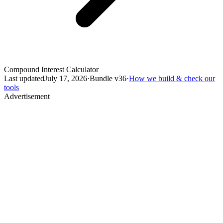
Compound Interest Calculator
Last updated
July 17, 2026
·
Bundle v
36
·
How we build & check our
tools
Advertisement