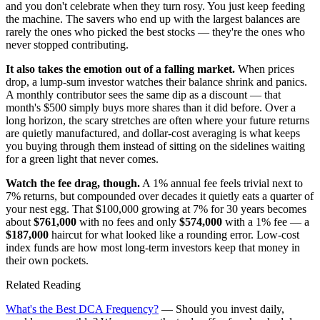
and you don't celebrate when they turn rosy. You just keep feeding
the machine. The savers who end up with the largest balances are
rarely the ones who picked the best stocks — they're the ones who
never stopped contributing.
It also takes the emotion out of a falling market.
When prices
drop, a lump-sum investor watches their balance shrink and panics.
A monthly contributor sees the same dip as a discount — that
month's $500 simply buys more shares than it did before. Over a
long horizon, the scary stretches are often where your future returns
are quietly manufactured, and dollar-cost averaging is what keeps
you buying through them instead of sitting on the sidelines waiting
for a green light that never comes.
Watch the fee drag, though.
A 1% annual fee feels trivial next to
7% returns, but compounded over decades it quietly eats a quarter of
your nest egg. That $100,000 growing at 7% for 30 years becomes
about
$761,000
with no fees and only
$574,000
with a 1% fee — a
$187,000
haircut for what looked like a rounding error. Low-cost
index funds are how most long-term investors keep that money in
their own pockets.
Related Reading
What's the Best DCA Frequency?
— Should you invest daily,