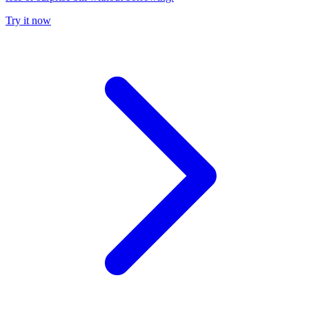
Try it now