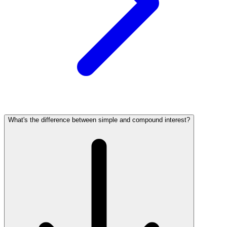
What's the difference between simple and compound interest?