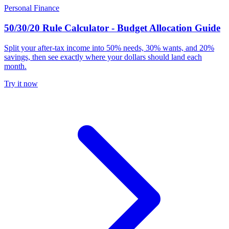
Personal Finance
50/30/20 Rule Calculator - Budget Allocation Guide
Split your after-tax income into 50% needs, 30% wants, and 20%
savings, then see exactly where your dollars should land each
month.
Try it now