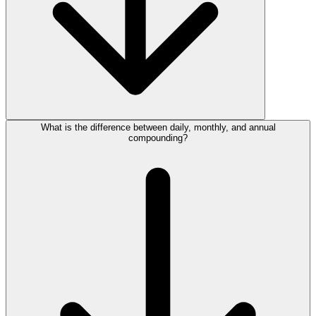
What is the difference between daily, monthly, and annual
compounding?