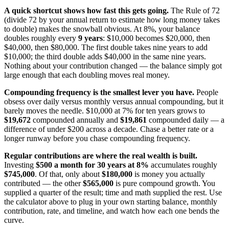
A quick shortcut shows how fast this gets going.
The Rule of 72
(divide 72 by your annual return to estimate how long money takes
to double) makes the snowball obvious. At 8%, your balance
doubles roughly every
9 years
: $10,000 becomes $20,000, then
$40,000, then $80,000. The first double takes nine years to add
$10,000; the third double adds $40,000 in the same nine years.
Nothing about your contribution changed — the balance simply got
large enough that each doubling moves real money.
Compounding frequency is the smallest lever you have.
People
obsess over daily versus monthly versus annual compounding, but it
barely moves the needle. $10,000 at 7% for ten years grows to
$19,672
compounded annually and
$19,861
compounded daily — a
difference of under $200 across a decade. Chase a better rate or a
longer runway before you chase compounding frequency.
Regular contributions are where the real wealth is built.
Investing
$500 a month for 30 years at 8%
accumulates roughly
$745,000
. Of that, only about
$180,000
is money you actually
contributed — the other
$565,000
is pure compound growth. You
supplied a quarter of the result; time and math supplied the rest. Use
the calculator above to plug in your own starting balance, monthly
contribution, rate, and timeline, and watch how each one bends the
curve.