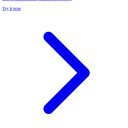
Try it now