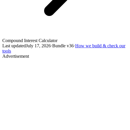
Compound Interest Calculator
Last updated
July 17, 2026
·
Bundle v
36
·
How we build & check our
tools
Advertisement