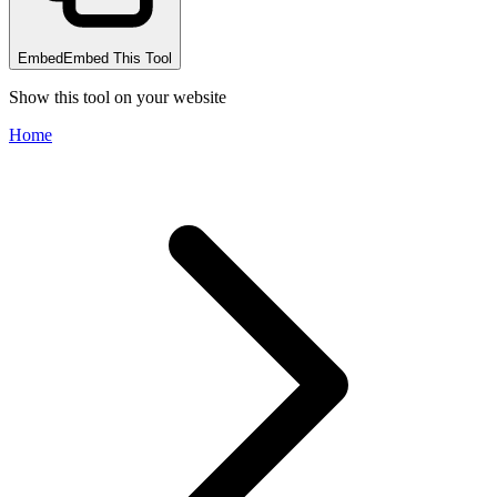
Embed
Embed This Tool
Show this tool on your website
Home