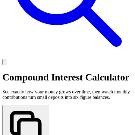
Compound Interest Calculator
See exactly how your money grows over time, then watch monthly
contributions turn small deposits into six-figure balances.