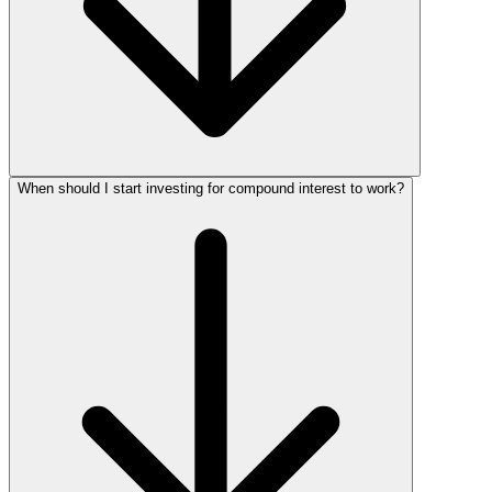
When should I start investing for compound interest to work?