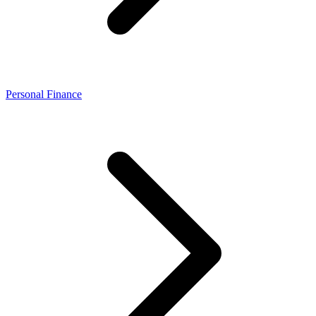
Personal Finance