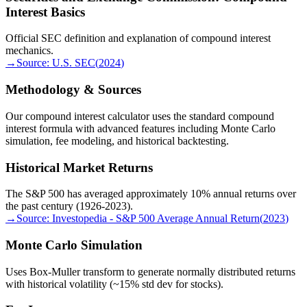
Interest Basics
Official SEC definition and explanation of compound interest
mechanics.
→
Source:
U.S. SEC
(
2024
)
Methodology & Sources
Our compound interest calculator uses the standard compound
interest formula with advanced features including Monte Carlo
simulation, fee modeling, and historical backtesting.
Historical Market Returns
The S&P 500 has averaged approximately 10% annual returns over
the past century (1926-2023).
→
Source:
Investopedia - S&P 500 Average Annual Return
(
2023
)
Monte Carlo Simulation
Uses Box-Muller transform to generate normally distributed returns
with historical volatility (~15% std dev for stocks).