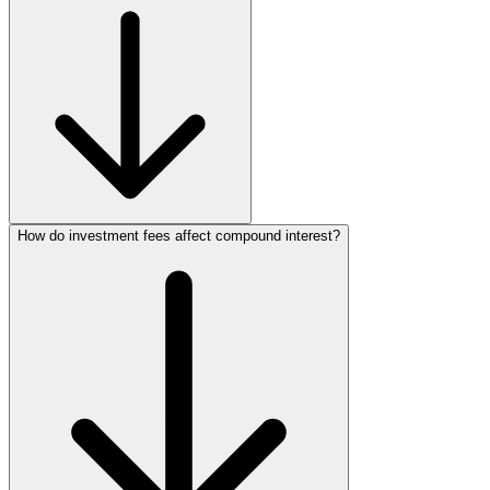
How do investment fees affect compound interest?