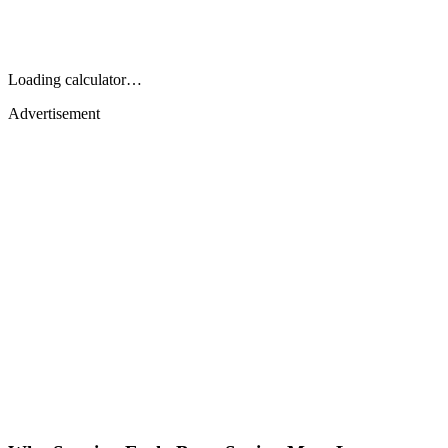
Loading calculator…
Advertisement