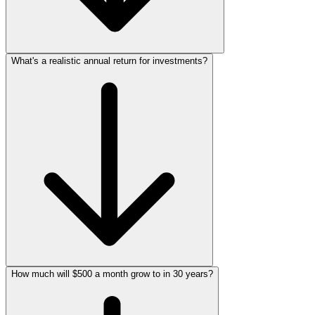
What's a realistic annual return for investments?
How much will $500 a month grow to in 30 years?