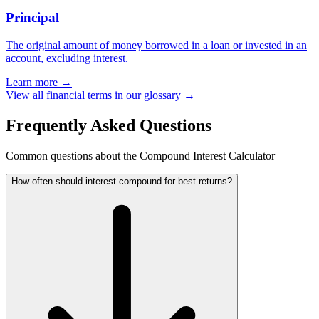
Principal
The original amount of money borrowed in a loan or invested in an
account, excluding interest.
Learn more →
View all financial terms in our glossary →
Frequently Asked Questions
Common questions about the Compound Interest Calculator
How often should interest compound for best returns?