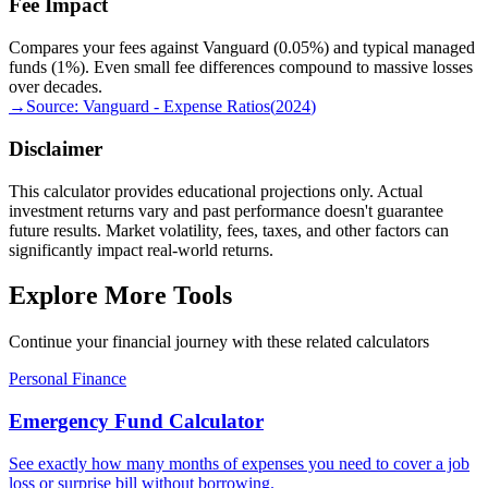
Fee Impact
Compares your fees against Vanguard (0.05%) and typical managed
funds (1%). Even small fee differences compound to massive losses
over decades.
→
Source:
Vanguard - Expense Ratios
(
2024
)
Disclaimer
This calculator provides educational projections only. Actual
investment returns vary and past performance doesn't guarantee
future results. Market volatility, fees, taxes, and other factors can
significantly impact real-world returns.
Explore More Tools
Continue your financial journey with these related calculators
Personal Finance
Emergency Fund Calculator
See exactly how many months of expenses you need to cover a job
loss or surprise bill without borrowing.