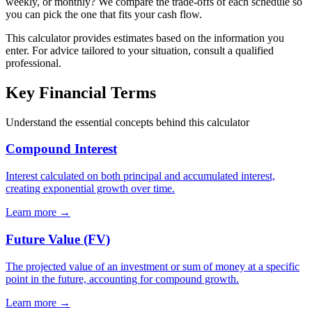
weekly, or monthly? We compare the trade-offs of each schedule so
you can pick the one that fits your cash flow.
This calculator provides estimates based on the information you
enter. For advice tailored to your situation, consult a qualified
professional.
Key Financial Terms
Understand the essential concepts behind this calculator
Compound Interest
Interest calculated on both principal and accumulated interest,
creating exponential growth over time.
Learn more →
Future Value (FV)
The projected value of an investment or sum of money at a specific
point in the future, accounting for compound growth.
Learn more →