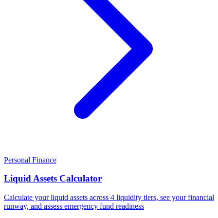
Personal Finance
Liquid Assets Calculator
Calculate your liquid assets across 4 liquidity tiers, see your financial
runway, and assess emergency fund readiness