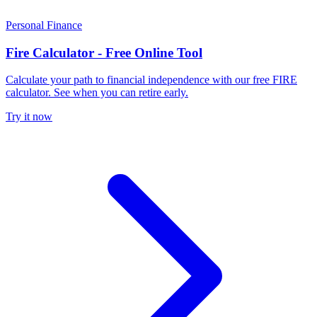
Personal Finance
Fire Calculator - Free Online Tool
Calculate your path to financial independence with our free FIRE
calculator. See when you can retire early.
Try it now