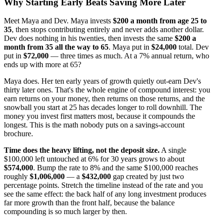
Why Starting Early Beats Saving More Later
Meet Maya and Dev. Maya invests
$200 a month from age 25 to
35
, then stops contributing entirely and never adds another dollar.
Dev does nothing in his twenties, then invests the same
$200 a
month from 35 all the way to 65
. Maya put in
$24,000
total. Dev
put in
$72,000
— three times as much. At a 7% annual return, who
ends up with more at 65?
Maya does. Her ten early years of growth quietly out-earn Dev's
thirty later ones. That's the whole engine of compound interest: you
earn returns on your money, then returns on those returns, and the
snowball you start at 25 has decades longer to roll downhill. The
money you invest first matters most, because it compounds the
longest. This is the math nobody puts on a savings-account
brochure.
Time does the heavy lifting, not the deposit size.
A single
$100,000 left untouched at 6% for 30 years grows to about
$574,000
. Bump the rate to 8% and the same $100,000 reaches
roughly
$1,006,000
— a
$432,000
gap created by just two
percentage points. Stretch the timeline instead of the rate and you
see the same effect: the back half of any long investment produces
far more growth than the front half, because the balance
compounding is so much larger by then.