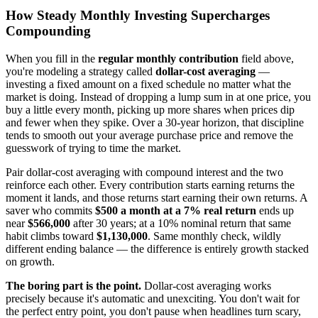
How Steady Monthly Investing Supercharges
Compounding
When you fill in the
regular monthly contribution
field above,
you're modeling a strategy called
dollar-cost averaging
—
investing a fixed amount on a fixed schedule no matter what the
market is doing. Instead of dropping a lump sum in at one price, you
buy a little every month, picking up more shares when prices dip
and fewer when they spike. Over a 30-year horizon, that discipline
tends to smooth out your average purchase price and remove the
guesswork of trying to time the market.
Pair dollar-cost averaging with compound interest and the two
reinforce each other. Every contribution starts earning returns the
moment it lands, and those returns start earning their own returns. A
saver who commits
$500 a month at a 7% real return
ends up
near
$566,000
after 30 years; at a 10% nominal return that same
habit climbs toward
$1,130,000
. Same monthly check, wildly
different ending balance — the difference is entirely growth stacked
on growth.
The boring part is the point.
Dollar-cost averaging works
precisely because it's automatic and unexciting. You don't wait for
the perfect entry point, you don't pause when headlines turn scary,