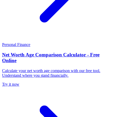
Personal Finance
Net Worth Age Comparison Calculator - Free
Online
Calculate your net worth age comparison with our free tool.
Understand where you stand financially.
Try it now