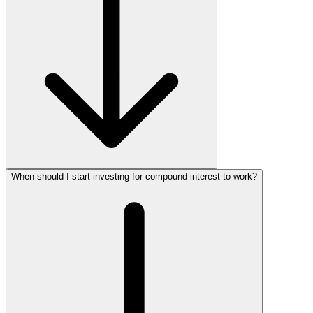
When should I start investing for compound interest to work?