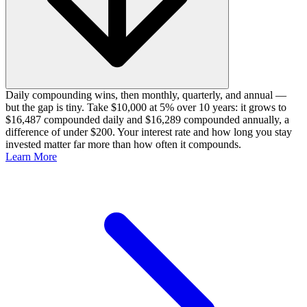
Daily compounding wins, then monthly, quarterly, and annual —
but the gap is tiny. Take $10,000 at 5% over 10 years: it grows to
$16,487 compounded daily and $16,289 compounded annually, a
difference of under $200. Your interest rate and how long you stay
invested matter far more than how often it compounds.
Learn More