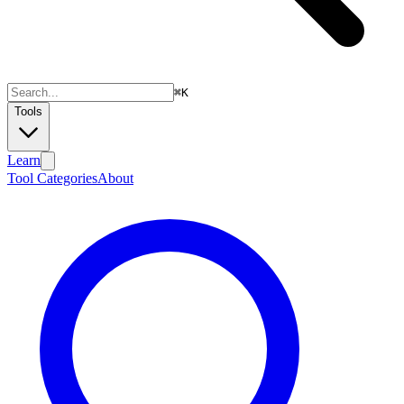
⌘
K
Tools
Learn
Tool Categories
About