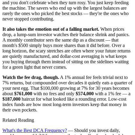
and you don't celebrate when they turn rosy. You just keep feeding
the machine. The savers who end up with the largest balances are
rarely the ones who picked the best stocks — they're the ones who
never stopped contributing.
It also takes the emotion out of a falling market.
When prices
drop, a lump-sum investor watches their balance shrink and panics.
A monthly contributor sees the same dip as a discount — that
month's $500 simply buys more shares than it did before. Over a
long horizon, the scary stretches are often where your future returns
are quietly manufactured, and dollar-cost averaging is what keeps
you buying through them instead of sitting on the sidelines waiting
for a green light that never comes.
Watch the fee drag, though.
A 1% annual fee feels trivial next to
7% returns, but compounded over decades it quietly eats a quarter of
your nest egg. That $100,000 growing at 7% for 30 years becomes
about
$761,000
with no fees and only
$574,000
with a 1% fee — a
$187,000
haircut for what looked like a rounding error. Low-cost
index funds are how most long-term investors keep that money in
their own pockets.
Related Reading
What's the Best DCA Frequency?
— Should you invest daily,