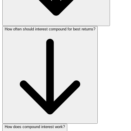
How often should interest compound for best returns?
How does compound interest work?