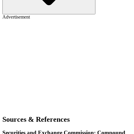
Advertisement
Sources & References
Securities and Exchange Commission: Compound