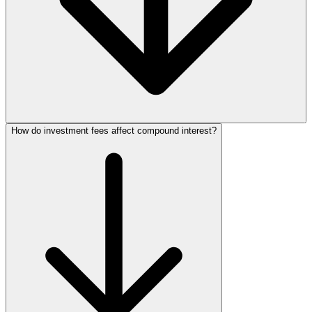
How do investment fees affect compound interest?