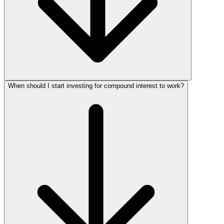
When should I start investing for compound interest to work?