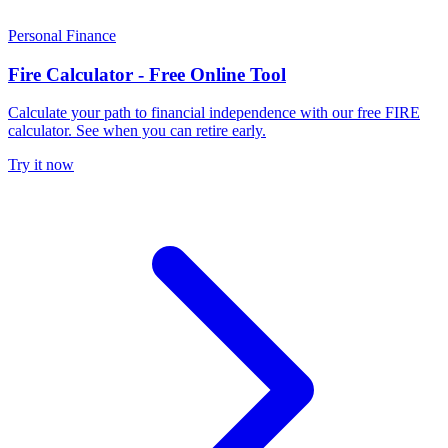
Personal Finance
Fire Calculator - Free Online Tool
Calculate your path to financial independence with our free FIRE
calculator. See when you can retire early.
Try it now