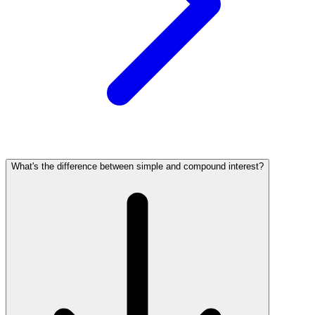
What's the difference between simple and compound interest?