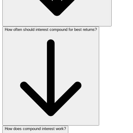
How often should interest compound for best returns?
How does compound interest work?