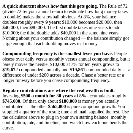
A quick shortcut shows how fast this gets going.
The Rule of 72
(divide 72 by your annual return to estimate how long money takes
to double) makes the snowball obvious. At 8%, your balance
doubles roughly every
9 years
: $10,000 becomes $20,000, then
$40,000, then $80,000. The first double takes nine years to add
$10,000; the third double adds $40,000 in the same nine years.
Nothing about your contribution changed — the balance simply got
large enough that each doubling moves real money.
Compounding frequency is the smallest lever you have.
People
obsess over daily versus monthly versus annual compounding, but it
barely moves the needle. $10,000 at 7% for ten years grows to
$19,672
compounded annually and
$19,861
compounded daily — a
difference of under $200 across a decade. Chase a better rate or a
longer runway before you chase compounding frequency.
Regular contributions are where the real wealth is built.
Investing
$500 a month for 30 years at 8%
accumulates roughly
$745,000
. Of that, only about
$180,000
is money you actually
contributed — the other
$565,000
is pure compound growth. You
supplied a quarter of the result; time and math supplied the rest. Use
the calculator above to plug in your own starting balance, monthly
contribution, rate, and timeline, and watch how each one bends the
curve.