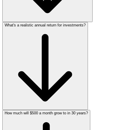
What's a realistic annual return for investments?
How much will $500 a month grow to in 30 years?