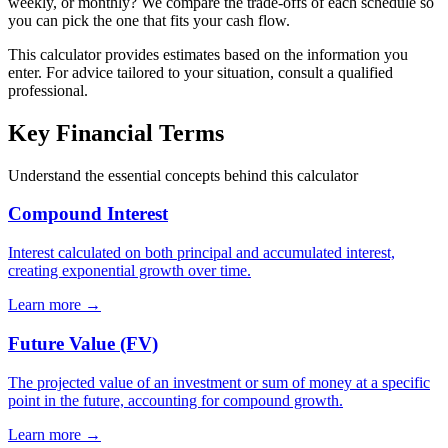
weekly, or monthly? We compare the trade-offs of each schedule so
you can pick the one that fits your cash flow.
This calculator provides estimates based on the information you
enter. For advice tailored to your situation, consult a qualified
professional.
Key Financial Terms
Understand the essential concepts behind this calculator
Compound Interest
Interest calculated on both principal and accumulated interest,
creating exponential growth over time.
Learn more →
Future Value (FV)
The projected value of an investment or sum of money at a specific
point in the future, accounting for compound growth.
Learn more →