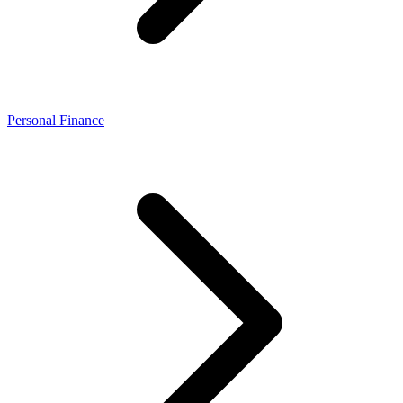
Personal Finance