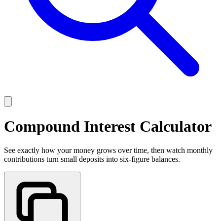
Compound Interest Calculator
See exactly how your money grows over time, then watch monthly
contributions turn small deposits into six-figure balances.