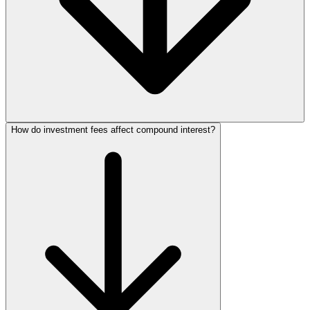
How do investment fees affect compound interest?