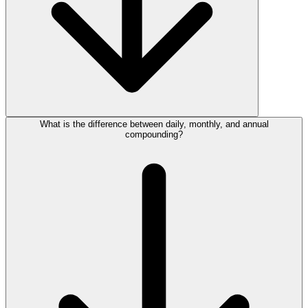
What is the difference between daily, monthly, and annual
compounding?