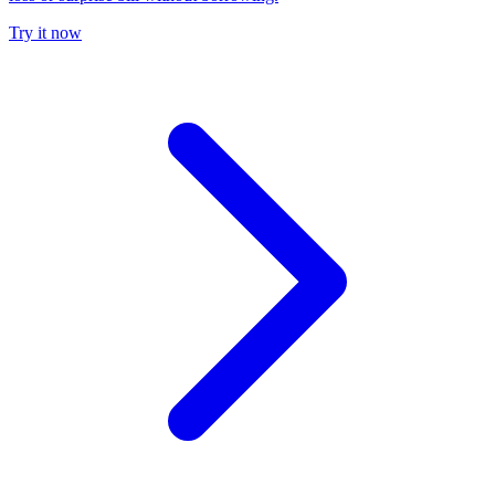
Try it now