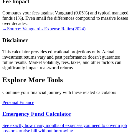
Fee Impact
Compares your fees against Vanguard (0.05%) and typical managed
funds (1%). Even small fee differences compound to massive losses
over decades.
→
Source:
Vanguard - Expense Ratios
(
2024
)
Disclaimer
This calculator provides educational projections only. Actual
investment returns vary and past performance doesn't guarantee
future results. Market volatility, fees, taxes, and other factors can
significantly impact real-world returns.
Explore More Tools
Continue your financial journey with these related calculators
Personal Finance
Emergency Fund Calculator
See exactly how many months of expenses you need to cover a job
loss or surprise bill without borrowing.