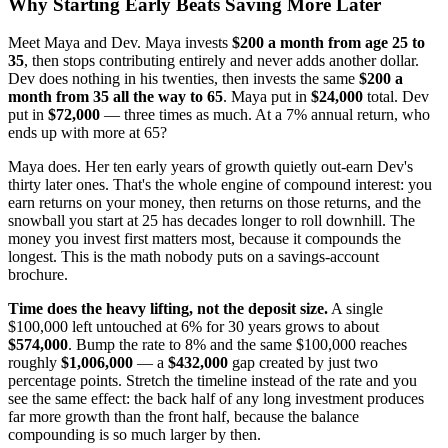
Why Starting Early Beats Saving More Later
Meet Maya and Dev. Maya invests
$200 a month from age 25 to
35
, then stops contributing entirely and never adds another dollar.
Dev does nothing in his twenties, then invests the same
$200 a
month from 35 all the way to 65
. Maya put in
$24,000
total. Dev
put in
$72,000
— three times as much. At a 7% annual return, who
ends up with more at 65?
Maya does. Her ten early years of growth quietly out-earn Dev's
thirty later ones. That's the whole engine of compound interest: you
earn returns on your money, then returns on those returns, and the
snowball you start at 25 has decades longer to roll downhill. The
money you invest first matters most, because it compounds the
longest. This is the math nobody puts on a savings-account
brochure.
Time does the heavy lifting, not the deposit size.
A single
$100,000 left untouched at 6% for 30 years grows to about
$574,000
. Bump the rate to 8% and the same $100,000 reaches
roughly
$1,006,000
— a
$432,000
gap created by just two
percentage points. Stretch the timeline instead of the rate and you
see the same effect: the back half of any long investment produces
far more growth than the front half, because the balance
compounding is so much larger by then.