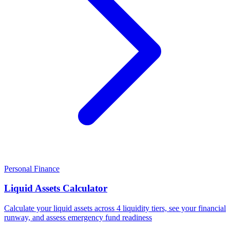
Personal Finance
Liquid Assets Calculator
Calculate your liquid assets across 4 liquidity tiers, see your financial
runway, and assess emergency fund readiness