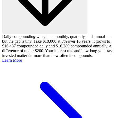
Daily compounding wins, then monthly, quarterly, and annual —
but the gap is tiny. Take $10,000 at 5% over 10 years: it grows to
$16,487 compounded daily and $16,289 compounded annually, a
difference of under $200. Your interest rate and how long you stay
invested matter far more than how often it compounds.
Learn More