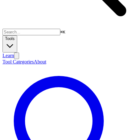
⌘
K
Tools
Learn
Tool Categories
About