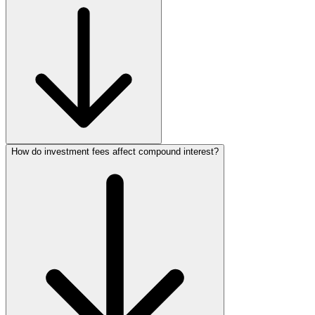
How do investment fees affect compound interest?