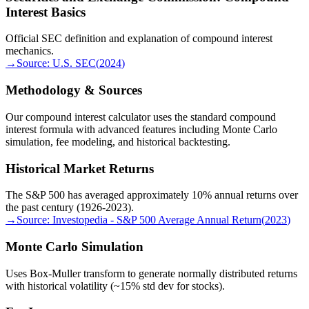
Interest Basics
Official SEC definition and explanation of compound interest
mechanics.
→
Source:
U.S. SEC
(
2024
)
Methodology & Sources
Our compound interest calculator uses the standard compound
interest formula with advanced features including Monte Carlo
simulation, fee modeling, and historical backtesting.
Historical Market Returns
The S&P 500 has averaged approximately 10% annual returns over
the past century (1926-2023).
→
Source:
Investopedia - S&P 500 Average Annual Return
(
2023
)
Monte Carlo Simulation
Uses Box-Muller transform to generate normally distributed returns
with historical volatility (~15% std dev for stocks).