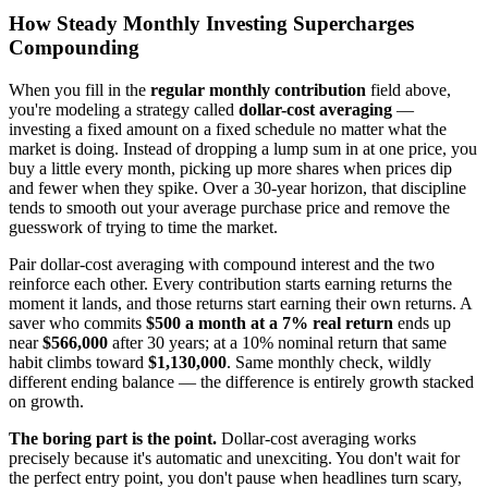
How Steady Monthly Investing Supercharges
Compounding
When you fill in the
regular monthly contribution
field above,
you're modeling a strategy called
dollar-cost averaging
—
investing a fixed amount on a fixed schedule no matter what the
market is doing. Instead of dropping a lump sum in at one price, you
buy a little every month, picking up more shares when prices dip
and fewer when they spike. Over a 30-year horizon, that discipline
tends to smooth out your average purchase price and remove the
guesswork of trying to time the market.
Pair dollar-cost averaging with compound interest and the two
reinforce each other. Every contribution starts earning returns the
moment it lands, and those returns start earning their own returns. A
saver who commits
$500 a month at a 7% real return
ends up
near
$566,000
after 30 years; at a 10% nominal return that same
habit climbs toward
$1,130,000
. Same monthly check, wildly
different ending balance — the difference is entirely growth stacked
on growth.
The boring part is the point.
Dollar-cost averaging works
precisely because it's automatic and unexciting. You don't wait for
the perfect entry point, you don't pause when headlines turn scary,