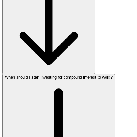
When should I start investing for compound interest to work?