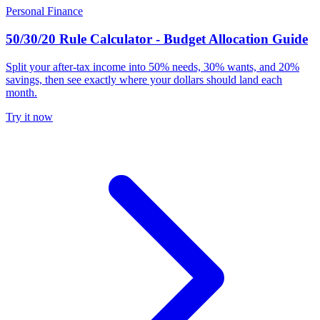
Personal Finance
50/30/20 Rule Calculator - Budget Allocation Guide
Split your after-tax income into 50% needs, 30% wants, and 20%
savings, then see exactly where your dollars should land each
month.
Try it now