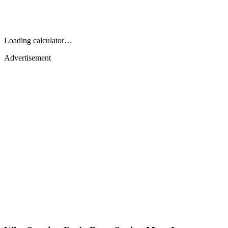
Loading calculator…
Advertisement