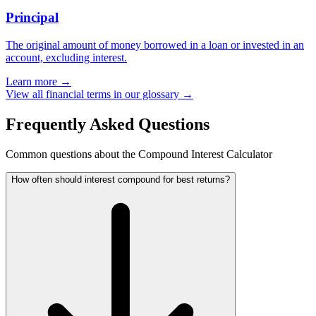
Principal
The original amount of money borrowed in a loan or invested in an
account, excluding interest.
Learn more →
View all financial terms in our glossary →
Frequently Asked Questions
Common questions about the Compound Interest Calculator
How often should interest compound for best returns?