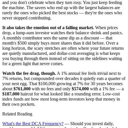
and you don't celebrate when they turn rosy. You just keep feeding
the machine. The savers who end up with the largest balances are
rarely the ones who picked the best stocks — they're the ones who
never stopped contributing.
It also takes the emotion out of a falling market.
When prices
drop, a lump-sum investor watches their balance shrink and panics.
A monthly contributor sees the same dip as a discount — that
month's $500 simply buys more shares than it did before. Over a
long horizon, the scary stretches are often where your future returns
are quietly manufactured, and dollar-cost averaging is what keeps
you buying through them instead of sitting on the sidelines waiting
for a green light that never comes.
Watch the fee drag, though.
A 1% annual fee feels trivial next to
7% returns, but compounded over decades it quietly eats a quarter of
your nest egg. That $100,000 growing at 7% for 30 years becomes
about
$761,000
with no fees and only
$574,000
with a 1% fee — a
$187,000
haircut for what looked like a rounding error. Low-cost
index funds are how most long-term investors keep that money in
their own pockets.
Related Reading
What's the Best DCA Frequency?
— Should you invest daily,