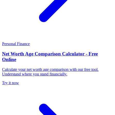
Personal Finance
Net Worth Age Comparison Calculator - Free
Online
Calculate your net worth age comparison with our free tool.
Understand where you stand financially.
Try it now