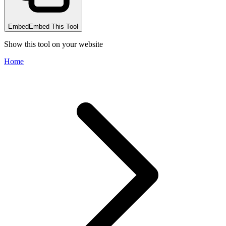
Embed
Embed This Tool
Show this tool on your website
Home