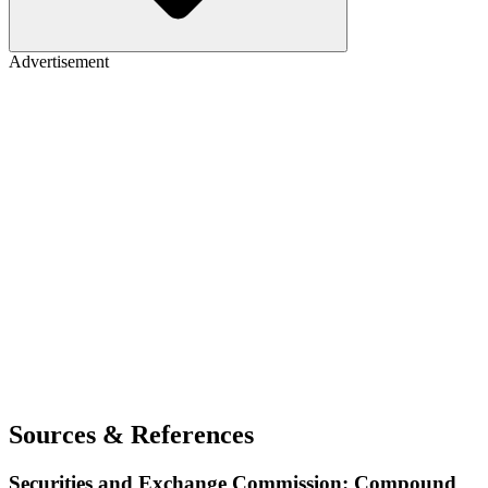
Advertisement
Sources & References
Securities and Exchange Commission: Compound