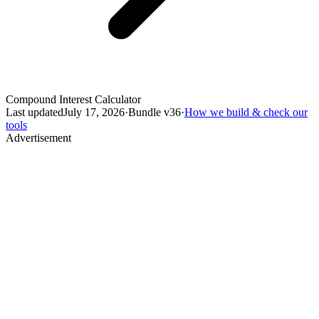
Compound Interest Calculator
Last updated
July 17, 2026
·
Bundle v
36
·
How we build & check our
tools
Advertisement