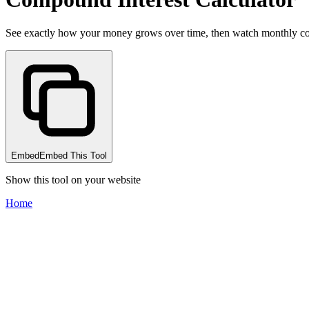
See exactly how your money grows over time, then watch monthly contr
Embed
Embed This Tool
Show this tool on your website
Home