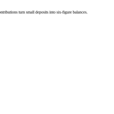
ibutions turn small deposits into six-figure balances.