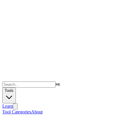
⌘
K
Tools
Learn
Tool Categories
About