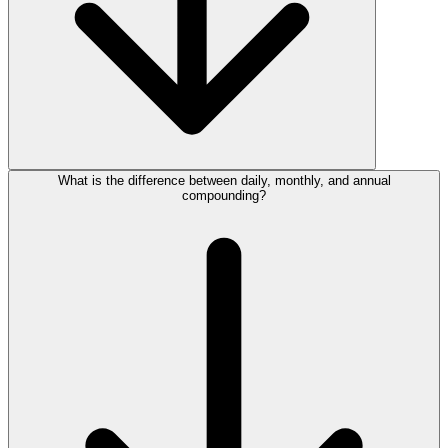
What is the difference between daily, monthly, and annual
compounding?