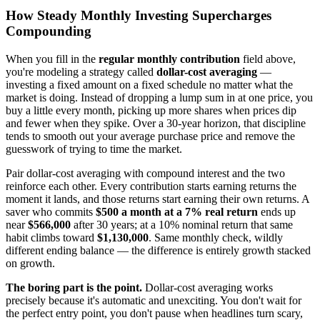
How Steady Monthly Investing Supercharges
Compounding
When you fill in the
regular monthly contribution
field above,
you're modeling a strategy called
dollar-cost averaging
—
investing a fixed amount on a fixed schedule no matter what the
market is doing. Instead of dropping a lump sum in at one price, you
buy a little every month, picking up more shares when prices dip
and fewer when they spike. Over a 30-year horizon, that discipline
tends to smooth out your average purchase price and remove the
guesswork of trying to time the market.
Pair dollar-cost averaging with compound interest and the two
reinforce each other. Every contribution starts earning returns the
moment it lands, and those returns start earning their own returns. A
saver who commits
$500 a month at a 7% real return
ends up
near
$566,000
after 30 years; at a 10% nominal return that same
habit climbs toward
$1,130,000
. Same monthly check, wildly
different ending balance — the difference is entirely growth stacked
on growth.
The boring part is the point.
Dollar-cost averaging works
precisely because it's automatic and unexciting. You don't wait for
the perfect entry point, you don't pause when headlines turn scary,