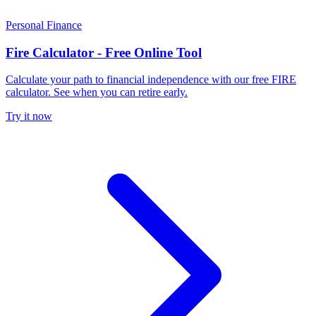
Personal Finance
Fire Calculator - Free Online Tool
Calculate your path to financial independence with our free FIRE
calculator. See when you can retire early.
Try it now