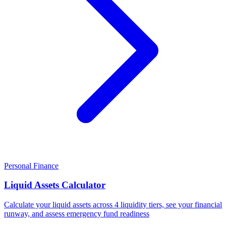
Personal Finance
Liquid Assets Calculator
Calculate your liquid assets across 4 liquidity tiers, see your financial
runway, and assess emergency fund readiness