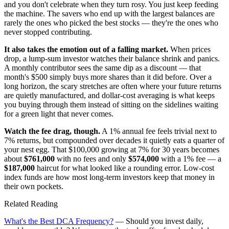
and you don't celebrate when they turn rosy. You just keep feeding
the machine. The savers who end up with the largest balances are
rarely the ones who picked the best stocks — they're the ones who
never stopped contributing.
It also takes the emotion out of a falling market.
When prices
drop, a lump-sum investor watches their balance shrink and panics.
A monthly contributor sees the same dip as a discount — that
month's $500 simply buys more shares than it did before. Over a
long horizon, the scary stretches are often where your future returns
are quietly manufactured, and dollar-cost averaging is what keeps
you buying through them instead of sitting on the sidelines waiting
for a green light that never comes.
Watch the fee drag, though.
A 1% annual fee feels trivial next to
7% returns, but compounded over decades it quietly eats a quarter of
your nest egg. That $100,000 growing at 7% for 30 years becomes
about
$761,000
with no fees and only
$574,000
with a 1% fee — a
$187,000
haircut for what looked like a rounding error. Low-cost
index funds are how most long-term investors keep that money in
their own pockets.
Related Reading
What's the Best DCA Frequency?
— Should you invest daily,