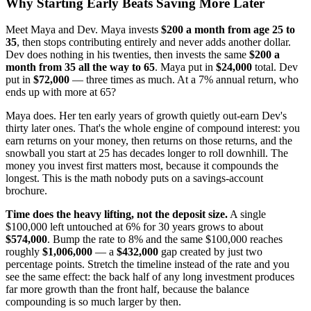
Why Starting Early Beats Saving More Later
Meet Maya and Dev. Maya invests
$200 a month from age 25 to
35
, then stops contributing entirely and never adds another dollar.
Dev does nothing in his twenties, then invests the same
$200 a
month from 35 all the way to 65
. Maya put in
$24,000
total. Dev
put in
$72,000
— three times as much. At a 7% annual return, who
ends up with more at 65?
Maya does. Her ten early years of growth quietly out-earn Dev's
thirty later ones. That's the whole engine of compound interest: you
earn returns on your money, then returns on those returns, and the
snowball you start at 25 has decades longer to roll downhill. The
money you invest first matters most, because it compounds the
longest. This is the math nobody puts on a savings-account
brochure.
Time does the heavy lifting, not the deposit size.
A single
$100,000 left untouched at 6% for 30 years grows to about
$574,000
. Bump the rate to 8% and the same $100,000 reaches
roughly
$1,006,000
— a
$432,000
gap created by just two
percentage points. Stretch the timeline instead of the rate and you
see the same effect: the back half of any long investment produces
far more growth than the front half, because the balance
compounding is so much larger by then.