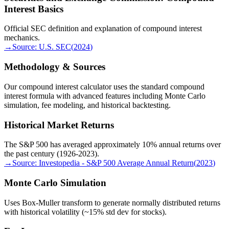
Interest Basics
Official SEC definition and explanation of compound interest
mechanics.
→
Source:
U.S. SEC
(
2024
)
Methodology & Sources
Our compound interest calculator uses the standard compound
interest formula with advanced features including Monte Carlo
simulation, fee modeling, and historical backtesting.
Historical Market Returns
The S&P 500 has averaged approximately 10% annual returns over
the past century (1926-2023).
→
Source:
Investopedia - S&P 500 Average Annual Return
(
2023
)
Monte Carlo Simulation
Uses Box-Muller transform to generate normally distributed returns
with historical volatility (~15% std dev for stocks).