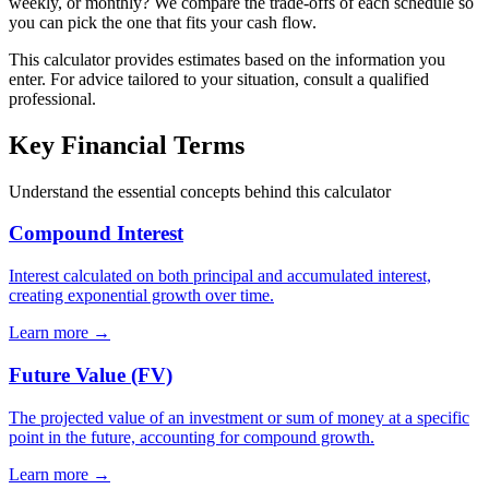
weekly, or monthly? We compare the trade-offs of each schedule so
you can pick the one that fits your cash flow.
This calculator provides estimates based on the information you
enter. For advice tailored to your situation, consult a qualified
professional.
Key Financial Terms
Understand the essential concepts behind this calculator
Compound Interest
Interest calculated on both principal and accumulated interest,
creating exponential growth over time.
Learn more →
Future Value (FV)
The projected value of an investment or sum of money at a specific
point in the future, accounting for compound growth.
Learn more →