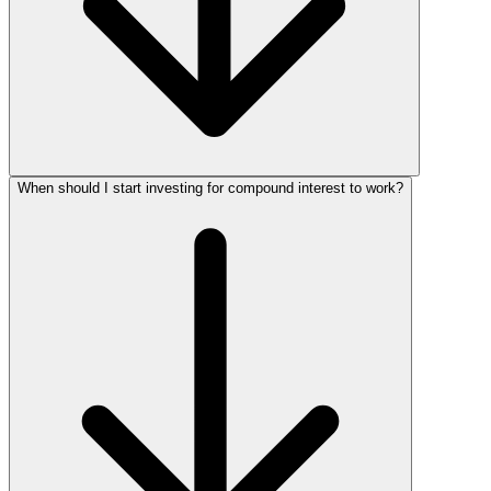
When should I start investing for compound interest to work?