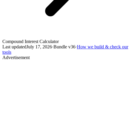
Compound Interest Calculator
Last updated
July 17, 2026
·
Bundle v
36
·
How we build & check our
tools
Advertisement