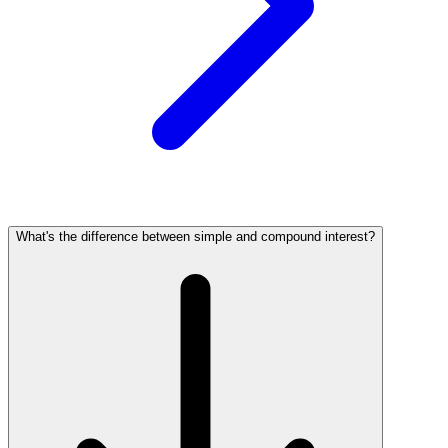
What's the difference between simple and compound interest?