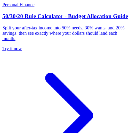
Personal Finance
50/30/20 Rule Calculator - Budget Allocation Guide
Split your after-tax income into 50% needs, 30% wants, and 20%
savings, then see exactly where your dollars should land each
month.
Try it now