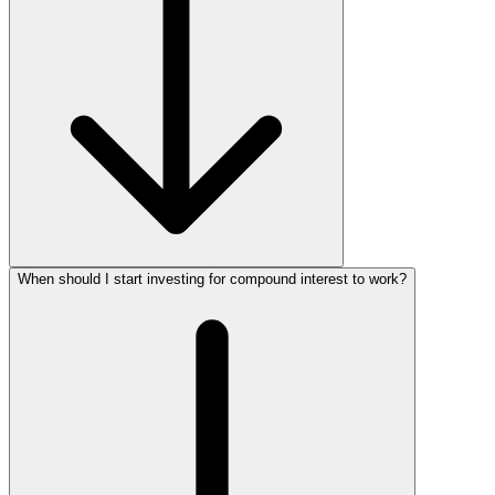
When should I start investing for compound interest to work?