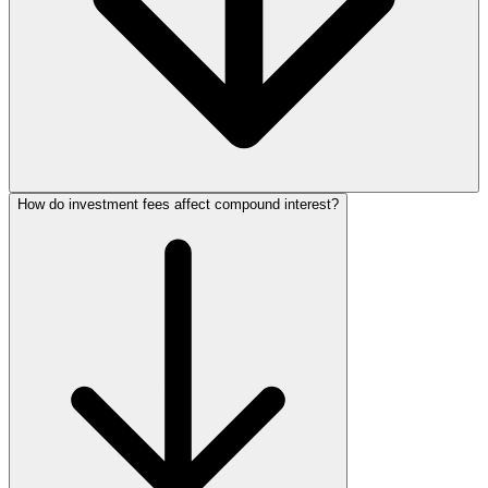
How do investment fees affect compound interest?