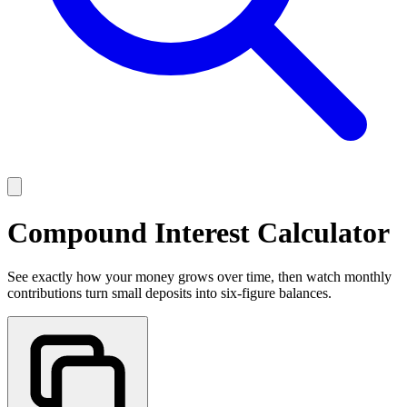
Compound Interest Calculator
See exactly how your money grows over time, then watch monthly
contributions turn small deposits into six-figure balances.