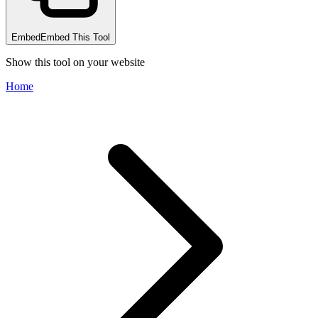
Embed
Embed This Tool
Show this tool on your website
Home