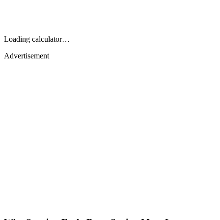
Loading calculator…
Advertisement