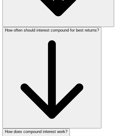
How often should interest compound for best returns?
How does compound interest work?