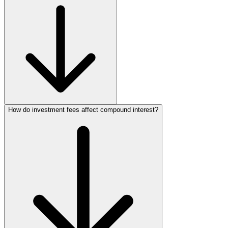
How do investment fees affect compound interest?