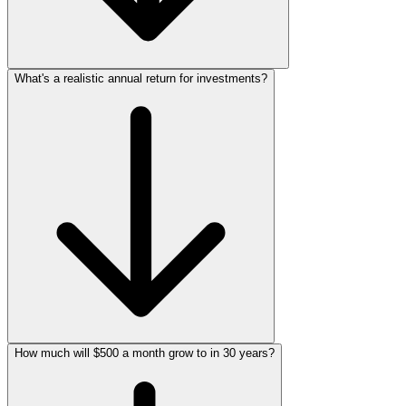
What's a realistic annual return for investments?
How much will $500 a month grow to in 30 years?