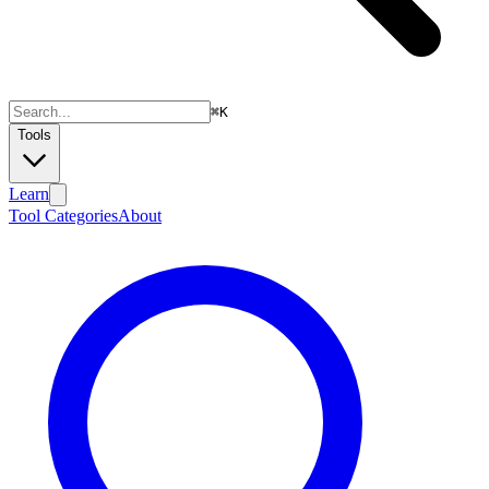
⌘
K
Tools
Learn
Tool Categories
About