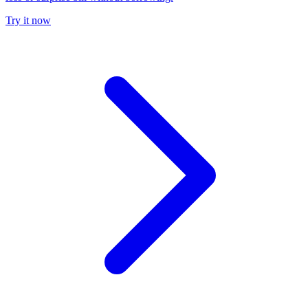
Try it now