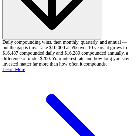
Daily compounding wins, then monthly, quarterly, and annual —
but the gap is tiny. Take $10,000 at 5% over 10 years: it grows to
$16,487 compounded daily and $16,289 compounded annually, a
difference of under $200. Your interest rate and how long you stay
invested matter far more than how often it compounds.
Learn More