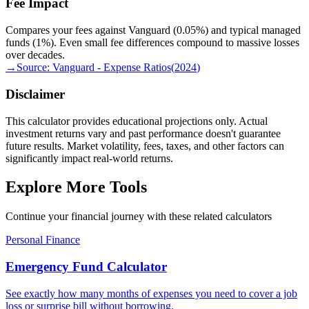
Fee Impact
Compares your fees against Vanguard (0.05%) and typical managed
funds (1%). Even small fee differences compound to massive losses
over decades.
→
Source:
Vanguard - Expense Ratios
(
2024
)
Disclaimer
This calculator provides educational projections only. Actual
investment returns vary and past performance doesn't guarantee
future results. Market volatility, fees, taxes, and other factors can
significantly impact real-world returns.
Explore More Tools
Continue your financial journey with these related calculators
Personal Finance
Emergency Fund Calculator
See exactly how many months of expenses you need to cover a job
loss or surprise bill without borrowing.