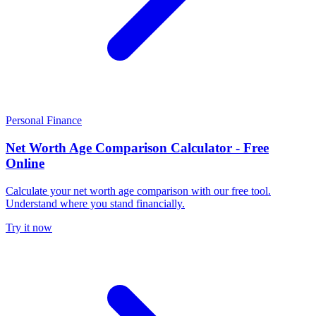
Personal Finance
Net Worth Age Comparison Calculator - Free
Online
Calculate your net worth age comparison with our free tool.
Understand where you stand financially.
Try it now