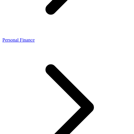
Personal Finance