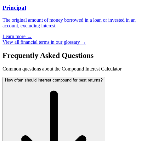
Principal
The original amount of money borrowed in a loan or invested in an
account, excluding interest.
Learn more →
View all financial terms in our glossary →
Frequently Asked Questions
Common questions about the Compound Interest Calculator
How often should interest compound for best returns?