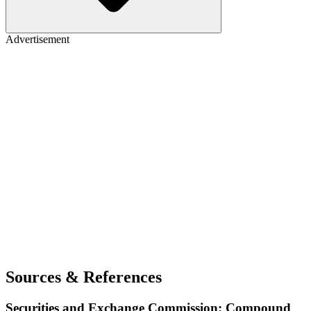
Advertisement
Sources & References
Securities and Exchange Commission: Compound