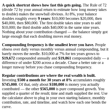
A quick shortcut shows how fast this gets going.
The Rule of 72
(divide 72 by your annual return to estimate how long money takes
to double) makes the snowball obvious. At 8%, your balance
doubles roughly every
9 years
: $10,000 becomes $20,000, then
$40,000, then $80,000. The first double takes nine years to add
$10,000; the third double adds $40,000 in the same nine years.
Nothing about your contribution changed — the balance simply got
large enough that each doubling moves real money.
Compounding frequency is the smallest lever you have.
People
obsess over daily versus monthly versus annual compounding, but it
barely moves the needle. $10,000 at 7% for ten years grows to
$19,672
compounded annually and
$19,861
compounded daily — a
difference of under $200 across a decade. Chase a better rate or a
longer runway before you chase compounding frequency.
Regular contributions are where the real wealth is built.
Investing
$500 a month for 30 years at 8%
accumulates roughly
$745,000
. Of that, only about
$180,000
is money you actually
contributed — the other
$565,000
is pure compound growth. You
supplied a quarter of the result; time and math supplied the rest. Use
the calculator above to plug in your own starting balance, monthly
contribution, rate, and timeline, and watch how each one bends the
curve.