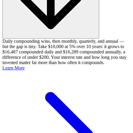
Daily compounding wins, then monthly, quarterly, and annual —
but the gap is tiny. Take $10,000 at 5% over 10 years: it grows to
$16,487 compounded daily and $16,289 compounded annually, a
difference of under $200. Your interest rate and how long you stay
invested matter far more than how often it compounds.
Learn More