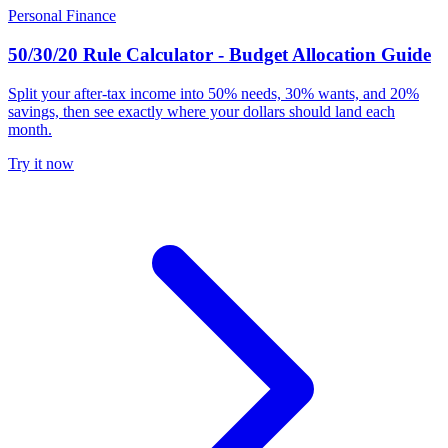
Personal Finance
50/30/20 Rule Calculator - Budget Allocation Guide
Split your after-tax income into 50% needs, 30% wants, and 20%
savings, then see exactly where your dollars should land each
month.
Try it now