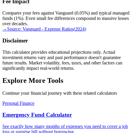
Fee Impact
Compares your fees against Vanguard (0.05%) and typical managed
funds (1%). Even small fee differences compound to massive losses
over decades.
→
Source:
Vanguard - Expense Ratios
(
2024
)
Disclaimer
This calculator provides educational projections only. Actual
investment returns vary and past performance doesn't guarantee
future results. Market volatility, fees, taxes, and other factors can
significantly impact real-world returns.
Explore More Tools
Continue your financial journey with these related calculators
Personal Finance
Emergency Fund Calculator
See exactly how many months of expenses you need to cover a job
loss or surprise bill without borrowing.