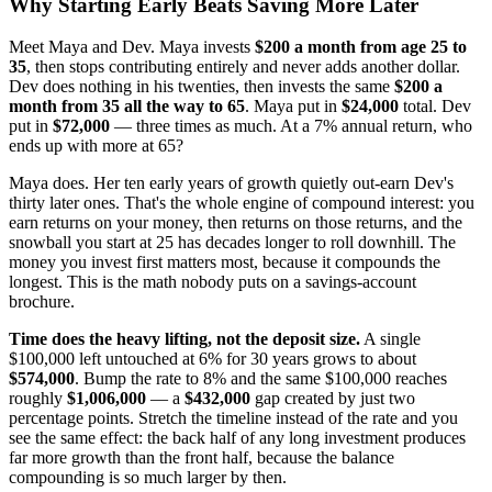
Why Starting Early Beats Saving More Later
Meet Maya and Dev. Maya invests
$200 a month from age 25 to
35
, then stops contributing entirely and never adds another dollar.
Dev does nothing in his twenties, then invests the same
$200 a
month from 35 all the way to 65
. Maya put in
$24,000
total. Dev
put in
$72,000
— three times as much. At a 7% annual return, who
ends up with more at 65?
Maya does. Her ten early years of growth quietly out-earn Dev's
thirty later ones. That's the whole engine of compound interest: you
earn returns on your money, then returns on those returns, and the
snowball you start at 25 has decades longer to roll downhill. The
money you invest first matters most, because it compounds the
longest. This is the math nobody puts on a savings-account
brochure.
Time does the heavy lifting, not the deposit size.
A single
$100,000 left untouched at 6% for 30 years grows to about
$574,000
. Bump the rate to 8% and the same $100,000 reaches
roughly
$1,006,000
— a
$432,000
gap created by just two
percentage points. Stretch the timeline instead of the rate and you
see the same effect: the back half of any long investment produces
far more growth than the front half, because the balance
compounding is so much larger by then.