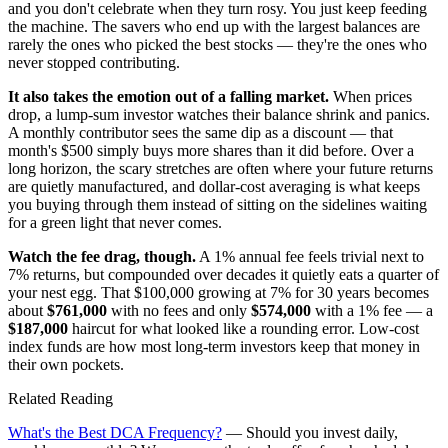
and you don't celebrate when they turn rosy. You just keep feeding
the machine. The savers who end up with the largest balances are
rarely the ones who picked the best stocks — they're the ones who
never stopped contributing.
It also takes the emotion out of a falling market.
When prices
drop, a lump-sum investor watches their balance shrink and panics.
A monthly contributor sees the same dip as a discount — that
month's $500 simply buys more shares than it did before. Over a
long horizon, the scary stretches are often where your future returns
are quietly manufactured, and dollar-cost averaging is what keeps
you buying through them instead of sitting on the sidelines waiting
for a green light that never comes.
Watch the fee drag, though.
A 1% annual fee feels trivial next to
7% returns, but compounded over decades it quietly eats a quarter of
your nest egg. That $100,000 growing at 7% for 30 years becomes
about
$761,000
with no fees and only
$574,000
with a 1% fee — a
$187,000
haircut for what looked like a rounding error. Low-cost
index funds are how most long-term investors keep that money in
their own pockets.
Related Reading
What's the Best DCA Frequency?
— Should you invest daily,