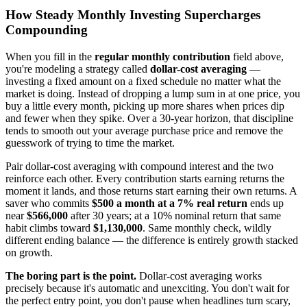
How Steady Monthly Investing Supercharges
Compounding
When you fill in the
regular monthly contribution
field above,
you're modeling a strategy called
dollar-cost averaging
—
investing a fixed amount on a fixed schedule no matter what the
market is doing. Instead of dropping a lump sum in at one price, you
buy a little every month, picking up more shares when prices dip
and fewer when they spike. Over a 30-year horizon, that discipline
tends to smooth out your average purchase price and remove the
guesswork of trying to time the market.
Pair dollar-cost averaging with compound interest and the two
reinforce each other. Every contribution starts earning returns the
moment it lands, and those returns start earning their own returns. A
saver who commits
$500 a month at a 7% real return
ends up
near
$566,000
after 30 years; at a 10% nominal return that same
habit climbs toward
$1,130,000
. Same monthly check, wildly
different ending balance — the difference is entirely growth stacked
on growth.
The boring part is the point.
Dollar-cost averaging works
precisely because it's automatic and unexciting. You don't wait for
the perfect entry point, you don't pause when headlines turn scary,