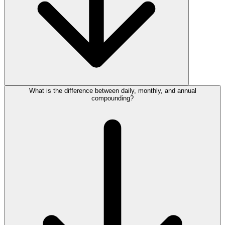
What is the difference between daily, monthly, and annual
compounding?