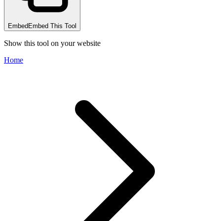
Embed
Embed This Tool
Show this tool on your website
Home