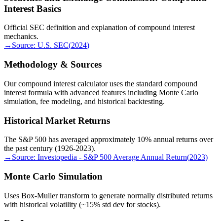
Interest Basics
Official SEC definition and explanation of compound interest
mechanics.
→
Source:
U.S. SEC
(
2024
)
Methodology & Sources
Our compound interest calculator uses the standard compound
interest formula with advanced features including Monte Carlo
simulation, fee modeling, and historical backtesting.
Historical Market Returns
The S&P 500 has averaged approximately 10% annual returns over
the past century (1926-2023).
→
Source:
Investopedia - S&P 500 Average Annual Return
(
2023
)
Monte Carlo Simulation
Uses Box-Muller transform to generate normally distributed returns
with historical volatility (~15% std dev for stocks).