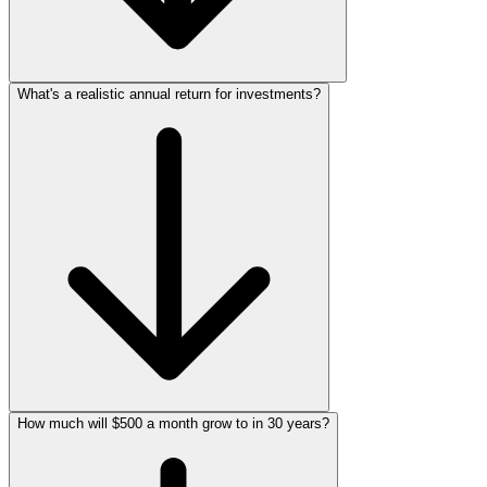
What's a realistic annual return for investments?
How much will $500 a month grow to in 30 years?