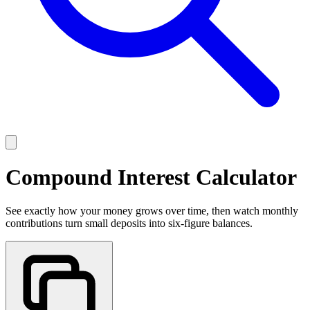
Compound Interest Calculator
See exactly how your money grows over time, then watch monthly
contributions turn small deposits into six-figure balances.