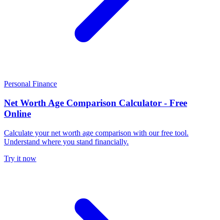
Personal Finance
Net Worth Age Comparison Calculator - Free
Online
Calculate your net worth age comparison with our free tool.
Understand where you stand financially.
Try it now