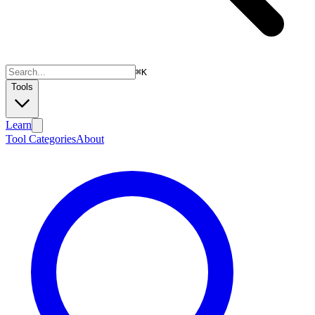
⌘
K
Tools
Learn
Tool Categories
About