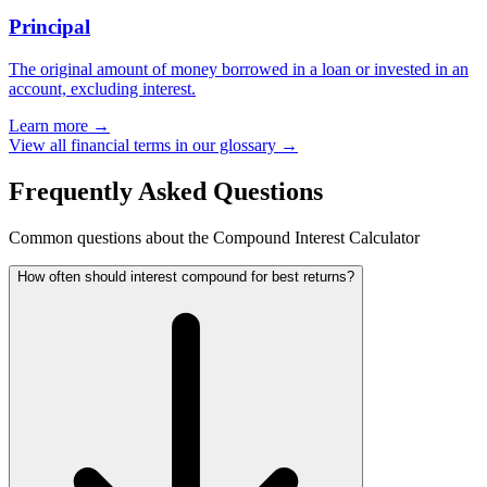
Principal
The original amount of money borrowed in a loan or invested in an
account, excluding interest.
Learn more →
View all financial terms in our glossary →
Frequently Asked Questions
Common questions about the Compound Interest Calculator
How often should interest compound for best returns?