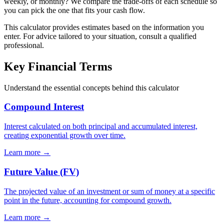
weekly, or monthly? We compare the trade-offs of each schedule so
you can pick the one that fits your cash flow.
This calculator provides estimates based on the information you
enter. For advice tailored to your situation, consult a qualified
professional.
Key Financial Terms
Understand the essential concepts behind this calculator
Compound Interest
Interest calculated on both principal and accumulated interest,
creating exponential growth over time.
Learn more →
Future Value (FV)
The projected value of an investment or sum of money at a specific
point in the future, accounting for compound growth.
Learn more →