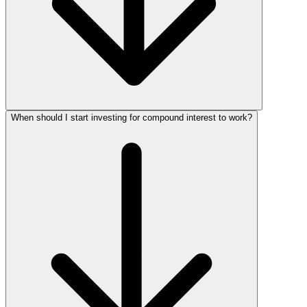
When should I start investing for compound interest to work?