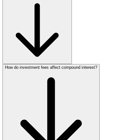
How do investment fees affect compound interest?