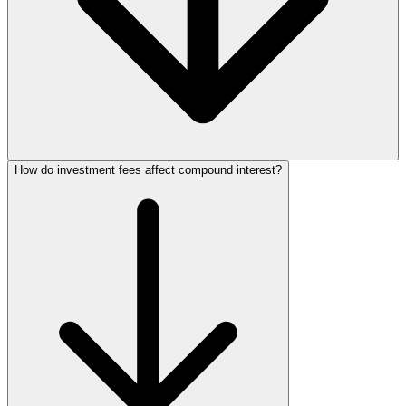
How do investment fees affect compound interest?