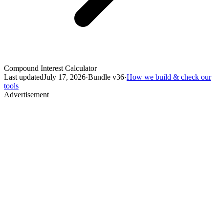
Compound Interest Calculator
Last updated
July 17, 2026
·
Bundle v
36
·
How we build & check our
tools
Advertisement