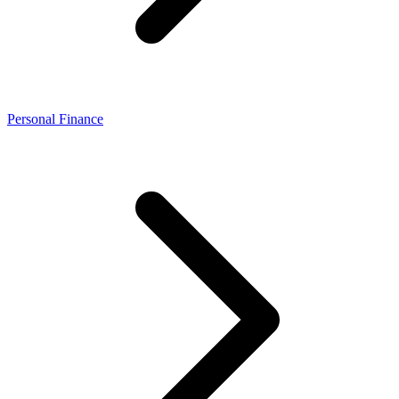
Personal Finance