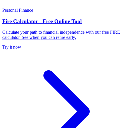
Personal Finance
Fire Calculator - Free Online Tool
Calculate your path to financial independence with our free FIRE
calculator. See when you can retire early.
Try it now