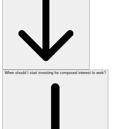
When should I start investing for compound interest to work?