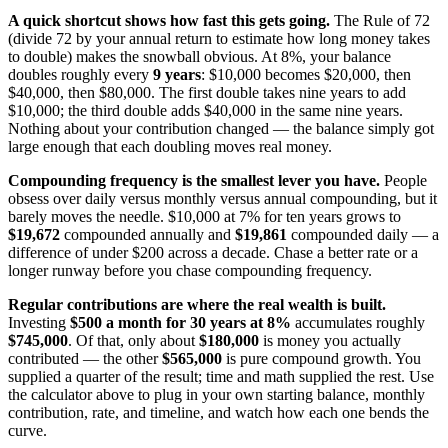
A quick shortcut shows how fast this gets going.
The Rule of 72
(divide 72 by your annual return to estimate how long money takes
to double) makes the snowball obvious. At 8%, your balance
doubles roughly every
9 years
: $10,000 becomes $20,000, then
$40,000, then $80,000. The first double takes nine years to add
$10,000; the third double adds $40,000 in the same nine years.
Nothing about your contribution changed — the balance simply got
large enough that each doubling moves real money.
Compounding frequency is the smallest lever you have.
People
obsess over daily versus monthly versus annual compounding, but it
barely moves the needle. $10,000 at 7% for ten years grows to
$19,672
compounded annually and
$19,861
compounded daily — a
difference of under $200 across a decade. Chase a better rate or a
longer runway before you chase compounding frequency.
Regular contributions are where the real wealth is built.
Investing
$500 a month for 30 years at 8%
accumulates roughly
$745,000
. Of that, only about
$180,000
is money you actually
contributed — the other
$565,000
is pure compound growth. You
supplied a quarter of the result; time and math supplied the rest. Use
the calculator above to plug in your own starting balance, monthly
contribution, rate, and timeline, and watch how each one bends the
curve.