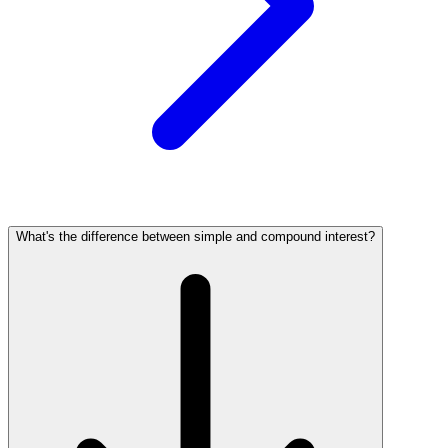
What's the difference between simple and compound interest?