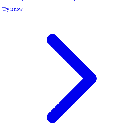
Try it now