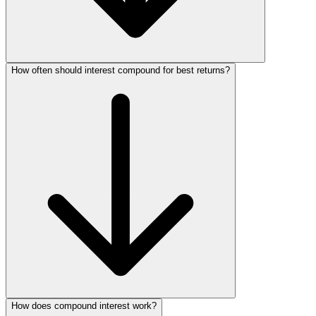
How often should interest compound for best returns?
How does compound interest work?