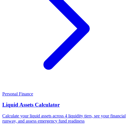
Personal Finance
Liquid Assets Calculator
Calculate your liquid assets across 4 liquidity tiers, see your financial
runway, and assess emergency fund readiness