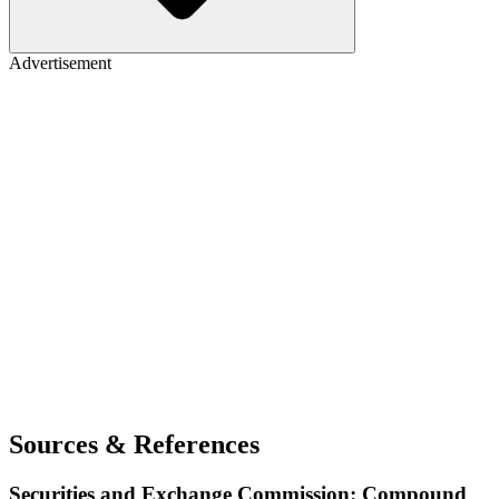
Advertisement
Sources & References
Securities and Exchange Commission: Compound