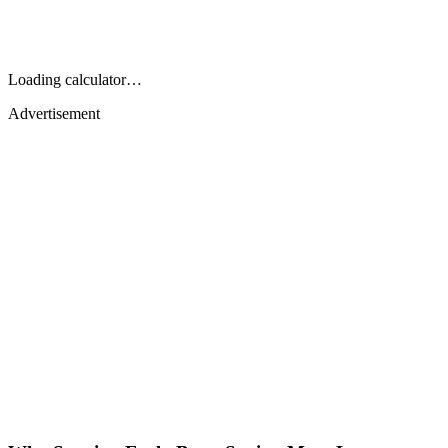
Loading calculator…
Advertisement