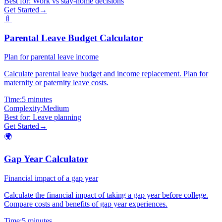
Best for:
Work vs stay-home decisions
Get Started
→
🍼
Parental Leave Budget Calculator
Plan for parental leave income
Calculate parental leave budget and income replacement. Plan for
maternity or paternity leave costs.
Time:
5 minutes
Complexity:
Medium
Best for:
Leave planning
Get Started
→
🌍
Gap Year Calculator
Financial impact of a gap year
Calculate the financial impact of taking a gap year before college.
Compare costs and benefits of gap year experiences.
Time:
5 minutes