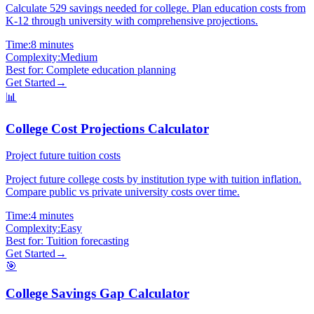
Calculate 529 savings needed for college. Plan education costs from
K-12 through university with comprehensive projections.
Time:
8 minutes
Complexity:
Medium
Best for:
Complete education planning
Get Started
→
📊
College Cost Projections Calculator
Project future tuition costs
Project future college costs by institution type with tuition inflation.
Compare public vs private university costs over time.
Time:
4 minutes
Complexity:
Easy
Best for:
Tuition forecasting
Get Started
→
🎯
College Savings Gap Calculator