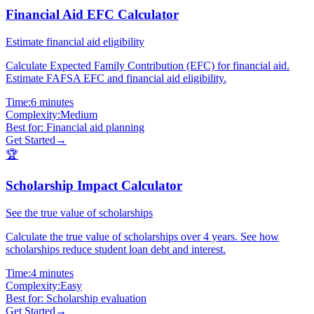
Financial Aid EFC Calculator
Estimate financial aid eligibility
Calculate Expected Family Contribution (EFC) for financial aid.
Estimate FAFSA EFC and financial aid eligibility.
Time:
6 minutes
Complexity:
Medium
Best for:
Financial aid planning
Get Started
→
🏆
Scholarship Impact Calculator
See the true value of scholarships
Calculate the true value of scholarships over 4 years. See how
scholarships reduce student loan debt and interest.
Time:
4 minutes
Complexity:
Easy
Best for:
Scholarship evaluation
Get Started
→