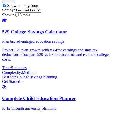
Show coming soon
Sort by:
Showing
16
tools
🎓
529 College Savings Calculator
Plan tax-advantaged education savings
Project 529 plan growth with tax-free earnings and state tax
deductions. Compare 529 vs taxable accounts and estimate college
costs.
Time:
5 minutes
Complexity:
Medium
Best for:
College savings planning
Get Started
→
📚
Complete Child Education Planner
K-12 through university planning