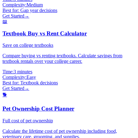
Complexity:
Medium
Best for:
Gap year decisions
Get Started
→
📖
Textbook Buy vs Rent Calculator
Save on college textbooks
Compare buying vs renting textbooks. Calculate savings from
textbook rentals over your college career.
Time:
3 minutes
Complexity:
Easy
Best for:
Textbook decisions
Get Started
→
🐕
Pet Ownership Cost Planner
Full cost of pet ownership
Calculate the lifetime cost of pet ownership including food,
veterinary care, grooming, and supplies.