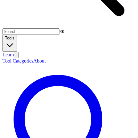
⌘
K
Tools
Learn
Tool Categories
About