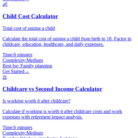
👶
Child Cost Calculator
Total cost of raising a child
Calculate the total cost of raising a child from birth to 18. Factor in
childcare, education, healthcare, and daily expenses.
Time:
6 minutes
Complexity:
Medium
Best for:
Family planning
Get Started
→
⚖️
Childcare vs Second Income Calculator
Is working worth it after childcare?
Calculate if working is worth it after childcare costs and work
expenses with retirement impact analysis.
Time:
6 minutes
Complexity:
Medium