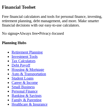
Financial Toolset
Free financial calculators and tools for personal finance, investing,
retirement planning, debt management, and more. Make smarter
financial decisions with our easy-to-use calculators.
No signup
•
Always free
•
Privacy-focused
Planning Hubs
Retirement Planning
Investment Tools
Tax Calculators
Debt Payoff
Housing & Mortgage
Auto & Transportation
Student Loans
Career & Income
Small Business
Personal Finance
Banking & Savings
Family & Parenting
Healthcare & Insurance