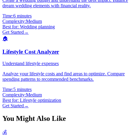
Create a wedding budget and understand the debt impact. Balance
dream wedding elements with financial reality.
Time:
6 minutes
Complexity:
Medium
Best for:
Wedding planning
Get Started
→
🏠
Lifestyle Cost Analyzer
Understand lifestyle expenses
Analyze your lifestyle costs and find areas to optimize. Compare
spending patterns to recommended benchmarks.
Time:
5 minutes
Complexity:
Medium
Best for:
Lifestyle optimization
Get Started
→
You Might Also Like
💰