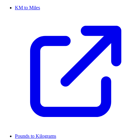
KM to Miles
Pounds to Kilograms