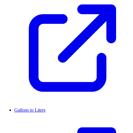
Gallons to Liters