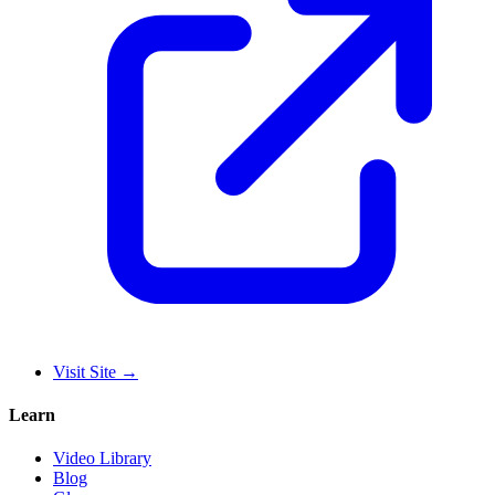
Visit Site
→
Learn
Video Library
Blog