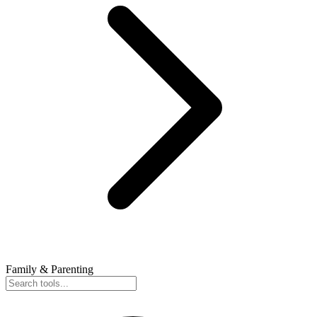
Family & Parenting