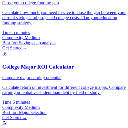
Close your college funding gap
Calculate how much you need to save to close the gap between your
current savings and projected college costs. Plan your education
funding strategy.
Time:
5 minutes
Complexity:
Medium
Best for:
Savings gap analysis
Get Started
→
💰
College Major ROI Calculator
Compare major earning potential
Calculate return on investment for different college majors. Compare
earning potential vs student loan debt by field of study.
Time:
5 minutes
Complexity:
Medium
Best for:
Major selection
Get Started
→
📝