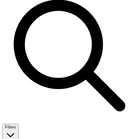
Filters