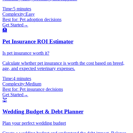
Time:
5 minutes
Complexity:
Easy
Best for:
Pet adoption decisions
Get Started
→
🏥
Pet Insurance ROI Estimator
Is pet insurance worth it?
Calculate whether pet insurance is worth the cost based on breed,
age, and expected veterinary expenses.
Time:
4 minutes
Complexity:
Medium
Best for:
Pet insurance decisions
Get Started
→
💒
Wedding Budget & Debt Planner
Plan your perfect wedding budget