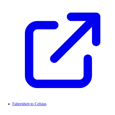
Fahrenheit to Celsius