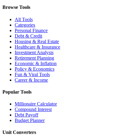
Browse Tools
All Tools
Categories
Personal Finance
Debt & Credit
Housing & Real Estate
Healthcare & Insurance
Investment Analysis
Retirement Planning
Economic & Inflation
Policy & Economics
Fun & Viral Tools
Career & Income
Popular Tools
Millionaire Calculator
Compound Interest
Debt Payoff
Budget Planner
Unit Converters