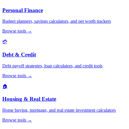
Personal Finance
Budget planners, savings calculators, and net worth trackers
Browse tools
→
💳
Debt & Credit
Debt payoff strategies, loan calculators, and credit tools
Browse tools
→
🏠
Housing & Real Estate
Home buying, mortgage, and real estate investment calculators
Browse tools
→