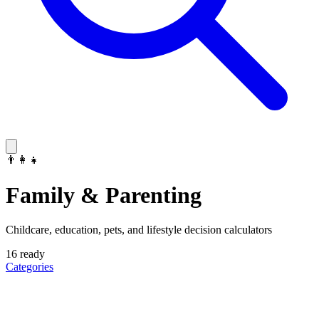
👨‍👩‍👧
Family & Parenting
Childcare, education, pets, and lifestyle decision calculators
16
ready
Categories