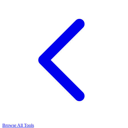
Browse All Tools