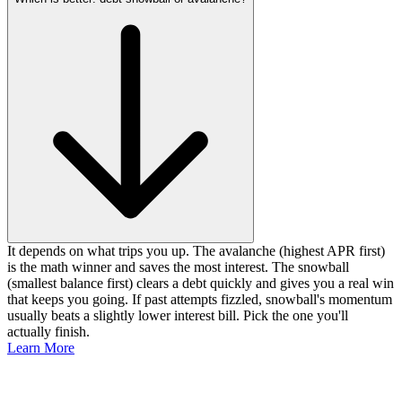
It depends on what trips you up. The avalanche (highest APR first)
is the math winner and saves the most interest. The snowball
(smallest balance first) clears a debt quickly and gives you a real win
that keeps you going. If past attempts fizzled, snowball's momentum
usually beats a slightly lower interest bill. Pick the one you'll
actually finish.
Learn More