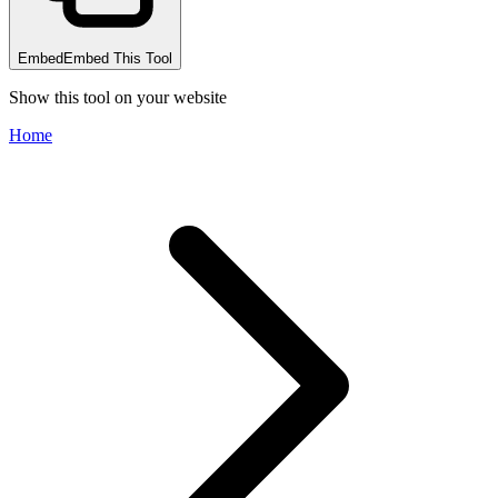
Embed
Embed This Tool
Show this tool on your website
Home