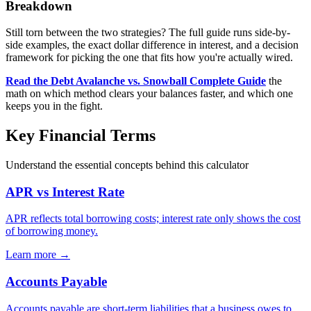
Breakdown
Still torn between the two strategies? The full guide runs side-by-
side examples, the exact dollar difference in interest, and a decision
framework for picking the one that fits how you're actually wired.
Read the Debt Avalanche vs. Snowball Complete Guide
the
math on which method clears your balances faster, and which one
keeps you in the fight.
Key Financial Terms
Understand the essential concepts behind this calculator
APR vs Interest Rate
APR reflects total borrowing costs; interest rate only shows the cost
of borrowing money.
Learn more →
Accounts Payable
Accounts payable are short-term liabilities that a business owes to