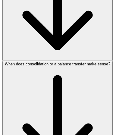
When does consolidation or a balance transfer make sense?