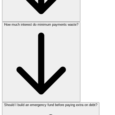
How much interest do minimum payments waste?
Should I build an emergency fund before paying extra on debt?