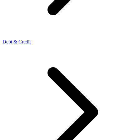
Debt & Credit