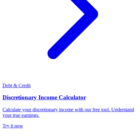
Debt & Credit
Discretionary Income Calculator
Calculate your discretionary income with our free tool. Understand
your true earnings.
Try it now