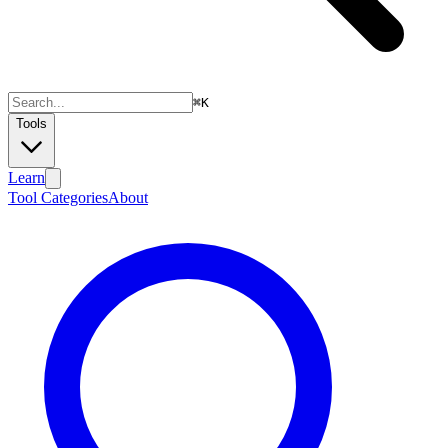
⌘
K
Tools
Learn
Tool Categories
About