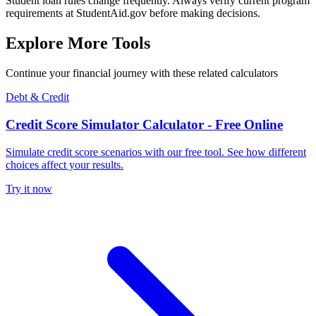
Student loan rules change frequently. Always verify current program
requirements at StudentAid.gov before making decisions.
Explore More Tools
Continue your financial journey with these related calculators
Debt & Credit
Credit Score Simulator Calculator - Free Online
Simulate credit score scenarios with our free tool. See how different
choices affect your results.
Try it now