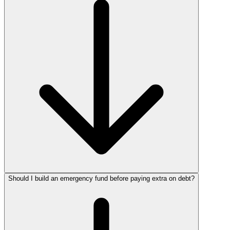
Should I build an emergency fund before paying extra on debt?