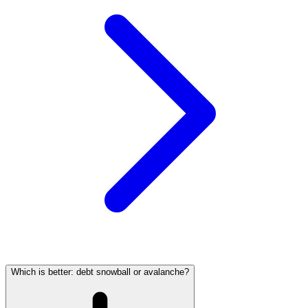
Which is better: debt snowball or avalanche?