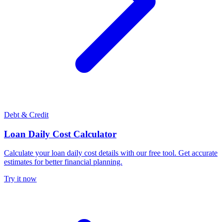
Debt & Credit
Loan Daily Cost Calculator
Calculate your loan daily cost details with our free tool. Get accurate
estimates for better financial planning.
Try it now