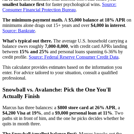
smallest balance first
for faster psychological wins.
Source:
Consumer Financial Protection Bureau
.
The minimum-payment math.
A
$5,000 balance at 18% APR
on
minimums alone drags out 15+ years and over
$4,000 in interest
.
Source: Bankrate
.
What's typical out there.
The average U.S. household carrying a
balance owes roughly
7,000-8,000
, with credit card APRs landing
between
15% and 25%
and personal loans spanning 6-36% by
credit profile.
Source: Federal Reserve Consumer Credit Data
.
This calculator provides estimates based on the information you
enter. For advice tailored to your situation, consult a qualified
professional.
Snowball vs. Avalanche: Pick the One You'll
Actually Finish
Marcus has three balances: a
$800 store card at 26% APR
, a
$4,200 Visa at 19%
, and a
$9,000 personal loan at 11%
. Two
paths sit in front of him, and the one he picks decides whether he
quits in month three.
The Snowball (smallest balance first).
Marcus knocks out the