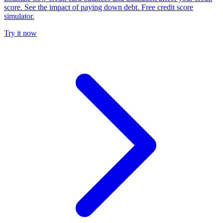
score. See the impact of paying down debt. Free credit score
simulator.
Try it now