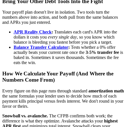
Bring Your Other Debt Tools Into the Fight
Your payoff plan doesn't live in isolation. Two tools turn the
numbers above into action, and both pull from the same balances
and APRs you just entered.
APR Reality Check
:
Translates each card's APR into the
dollars it costs you
every single day
, so you know which
balance is bleeding you fastest before you pick a target.
Balance Transfer Calculator
:
Tests whether a 0% offer
actually beats your current rate once the
3-5% transfer fee
is
baked in. Sometimes it saves thousands. Sometimes the fee
eats the win.
How We Calculate Your Payoff (And Where the
Numbers Come From)
Every figure on this page runs through standard
amortization math
the same formulas your lender uses to decide how much of each
payment kills principal versus feeds interest. We don't round in your
favor or theirs.
Snowball vs. avalanche.
The CFPB confirms both work; the
difference is what they optimize. Avalanche attacks your
highest
APR first
and minimizes total interest. Snowball clears your