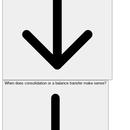
When does consolidation or a balance transfer make sense?