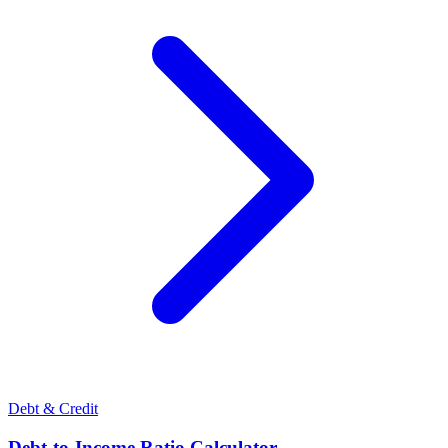
Debt & Credit
Debt-to-Income Ratio Calculator