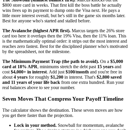
$800 store card in weeks. That first kill the boss battle he actually
wins frees up its payment to dump onto the Visa next. He pays a
little more interest overall, but he's still in the game six months later.
Best for anyone who's started and stalled before.
The Avalanche (highest APR first).
Marcus targets the 26% store
card too here it overlaps then the 19% Visa, then the 11% loan. This
is the mathematically optimal order: it strips out the most interest and
reaches zero fastest. Best for the disciplined planner who's motivated
by the spreadsheet, not the milestone.
The Minimum-Payment Trap (the path to avoid).
On a
$5,000
card at 18% APR
, minimums stretch the debt past
15 years
and
cost
$4,000+ in interest
. Add just
$100/month
and you're free in
about
4 years
for roughly
$1,200
in interest. That's
$2,800 saved
and 11 years of your life back
from one extra hundred. Run your
real balances above to see your number.
Seven Moves That Compress Your Payoff Timeline
The calculator shows the destination. These seven moves are how
you get there faster than the projection.
Lock in your method.
Snowball for momentum, avalanche