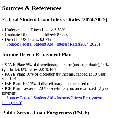
Sources & References
Federal Student Loan Interest Rates (2024-2025)
• Undergraduate Direct Loans: 6.53%
• Graduate Direct Unsubsidized: 8.08%
• Direct PLUS Loans: 9.08%
→
Source:
Federal Student Aid - Interest Rates
(
2024-2025
)
Income-Driven Repayment Plans
• SAVE Plan: 5% of discretionary income (undergraduate), 10%
(graduate), 0% below 225% FPL
• PAYE Plan: 10% of discretionary income, capped at 10-year
standard
• IBR Plan: 10-15% of discretionary income based on loan date
• ICR Plan: Lesser of 20% discretionary income or fixed 12-year
payment
→
Source:
Federal Student Aid - Income-Driven Repayment
Plans
(
2025
)
Public Service Loan Forgiveness (PSLF)