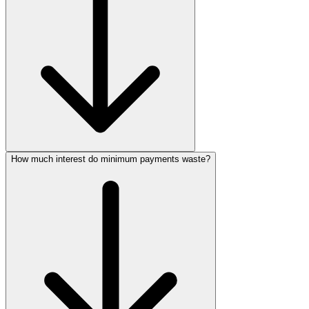
How much interest do minimum payments waste?