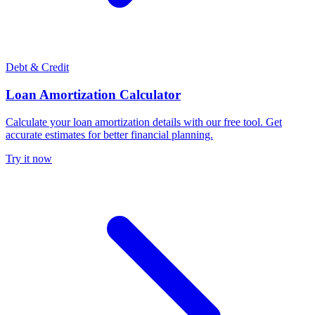
Debt & Credit
Loan Amortization Calculator
Calculate your loan amortization details with our free tool. Get
accurate estimates for better financial planning.
Try it now