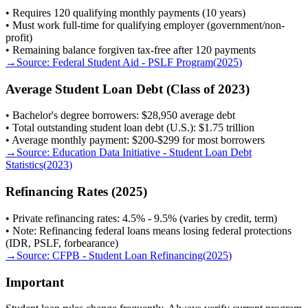
• Requires 120 qualifying monthly payments (10 years)
• Must work full-time for qualifying employer (government/non-
profit)
• Remaining balance forgiven tax-free after 120 payments
→
Source:
Federal Student Aid - PSLF Program
(
2025
)
Average Student Loan Debt (Class of 2023)
• Bachelor's degree borrowers: $28,950 average debt
• Total outstanding student loan debt (U.S.): $1.75 trillion
• Average monthly payment: $200-$299 for most borrowers
→
Source:
Education Data Initiative - Student Loan Debt
Statistics
(
2023
)
Refinancing Rates (2025)
• Private refinancing rates: 4.5% - 9.5% (varies by credit, term)
• Note: Refinancing federal loans means losing federal protections
(IDR, PSLF, forbearance)
→
Source:
CFPB - Student Loan Refinancing
(
2025
)
Important