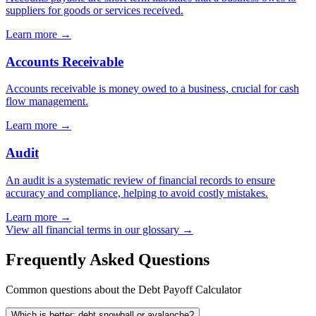
suppliers for goods or services received.
Learn more →
Accounts Receivable
Accounts receivable is money owed to a business, crucial for cash
flow management.
Learn more →
Audit
An audit is a systematic review of financial records to ensure
accuracy and compliance, helping to avoid costly mistakes.
Learn more →
View all financial terms in our glossary →
Frequently Asked Questions
Common questions about the Debt Payoff Calculator
Which is better: debt snowball or avalanche?