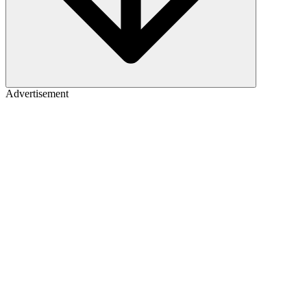
Advertisement