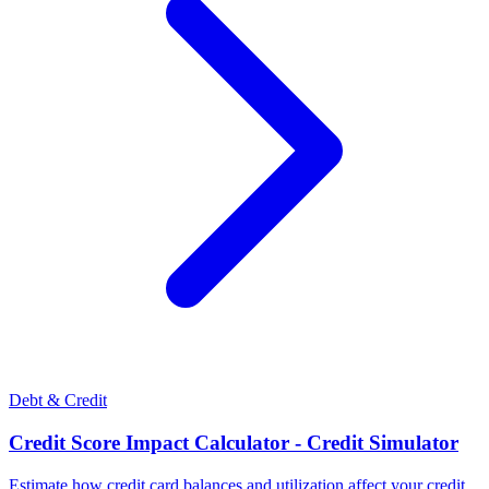
Debt & Credit
Credit Score Impact Calculator - Credit Simulator
Estimate how credit card balances and utilization affect your credit