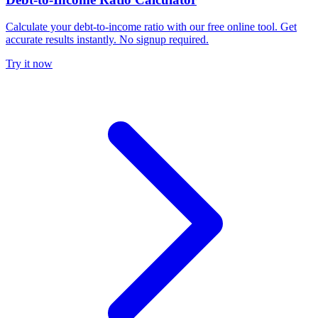
Calculate your debt-to-income ratio with our free online tool. Get
accurate results instantly. No signup required.
Try it now