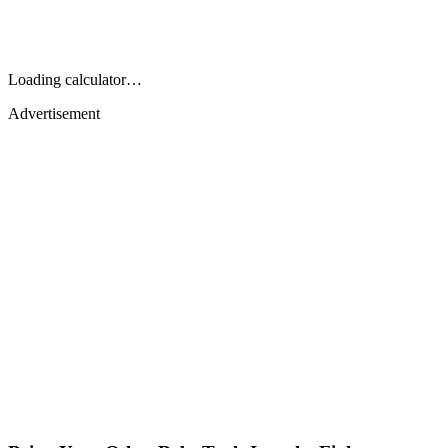
Loading calculator…
Advertisement