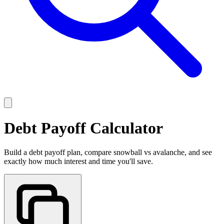
Debt Payoff Calculator
Build a debt payoff plan, compare snowball vs avalanche, and see
exactly how much interest and time you'll save.