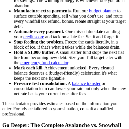
for savings. The winning strategy is whichever one you don't
abandon.
Manufacture extra payments.
Run our
budget planner
to
surface cuttable spending, sell what you don't use, and route
every windfall tax refund, bonus, rebate straight at your target
debt.
Automate every payment.
One missed due date can ding
your
credit score
and tack on a late fee. Set it and forget it.
Stop feeding the problem.
Freeze the cards literally, in a
block of ice, if that's what it takes while the balances drain.
Hold a $1,000 buffer.
A small starter fund stops the next flat
tire from becoming new debt. Size your full target later with
the
emergency fund calculator
.
Mark each kill.
Achievement unlocked. Every cleared
balance deserves a (budget-friendly) celebration it's what
keeps the next one fightable.
Pressure-test consolidation.
A
balance transfer
or
consolidation loan can lower your rate but only when the new
net rate beats your current one after fees.
This calculator provides estimates based on the information you
enter. For advice tailored to your situation, consult a qualified
professional.
Go Deeper: The Complete Avalanche vs. Snowball