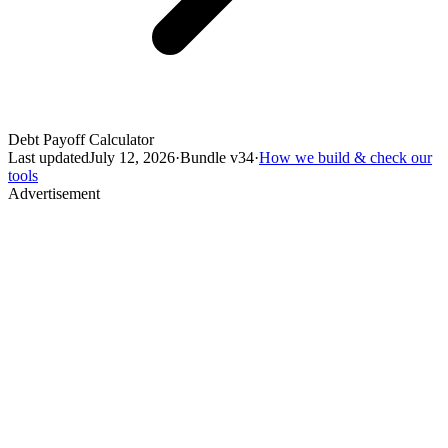
Debt Payoff Calculator
Last updated
July 12, 2026
·
Bundle v
34
·
How we build & check our
tools
Advertisement