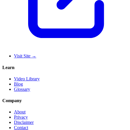
Visit Site
→
Learn
Video Library
Blog
Glossary
Company
About
Privacy
Disclaimer
Contact