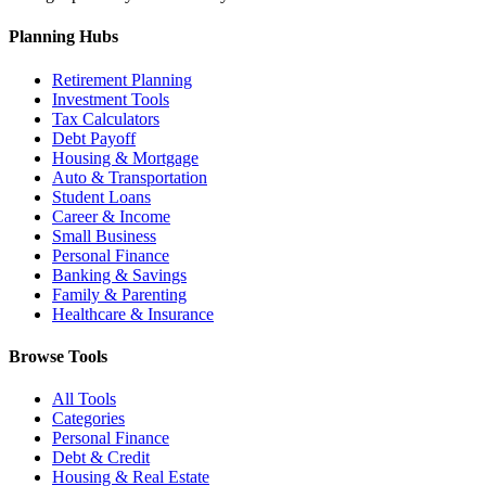
Planning Hubs
Retirement Planning
Investment Tools
Tax Calculators
Debt Payoff
Housing & Mortgage
Auto & Transportation
Student Loans
Career & Income
Small Business
Personal Finance
Banking & Savings
Family & Parenting
Healthcare & Insurance
Browse Tools
All Tools
Categories
Personal Finance
Debt & Credit
Housing & Real Estate