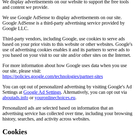
We display advertisements on our website to support the free tools
and content we provide.
We use Google AdSense to display advertisements on our site.
Google AdSense is a third-party advertising service provided by
Google LLC.
Third-party vendors, including Google, use cookies to serve ads
based on your prior visits to this website or other websites. Google's
use of advertising cookies enables it and its partners to serve ads to
you based on your visit to our site and/or other sites on the Internet.
For more information about how Google uses data when you use
our site, please visit:
https://policies.google.com/technologies/partner-sites
You can opt out of personalized advertising by visiting Google's Ad
Settings at
Google Ad Settings
. Alternatively, you can opt out via
aboutads.info
or
youronlinechoices.eu
.
Personalized ads are selected based on information that an
advertising service has collected over time, including your browsing
history, searches, and activity across websites.
Cookies