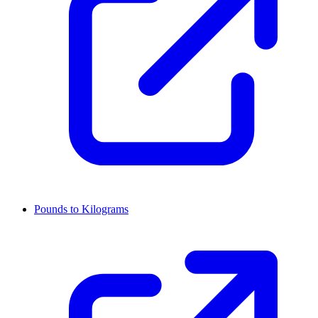
Pounds to Kilograms