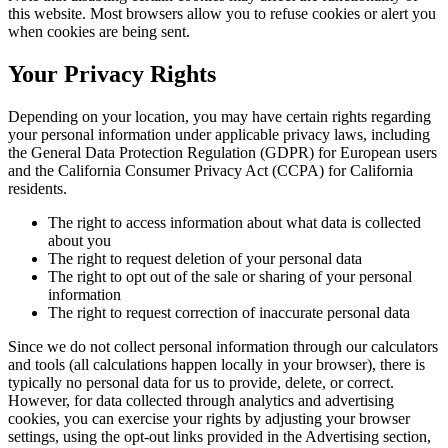
this website. Most browsers allow you to refuse cookies or alert you
when cookies are being sent.
Your Privacy Rights
Depending on your location, you may have certain rights regarding
your personal information under applicable privacy laws, including
the General Data Protection Regulation (GDPR) for European users
and the California Consumer Privacy Act (CCPA) for California
residents.
The right to access information about what data is collected
about you
The right to request deletion of your personal data
The right to opt out of the sale or sharing of your personal
information
The right to request correction of inaccurate personal data
Since we do not collect personal information through our calculators
and tools (all calculations happen locally in your browser), there is
typically no personal data for us to provide, delete, or correct.
However, for data collected through analytics and advertising
cookies, you can exercise your rights by adjusting your browser
settings, using the opt-out links provided in the Advertising section,