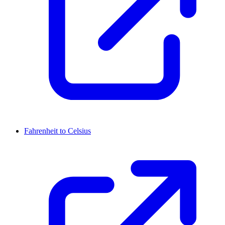
Fahrenheit to Celsius