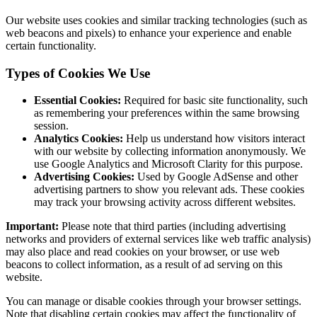
Our website uses cookies and similar tracking technologies (such as
web beacons and pixels) to enhance your experience and enable
certain functionality.
Types of Cookies We Use
Essential Cookies:
Required for basic site functionality, such
as remembering your preferences within the same browsing
session.
Analytics Cookies:
Help us understand how visitors interact
with our website by collecting information anonymously. We
use Google Analytics and Microsoft Clarity for this purpose.
Advertising Cookies:
Used by Google AdSense and other
advertising partners to show you relevant ads. These cookies
may track your browsing activity across different websites.
Important:
Please note that third parties (including advertising
networks and providers of external services like web traffic analysis)
may also place and read cookies on your browser, or use web
beacons to collect information, as a result of ad serving on this
website.
You can manage or disable cookies through your browser settings.
Note that disabling certain cookies may affect the functionality of