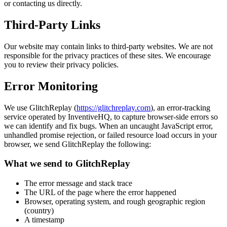
or contacting us directly.
Third-Party Links
Our website may contain links to third-party websites. We are not
responsible for the privacy practices of these sites. We encourage
you to review their privacy policies.
Error Monitoring
We use GlitchReplay (
https://glitchreplay.com
), an error-tracking
service operated by InventiveHQ, to capture browser-side errors so
we can identify and fix bugs. When an uncaught JavaScript error,
unhandled promise rejection, or failed resource load occurs in your
browser, we send GlitchReplay the following:
What we send to GlitchReplay
The error message and stack trace
The URL of the page where the error happened
Browser, operating system, and rough geographic region
(country)
A timestamp