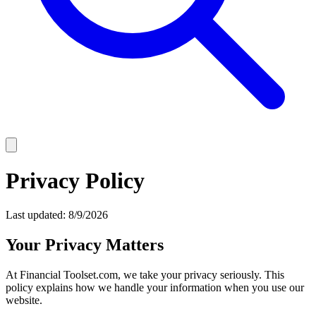
Privacy Policy
Last updated:
8/9/2026
Your Privacy Matters
At Financial Toolset.com, we take your privacy seriously. This
policy explains how we handle your information when you use our
website.