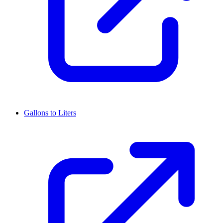
Gallons to Liters