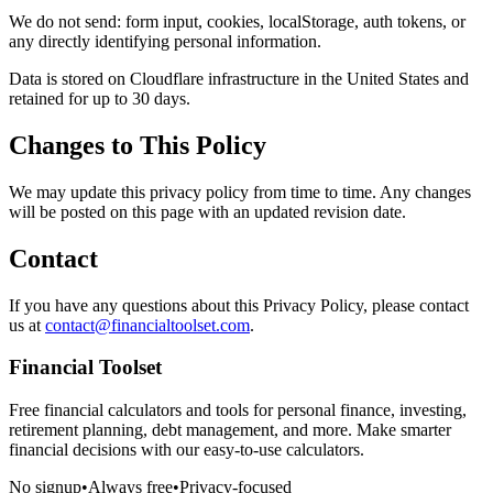
We do not send: form input, cookies, localStorage, auth tokens, or
any directly identifying personal information.
Data is stored on Cloudflare infrastructure in the United States and
retained for up to 30 days.
Changes to This Policy
We may update this privacy policy from time to time. Any changes
will be posted on this page with an updated revision date.
Contact
If you have any questions about this Privacy Policy, please contact
us at
contact@financialtoolset.com
.
Financial Toolset
Free financial calculators and tools for personal finance, investing,
retirement planning, debt management, and more. Make smarter
financial decisions with our easy-to-use calculators.
No signup
•
Always free
•
Privacy-focused