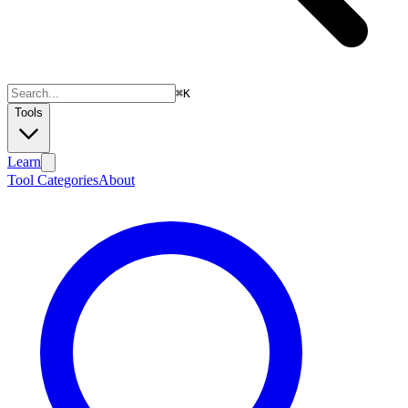
⌘
K
Tools
Learn
Tool Categories
About