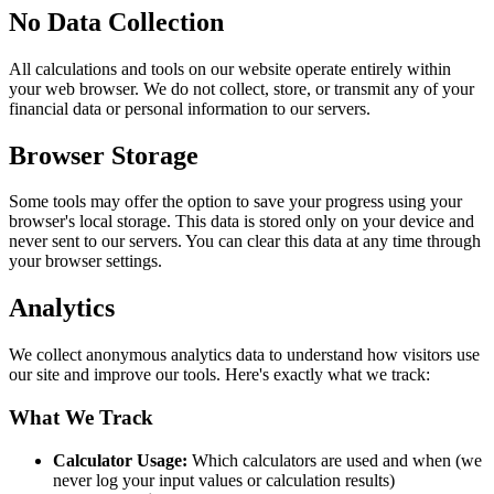
No Data Collection
All calculations and tools on our website operate entirely within
your web browser. We do not collect, store, or transmit any of your
financial data or personal information to our servers.
Browser Storage
Some tools may offer the option to save your progress using your
browser's local storage. This data is stored only on your device and
never sent to our servers. You can clear this data at any time through
your browser settings.
Analytics
We collect anonymous analytics data to understand how visitors use
our site and improve our tools. Here's exactly what we track:
What We Track
Calculator Usage:
Which calculators are used and when (we
never log your input values or calculation results)