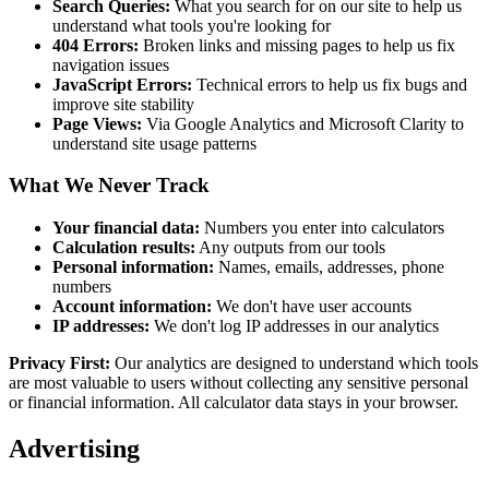
Search Queries:
What you search for on our site to help us
understand what tools you're looking for
404 Errors:
Broken links and missing pages to help us fix
navigation issues
JavaScript Errors:
Technical errors to help us fix bugs and
improve site stability
Page Views:
Via Google Analytics and Microsoft Clarity to
understand site usage patterns
What We Never Track
Your financial data:
Numbers you enter into calculators
Calculation results:
Any outputs from our tools
Personal information:
Names, emails, addresses, phone
numbers
Account information:
We don't have user accounts
IP addresses:
We don't log IP addresses in our analytics
Privacy First:
Our analytics are designed to understand which tools
are most valuable to users without collecting any sensitive personal
or financial information. All calculator data stays in your browser.
Advertising