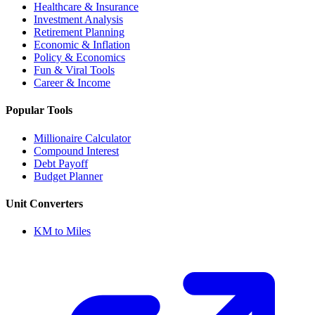
Healthcare & Insurance
Investment Analysis
Retirement Planning
Economic & Inflation
Policy & Economics
Fun & Viral Tools
Career & Income
Popular Tools
Millionaire Calculator
Compound Interest
Debt Payoff
Budget Planner
Unit Converters
KM to Miles