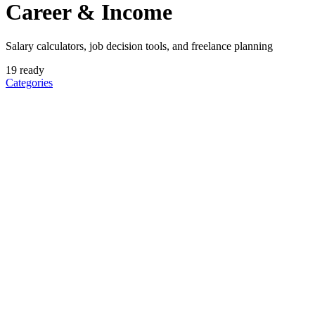
Career & Income
Salary calculators, job decision tools, and freelance planning
19
ready
Categories