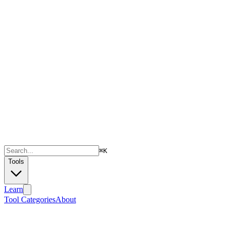
⌘
K
Tools
Learn
Tool Categories
About