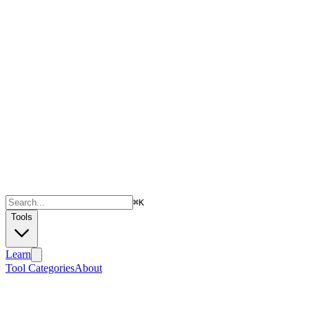
⌘
K
Tools
Learn
Tool Categories
About