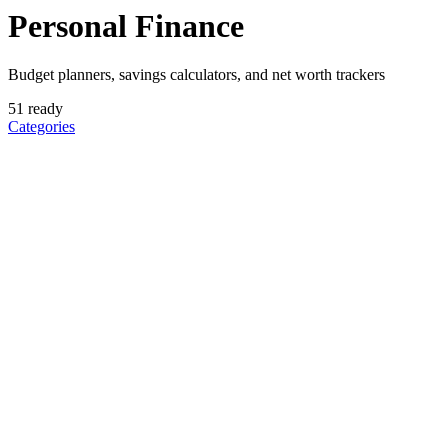
Personal Finance
Budget planners, savings calculators, and net worth trackers
51
ready
Categories