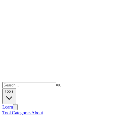
⌘
K
Tools
Learn
Tool Categories
About