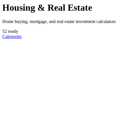
Housing & Real Estate
Home buying, mortgage, and real estate investment calculators
52
ready
Categories